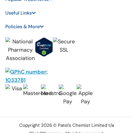
Useful Links
Policies & More
Copyright 2026 © Patel's Chemist Limited t/a