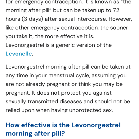
for emergency contraception. It is known as “the
morning after pill” but can be taken up to 72
hours (3 days) after sexual intercourse. However,
like other emergency contraception, the sooner
you take it, the more effective it is.
Levonorgestrel is a generic version of the
Levonelle
.
Levonorgestrel morning after pill can be taken at
any time in your menstrual cycle, assuming you
are not already pregnant or think you may be
pregnant. It does not protect you against
sexually transmitted diseases and should not be
relied upon when having unprotected sex.
How effective is the Levonorgestrel
morning after pill?