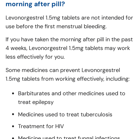
morning after pill?
Levonorgestrel 1.5mg tablets are not intended for
use before the first menstrual bleeding.
If you have taken the morning after pill in the past
4 weeks, Levonorgestrel 1.5mg tablets may work
less effectively for you.
Some medicines can prevent Levonorgestrel
1.5mg tablets from working effectively, including:
Barbiturates and other medicines used to
treat epilepsy
Medicines used to treat tuberculosis
Treatment for HIV
Medicine used to treat fungal infections