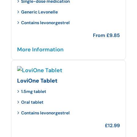
Single-dose medication
Generic Levonelle
Contains levonorgestrel
From
£
9.85
More Information
LoviOne Tablet
1.5mg tablet
Oral tablet
Contains levonorgestrel
£
12.99