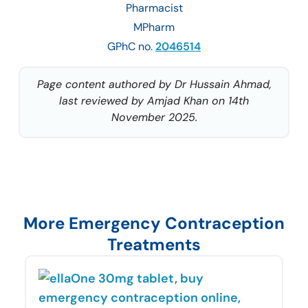
Pharmacist
MPharm
GPhC no.
2046514
Page content authored by Dr Hussain Ahmad,
last reviewed by Amjad Khan on 14th
November 2025.
More Emergency Contraception
Treatments