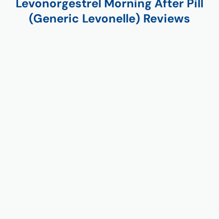
Levonorgestrel Morning After Pill
(Generic Levonelle) Reviews