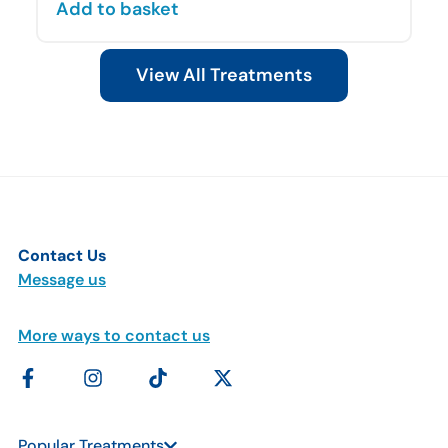
Add to basket
View All Treatments
Contact Us
Message us
More ways to contact us
Popular Treatments