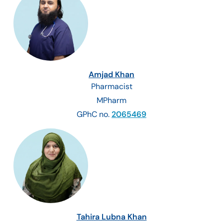
Amjad Khan
Pharmacist
MPharm
GPhC no.
2065469
Tahira Lubna Khan