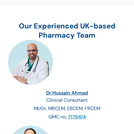
Our Experienced UK-based
Pharmacy Team
Dr Hussain Ahmad
Clinical Consultant
MUDr, MRCEM, EBCEM, FRCEM
GMC no.
7176414