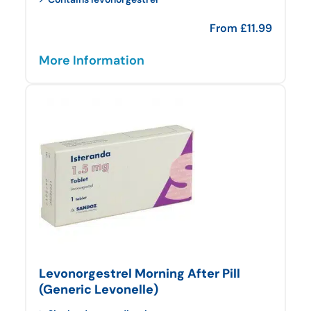
From
£
11.99
More Information
Levonorgestrel Morning After Pill
(Generic Levonelle)