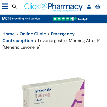
Home
>
Online Clinic
>
Emergency
Contraception
> Levonorgestrel Morning After Pill
(Generic Levonelle)