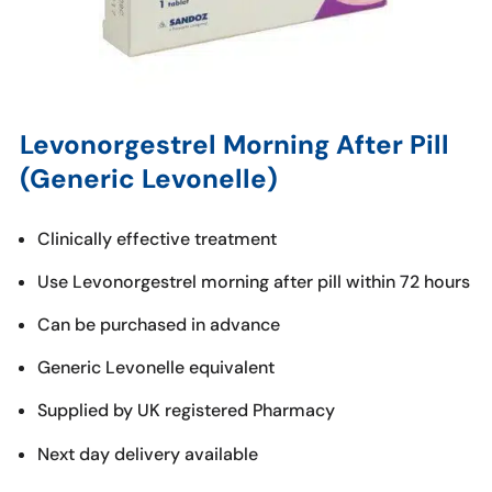
Levonorgestrel Morning After Pill
(Generic Levonelle)
Clinically effective treatment
Use Levonorgestrel morning after pill within 72 hours
Can be purchased in advance
Generic Levonelle equivalent
Supplied by UK registered Pharmacy
Next day delivery available