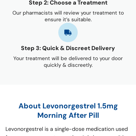
Step 2: Choose a Treatment
Our pharmacists will review your treatment to
ensure it’s suitable.
Step 3: Quick & Discreet Delivery
Your treatment will be delivered to your door
quickly & discreetly.
About Levonorgestrel 1.5mg
Morning After Pill
Levonorgestrel is a single-dose medication used