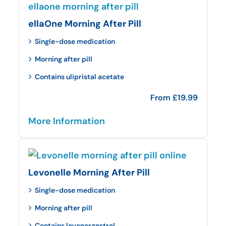
ellaOne Morning After Pill
Single-dose medication
Morning after pill
Contains ulipristal acetate
From
£
19.99
More Information
Levonelle Morning After Pill
Single-dose medication
Morning after pill
Contains levonorgestrel