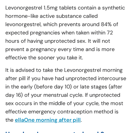
Levonorgestrel 1.5mg tablets contain a synthetic
hormone-like active substance called
levonorgestrel, which prevents around 84% of
expected pregnancies when taken within 72
hours of having unprotected sex. It will not
prevent a pregnancy every time and is more
effective the sooner you take it.
It is advised to take the Levonorgestrel morning
after pill if you have had unprotected intercourse
in the early (before day 10) or late stages (after
day 16) of your menstrual cycle. If unprotected
sex occurs in the middle of your cycle, the most
effective emergency contraception method is
the
ellaOne morning after pill
.