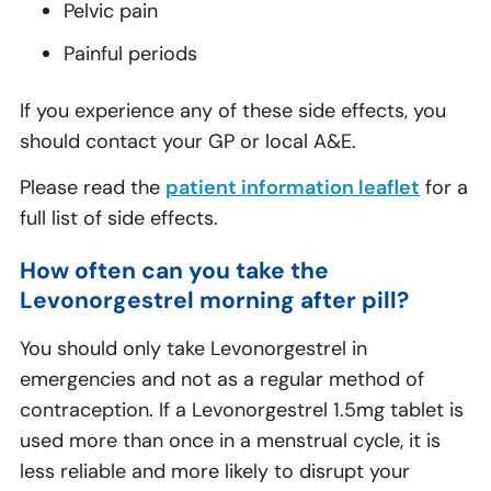
Pelvic pain
Painful periods
If you experience any of these side effects, you
should contact your GP or local A&E.
Please read the
patient information leaflet
for a
full list of side effects.
How often can you take the
Levonorgestrel morning after pill?
You should only take Levonorgestrel in
emergencies and not as a regular method of
contraception. If a Levonorgestrel 1.5mg tablet is
used more than once in a menstrual cycle, it is
less reliable and more likely to disrupt your