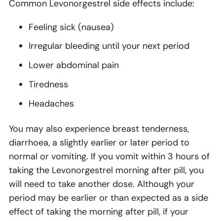
Common Levonorgestrel side effects include:
Feeling sick (nausea)
Irregular bleeding until your next period
Lower abdominal pain
Tiredness
Headaches
You may also experience breast tenderness,
diarrhoea, a slightly earlier or later period to
normal or vomiting. If you vomit within 3 hours of
taking the Levonorgestrel morning after pill, you
will need to take another dose. Although your
period may be earlier or than expected as a side
effect of taking the morning after pill, if your