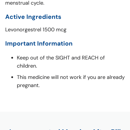
menstrual cycle.
Active Ingredients
Levonorgestrel 1500 mcg
Important Information
Keep out of the SIGHT and REACH of
children.
This medicine will not work if you are already
pregnant.