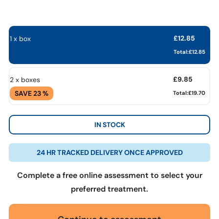
£
12.85
1 x box
Total:
£
12.85
£
9.85
2 x boxes
SAVE 23 %
Total:
£19.70
IN STOCK
24 HR TRACKED DELIVERY ONCE APPROVED
Complete a free online assessment to select your
preferred treatment.