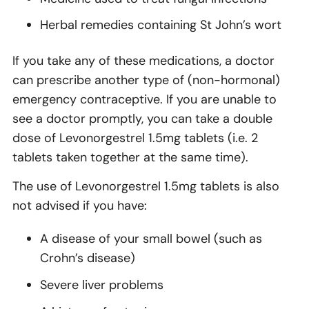
Herbal remedies containing St John’s wort
If you take any of these medications, a doctor
can prescribe another type of (non-hormonal)
emergency contraceptive. If you are unable to
see a doctor promptly, you can take a double
dose of Levonorgestrel 1.5mg tablets (i.e. 2
tablets taken together at the same time).
The use of Levonorgestrel 1.5mg tablets is also
not advised if you have:
A disease of your small bowel (such as
Crohn’s disease)
Severe liver problems