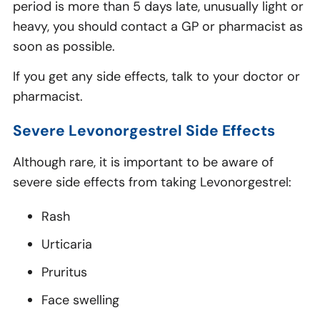
period is more than 5 days late, unusually light or
heavy, you should contact a GP or pharmacist as
soon as possible.
If you get any side effects, talk to your doctor or
pharmacist.
Severe Levonorgestrel Side Effects
Although rare, it is important to be aware of
severe side effects from taking Levonorgestrel:
Rash
Urticaria
Pruritus
Face swelling