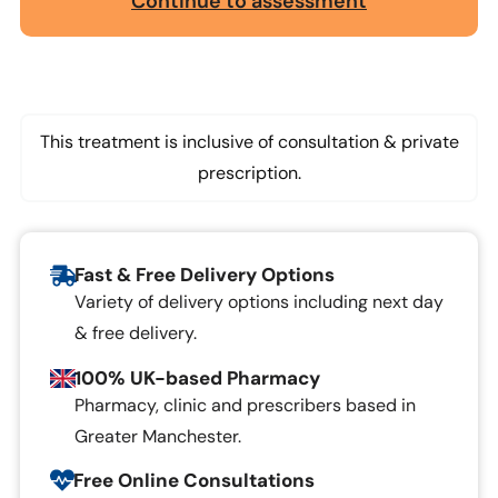
Continue to assessment
This treatment is inclusive of consultation & private
prescription.
Fast & Free Delivery Options
Variety of delivery options including next day
& free delivery.
100% UK-based Pharmacy
Pharmacy, clinic and prescribers based in
Greater Manchester.
Free Online Consultations