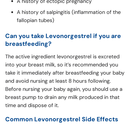
A history of ectopic pregnancy
A history of salpingitis (inflammation of the
fallopian tubes)
Can you take Levonorgestrel if you are
breastfeeding?
The active ingredient levonorgestrel is excreted
into your breast milk, so it’s recommended you
take it immediately after breastfeeding your baby
and avoid nursing at least 8 hours following.
Before nursing your baby again, you should use a
breast pump to drain any milk produced in that
time and dispose of it.
Common Levonorgestrel Side Effects