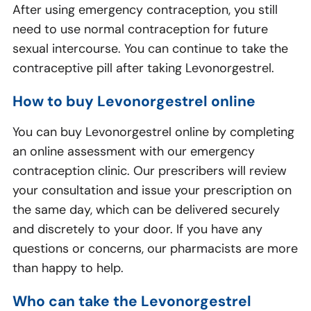
After using emergency contraception, you still
need to use normal contraception for future
sexual intercourse. You can continue to take the
contraceptive pill after taking Levonorgestrel.
How to buy Levonorgestrel online
You can buy Levonorgestrel online by completing
an online assessment with our emergency
contraception clinic. Our prescribers will review
your consultation and issue your prescription on
the same day, which can be delivered securely
and discretely to your door. If you have any
questions or concerns, our pharmacists are more
than happy to help.
Who can take the Levonorgestrel