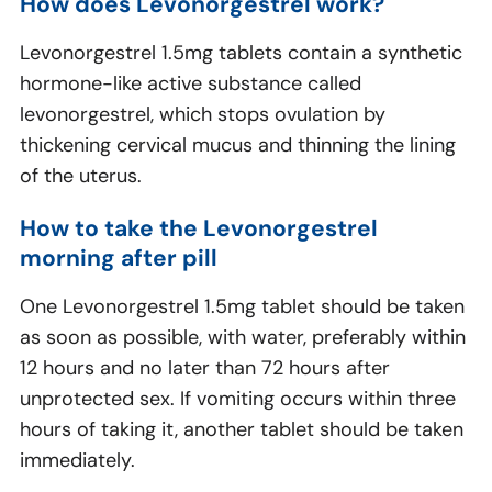
How does Levonorgestrel work?
Levonorgestrel 1.5mg tablets contain a synthetic
hormone-like active substance called
levonorgestrel, which stops ovulation by
thickening cervical mucus and thinning the lining
of the uterus.
How to take the Levonorgestrel
morning after pill
One Levonorgestrel 1.5mg tablet should be taken
as soon as possible, with water, preferably within
12 hours and no later than 72 hours after
unprotected sex. If vomiting occurs within three
hours of taking it, another tablet should be taken
immediately.