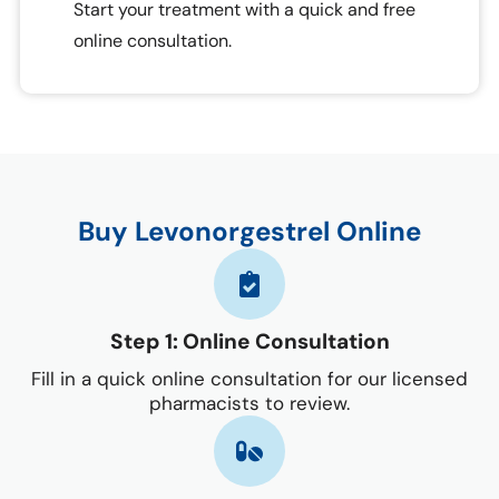
Start your treatment with a quick and free
online consultation.
Buy Levonorgestrel Online
Step 1: Online Consultation
Fill in a quick online consultation for our licensed
pharmacists to review.