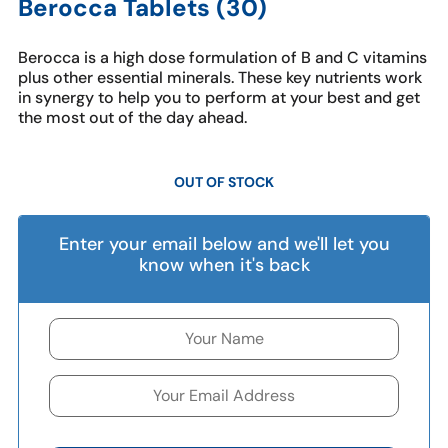
Berocca Tablets (30)
Berocca is a high dose formulation of B and C vitamins
plus other essential minerals. These key nutrients work
in synergy to help you to perform at your best and get
the most out of the day ahead.
OUT OF STOCK
Enter your email below and we'll let you
know when it's back