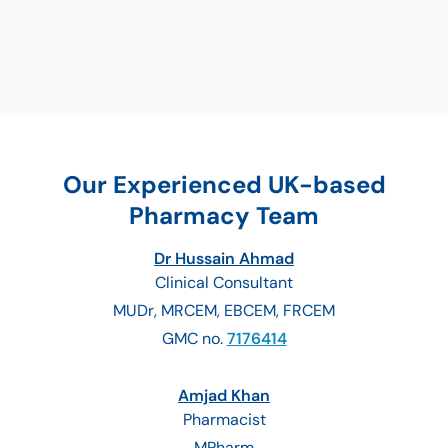
Our Experienced UK-based
Pharmacy Team
Dr Hussain Ahmad
Clinical Consultant
MUDr, MRCEM, EBCEM, FRCEM
GMC no.
7176414
Amjad Khan
Pharmacist
MPharm