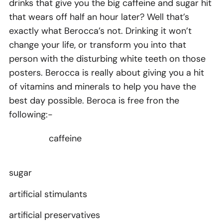
drinks that give you the big caffeine and sugar hit
that wears off half an hour later? Well that’s
exactly what Berocca’s not. Drinking it won’t
change your life, or transform you into that
person with the disturbing white teeth on those
posters. Berocca is really about giving you a hit
of vitamins and minerals to help you have the
best day possible. Beroca is free fron the
following:-
caffeine
sugar
artificial stimulants
artificial preservatives