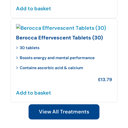
Add to basket
Berocca Effervescent Tablets (30)
30 tablets
Boosts energy and mental performance
Contains ascorbic acid & calcium
£
13.79
Add to basket
View All Treatments