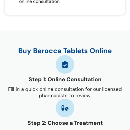
online consultation.
Buy Berocca Tablets Online
Step 1: Online Consultation
Fill in a quick online consultation for our licensed
pharmacists to review.
Step 2: Choose a Treatment