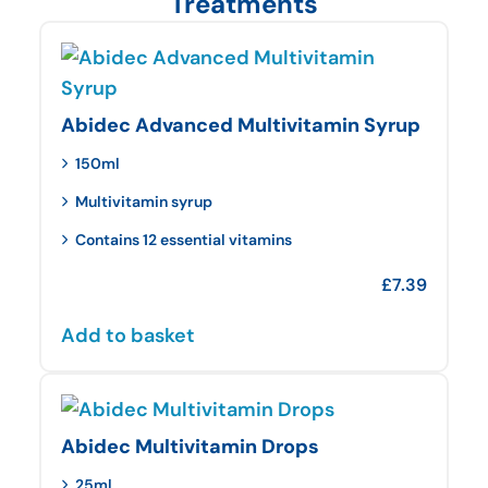
Treatments
Abidec Advanced Multivitamin Syrup
150ml
Multivitamin syrup
Contains 12 essential vitamins
£
7.39
Add to basket
Abidec Multivitamin Drops
25ml