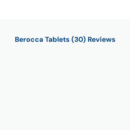
Berocca Tablets (30) Reviews