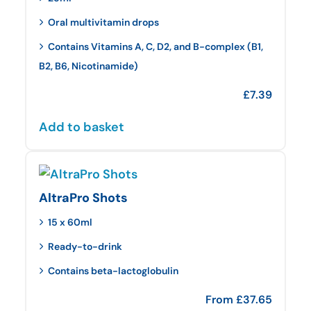
Oral multivitamin drops
Contains Vitamins A, C, D2, and B-complex (B1,
B2, B6, Nicotinamide)
£
7.39
Add to basket
AltraPro Shots
15 x 60ml
Ready-to-drink
Contains beta-lactoglobulin
From
£
37.65