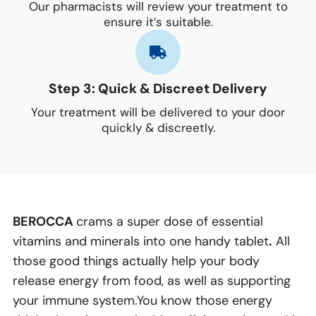
Our pharmacists will review your treatment to
ensure it’s suitable.
Step 3: Quick & Discreet Delivery
Your treatment will be delivered to your door
quickly & discreetly.
BEROCCA
crams a super dose of essential
vitamins and minerals into one handy tablet
.
All
those good things actually help your body
release energy from food, as well as supporting
your immune system.You know those energy