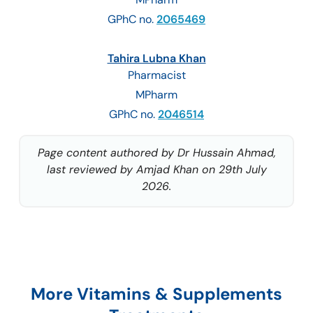
GPhC no.
2065469
Tahira Lubna Khan
Pharmacist
MPharm
GPhC no.
2046514
Page content authored by Dr Hussain Ahmad,
last reviewed by Amjad Khan on 29th July
2026.
More Vitamins & Supplements