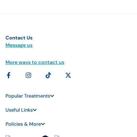
Contact Us
Message us
More ways to contact us
Popular Treatments
Useful Links
Policies & More