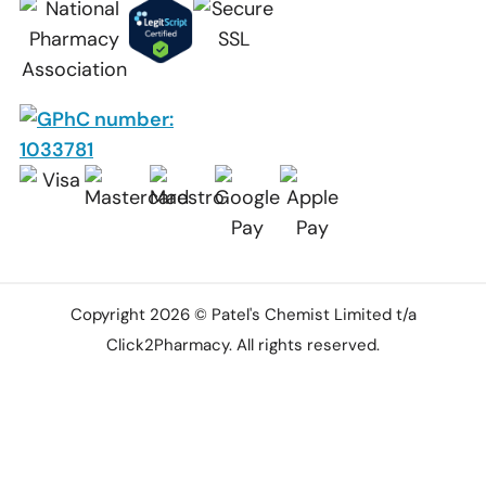
Copyright 2026 © Patel's Chemist Limited t/a
Click2Pharmacy. All rights reserved.