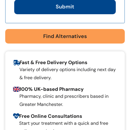
Submit
Find Alternatives
Fast & Free Delivery Options
Variety of delivery options including next day
& free delivery.
100% UK-based Pharmacy
Pharmacy, clinic and prescribers based in
Greater Manchester.
Free Online Consultations
Start your treatment with a quick and free