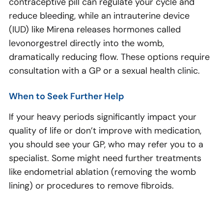
contraceptive pill can regulate your cycle and
reduce bleeding, while an intrauterine device
(IUD) like Mirena releases hormones called
levonorgestrel directly into the womb,
dramatically reducing flow. These options require
consultation with a GP or a sexual health clinic.
When to Seek Further Help
If your heavy periods significantly impact your
quality of life or don’t improve with medication,
you should see your GP, who may refer you to a
specialist. Some might need further treatments
like endometrial ablation (removing the womb
lining) or procedures to remove fibroids.