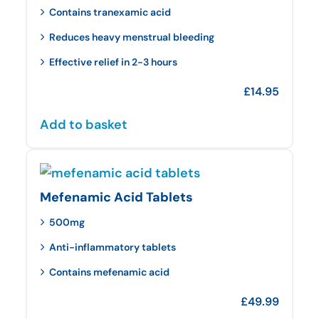
Contains tranexamic acid
Reduces heavy menstrual bleeding
Effective relief in 2-3 hours
£
14.95
Add to basket
Mefenamic Acid Tablets
500mg
Anti-inflammatory tablets
Contains mefenamic acid
£
49.99