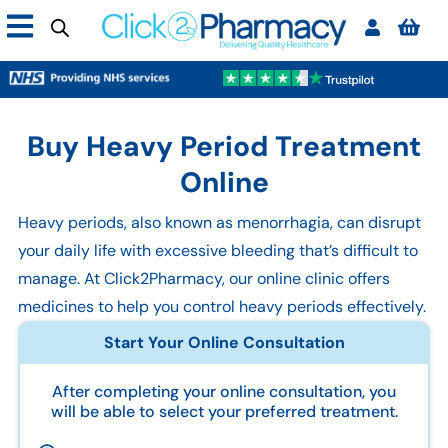
Buy Heavy Period Treatment
Online
Heavy periods, also known as menorrhagia, can disrupt
your daily life with excessive bleeding that’s difficult to
manage. At Click2Pharmacy, our online clinic offers
medicines to help you control heavy periods effectively.
Start Your Online Consultation
After completing your online consultation, you
will be able to select your preferred treatment.