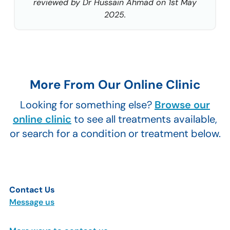
reviewed by Dr Hussain Ahmad on 1st May
2025.
More From Our Online Clinic
Looking for something else?
Browse our
online clinic
to see all treatments available,
or search for a condition or treatment below.
Contact Us
Message us