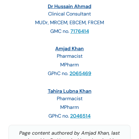
Dr Hussain Ahmad
Clinical Consultant
MUDr, MRCEM, EBCEM, FRCEM
GMC no.
7176414
Amjad Khan
Pharmacist
MPharm
GPhC no.
2065469
Tahira Lubna Khan
Pharmacist
MPharm
GPhC no.
2046514
Page content authored by Amjad Khan, last