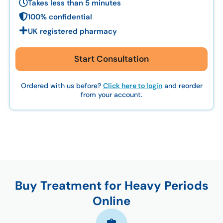
Takes less than 5 minutes
100% confidential
UK registered pharmacy
Start Consultation
Ordered with us before?
Click here to login
and reorder
from your account.
Buy Treatment for Heavy Periods
Online