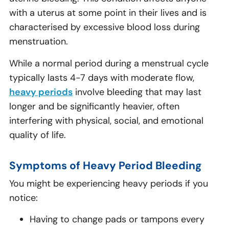
with a uterus at some point in their lives and is
characterised by excessive blood loss during
menstruation.
While a normal period during a menstrual cycle
typically lasts 4-7 days with moderate flow,
heavy periods
involve bleeding that may last
longer and be significantly heavier, often
interfering with physical, social, and emotional
quality of life.
Symptoms of Heavy Period Bleeding
You might be experiencing heavy periods if you
notice:
Having to change pads or tampons every