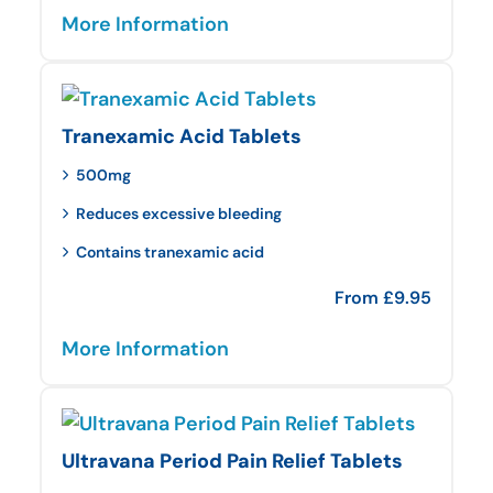
More Information
Tranexamic Acid Tablets
500mg
Reduces excessive bleeding
Contains tranexamic acid
From
£
9.95
More Information
Ultravana Period Pain Relief Tablets