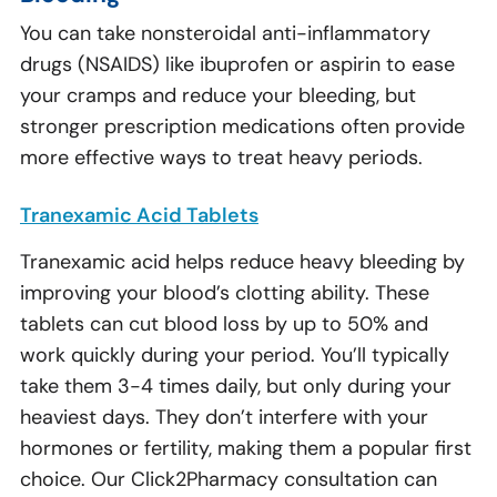
You can take nonsteroidal anti-inflammatory
drugs (NSAIDS) like ibuprofen or aspirin to ease
your cramps and reduce your bleeding, but
stronger prescription medications often provide
more effective ways to treat heavy periods.
Tranexamic Acid Tablets
Tranexamic acid helps reduce heavy bleeding by
improving your blood’s clotting ability. These
tablets can cut blood loss by up to 50% and
work quickly during your period. You’ll typically
take them 3-4 times daily, but only during your
heaviest days. They don’t interfere with your
hormones or fertility, making them a popular first
choice. Our Click2Pharmacy consultation can