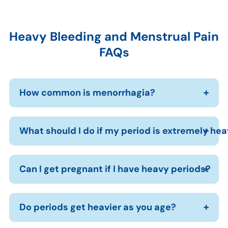
Heavy Bleeding and Menstrual Pain
FAQs
How common is menorrhagia?
What should I do if my period is extremely he
Can I get pregnant if I have heavy periods?
Do periods get heavier as you age?