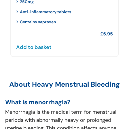
250mg
Anti-inflammatory tablets
Contains naproxen
£
5.95
Add to basket
About Heavy Menstrual Bleeding
What is menorrhagia?
Menorrhagia is the medical term for menstrual
periods with abnormally heavy or prolonged
uterine bleeding. This condition affects anyone