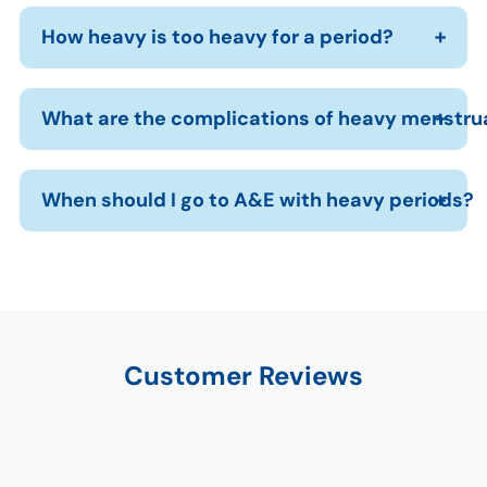
How heavy is too heavy for a period?
What are the complications of heavy menstru
When should I go to A&E with heavy periods?
Customer Reviews