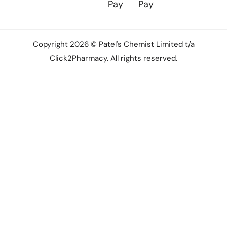
Copyright 2026 © Patel's Chemist Limited t/a
Click2Pharmacy. All rights reserved.