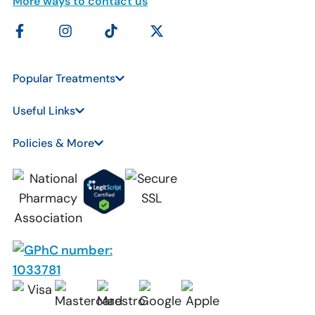
More ways to contact us
Popular Treatments
Useful Links
Policies & More