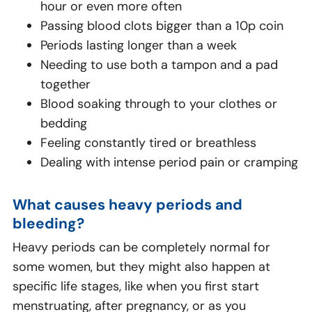
hour or even more often
Passing blood clots bigger than a 10p coin
Periods lasting longer than a week
Needing to use both a tampon and a pad
together
Blood soaking through to your clothes or
bedding
Feeling constantly tired or breathless
Dealing with intense period pain or cramping
What causes heavy periods and
bleeding?
Heavy periods can be completely normal for
some women, but they might also happen at
specific life stages, like when you first start
menstruating, after pregnancy, or as you