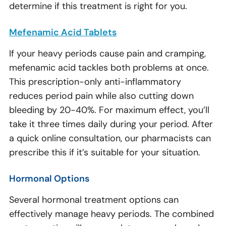
determine if this treatment is right for you.
Mefenamic Acid Tablets
If your heavy periods cause pain and cramping,
mefenamic acid tackles both problems at once.
This prescription-only anti-inflammatory
reduces period pain while also cutting down
bleeding by 20-40%. For maximum effect, you’ll
take it three times daily during your period. After
a quick online consultation, our pharmacists can
prescribe this if it’s suitable for your situation.
Hormonal Options
Several hormonal treatment options can
effectively manage heavy periods. The combined