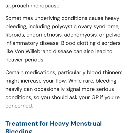
approach menopause.
Sometimes underlying conditions cause heavy
bleeding, including polycystic ovary syndrome,
fibroids, endometriosis, adenomyosis, or pelvic
inflammatory disease. Blood clotting disorders
like Von Willebrand disease can also lead to
heavier periods.
Certain medications, particularly blood thinners,
might increase your flow. While rare, bleeding
heavily can occasionally signal more serious
conditions, so you should ask your GP if you’re
concerned.
Treatment for Heavy Menstrual
Bleeding