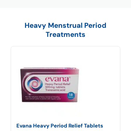
Heavy Menstrual Period
Treatments
Evana Heavy Period Relief Tablets