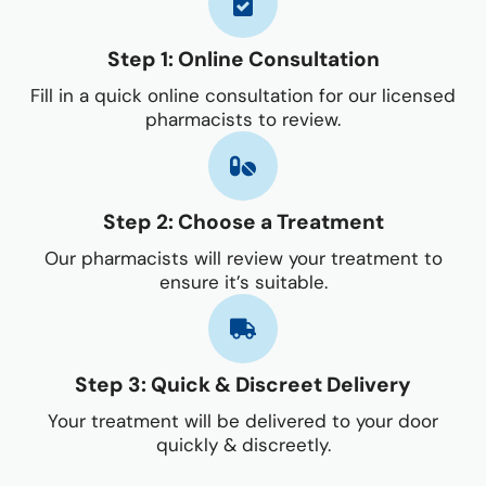
Step 1: Online Consultation
Fill in a quick online consultation for our licensed
pharmacists to review.
Step 2: Choose a Treatment
Our pharmacists will review your treatment to
ensure it’s suitable.
Step 3: Quick & Discreet Delivery
Your treatment will be delivered to your door
quickly & discreetly.