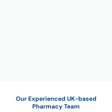
Our Experienced UK-based
Pharmacy Team