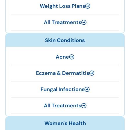
Weight Loss Plans
All Treatments
Skin Conditions
Acne
Eczema & Dermatitis
Fungal Infections
All Treatments
Women's Health