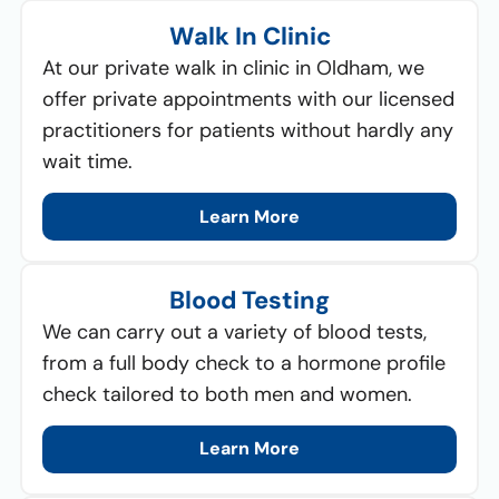
Walk In Clinic
At our private walk in clinic in Oldham, we
offer private appointments with our licensed
practitioners for patients without hardly any
wait time.
Learn More
Blood Testing
We can carry out a variety of blood tests,
from a full body check to a hormone profile
check tailored to both men and women.
Learn More