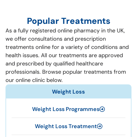
Popular Treatments
As a fully registered online pharmacy in the UK,
we offer consultations and prescription
treatments online for a variety of conditions and
health issues. All our treatments are approved
and prescribed by qualified healthcare
professionals. Browse popular treatments from
our online clinic below.
Weight Loss
Weight Loss Programmes
Weight Loss Treatment