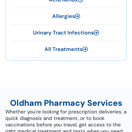
Allergies
Urinary Tract Infections
All Treatments
Oldham Pharmacy Services
Whether you're looking for prescription deliveries, a
quick diagnosis and treatment, or to book
vaccinations before you travel, get access to the
right medical treatment and tests when you need