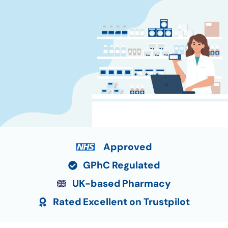
Approved
GPhC Regulated
UK-based Pharmacy
Rated Excellent on Trustpilot