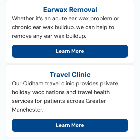
Earwax Removal
Whether it’s an acute ear wax problem or
chronic ear wax buildup, we can help to
remove any ear wax buildup.
Learn More
Travel Clinic
Our Oldham travel clinic provides private
holiday vaccinations and travel health
services for patients across Greater
Manchester.
Learn More