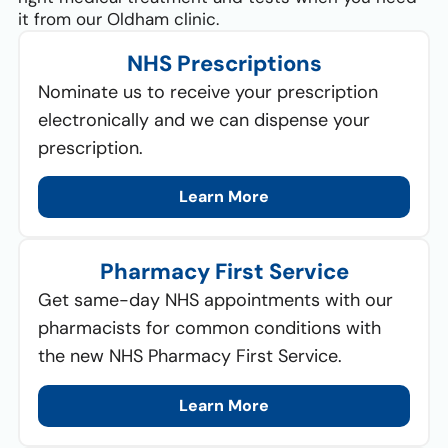
it from our Oldham clinic.
NHS Prescriptions
Nominate us to receive your prescription
electronically and we can dispense your
prescription.
Learn More
Pharmacy First Service
Get same-day NHS appointments with our
pharmacists for common conditions with
the new NHS Pharmacy First Service.
Learn More