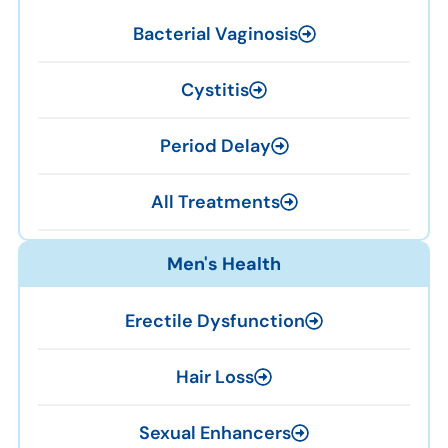
Bacterial Vaginosis
Cystitis
Period Delay
All Treatments
Men's Health
Erectile Dysfunction
Hair Loss
Sexual Enhancers