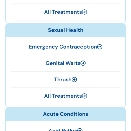
All Treatments
Sexual Health
Emergency Contraception
Genital Warts
Thrush
All Treatments
Acute Conditions
Acid Reflux