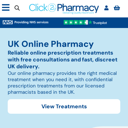
UK Online Pharmacy
Reliable online prescription treatments
with free consultations and fast, discreet
UK delivery.
Our online pharmacy provides the right medical
treatment when you need it, with confidential
prescription treatments from our licensed
pharmacists based in the UK.
View Treatments