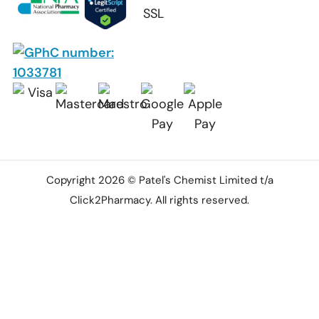
Copyright 2026 © Patel's Chemist Limited t/a
Click2Pharmacy. All rights reserved.