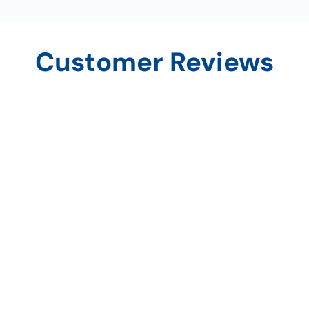
Customer Reviews