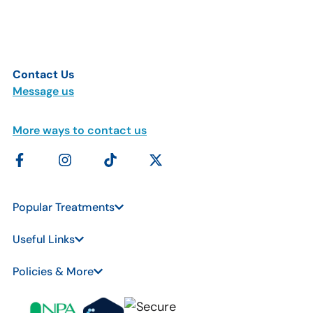
Contact Us
Message us
More ways to contact us
Popular Treatments
Useful Links
Policies & More