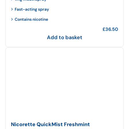
Fast-acting spray
Contains nicotine
£
36.50
Add to basket
Nicorette QuickMist Freshmint