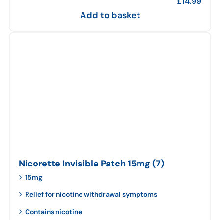
£
14.99
Add to basket
Nicorette Invisible Patch 15mg (7)
15mg
Relief for nicotine withdrawal symptoms
Contains nicotine