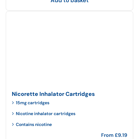
Add to basket
Nicorette Inhalator Cartridges
15mg cartridges
Nicotine inhalator cartridges
Contains nicotine
From
£
9.19