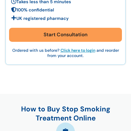
Takes less than 5 minutes
100% confidential
UK registered pharmacy
Start Consultation
Ordered with us before?
Click here to login
and reorder
from your account.
How to Buy Stop Smoking
Treatment Online