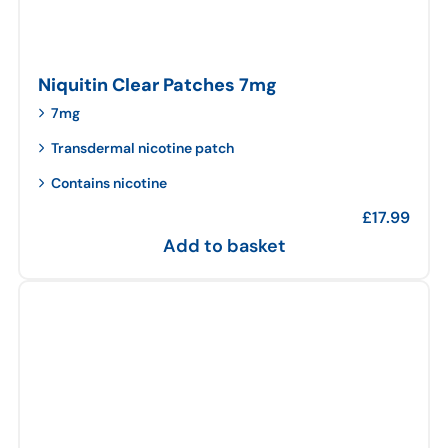
Niquitin Clear Patches 7mg
7mg
Transdermal nicotine patch
Contains nicotine
£
17.99
Add to basket