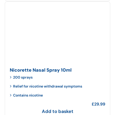
Nicorette Nasal Spray 10ml
200 sprays
Relief for nicotine withdrawal symptoms
Contains nicotine
£
29.99
Add to basket