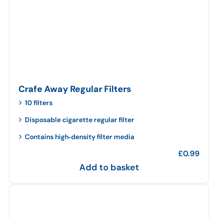
Crafe Away Regular Filters
10 filters
Disposable cigarette regular filter
Contains high‑density filter media
£
0.99
Add to basket