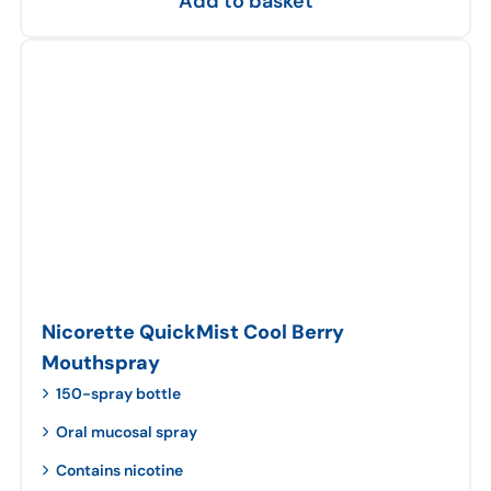
Add to basket
Nicorette QuickMist Cool Berry
Mouthspray
150-spray bottle
Oral mucosal spray
Contains nicotine