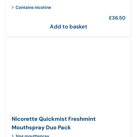
Contains nicotine
£
36.50
Add to basket
Nicorette Quickmist Freshmint
Mouthspray Duo Pack
1mg mouthspray