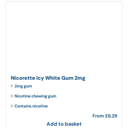
Nicorette Icy White Gum 2mg
2mg gum
Nicotine chewing gum
Contains nicotine
From
£
6.29
Add to basket