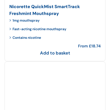
Nicorette QuickMist SmartTrack
Freshmint Mouthspray
1mg mouthspray
Fast-acting nicotine mouthspray
Contains nicotine
From
£
18.74
Add to basket