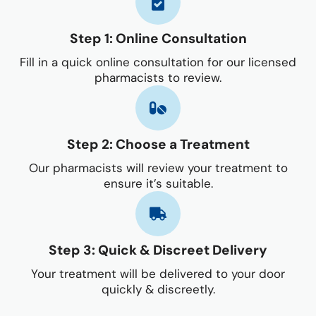
Step 1: Online Consultation
Fill in a quick online consultation for our licensed
pharmacists to review.
Step 2: Choose a Treatment
Our pharmacists will review your treatment to
ensure it’s suitable.
Step 3: Quick & Discreet Delivery
Your treatment will be delivered to your door
quickly & discreetly.