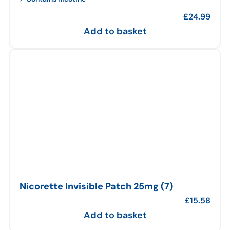
£
24.99
Add to basket
Nicorette Invisible Patch 25mg (7)
£
15.58
Add to basket