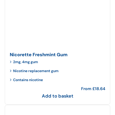
Nicorette Freshmint Gum
2mg, 4mg gum
Nicotine replacement gum
Contains nicotine
From
£
18.64
Add to basket