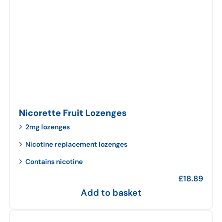
Nicorette Fruit Lozenges
2mg lozenges
Nicotine replacement lozenges
Contains nicotine
£
18.89
Add to basket