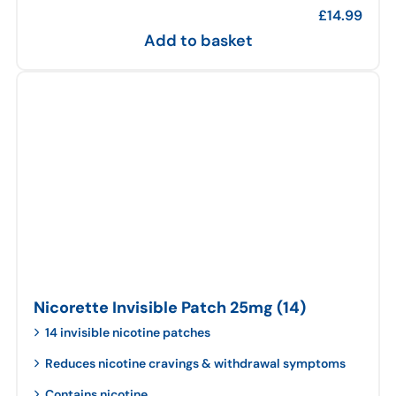
£
14.99
Add to basket
Nicorette Invisible Patch 25mg (14)
14 invisible nicotine patches
Reduces nicotine cravings & withdrawal symptoms
Contains nicotine