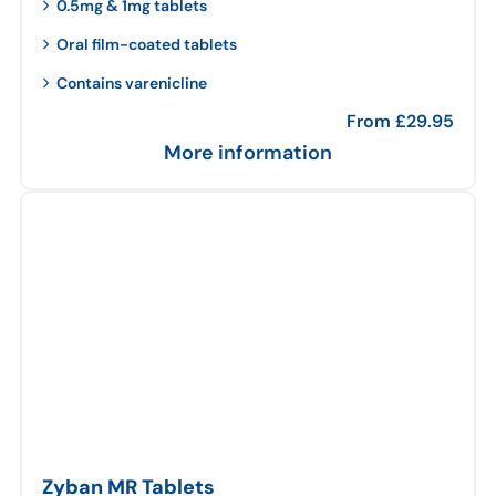
0.5mg & 1mg tablets
Oral film-coated tablets
Contains varenicline
From
£
29.95
More information
Zyban MR Tablets