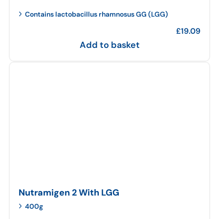
Contains lactobacillus rhamnosus GG (LGG)
£
19.09
Add to basket
Nutramigen 2 With LGG
400g