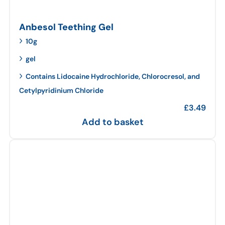
Anbesol Teething Gel
10g
gel
Contains Lidocaine Hydrochloride, Chlorocresol, and
Cetylpyridinium Chloride
£
3.49
Add to basket