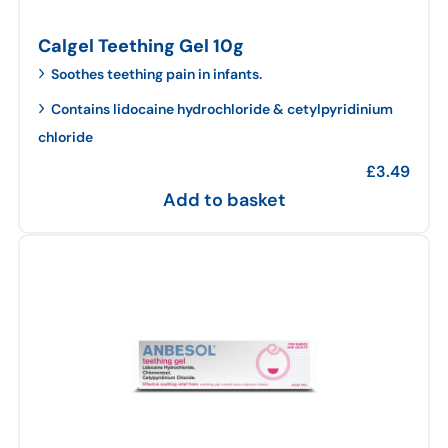
Calgel Teething Gel 10g
Soothes teething pain in infants.
Contains lidocaine hydrochloride & cetylpyridinium
chloride
£
3.49
Add to basket