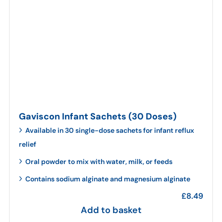
Gaviscon Infant Sachets (30 Doses)
Available in 30 single-dose sachets for infant reflux
relief
Oral powder to mix with water, milk, or feeds
Contains sodium alginate and magnesium alginate
£
8.49
Add to basket