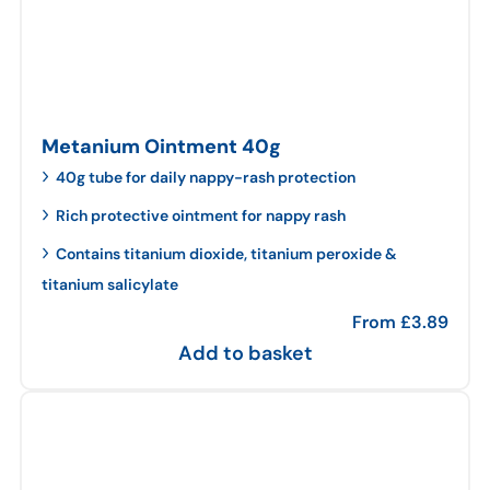
Metanium Ointment 40g
40g tube for daily nappy-rash protection
Rich protective ointment for nappy rash
Contains titanium dioxide, titanium peroxide &
titanium salicylate
From
£
3.89
Add to basket