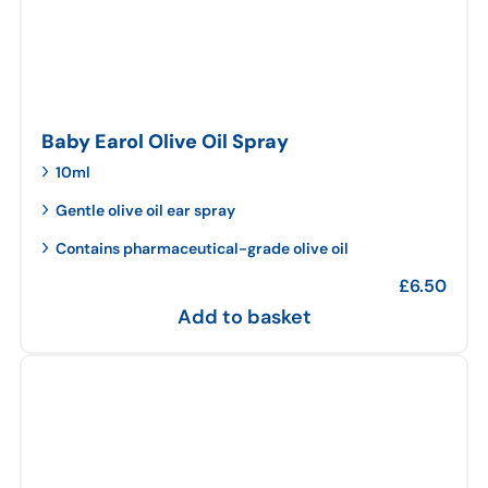
Baby Earol Olive Oil Spray
10ml
Gentle olive oil ear spray
Contains pharmaceutical-grade olive oil
£
6.50
Add to basket