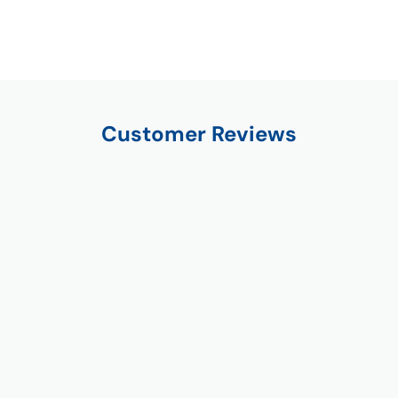
Customer Reviews