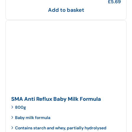
£
5.69
Add to basket
SMA Anti Reflux Baby Milk Formula
800g
Baby milk formula
Contains starch and whey, partially hydrolysed