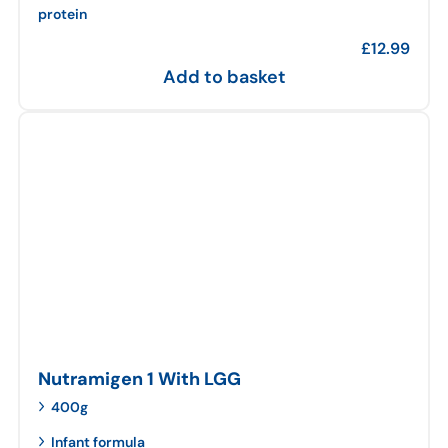
protein
£
12.99
Add to basket
Nutramigen 1 With LGG
400g
Infant formula