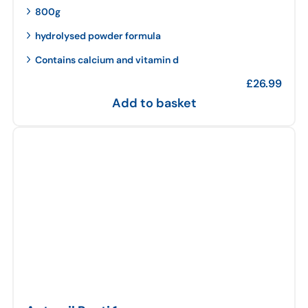
800g
hydrolysed powder formula
Contains calcium and vitamin d
£
26.99
Add to basket