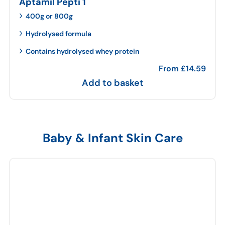
Aptamil Pepti 1
400g or 800g
Hydrolysed formula
Contains hydrolysed whey protein
From
£
14.59
Add to basket
Baby & Infant Skin Care