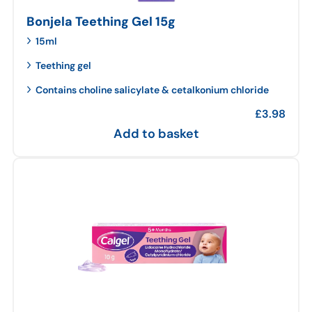
Bonjela Teething Gel 15g
15ml
Teething gel
Contains choline salicylate & cetalkonium chloride
£
3.98
Add to basket