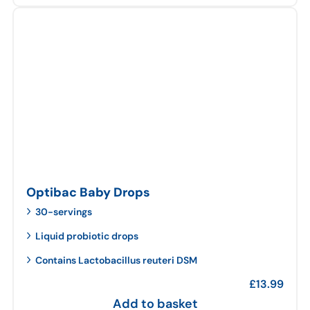
Optibac Baby Drops
30-servings
Liquid probiotic drops
Contains Lactobacillus reuteri DSM
£
13.99
Add to basket