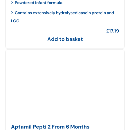
Powdered infant formula
Contains extensively hydrolysed casein protein and
LGG
£
17.19
Add to basket
Aptamil Pepti 2 From 6 Months