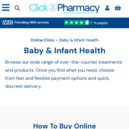
Online Clinic
>
Baby & Infant Health
Baby & Infant Health
Browse our wide range of over-the-counter treatments
and products. Once you find what you need, choose
from fast and flexible payment options and quick,
discreet delivery.
How To Buy Online