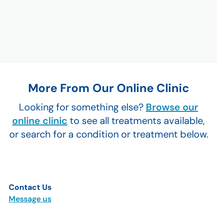
More From Our Online Clinic
Looking for something else?
Browse our
online clinic
to see all treatments available,
or search for a condition or treatment below.
Contact Us
Message us