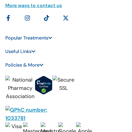
More ways to contact us
Popular Treatments
Useful Links
Policies & More