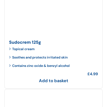
Sudocrem 125g
Topical cream
Soothes and protects irritated skin
Contains zinc oxide & benzyl alcohol
£
4.99
Add to basket