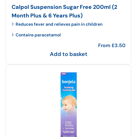
Calpol Suspension Sugar Free 200ml (2
Month Plus & 6 Years Plus)
Reduces fever and relieves pain in children
Contains paracetamol
From
£
3.50
Add to basket