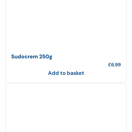
Sudocrem 250g
£
6.99
Add to basket