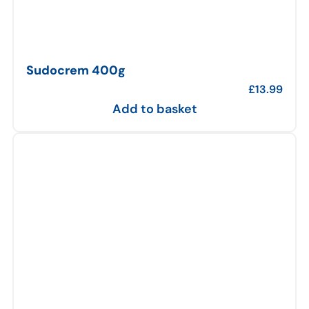
Sudocrem 400g
£
13.99
Add to basket