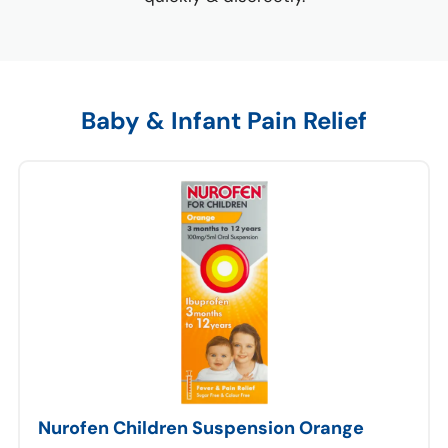
Baby & Infant Pain Relief
Nurofen Children Suspension Orange