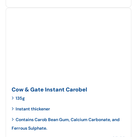
Cow & Gate Instant Carobel
135g
Instant thickener
Contains Carob Bean Gum, Calcium Carbonate, and
Ferrous Sulphate.