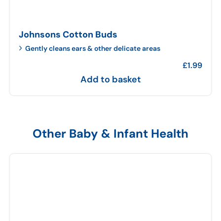
Johnsons Cotton Buds
Gently cleans ears & other delicate areas
£
1.99
Add to basket
Other Baby & Infant Health