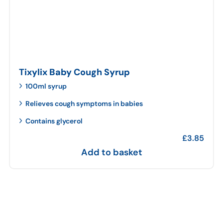
Tixylix Baby Cough Syrup
100ml syrup
Relieves cough symptoms in babies
Contains glycerol
£
3.85
Add to basket