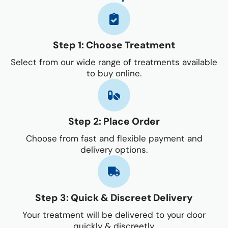
Step 1: Choose Treatment
Select from our wide range of treatments available
to buy online.
Step 2: Place Order
Choose from fast and flexible payment and
delivery options.
Step 3: Quick & Discreet Delivery
Your treatment will be delivered to your door
quickly & discreetly.