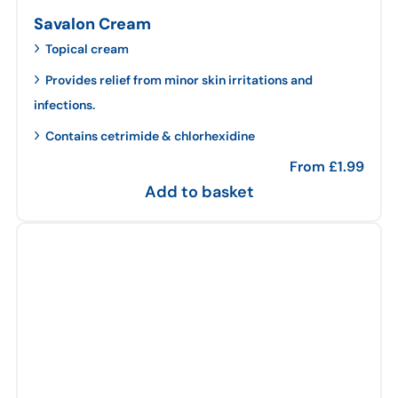
Savalon Cream
Topical cream
Provides relief from minor skin irritations and
infections.
Contains cetrimide & chlorhexidine
From
£
1.99
Add to basket