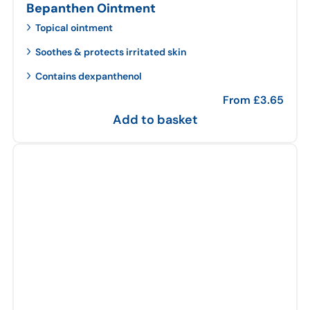
Bepanthen Ointment
Topical ointment
Soothes & protects irritated skin
Contains dexpanthenol
From
£
3.65
Add to basket