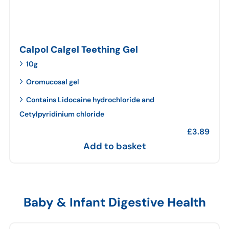
Calpol Calgel Teething Gel
10g
Oromucosal gel
Contains Lidocaine hydrochloride and
Cetylpyridinium chloride
£
3.89
Add to basket
Baby & Infant Digestive Health