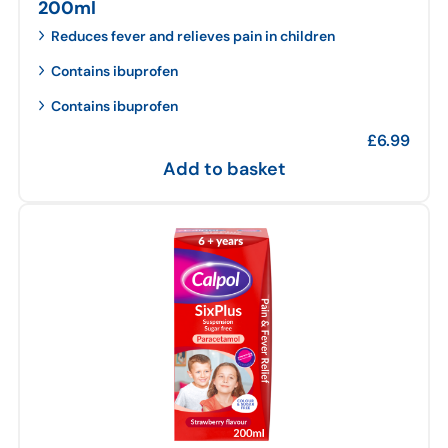
200ml
Reduces fever and relieves pain in children
Contains ibuprofen
Contains ibuprofen
£
6.99
Add to basket