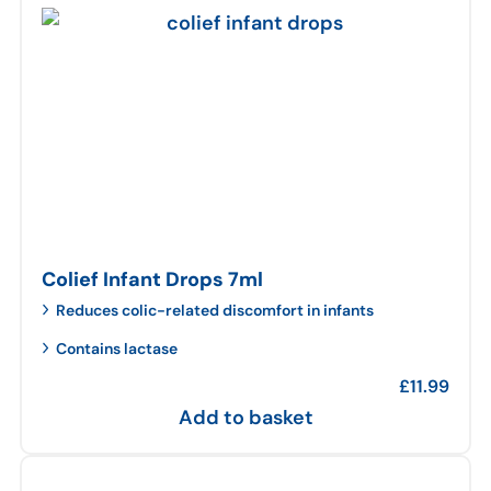
Colief Infant Drops 7ml
Reduces colic-related discomfort in infants
Contains lactase
£
11.99
Add to basket