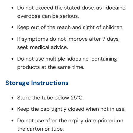
Do not exceed the stated dose, as lidocaine
overdose can be serious.
Keep out of the reach and sight of children.
If symptoms do not improve after 7 days,
seek medical advice.
Do not use multiple lidocaine-containing
products at the same time.
Storage Instructions
Store the tube below 25°C.
Keep the cap tightly closed when not in use.
Do not use after the expiry date printed on
the carton or tube.