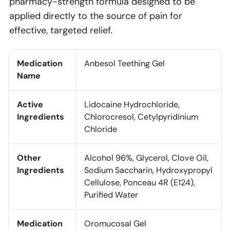
pharmacy-strength formula designed to be
applied directly to the source of pain for
effective, targeted relief.
Medication
Anbesol Teething Gel
Name
Active
Lidocaine Hydrochloride,
Ingredients
Chlorocresol, Cetylpyridinium
Chloride
Other
Alcohol 96%, Glycerol, Clove Oil,
Ingredients
Sodium Saccharin, Hydroxypropyl
Cellulose, Ponceau 4R (E124),
Purified Water
Medication
Oromucosal Gel