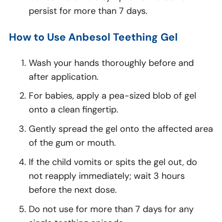
persist for more than 7 days.
How to Use Anbesol Teething Gel
Wash your hands thoroughly before and
after application.
For babies, apply a pea-sized blob of gel
onto a clean fingertip.
Gently spread the gel onto the affected area
of the gum or mouth.
If the child vomits or spits the gel out, do
not reapply immediately; wait 3 hours
before the next dose.
Do not use for more than 7 days for any