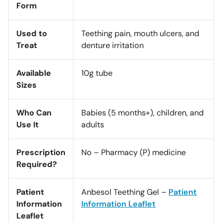
Form
Used to
Teething pain, mouth ulcers, and
Treat
denture irritation
Available
10g tube
Sizes
Who Can
Babies (5 months+), children, and
Use It
adults
Prescription
No – Pharmacy (P) medicine
Required?
Patient
Anbesol Teething Gel –
Patient
Information
Information Leaflet
Leaflet