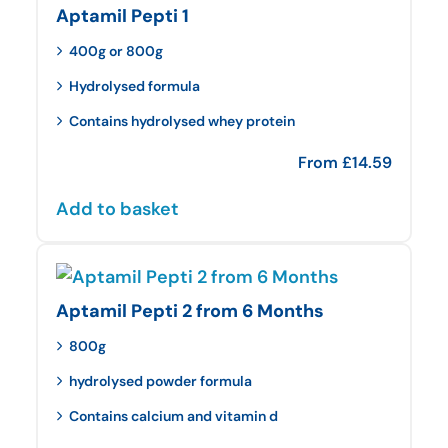
Aptamil Pepti 1
400g or 800g
Hydrolysed formula
Contains hydrolysed whey protein
From
£
14.59
Add to basket
Aptamil Pepti 2 from 6 Months
800g
hydrolysed powder formula
Contains calcium and vitamin d