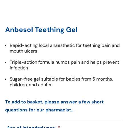
Anbesol Teething Gel
Rapid-acting local anaesthetic for teething pain and
mouth ulcers
Triple-action formula numbs pain and helps prevent
infection
Sugar-free gel suitable for babies from 5 months,
children, and adults
To add to basket, please answer a few short
questions for our pharmacist...
Age of intended user:
*