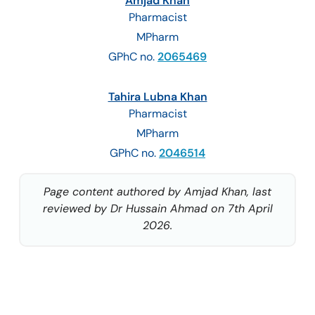
Amjad Khan
Pharmacist
MPharm
GPhC no.
2065469
Tahira Lubna Khan
Pharmacist
MPharm
GPhC no.
2046514
Page content authored by Amjad Khan, last
reviewed by Dr Hussain Ahmad on 7th April
2026.