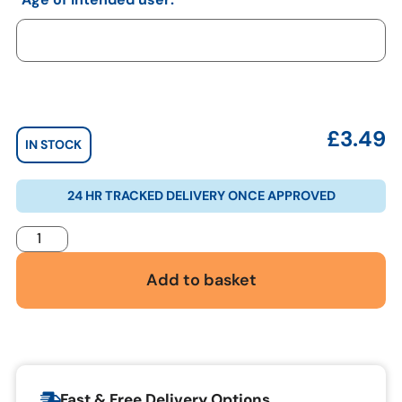
£
3.49
IN STOCK
24 HR TRACKED DELIVERY ONCE APPROVED
Add to basket
Fast & Free Delivery Options