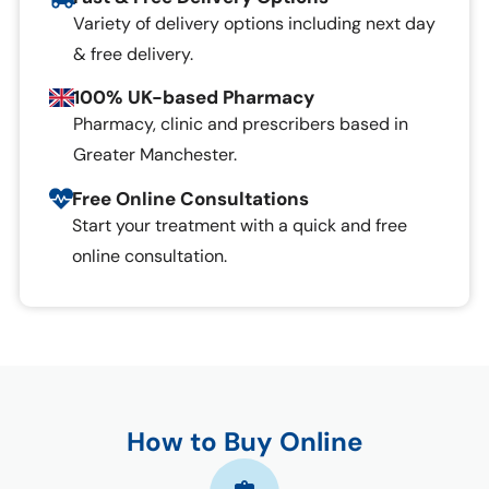
Variety of delivery options including next day
& free delivery.
100% UK-based Pharmacy
Pharmacy, clinic and prescribers based in
Greater Manchester.
Free Online Consultations
Start your treatment with a quick and free
online consultation.
How to Buy Online