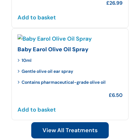
£
26.99
Add to basket
Baby Earol Olive Oil Spray
10ml
Gentle olive oil ear spray
Contains pharmaceutical-grade olive oil
£
6.50
Add to basket
View All Treatments