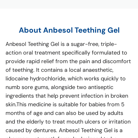
About Anbesol Teething Gel
Anbesol Teething Gel is a sugar-free, triple-
action oral treatment specifically formulated to
provide rapid relief from the pain and discomfort
of teething. It contains a local anaesthetic,
lidocaine hydrochloride, which works quickly to
numb sore gums, alongside two antiseptic
ingredients that help prevent infection in broken
skin.This medicine is suitable for babies from 5
months of age and can also be used by adults
and the elderly to treat mouth ulcers or irritation
caused by dentures. Anbesol Teething Gel is a