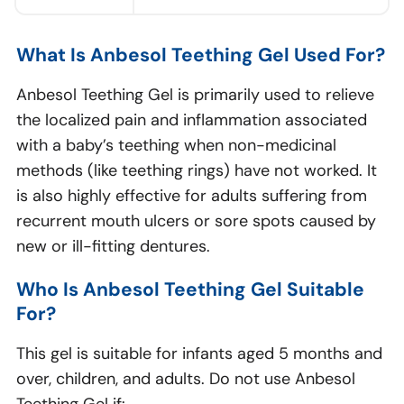
What Is Anbesol Teething Gel Used For?
Anbesol Teething Gel is primarily used to relieve
the localized pain and inflammation associated
with a baby’s teething when non-medicinal
methods (like teething rings) have not worked. It
is also highly effective for adults suffering from
recurrent mouth ulcers or sore spots caused by
new or ill-fitting dentures.
Who Is Anbesol Teething Gel Suitable
For?
This gel is suitable for infants aged 5 months and
over, children, and adults. Do not use Anbesol
Teething Gel if: