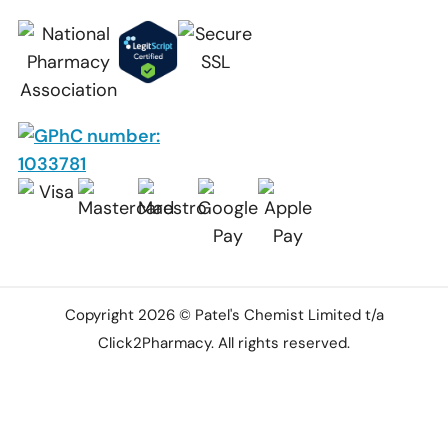
Copyright 2026 © Patel's Chemist Limited t/a
Click2Pharmacy. All rights reserved.