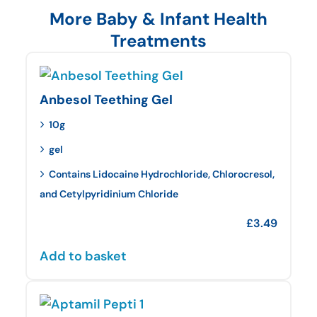
More Baby & Infant Health
Treatments
Anbesol Teething Gel
10g
gel
Contains Lidocaine Hydrochloride, Chlorocresol,
and Cetylpyridinium Chloride
£
3.49
Add to basket