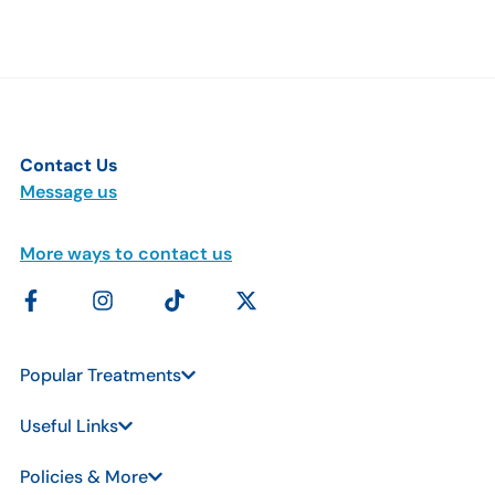
Contact Us
Message us
More ways to contact us
Popular Treatments
Useful Links
Policies & More