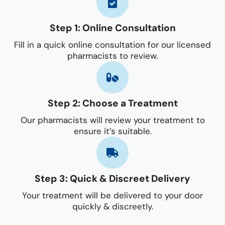
Step 1: Online Consultation
Fill in a quick online consultation for our licensed
pharmacists to review.
Step 2: Choose a Treatment
Our pharmacists will review your treatment to
ensure it’s suitable.
Step 3: Quick & Discreet Delivery
Your treatment will be delivered to your door
quickly & discreetly.