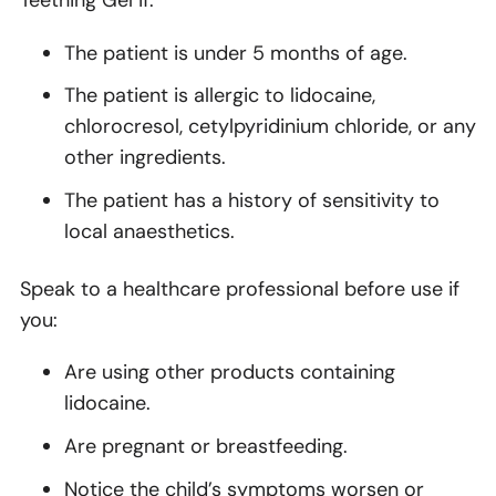
The patient is under 5 months of age.
The patient is allergic to lidocaine,
chlorocresol, cetylpyridinium chloride, or any
other ingredients.
The patient has a history of sensitivity to
local anaesthetics.
Speak to a healthcare professional before use if
you:
Are using other products containing
lidocaine.
Are pregnant or breastfeeding.
Notice the child’s symptoms worsen or