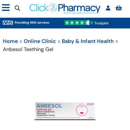
Home
>
Online Clinic
>
Baby & Infant Health
>
Anbesol Teething Gel