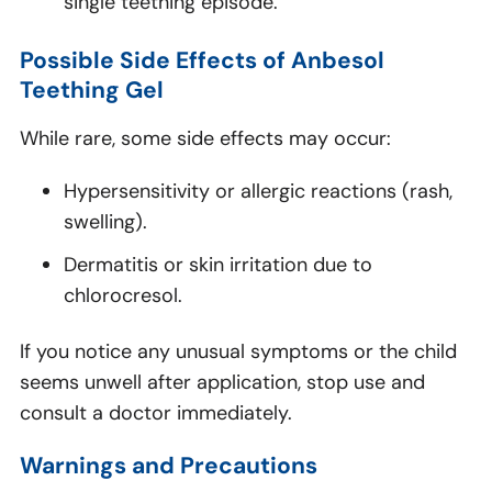
single teething episode.
Possible Side Effects of Anbesol
Teething Gel
While rare, some side effects may occur:
Hypersensitivity or allergic reactions (rash,
swelling).
Dermatitis or skin irritation due to
chlorocresol.
If you notice any unusual symptoms or the child
seems unwell after application, stop use and
consult a doctor immediately.
Warnings and Precautions