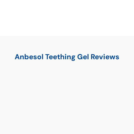
Anbesol Teething Gel Reviews