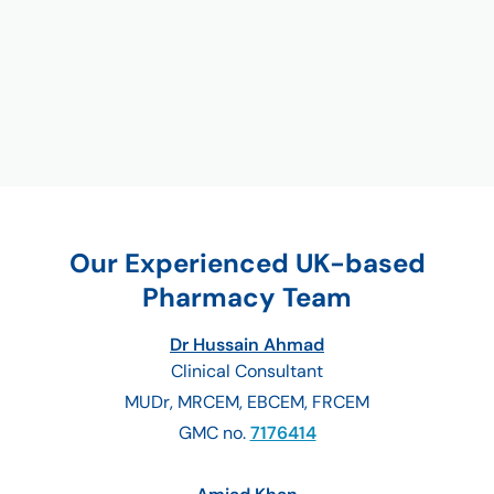
Our Experienced UK-based
Pharmacy Team
Dr Hussain Ahmad
Clinical Consultant
MUDr, MRCEM, EBCEM, FRCEM
GMC no.
7176414