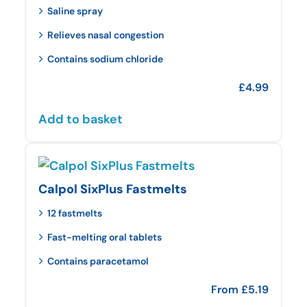
Saline spray
Relieves nasal congestion
Contains sodium chloride
£
4.99
Add to basket
Calpol SixPlus Fastmelts
12 fastmelts
Fast-melting oral tablets
Contains paracetamol
From
£
5.19