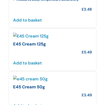
£
3.48
Add to basket
E45 Cream 125g
£
5.49
Add to basket
E45 Cream 50g
£
3.49