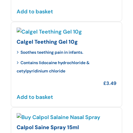
Add to basket
Calgel Teething Gel 10g
Soothes teething pain in infants.
Contains lidocaine hydrochloride &
cetylpyridinium chloride
£
3.49
Add to basket
Calpol Saine Spray 15ml