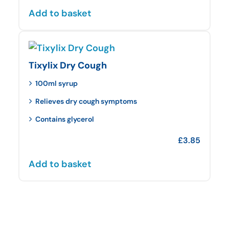
Add to basket
Tixylix Dry Cough
100ml syrup
Relieves dry cough symptoms
Contains glycerol
£
3.85
Add to basket