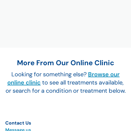
More From Our Online Clinic
Looking for something else?
Browse our
online clinic
to see all treatments available,
or search for a condition or treatment below.
Contact Us
Message us