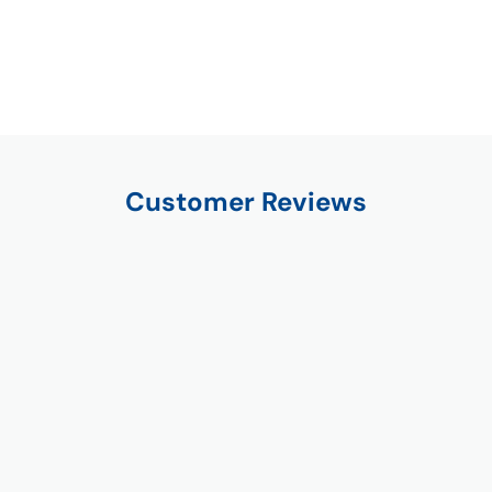
Customer Reviews