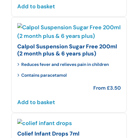
Add to basket
Calpol Suspension Sugar Free 200ml
(2 month plus & 6 years plus)
Reduces fever and relieves pain in children
Contains paracetamol
From
£
3.50
Add to basket
Colief Infant Drops 7ml