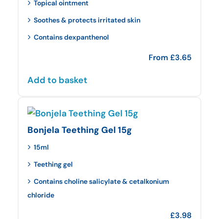
Topical ointment
Soothes & protects irritated skin
Contains dexpanthenol
From
£
3.65
Add to basket
Bonjela Teething Gel 15g
15ml
Teething gel
Contains choline salicylate & cetalkonium
chloride
£
3.98