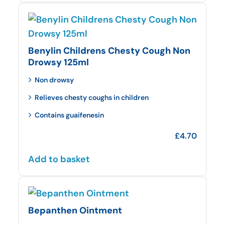
Benylin Childrens Chesty Cough Non
Drowsy 125ml
Non drowsy
Relieves chesty coughs in children
Contains guaifenesin
£
4.70
Add to basket
Bepanthen Ointment