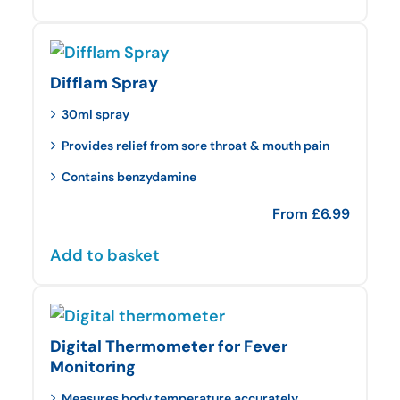
Difflam Spray
30ml spray
Provides relief from sore throat & mouth pain
Contains benzydamine
From
£
6.99
Add to basket
Digital Thermometer for Fever
Monitoring
Measures body temperature accurately.