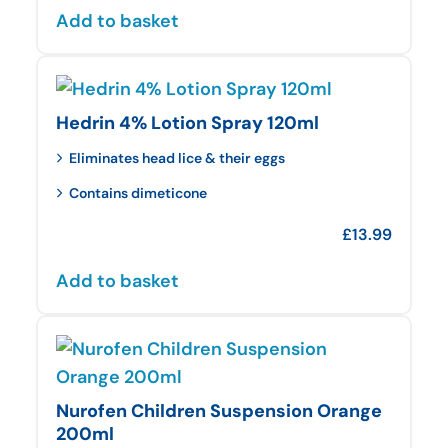
Add to basket
Hedrin 4% Lotion Spray 120ml
Eliminates head lice & their eggs
Contains dimeticone
£
13.99
Add to basket
Nurofen Children Suspension Orange
200ml