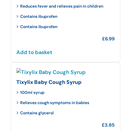
Reduces fever and relieves pain in children
Contains ibuprofen
Contains ibuprofen
£
6.99
Add to basket
Tixylix Baby Cough Syrup
100ml syrup
Relieves cough symptoms in babies
Contains glycerol
£
3.85