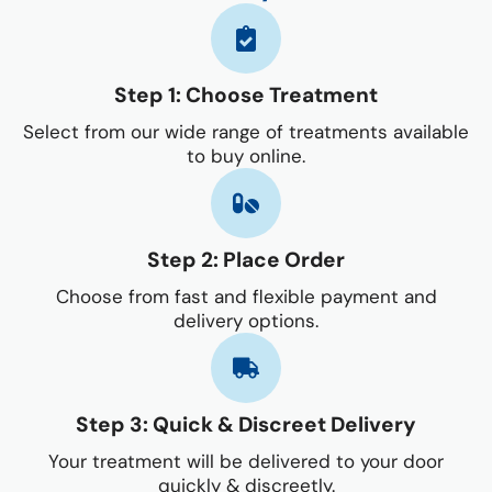
Step 1: Choose Treatment
Select from our wide range of treatments available
to buy online.
Step 2: Place Order
Choose from fast and flexible payment and
delivery options.
Step 3: Quick & Discreet Delivery
Your treatment will be delivered to your door
quickly & discreetly.