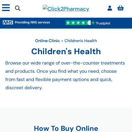
Online Clinic
>
Children's Health
Children's Health
Browse our wide range of over-the-counter treatments
and products. Once you find what you need, choose
from fast and flexible payment options and quick,
discreet delivery.
How To Buy Online