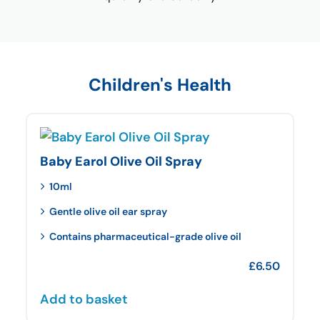
Children's Health
Baby Earol Olive Oil Spray
10ml
Gentle olive oil ear spray
Contains pharmaceutical-grade olive oil
£
6.50
Add to basket