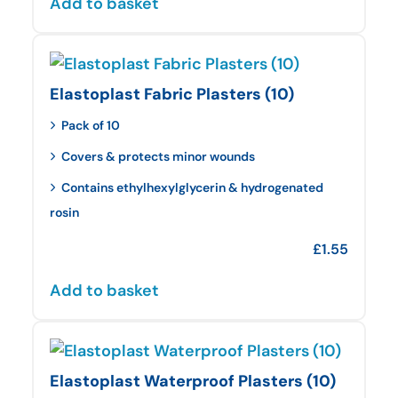
Add to basket
Elastoplast Fabric Plasters (10)
Pack of 10
Covers & protects minor wounds
Contains ethylhexylglycerin & hydrogenated
rosin
£
1.55
Add to basket
Elastoplast Waterproof Plasters (10)