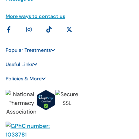
More ways to contact us
Popular Treatments
Useful Links
Policies & More