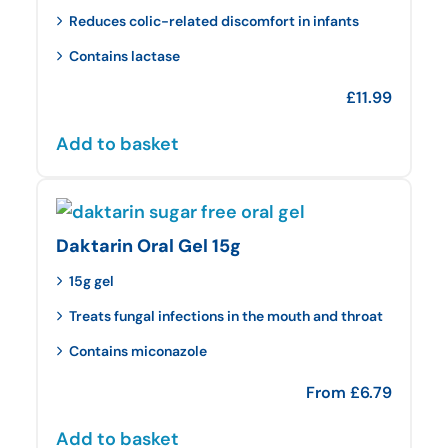
Reduces colic-related discomfort in infants
Contains lactase
£
11.99
Add to basket
Daktarin Oral Gel 15g
15g gel
Treats fungal infections in the mouth and throat
Contains miconazole
From
£
6.79
Add to basket