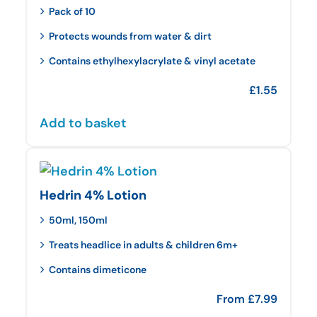
Pack of 10
Protects wounds from water & dirt
Contains ethylhexylacrylate & vinyl acetate
£
1.55
Add to basket
Hedrin 4% Lotion
50ml, 150ml
Treats headlice in adults & children 6m+
Contains dimeticone
From
£
7.99