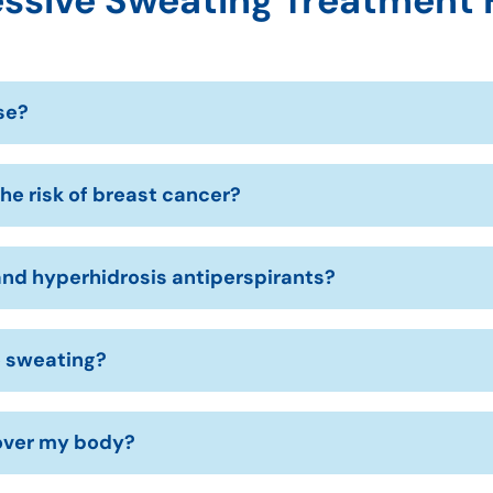
ssive Sweating Treatment
se?
he risk of breast cancer?
nd hyperhidrosis antiperspirants?
e sweating?
 over my body?