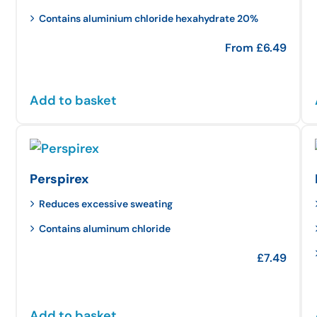
Contains aluminium chloride hexahydrate 20%
From
£
6.49
Add to basket
Perspirex
Reduces excessive sweating
Contains aluminum chloride
£
7.49
Add to basket