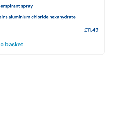
perspirant spray
ains aluminium chloride hexahydrate
£
11.49
o basket