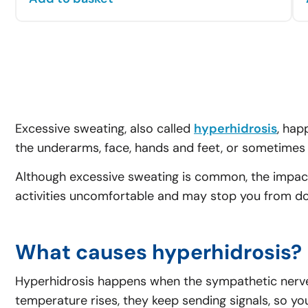
Excessive sweating, also called
hyperhidrosis
, hap
the underarms, face, hands and feet, or sometimes 
Although excessive sweating is common, the impact
activities uncomfortable and may stop you from doi
What causes hyperhidrosis?
Hyperhidrosis happens when the sympathetic nerves
temperature rises, they keep sending signals, so yo