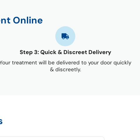
nt Online
Step 3: Quick & Discreet Delivery
Your treatment will be delivered to your door quickly
& discreetly.
s