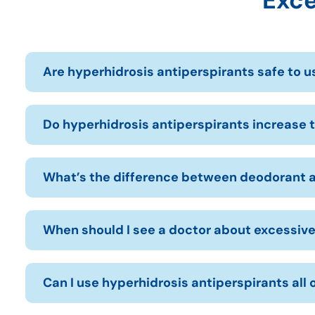
Exce
Are hyperhidrosis antiperspirants safe to u
Do hyperhidrosis antiperspirants increase t
What’s the difference between deodorant a
When should I see a doctor about excessiv
Can I use hyperhidrosis antiperspirants all