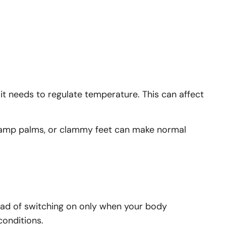
 needs to regulate temperature. This can affect
, damp palms, or clammy feet can make normal
ead of switching on only when your body
conditions.