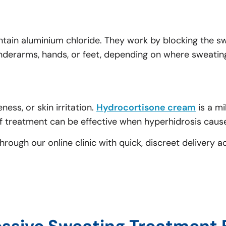
ntain aluminium chloride. They work by blocking the 
underarms, hands, or feet, depending on where sweatin
ess, or skin irritation.
Hydrocortisone cream
is a mi
 treatment can be effective when hyperhidrosis causes
ough our online clinic with quick, discreet delivery a