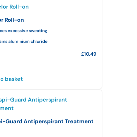
or Roll-on
ces excessive sweating
ains aluminium chloride
£
10.49
o basket
i-Guard Antiperspirant Treatment
l