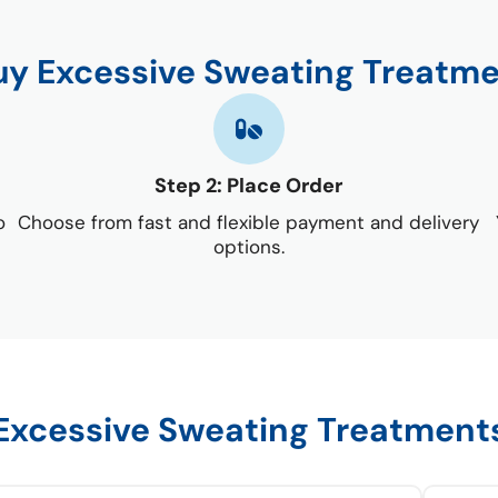
uy Excessive Sweating Treatme
Step 2: Place Order
o
Choose from fast and flexible payment and delivery
options.
Excessive Sweating Treatment