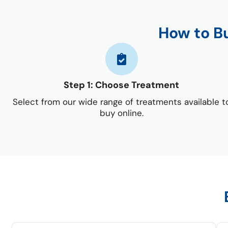
How to B
Step 1: Choose Treatment
Select from our wide range of treatments available t
buy online.