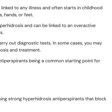
linked to any illness and often starts in childhood
, hands, or feet.
perhidrosis and can be linked to an overactive
s.
arry out diagnostic tests. In some cases, you may
nosis and treatment.
tiperspirants being a common starting point for
ing strong hyperhidrosis antiperspirants that block