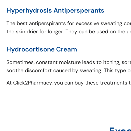
Hyperhydrosis Antipersperants
The best antiperspirants for excessive sweating co
the skin drier for longer. They can be used on the 
Hydrocortisone Cream
Sometimes, constant moisture leads to itching, soren
soothe discomfort caused by sweating. This type of
At Click2Pharmacy, you can buy these treatments thr