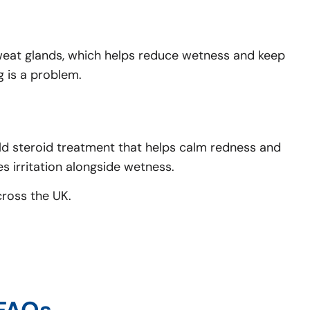
sweat glands, which helps reduce wetness and keep
g is a problem.
ld steroid treatment that helps calm redness and
 irritation alongside wetness.
cross the UK.