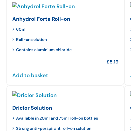
Anhydrol Forte Roll-on
60ml
Roll-on solution
Contains aluminium chloride
£
5.19
Add to basket
Driclor Solution
Available in 20ml and 75ml roll-on bottles
Strong anti-perspirant roll-on solution