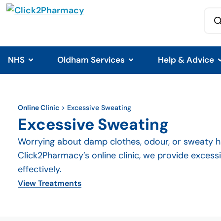
NHS
Oldham Services
Help & Advice
Online Clinic
>
Excessive Sweating
Excessive Sweating
Worrying about damp clothes, odour, or sweaty ha
Click2Pharmacy’s online clinic, we provide exces
effectively.
View Treatments