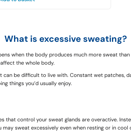
What is excessive sweating?
pens when the body produces much more sweat than it
affect the whole body.
 can be difficult to live with. Constant wet patches
ng things you’d usually enjoy.
 that control your sweat glands are overactive. Inst
u may sweat excessively even when resting or in cool 