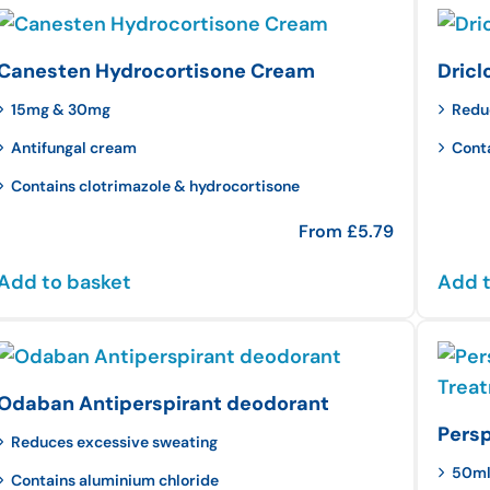
Canesten Hydrocortisone Cream
Dricl
15mg & 30mg
Redu
Antifungal cream
Cont
Contains clotrimazole & hydrocortisone
From
£
5.79
Add to basket
Add t
Odaban Antiperspirant deodorant
Persp
Reduces excessive sweating
50m
Contains aluminium chloride