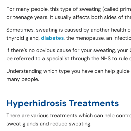
For many people, this type of sweating (called prima
or teenage years. It usually affects both sides of 
Sometimes, sweating is caused by another health co
thyroid gland,
diabetes
, the menopause, an infectio
If there’s no obvious cause for your sweating, you
be referred to a specialist through the NHS to rule
Understanding which type you have can help guide 
many people.
Hyperhidrosis Treatments
There are various treatments which can help contro
sweat glands and reduce sweating.