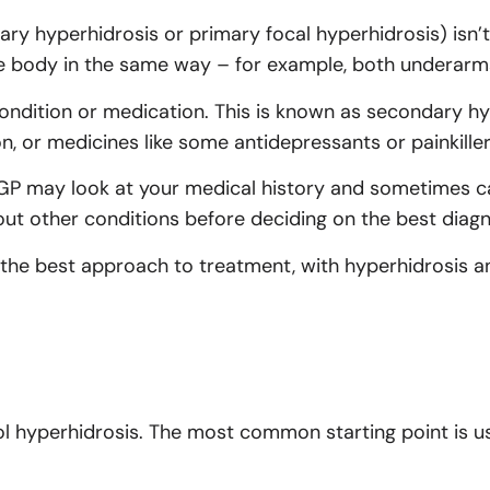
ry hyperhidrosis or primary focal hyperhidrosis) isn’t 
the body in the same way – for example, both underarms
ndition or medication. This is known as secondary hy
n, or medicines like some antidepressants or painkiller
r GP may look at your medical history and sometimes c
 out other conditions before deciding on the best diag
the best approach to treatment, with hyperhidrosis an
l hyperhidrosis. The most common starting point is us