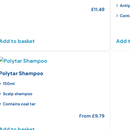
Anti
£
11.49
Cont
Add to basket
Add t
Polytar Shampoo
150ml
Scalp shampoo
Contains coal tar
From
£
9.79
Add to basket