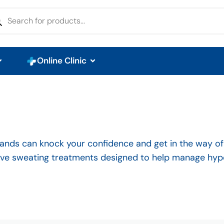
Online Clinic
nds can knock your confidence and get in the way of da
sive sweating treatments designed to help manage hyp