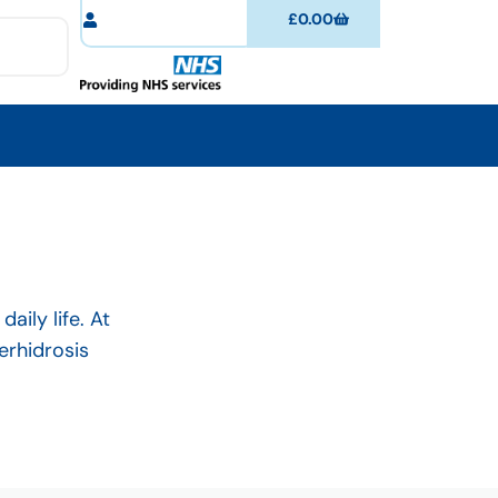
£
0.00
ily life. At
erhidrosis