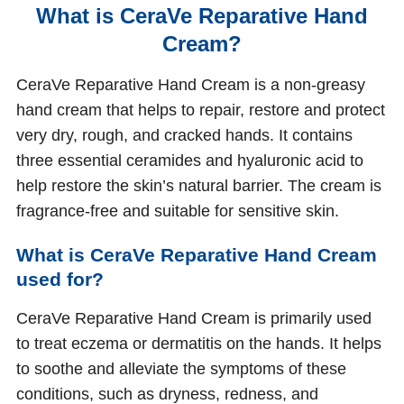
What is CeraVe Reparative Hand
Cream?
CeraVe Reparative Hand Cream is a non-greasy
hand cream that helps to repair, restore and protect
very dry, rough, and cracked hands. It contains
three essential ceramides and hyaluronic acid to
help restore the skin’s natural barrier. The cream is
fragrance-free and suitable for sensitive skin.
What is CeraVe Reparative Hand Cream
used for?
CeraVe Reparative Hand Cream is primarily used
to treat eczema or dermatitis on the hands. It helps
to soothe and alleviate the symptoms of these
conditions, such as dryness, redness, and