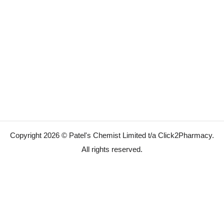
Copyright 2026 © Patel's Chemist Limited t/a Click2Pharmacy.
All rights reserved.