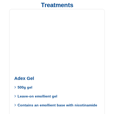
Treatments
Adex Gel
500g gel
Leave-on emollient gel
Contains an emollient base with nicotinamide