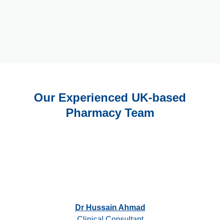
Our Experienced UK-based
Pharmacy Team
Dr Hussain Ahmad
Clinical Consultant