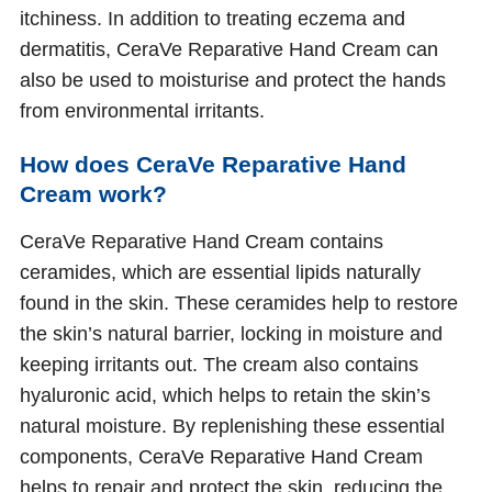
itchiness. In addition to treating eczema and
dermatitis, CeraVe Reparative Hand Cream can
also be used to moisturise and protect the hands
from environmental irritants.
How does CeraVe Reparative Hand
Cream work?
CeraVe Reparative Hand Cream contains
ceramides, which are essential lipids naturally
found in the skin. These ceramides help to restore
the skin’s natural barrier, locking in moisture and
keeping irritants out. The cream also contains
hyaluronic acid, which helps to retain the skin’s
natural moisture. By replenishing these essential
components, CeraVe Reparative Hand Cream
helps to repair and protect the skin, reducing the