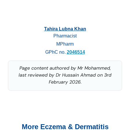
Tahira Lubna Khan
Pharmacist
MPharm
GPhC no.
2046514
Page content authored by Mr Mohammed,
last reviewed by Dr Hussain Ahmad on 3rd
February 2026.
More Eczema & Dermatitis