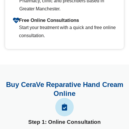
Pharmacy, clinic and prescribers based in
Greater Manchester.
Free Online Consultations
Start your treatment with a quick and free online
consultation.
Buy CeraVe Reparative Hand Cream
Online
Step 1: Online Consultation