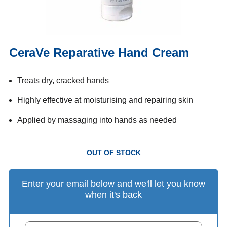
CeraVe Reparative Hand Cream
Treats dry, cracked hands
Highly effective at moisturising and repairing skin
Applied by massaging into hands as needed
OUT OF STOCK
Enter your email below and we'll let you know
when it's back