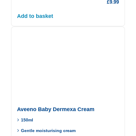
£
9.99
Add to basket
Aveeno Baby Dermexa Cream
150ml
Gentle moisturising cream