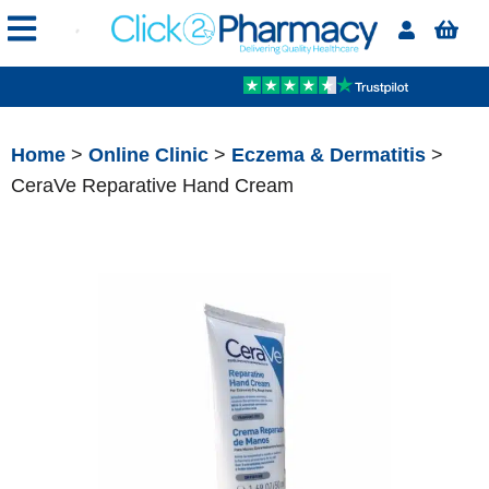
Home
>
Online Clinic
>
Eczema & Dermatitis
>
CeraVe Reparative Hand Cream