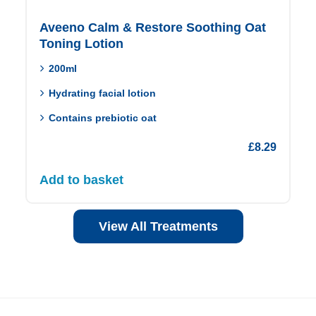
Aveeno Calm & Restore Soothing Oat
Toning Lotion
200ml
Hydrating facial lotion
Contains prebiotic oat
£
8.29
Add to basket
View All Treatments