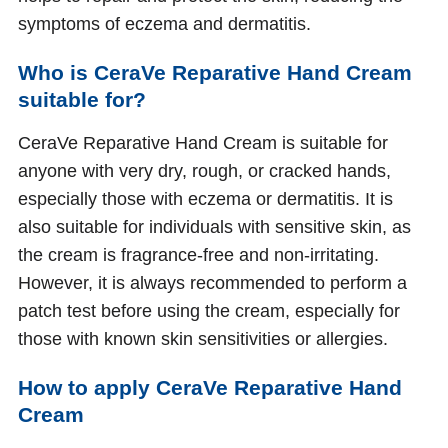
symptoms of eczema and dermatitis.
Who is CeraVe Reparative Hand Cream
suitable for?
CeraVe Reparative Hand Cream is suitable for
anyone with very dry, rough, or cracked hands,
especially those with eczema or dermatitis. It is
also suitable for individuals with sensitive skin, as
the cream is fragrance-free and non-irritating.
However, it is always recommended to perform a
patch test before using the cream, especially for
those with known skin sensitivities or allergies.
How to apply CeraVe Reparative Hand
Cream