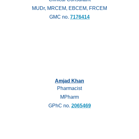
MUDr, MRCEM, EBCEM, FRCEM
GMC no.
7176414
Amjad Khan
Pharmacist
MPharm
GPhC no.
2065469