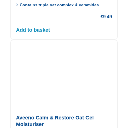
Contains triple oat complex & ceramides
£
9.49
Add to basket
Aveeno Calm & Restore Oat Gel
Moisturiser