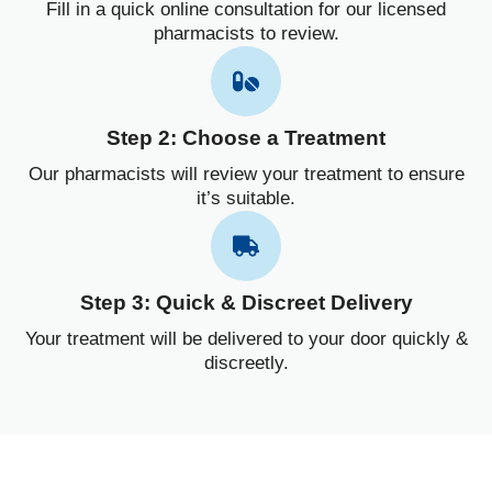
Fill in a quick online consultation for our licensed
pharmacists to review.
Step 2: Choose a Treatment
Our pharmacists will review your treatment to ensure
it’s suitable.
Step 3: Quick & Discreet Delivery
Your treatment will be delivered to your door quickly &
discreetly.