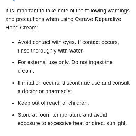
It is important to take note of the following warnings
and precautions when using CeraVe Reparative
Hand Cream:
Avoid contact with eyes. If contact occurs,
rinse thoroughly with water.
For external use only. Do not ingest the
cream.
If irritation occurs, discontinue use and consult
a doctor or pharmacist.
Keep out of reach of children.
Store at room temperature and avoid
exposure to excessive heat or direct sunlight.