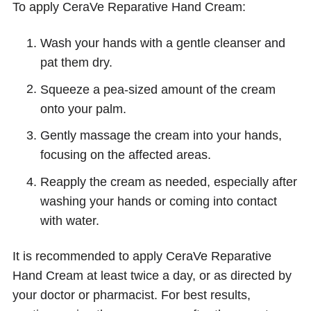
To apply CeraVe Reparative Hand Cream:
Wash your hands with a gentle cleanser and
pat them dry.
Squeeze a pea-sized amount of the cream
onto your palm.
Gently massage the cream into your hands,
focusing on the affected areas.
Reapply the cream as needed, especially after
washing your hands or coming into contact
with water.
It is recommended to apply CeraVe Reparative
Hand Cream at least twice a day, or as directed by
your doctor or pharmacist. For best results,