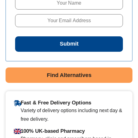
Submit
Find Alternatives
Fast & Free Delivery Options
Variety of delivery options including next day &
free delivery.
100% UK-based Pharmacy