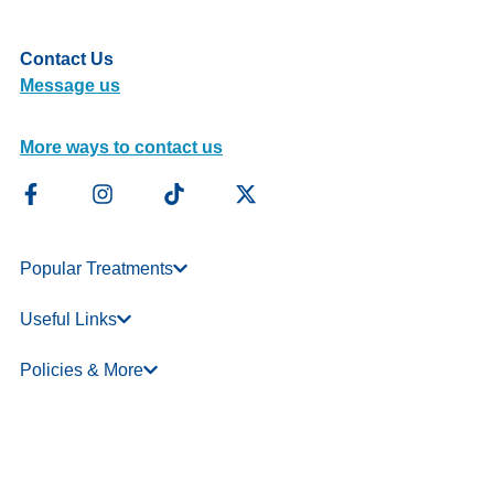
Contact Us
Message us
More ways to contact us
Popular Treatments
Useful Links
Policies & More