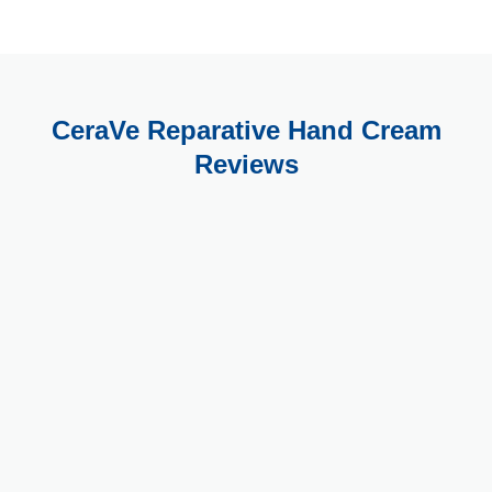
CeraVe Reparative Hand Cream
Reviews