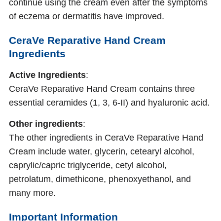
continue using the cream even after the symptoms
of eczema or dermatitis have improved.
CeraVe Reparative Hand Cream
Ingredients
Active Ingredients
:
CeraVe Reparative Hand Cream contains three
essential ceramides (1, 3, 6-II) and hyaluronic acid.
Other ingredients
:
The other ingredients in CeraVe Reparative Hand
Cream include water, glycerin, cetearyl alcohol,
caprylic/capric triglyceride, cetyl alcohol,
petrolatum, dimethicone, phenoxyethanol, and
many more.
Important Information