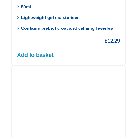
50ml
Lightweight gel moisturiser
Contains prebiotic oat and calming feverfew
£
12.29
Add to basket