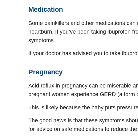
Medication
Some painkillers and other medications can
heartburn. If you’ve been taking ibuprofen freq
symptoms.
If your doctor has advised you to take ibup
Pregnancy
Acid reflux in pregnancy can be miserable a
pregnant women experience GERD (a form of
This is likely because the baby puts pressur
The good news is that these symptoms should 
for advice on safe medications to reduce th