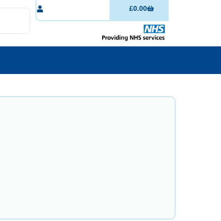
£
0.00