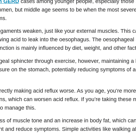
in GERD
cases among younger people, especially those 
d women, but middle age seems to be when the most sev
ms.
ligaments weaken, just like your external muscles. This 
ng acid to leak into the oesophagus. The oesophageal sp
ction is mainly influenced by diet, weight, and other fac
ageal sphincter through exercise, however, maintaining a
ssure on the stomach, potentially reducing symptoms of ac
irectly making acid reflux worse. As you age, you’re more
s, which can worsen acid reflux. If you’re taking these
to manage this.
oss of muscle tone and an increase in body fat, which ca
t and reduce symptoms. Simple activities like walking af