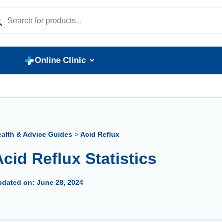
Online Clinic
alth & Advice Guides
>
Acid Reflux
cid Reflux Statistics
pdated on:
June 28, 2024