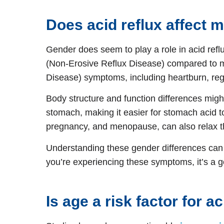
Does acid reflux affect
Gender does seem to play a role in acid ref
(Non-Erosive Reflux Disease) compared to 
Disease) symptoms, including heartburn, regu
Body structure and function differences mig
stomach, making it easier for stomach acid t
pregnancy, and menopause, can also relax th
Understanding these gender differences can 
you’re experiencing these symptoms, it’s a go
Is age a risk factor for a