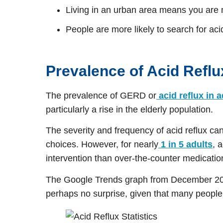
Living in an urban area means you are mo
People are more likely to search for ac
Prevalence of Acid Reflu
The prevalence of GERD or
acid reflux in 
particularly a rise in the elderly population.
The severity and frequency of acid reflux can 
choices. However, for nearly
1 in 5 adults
, 
intervention than over-the-counter medicatio
The Google Trends graph from December 202
perhaps no surprise, given that many people 