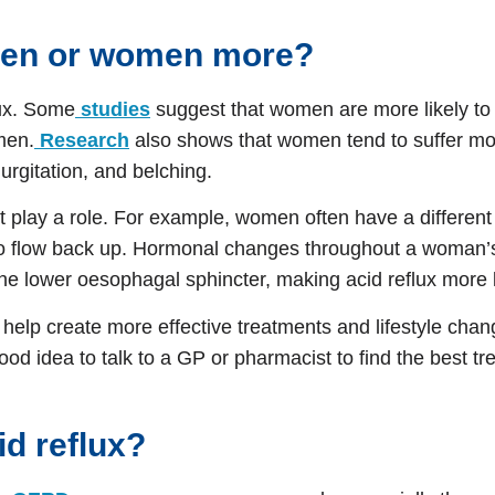
 men or women more?
lux. Some
studies
suggest that women are more likely t
men.
Research
also shows that women tend to suffer m
rgitation, and belching.
ht play a role. For example, women often have a differe
o flow back up. Hormonal changes throughout a woman’s l
e lower oesophagal sphincter, making acid reflux more l
help create more effective treatments and lifestyle chan
od idea to talk to a GP or pharmacist to find the best tr
cid reflux?