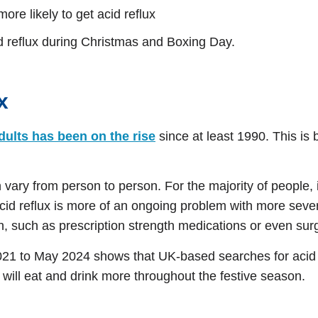
re likely to get acid reflux
id reflux during Christmas and Boxing Day.
x
adults has been on the rise
since at least 1990. This is 
vary from person to person. For the majority of people, it
acid reflux is more of an ongoing problem with more se
n, such as prescription strength medications or even sur
1 to May 2024 shows that UK-based searches for acid r
will eat and drink more throughout the festive season.