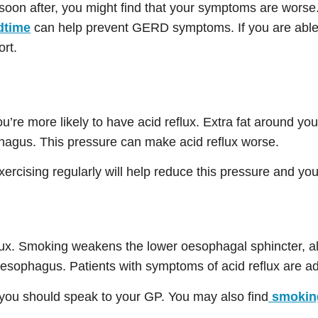
oon after, you might find that your symptoms are worse
dtime
can help prevent GERD symptoms. If you are able, af
ort.
ou’re more likely to have acid reflux. Extra fat around y
phagus. This pressure can make acid reflux worse.
exercising regularly will help reduce this pressure and 
flux. Smoking weakens the lower oesophagal sphincter, a
oesophagus. Patients with symptoms of acid reflux are ad
 you should speak to your GP. You may also find
smoking