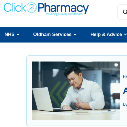
NHS
Oldham Services
Help & Advice
He
A
U