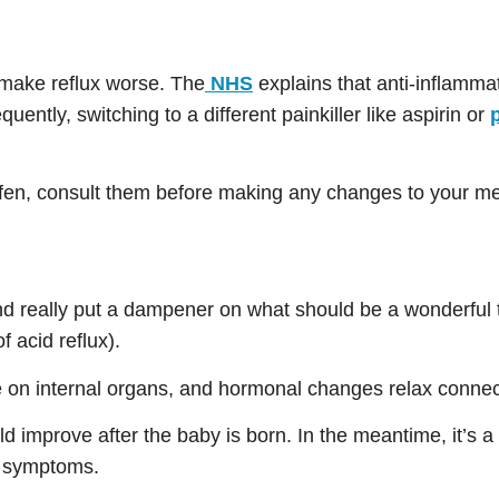
 make reflux worse. The
NHS
explains that anti-inflammat
uently, switching to a different painkiller like aspirin or
rofen, consult them before making any changes to your me
nd really put a dampener on what should be a wonderful 
 acid reflux).
e on internal organs, and hormonal changes relax connec
improve after the baby is born. In the meantime, it’s a g
e symptoms.