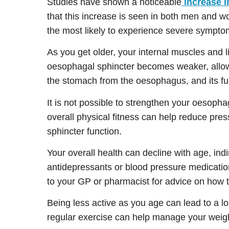
Studies have shown a noticeable
increase 
that this increase is seen in both men an
the most likely to experience severe sympto
As you get older, your internal muscles and 
oesophagal sphincter becomes weaker, allowi
the stomach from the oesophagus, and its fun
It is not possible to strengthen your oesoph
overall physical fitness can help reduce pre
sphincter function.
Your overall health can decline with age, ind
antidepressants or blood pressure medication
to your GP or pharmacist for advice on how 
Being less active as you age can lead to a l
regular exercise can help manage your weigh