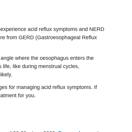
o experience acid reflux symptoms and NERD
ore from GERD (Gastroesophageal Reflux
nt angle where the oesophagus enters the
ife, like during menstrual cycles,
ikely.
ges for managing acid reflux symptoms. If
eatment for you.