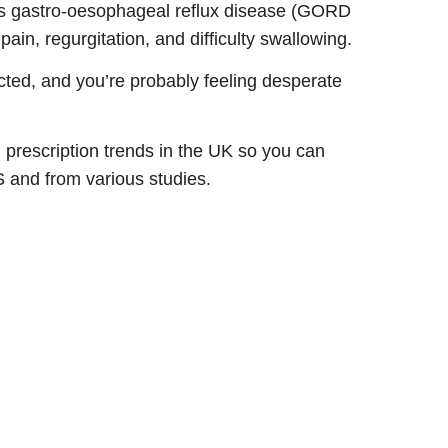
as gastro-oesophageal reflux disease (GORD
ain, regurgitation, and difficulty swallowing.
acted, and you’re probably feeling desperate
d prescription trends in the UK so you can
HS and from various studies.