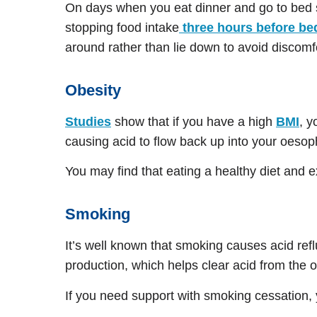
On days when you eat dinner and go to bed s
stopping food intake
three hours before be
around rather than lie down to avoid discomf
Obesity
Studies
show that if you have a high
BMI
, y
causing acid to flow back up into your oeso
You may find that eating a healthy diet and 
Smoking
It’s well known that smoking causes acid re
production, which helps clear acid from the 
If you need support with smoking cessation,