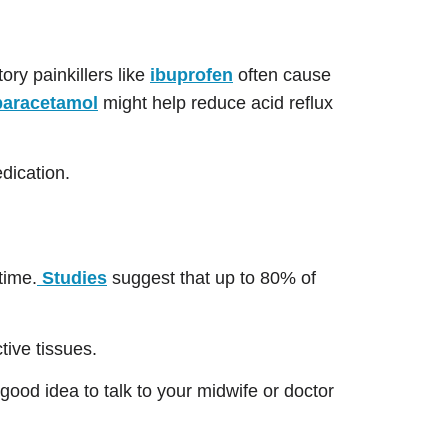
ory painkillers like
ibuprofen
often cause
paracetamol
might help reduce acid reflux
dication.
time.
Studies
suggest that up to 80% of
tive tissues.
ood idea to talk to your midwife or doctor