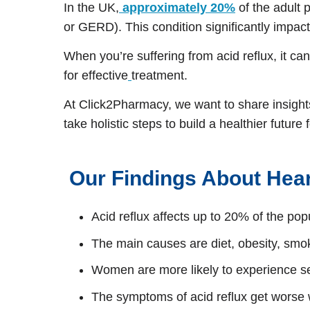
In the UK,
approximately 20%
of the adult 
or GERD). This condition significantly impact
When you’re suffering from acid reflux, it ca
for effective
treatment.
At Click2Pharmacy, we want to share insights 
take holistic steps to build a healthier futu
Our Findings About Hea
Acid reflux affects up to 20% of the popu
The main causes are diet, obesity, sm
Women are more likely to experience
The symptoms of acid reflux get worse 