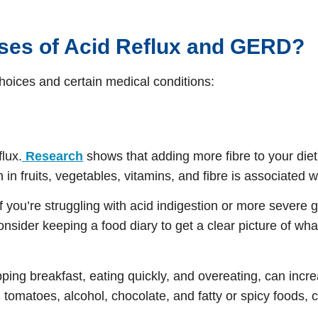
uses of Acid Reflux and GERD?
choices and certain medical conditions:
flux.
Research
shows that adding more fibre to your die
in fruits, vegetables, vitamins, and fibre is associated w
 If you’re struggling with acid indigestion or more sever
onsider keeping a food diary to get a clear picture of wh
kipping breakfast, eating quickly, and overeating, can i
, tomatoes, alcohol, chocolate, and fatty or spicy foods,