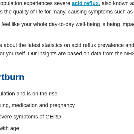
population experiences severe
acid reflux
, also known 
s the quality of life for many, causing symptoms such as p
n feel like your whole day-to-day well-being is being imp
about the latest statistics on acid reflux prevalence an
re for yourself. Our insights are based on data from the N
rtburn
lation and is on the rise
oking, medication and pregnancy
 severe symptoms of GERD
with age