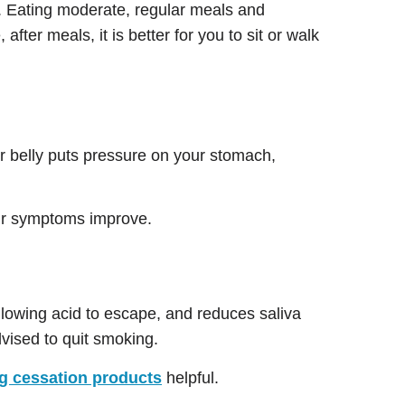
. Eating moderate, regular meals and
ter meals, it is better for you to sit or walk
our belly puts pressure on your stomach,
your symptoms improve.
llowing acid to escape, and reduces saliva
vised to quit smoking.
 cessation products
helpful.