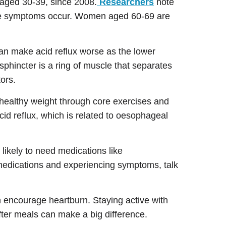
aged 30-39, since 2008.
Researchers
note
ere symptoms occur. Women aged 60-69 are
can make acid reflux worse as the lower
hincter is a ring of muscle that separates
tors.
 healthy weight through core exercises and
id reflux, which is related to oesophageal
 likely to need medications like
 medications and experiencing symptoms, talk
n encourage heartburn. Staying active with
ter meals can make a big difference.