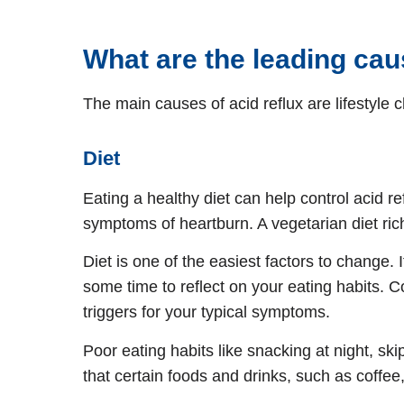
What are the leading ca
The main causes of acid reflux are lifestyle 
Diet
Eating a healthy diet can help control acid re
symptoms of heartburn. A vegetarian diet rich 
Diet is one of the easiest factors to change.
some time to reflect on your eating habits. C
triggers for your typical symptoms.
Poor eating habits like snacking at night, s
that certain foods and drinks, such as coffee