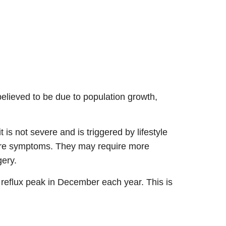
believed to be due to population growth,
 is not severe and is triggered by lifestyle
vere symptoms. They may require more
gery.
eflux peak in December each year. This is