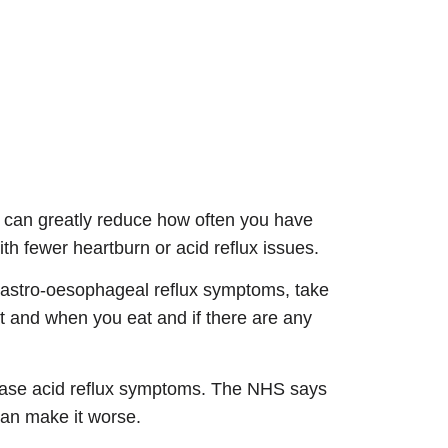
t can greatly reduce how often you have
ith fewer heartburn or acid reflux issues.
e gastro-oesophageal reflux symptoms, take
at and when you eat and if there are any
ncrease acid reflux symptoms. The NHS says
 can make it worse.