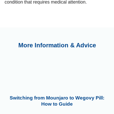
condition that requires medical attention.
More Information & Advice
Switching from Mounjaro to Wegovy Pill:
How to Guide