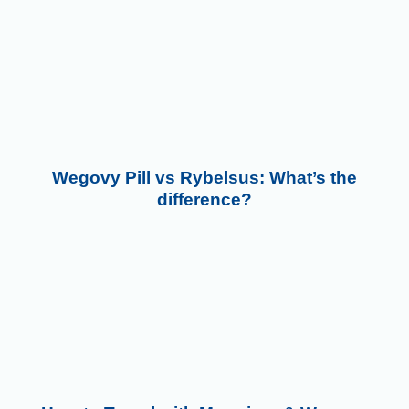
Wegovy Pill vs Rybelsus: What’s the
difference?