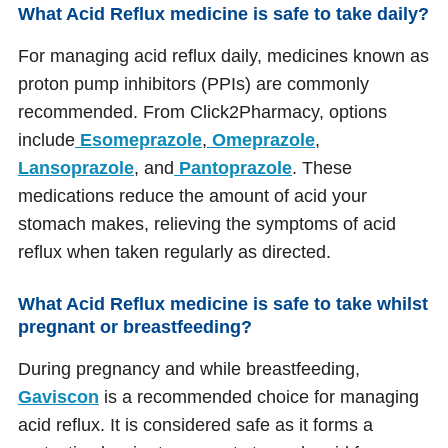
What Acid Reflux medicine is safe to take daily?
For managing acid reflux daily, medicines known as
proton pump inhibitors (PPIs) are commonly
recommended. From Click2Pharmacy, options
include
Esomeprazole
,
Omeprazole
,
Lansoprazole
, and
Pantoprazole
. These
medications reduce the amount of acid your
stomach makes, relieving the symptoms of acid
reflux when taken regularly as directed.
What Acid Reflux medicine is safe to take whilst
pregnant or breastfeeding?
During pregnancy and while breastfeeding,
Gaviscon
is a recommended choice for managing
acid reflux. It is considered safe as it forms a