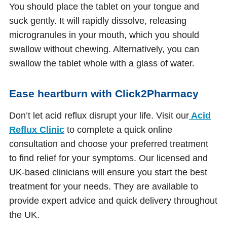
You should place the tablet on your tongue and
suck gently. It will rapidly dissolve, releasing
microgranules in your mouth, which you should
swallow without chewing. Alternatively, you can
swallow the tablet whole with a glass of water.
Ease heartburn with Click2Pharmacy
Don’t let acid reflux disrupt your life. Visit our
Acid
Reflux Clinic
to complete a quick online
consultation and choose your preferred treatment
to find relief for your symptoms. Our licensed and
UK-based clinicians will ensure you start the best
treatment for your needs. They are available to
provide expert advice and quick delivery throughout
the UK.