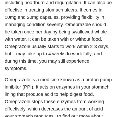
including heartburn and regurgitation. It can also be
effective in treating stomach ulcers. It comes in
10mg and 20mg capsules, providing flexibility in
managing condition severity. Omeprazole should
be taken once per day by being swallowed whole
with water. It can be taken with or without food.
Omeprazole usually starts to work within 2-3 days,
but it may take up to 4 weeks to work fully, and
during this time, you may still experience
symptoms.
Omeprazole is a medicine known as a proton pump
inhibitor (PPI). It acts on enzymes in your stomach
lining that produce acid to help digest food.
Omeprazole stops these enzymes from working
effectively, which decreases the amount of acid
your stomach produces. To find out more about