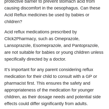
protective barrier to prevent stomach acid from
causing discomfort in the oesophagus. Can these
Acid Reflux medicines be used by babies or
children?
Acid reflux medications prescribed by
Click2Pharmacy, such as Omeprazole,
Lansoprazole, Esomeprazole, and Pantoprazole,
are not suitable for babies or young children unless
specifically directed by a doctor.
It’s important for any parent considering reflux
medication for their child to consult with a GP or
pharmacist first. This ensures the safety and
appropriateness of the medication for younger
children, as their dosage needs and potential side
effects could differ significantly from adults.