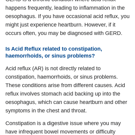
happens frequently, leading to inflammation in the
oesophagus. If you have occasional acid reflux, you
might just experience heartburn. However, if it
occurs often, you may be diagnosed with GERD.
Is Acid Reflux related to constipation,
haemorrhoids, or sinus problems?
Acid reflux (AR) is not directly related to
constipation, haemorrhoids, or sinus problems.
These conditions arise from different causes. Acid
reflux involves stomach acid backing up into the
oesophagus, which can cause heartburn and other
symptoms in the chest and throat.
Constipation is a digestive issue where you may
have infrequent bowel movements or difficulty