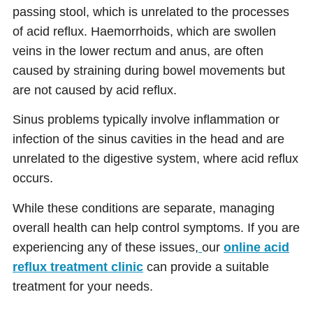
passing stool, which is unrelated to the processes
of acid reflux. Haemorrhoids, which are swollen
veins in the lower rectum and anus, are often
caused by straining during bowel movements but
are not caused by acid reflux.
Sinus problems typically involve inflammation or
infection of the sinus cavities in the head and are
unrelated to the digestive system, where acid reflux
occurs.
While these conditions are separate, managing
overall health can help control symptoms. If you are
experiencing any of these issues,
our
online acid
reflux treatment clinic
can provide a suitable
treatment for your needs.