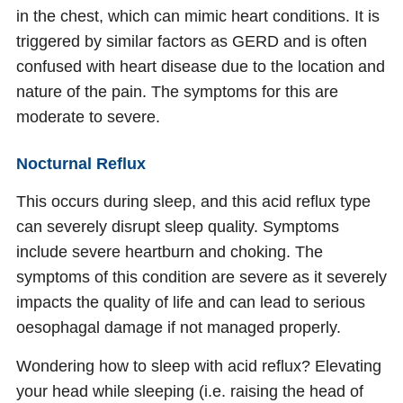
in the chest, which can mimic heart conditions. It is
triggered by similar factors as GERD and is often
confused with heart disease due to the location and
nature of the pain. The symptoms for this are
moderate to severe.
Nocturnal Reflux
This occurs during sleep, and this acid reflux type
can severely disrupt sleep quality. Symptoms
include severe heartburn and choking. The
symptoms of this condition are severe as it severely
impacts the quality of life and can lead to serious
oesophagal damage if not managed properly.
Wondering how to sleep with acid reflux? Elevating
your head while sleeping (i.e. raising the head of