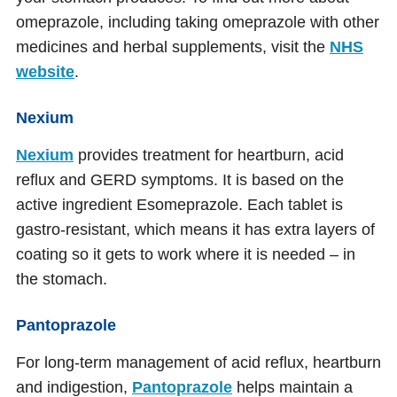
omeprazole, including taking omeprazole with other
medicines and herbal supplements, visit the
NHS
website
.
Nexium
Nexium
provides treatment for heartburn, acid
reflux and GERD symptoms. It is based on the
active ingredient Esomeprazole. Each tablet is
gastro-resistant, which means it has extra layers of
coating so it gets to work where it is needed – in
the stomach.
Pantoprazole
For long-term management of acid reflux, heartburn
and indigestion,
Pantoprazole
helps maintain a