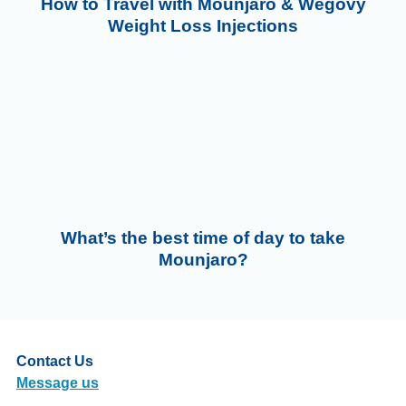
How to Travel with Mounjaro & Wegovy
Weight Loss Injections
What’s the best time of day to take
Mounjaro?
Contact Us
Message us