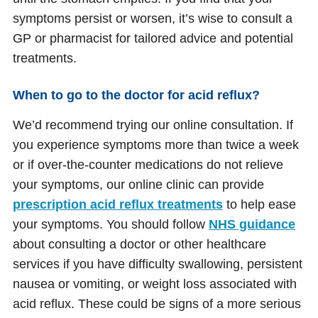
symptoms persist or worsen, it’s wise to consult a
GP or pharmacist for tailored advice and potential
treatments.
When to go to the doctor for acid reflux?
We’d recommend trying our online consultation. If
you experience symptoms more than twice a week
or if over-the-counter medications do not relieve
your symptoms, our online clinic can provide
prescription acid reflux treatments
to help ease
your symptoms. You should follow
NHS guidance
about consulting a doctor or other healthcare
services if you have difficulty swallowing, persistent
nausea or vomiting, or weight loss associated with
acid reflux. These could be signs of a more serious