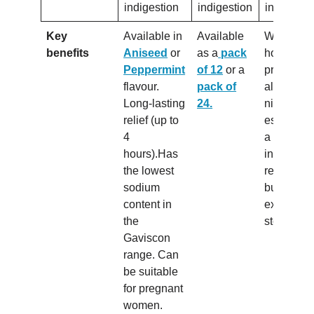
indigestion
indigestion
indigesti
Key
Available in
Available
Works for
benefits
Aniseed
or
as a
pack
hours so 
Peppermint
of 12
or a
provide re
flavour.
pack of
all day a
Long-lasting
24.
night.Con
relief (up to
esomepra
4
a proton 
hours).Has
inhibitor, s
the lowest
reduces t
sodium
build-up o
content in
excess
the
stomach a
Gaviscon
range. Can
be suitable
for pregnant
women.