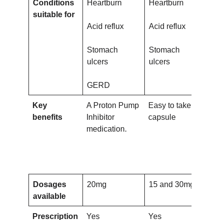
Conditions
Heartburn
Heartburn
Hea
suitable for
Acid reflux
Acid reflux
Aci
Stomach
Stomach
St
ulcers
ulcers
ulc
GERD
Key
A Proton Pump
Easy to take
Gas
benefits
Inhibitor
capsule
res
medication.
cap
Pr
Inh
med
Dosages
20mg
15 and 30mg
20
available
Prescription
Yes
Yes
Ye