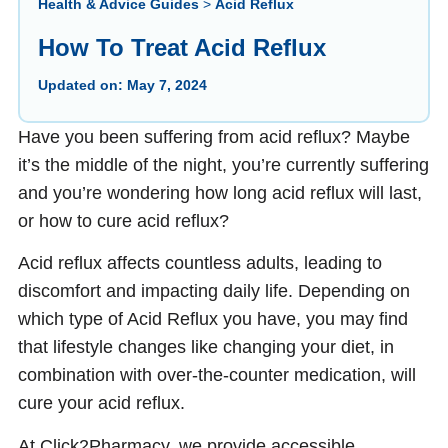
Health & Advice Guides
>
Acid Reflux
How To Treat Acid Reflux
Updated on:
May 7, 2024
Have you been suffering from acid reflux? Maybe
it’s the middle of the night, you’re currently suffering
and you’re wondering how long acid reflux will last,
or how to cure acid reflux?
Acid reflux affects countless adults, leading to
discomfort and impacting daily life. Depending on
which type of Acid Reflux you have, you may find
that lifestyle changes like changing your diet, in
combination with over-the-counter medication, will
cure your acid reflux.
At Click2Pharmacy, we provide accessible,