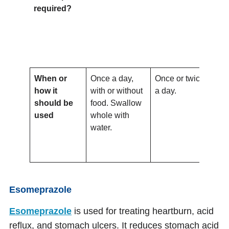
required?
When or
Once a day,
Once or twice
To 
how it
with or without
a day.
onc
should be
food. Swallow
the
used
whole with
wit
water.
wit
Do
or 
Esomeprazole
Esomeprazole
is used for treating heartburn, acid
reflux, and stomach ulcers. It reduces stomach acid