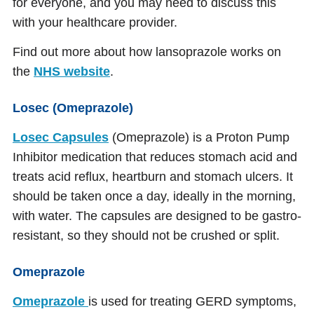
for everyone, and you may need to discuss this
with your healthcare provider.
Find out more about how lansoprazole works on
the
NHS website
.
Losec (Omeprazole)
Losec Capsules
(Omeprazole) is a Proton Pump
Inhibitor medication that reduces stomach acid and
treats acid reflux, heartburn and stomach ulcers. It
should be taken once a day, ideally in the morning,
with water. The capsules are designed to be gastro-
resistant, so they should not be crushed or split.
Omeprazole
Omeprazole
is used for treating GERD symptoms,