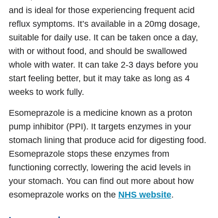
and is ideal for those experiencing frequent acid
reflux symptoms. It’s available in a 20mg dosage,
suitable for daily use. It can be taken once a day,
with or without food, and should be swallowed
whole with water. It can take 2-3 days before you
start feeling better, but it may take as long as 4
weeks to work fully.
Esomeprazole is a medicine known as a proton
pump inhibitor (PPI). It targets enzymes in your
stomach lining that produce acid for digesting food.
Esomeprazole stops these enzymes from
functioning correctly, lowering the acid levels in
your stomach. You can find out more about how
esomeprazole works on the
NHS website
.