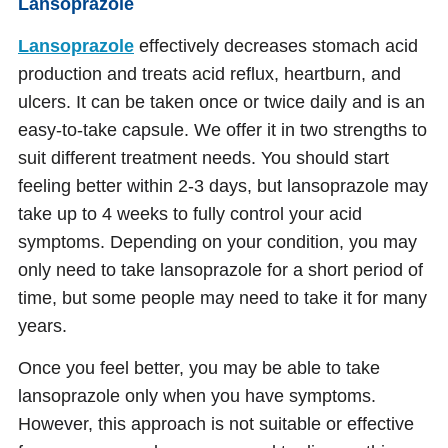
Lansoprazole
Lansoprazole
effectively decreases stomach acid
production and treats acid reflux, heartburn, and
ulcers. It can be taken once or twice daily and is an
easy-to-take capsule. We offer it in two strengths to
suit different treatment needs. You should start
feeling better within 2-3 days, but lansoprazole may
take up to 4 weeks to fully control your acid
symptoms. Depending on your condition, you may
only need to take lansoprazole for a short period of
time, but some people may need to take it for many
years.
Once you feel better, you may be able to take
lansoprazole only when you have symptoms.
However, this approach is not suitable or effective