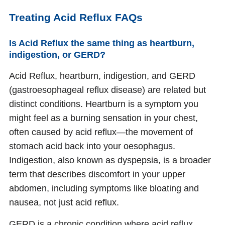
Treating Acid Reflux FAQs
Is Acid Reflux the same thing as heartburn,
indigestion, or GERD?
Acid Reflux, heartburn, indigestion, and GERD
(gastroesophageal reflux disease) are related but
distinct conditions. Heartburn is a symptom you
might feel as a burning sensation in your chest,
often caused by acid reflux—the movement of
stomach acid back into your oesophagus.
Indigestion, also known as dyspepsia, is a broader
term that describes discomfort in your upper
abdomen, including symptoms like bloating and
nausea, not just acid reflux.
GERD is a chronic condition where acid reflux