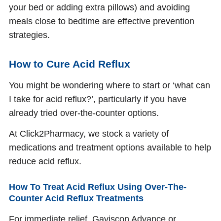
your bed or adding extra pillows) and avoiding
meals close to bedtime are effective prevention
strategies.
How to Cure Acid Reflux
You might be wondering where to start or ‘what can
I take for acid reflux?’, particularly if you have
already tried over-the-counter options.
At Click2Pharmacy, we stock a variety of
medications and treatment options available to help
reduce acid reflux.
How To Treat Acid Reflux Using Over-The-
Counter Acid Reflux Treatments
For immediate relief, Gaviscon Advance or