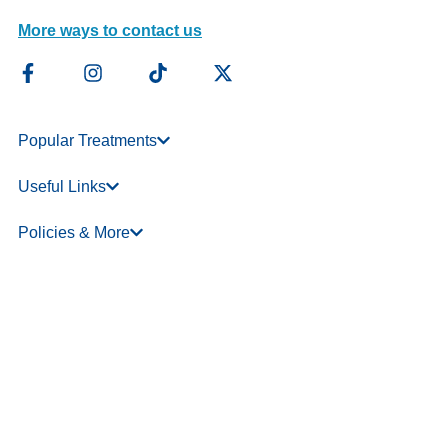
More ways to contact us
Popular Treatments
Useful Links
Policies & More