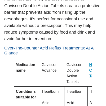
Gaviscon Double Action Tablets create a protective
barrier that prevents acid from rising up the
oesophagus. It’s perfect for occasional use and
available without a prescription. This may help
reduce symptoms caused by food and drink and
avoid further intervention.
Over-The-Counter Acid Reflux Treatments: At A
Glance
Medication
Gaviscon
Gaviscon
Nexium
name
Advance
Double
Control
Action
Tablets
Tablets
Conditions
Heartburn
Heartburn
Heartbur
suitable for
Acid
Acid
Acid