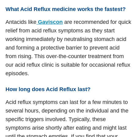
What Acid Reflux medicine works the fastest?
Antacids like
Gaviscon
are recommended for quick
relief from acid reflux symptoms as they start
working immediately by neutralising stomach acid
and forming a protective barrier to prevent acid
from rising. This over-the-counter treatment from
our acid reflux clinic is suitable for occasional reflux
episodes.
How long does Acid Reflux last?
Acid reflux symptoms can last for a few minutes to
several hours, depending on the individual and the
specific triggers involved. Typically, these
symptoms arise shortly after eating and might last
until the stomach empties. If you find that your