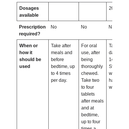
Dosages
20mg
available
Prescription
No
No
No
required?
When or
Take after
For oral
Take onc
how it
meals and
use, after
day for up
should be
before
being
14 days.
used
bedtime, up
thoroughly
Swallow
to 4 times
chewed.
whole wit
per day.
Take two
half a gla
to four
water.
tablets
after meals
and at
bedtime,
up to four
times a