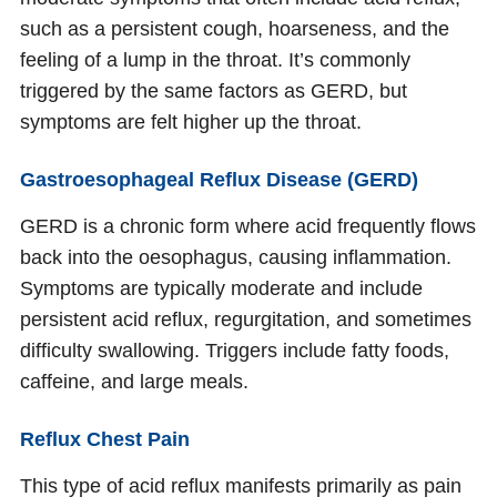
such as a persistent cough, hoarseness, and the
feeling of a lump in the throat. It’s commonly
triggered by the same factors as GERD, but
symptoms are felt higher up the throat.
Gastroesophageal Reflux Disease (GERD)
GERD is a chronic form where acid frequently flows
back into the oesophagus, causing inflammation.
Symptoms are typically moderate and include
persistent acid reflux, regurgitation, and sometimes
difficulty swallowing. Triggers include fatty foods,
caffeine, and large meals.
Reflux Chest Pain
This type of acid reflux manifests primarily as pain