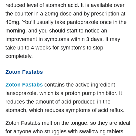
reduced level of stomach acid. It is available over
the counter in a 20mg dose and by prescription at
40mg. You’ll usually take pantoprazole once in the
morning, and you should start to notice an
improvement in symptoms within 3 days. It may
take up to 4 weeks for symptoms to stop
completely.
Zoton Fastabs
Zoton Fastabs
contains the active ingredient
lansoprazole, which is a proton pump inhibitor. It
reduces the amount of acid produced in the
stomach, which reduces symptoms of acid reflux.
Zoton Fastabs melt on the tongue, so they are ideal
for anyone who struggles with swallowing tablets.