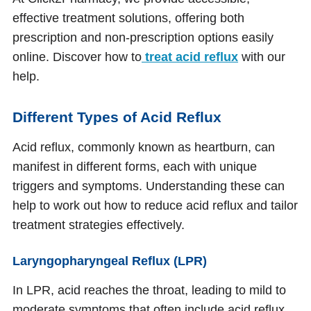
effective treatment solutions, offering both
prescription and non-prescription options easily
online. Discover how to
treat acid reflux
with our
help.
Different Types of Acid Reflux
Acid reflux, commonly known as heartburn, can
manifest in different forms, each with unique
triggers and symptoms. Understanding these can
help to work out how to reduce acid reflux and tailor
treatment strategies effectively.
Laryngopharyngeal Reflux (LPR)
In LPR, acid reaches the throat, leading to mild to
moderate symptoms that often include acid reflux,