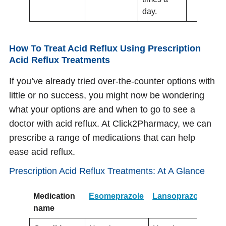
day.
How To Treat Acid Reflux Using Prescription
Acid Reflux Treatments
If you’ve already tried over-the-counter options with
little or no success, you might now be wondering
what your options are and when to go to see a
doctor with acid reflux. At Click2Pharmacy, we can
prescribe a range of medications that can help
ease acid reflux.
Prescription Acid Reflux Treatments: At A Glance
Medication
Esomeprazole
Lansoprazole
Lo
name
(O