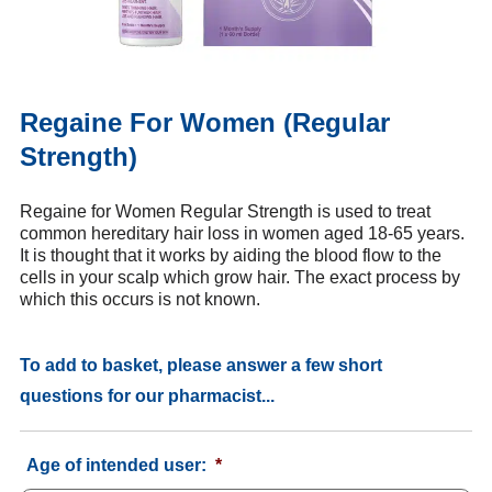
Regaine For Women (Regular
Strength)
Regaine for Women Regular Strength is used to treat
common hereditary hair loss in women aged 18-65 years.
It is thought that it works by aiding the blood flow to the
cells in your scalp which grow hair. The exact process by
which this occurs is not known.
To add to basket, please answer a few short
questions for our pharmacist...
Age of intended user:
*