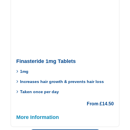
Finasteride 1mg Tablets
1mg
Increases hair growth & prevents hair loss
Taken once per day
From
£
14.50
More Information