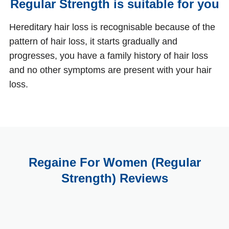
Regular Strength is suitable for you
Hereditary hair loss is recognisable because of the
pattern of hair loss, it starts gradually and
progresses, you have a family history of hair loss
and no other symptoms are present with your hair
loss.
Regaine For Women (Regular
Strength) Reviews