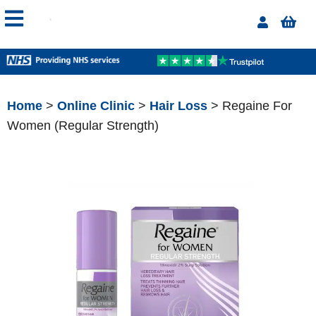
Home
>
Online Clinic
>
Hair Loss
> Regaine For
Women (Regular Strength)