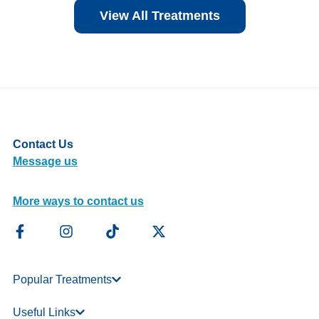
View All Treatments
Contact Us
Message us
More ways to contact us
Popular Treatments
Useful Links