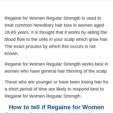
Regaine for Women Regular Strength is used to
treat common hereditary hair loss in women aged
18-65 years. It is thought that it works by aiding the
blood flow to the cells in your scalp which grow hair.
The exact process by which this occurs is not
known.
Regaine for Women Regular Strength works best in
women who have general hair thinning of the scalp.
Those who are younger or have been losing hair for
a short period of time are likely to respond best to
Regaine for Women Regular Strength.
How to tell if Regaine for Women