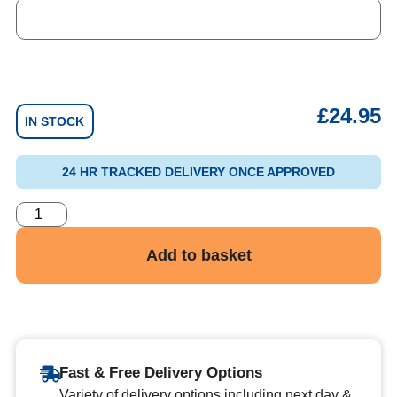
£
24.95
IN STOCK
24 HR TRACKED DELIVERY ONCE APPROVED
Add to basket
Fast & Free Delivery Options
Variety of delivery options including next day &