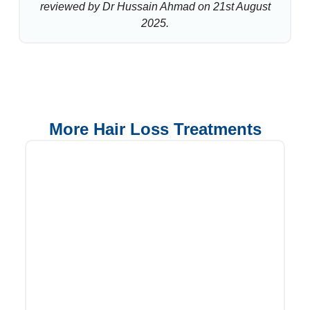
reviewed by Dr Hussain Ahmad on 21st August
2025.
More Hair Loss Treatments