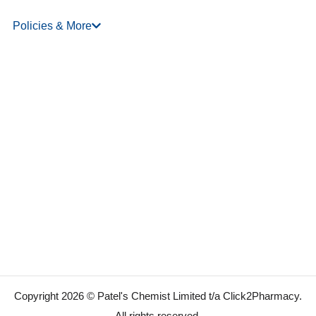
Policies & More
Copyright 2026 © Patel's Chemist Limited t/a Click2Pharmacy.
All rights reserved.