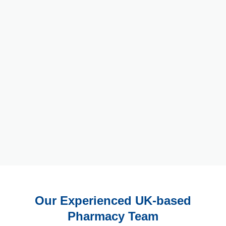
Our Experienced UK-based
Pharmacy Team