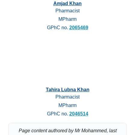
Amjad Khan
Pharmacist
MPharm
GPhC no.
2065469
Tahira Lubna Khan
Pharmacist
MPharm
GPhC no.
2046514
Page content authored by Mr Mohammed, last