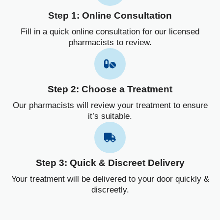
Step 1: Online Consultation
Fill in a quick online consultation for our licensed
pharmacists to review.
Step 2: Choose a Treatment
Our pharmacists will review your treatment to ensure
it’s suitable.
Step 3: Quick & Discreet Delivery
Your treatment will be delivered to your door quickly &
discreetly.