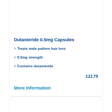
Dutasteride 0.5mg Capsules
Treats male pattern hair loss
0.5mg strength
Contains dutasteride
£
22.79
More Information