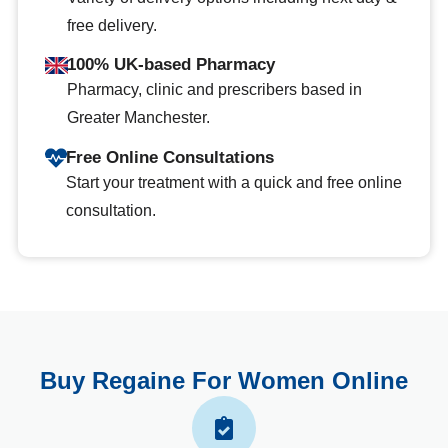
free delivery.
100% UK-based Pharmacy
Pharmacy, clinic and prescribers based in
Greater Manchester.
Free Online Consultations
Start your treatment with a quick and free online
consultation.
Buy Regaine For Women Online