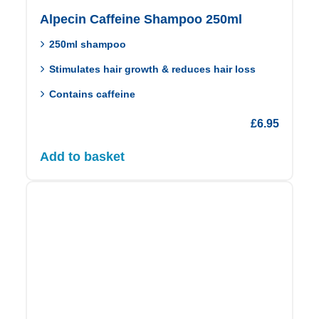
Alpecin Caffeine Shampoo 250ml
250ml shampoo
Stimulates hair growth & reduces hair loss
Contains caffeine
£
6.95
Add to basket