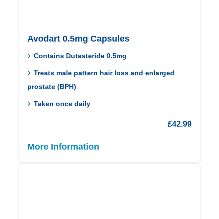
Avodart 0.5mg Capsules
Contains Dutasteride 0.5mg
Treats male pattern hair loss and enlarged
prostate (BPH)
Taken once daily
£
42.99
More Information