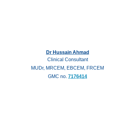
Dr Hussain Ahmad
Clinical Consultant
MUDr, MRCEM, EBCEM, FRCEM
GMC no.
7176414