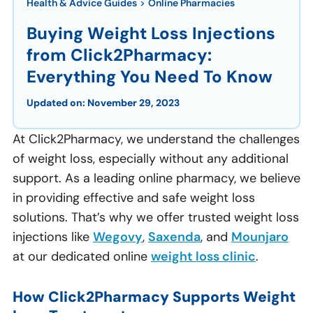
Health & Advice Guides
>
Online Pharmacies
Buying Weight Loss Injections
from Click2Pharmacy:
Everything You Need To Know
Updated on:
November 29, 2023
At Click2Pharmacy, we understand the challenges
of weight loss, especially without any additional
support. As a leading online pharmacy, we believe
in providing effective and safe weight loss
solutions. That’s why we offer trusted weight loss
injections like
Wegovy
,
Saxenda
, and
Mounjaro
at our dedicated online
weight loss clinic
.
How Click2Pharmacy Supports Weight