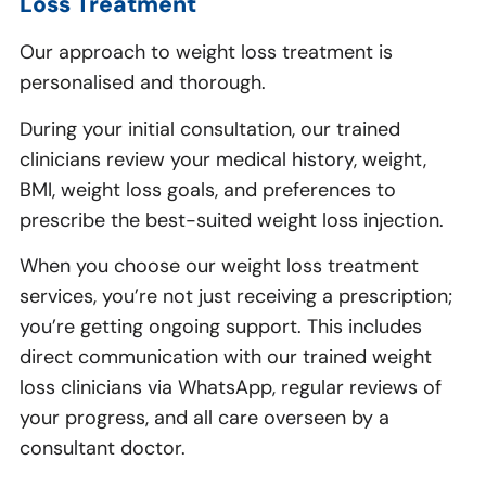
Loss Treatment
Our approach to weight loss treatment is
personalised and thorough.
During your initial consultation, our trained
clinicians review your medical history, weight,
BMI, weight loss goals, and preferences to
prescribe the best-suited weight loss injection.
When you choose our weight loss treatment
services, you’re not just receiving a prescription;
you’re getting ongoing support. This includes
direct communication with our trained weight
loss clinicians via WhatsApp, regular reviews of
your progress, and all care overseen by a
consultant doctor.