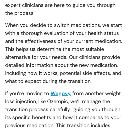
expert clinicians are here to guide you through
the process.
When you decide to switch medications, we start
with a thorough evaluation of your health status
and the effectiveness of your current medication.
This helps us determine the most suitable
alternative for your needs. Our clinicians provide
detailed information about the new medication,
including how it works, potential side effects, and
what to expect during the transition.
If you’re moving to
Wegovy
from another weight
loss injection, like Ozempic, we’ll manage the
transition process carefully, guiding you through
its specific benefits and how it compares to your
previous medication. This transition includes