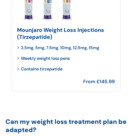
Mounjaro Weight Loss Injections
(Tirzepatide)
2.5mg, 5mg, 7.5mg, 10mg, 12.5mg, 15mg
Weekly weight loss pens
Contains tirzepatide
From
£
145.99
Can my weight loss treatment plan be
adapted?