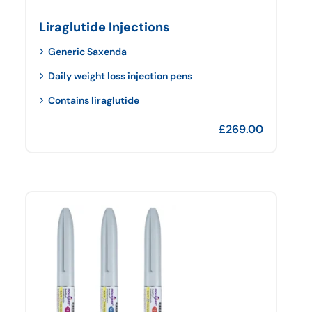
Liraglutide Injections
Generic Saxenda
Daily weight loss injection pens
Contains liraglutide
£
269.00