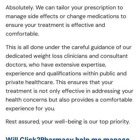
Absolutely. We can tailor your prescription to
manage side effects or change medications to
ensure your treatment is effective and
comfortable.
This is all done under the careful guidance of our
dedicated weight loss clinicians and consultant
doctors, who have extensive expertise,
experience and qualifications within public and
private healthcare. This ensures that your
treatment is not only effective in addressing your
health concerns but also provides a comfortable
experience for you.
Rest assured, your well-being is our top priority.
Will Click2Pharmacy help me manage