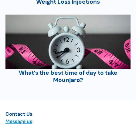
Weight Loss Injections
What’s the best time of day to take
Mounjaro?
Contact Us
Message us