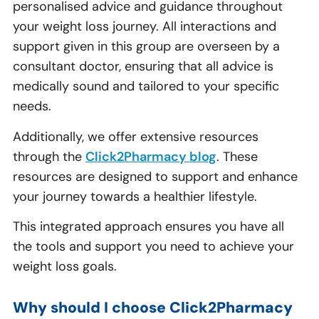
personalised advice and guidance throughout
your weight loss journey. All interactions and
support given in this group are overseen by a
consultant doctor, ensuring that all advice is
medically sound and tailored to your specific
needs.
Additionally, we offer extensive resources
through the
Click2Pharmacy blog
. These
resources are designed to support and enhance
your journey towards a healthier lifestyle.
This integrated approach ensures you have all
the tools and support you need to achieve your
weight loss goals.
Why should I choose Click2Pharmacy