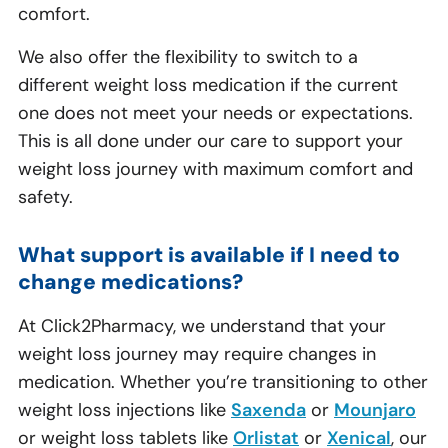
comfort.
We also offer the flexibility to switch to a
different weight loss medication if the current
one does not meet your needs or expectations.
This is all done under our care to support your
weight loss journey with maximum comfort and
safety.
What support is available if I need to
change medications?
At Click2Pharmacy, we understand that your
weight loss journey may require changes in
medication. Whether you’re transitioning to other
weight loss injections like
Saxenda
or
Mounjaro
or weight loss tablets like
Orlistat
or
Xenical
, our