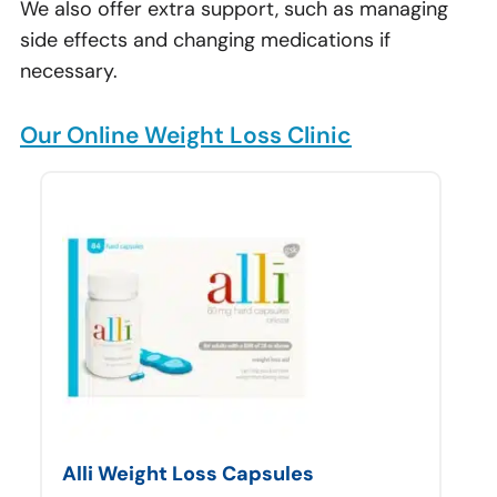
We also offer extra support, such as managing
side effects and changing medications if
necessary.
Our Online Weight Loss Clinic
Alli Weight Loss Capsules