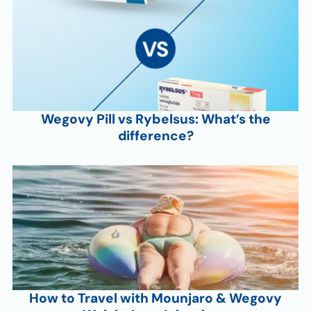
Wegovy Pill vs Rybelsus: What’s the
difference?
How to Travel with Mounjaro & Wegovy