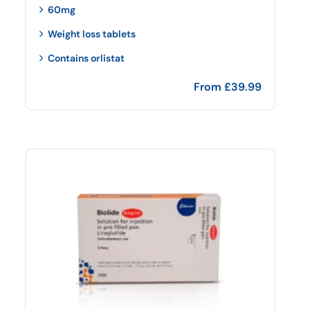
60mg
Weight loss tablets
Contains orlistat
From
£
39.99