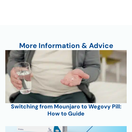
More Information & Advice
Switching from Mounjaro to Wegovy Pill:
How to Guide