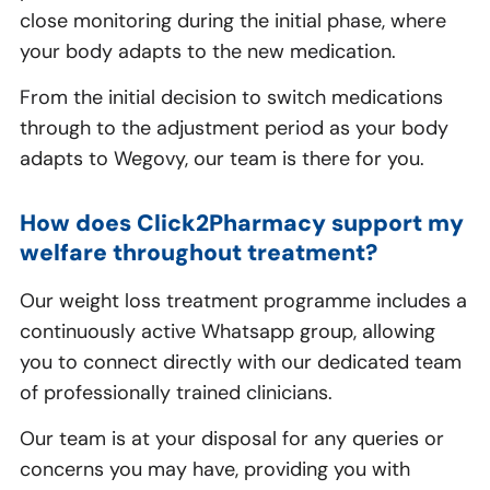
close monitoring during the initial phase, where
your body adapts to the new medication.
From the initial decision to switch medications
through to the adjustment period as your body
adapts to Wegovy, our team is there for you.
How does Click2Pharmacy support my
welfare throughout treatment?
Our weight loss treatment programme includes a
continuously active Whatsapp group, allowing
you to connect directly with our dedicated team
of professionally trained clinicians.
Our team is at your disposal for any queries or
concerns you may have, providing you with