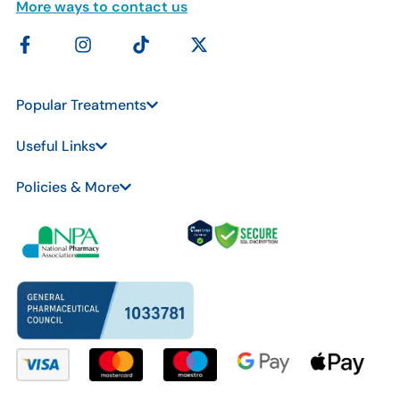
More ways to contact us
Popular Treatments
Useful Links
Policies & More