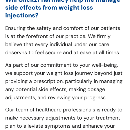
side effects from weight loss
injections?
Ensuring the safety and comfort of our patients
is at the forefront of our practice. We firmly
believe that every individual under our care
deserves to feel secure and at ease at all times.
As part of our commitment to your well-being,
we support your weight loss journey beyond just
providing a prescription, particularly in managing
any potential side effects, making dosage
adjustments, and reviewing your progress.
Our team of healthcare professionals is ready to
make necessary adjustments to your treatment
plan to alleviate symptoms and enhance your