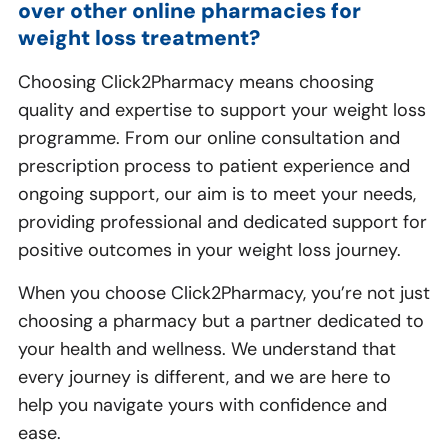
over other online pharmacies for
weight loss treatment?
Choosing Click2Pharmacy means choosing
quality and expertise to support your weight loss
programme. From our online consultation and
prescription process to patient experience and
ongoing support, our aim is to meet your needs,
providing professional and dedicated support for
positive outcomes in your weight loss journey.
When you choose Click2Pharmacy, you’re not just
choosing a pharmacy but a partner dedicated to
your health and wellness. We understand that
every journey is different, and we are here to
help you navigate yours with confidence and
ease.