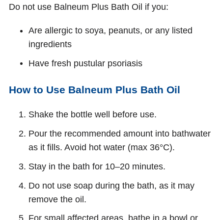
Do not use Balneum Plus Bath Oil if you:
Are allergic to soya, peanuts, or any listed
ingredients
Have fresh pustular psoriasis
How to Use Balneum Plus Bath Oil
Shake the bottle well before use.
Pour the recommended amount into bathwater
as it fills. Avoid hot water (max 36°C).
Stay in the bath for 10–20 minutes.
Do not use soap during the bath, as it may
remove the oil.
For small affected areas, bathe in a bowl or