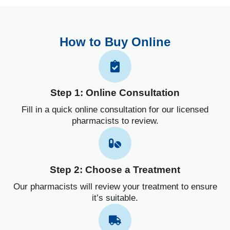
How to Buy Online
Step 1: Online Consultation
Fill in a quick online consultation for our licensed
pharmacists to review.
Step 2: Choose a Treatment
Our pharmacists will review your treatment to ensure
it’s suitable.