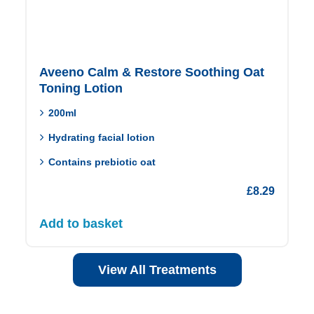
Aveeno Calm & Restore Soothing Oat
Toning Lotion
200ml
Hydrating facial lotion
Contains prebiotic oat
£
8.29
Add to basket
View All Treatments