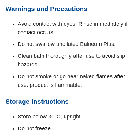
Warnings and Precautions
Avoid contact with eyes. Rinse immediately if
contact occurs.
Do not swallow undiluted Balneum Plus.
Clean bath thoroughly after use to avoid slip
hazards.
Do not smoke or go near naked flames after
use; product is flammable.
Storage Instructions
Store below 30°C, upright.
Do not freeze.