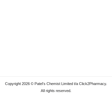
Copyright 2026 © Patel's Chemist Limited t/a Click2Pharmacy.
All rights reserved.