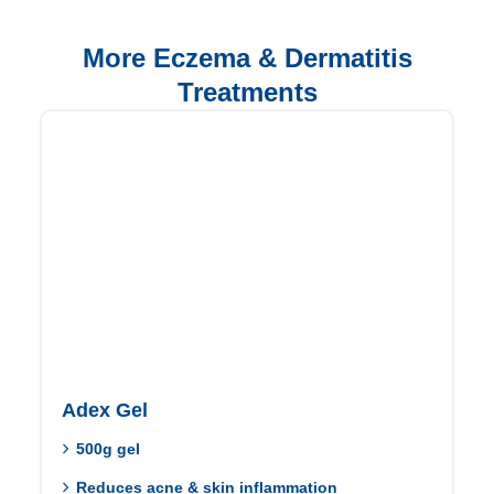
More Eczema & Dermatitis
Treatments
Adex Gel
500g gel
Reduces acne & skin inflammation