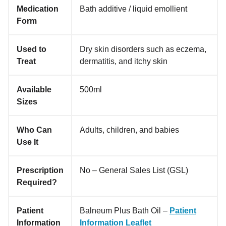
Medication
Bath additive / liquid emollient
Form
Used to
Dry skin disorders such as eczema,
Treat
dermatitis, and itchy skin
Available
500ml
Sizes
Who Can
Adults, children, and babies
Use It
Prescription
No – General Sales List (GSL)
Required?
Patient
Balneum Plus Bath Oil –
Patient
Information
Information Leaflet