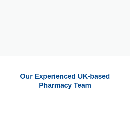
Our Experienced UK-based
Pharmacy Team