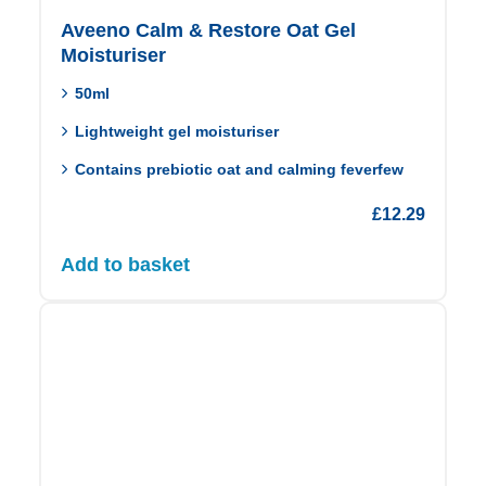
Aveeno Calm & Restore Oat Gel
Moisturiser
50ml
Lightweight gel moisturiser
Contains prebiotic oat and calming feverfew
£
12.29
Add to basket