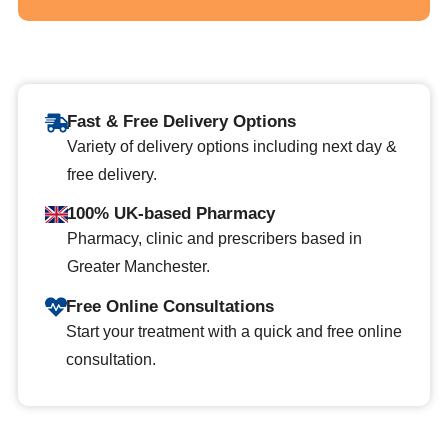
Fast & Free Delivery Options
Variety of delivery options including next day &
free delivery.
100% UK-based Pharmacy
Pharmacy, clinic and prescribers based in
Greater Manchester.
Free Online Consultations
Start your treatment with a quick and free online
consultation.