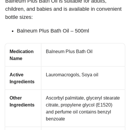
Balneum Plus Bath Oil is suitable for adults,
children, and babies and is available in convenient
bottle sizes:
Balneum Plus Bath Oil – 500ml
Medication
Balneum Plus Bath Oil
Name
Active
Lauromacrogols, Soya oil
Ingredients
Other
Ascorbyl palmitate, glyceryl stearate
Ingredients
citrate, propylene glycol (E1520)
and perfume oil contains benzyl
benzoate