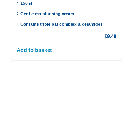
150ml
Gentle moisturising cream
Contains triple oat complex & ceramides
£
9.49
Add to basket