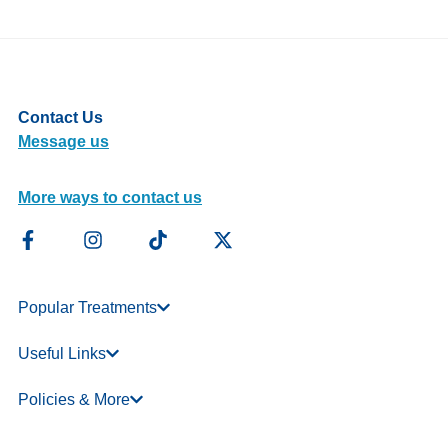
Contact Us
Message us
More ways to contact us
Popular Treatments
Useful Links
Policies & More