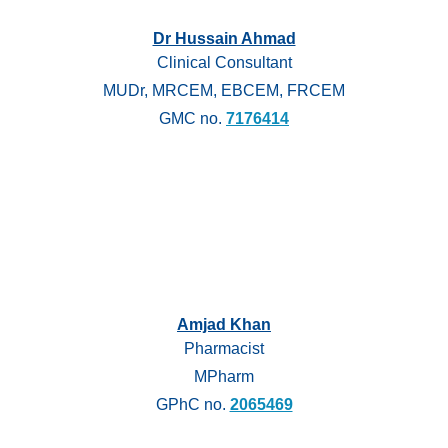
Dr Hussain Ahmad
Clinical Consultant
MUDr, MRCEM, EBCEM, FRCEM
GMC no.
7176414
Amjad Khan
Pharmacist
MPharm
GPhC no.
2065469