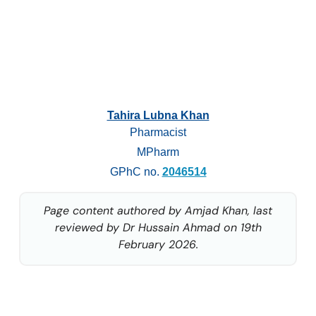
Tahira Lubna Khan
Pharmacist
MPharm
GPhC no.
2046514
Page content authored by Amjad Khan, last
reviewed by Dr Hussain Ahmad on 19th
February 2026.