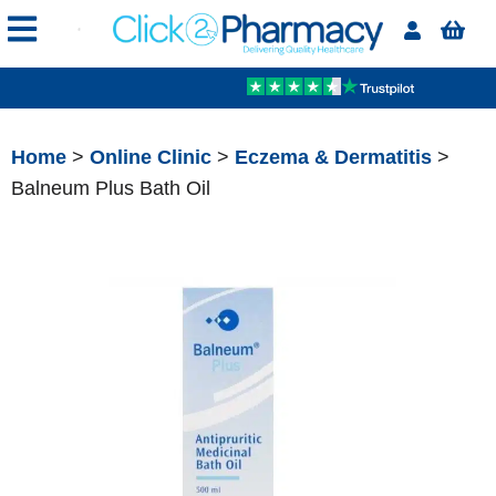
Home
>
Online Clinic
>
Eczema & Dermatitis
>
Balneum Plus Bath Oil