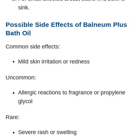
sink.
Possible Side Effects of Balneum Plus
Bath Oil
Common side effects:
Mild skin irritation or redness
Uncommon:
Allergic reactions to fragrance or propylene
glycol
Rare:
Severe rash or swelling