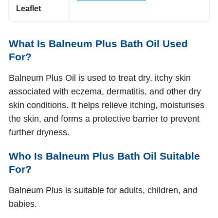
Leaflet
What Is Balneum Plus Bath Oil Used
For?
Balneum Plus Oil is used to treat dry, itchy skin
associated with eczema, dermatitis, and other dry
skin conditions. It helps relieve itching, moisturises
the skin, and forms a protective barrier to prevent
further dryness.
Who Is Balneum Plus Bath Oil Suitable
For?
Balneum Plus is suitable for adults, children, and
babies.