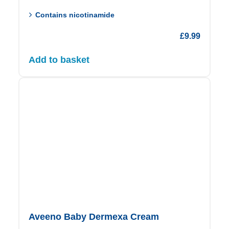
Contains nicotinamide
£
9.99
Add to basket
Aveeno Baby Dermexa Cream