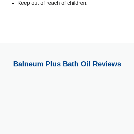
Keep out of reach of children.
Balneum Plus Bath Oil Reviews