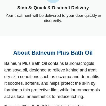
Step 3: Quick & Discreet Delivery
Your treatment will be delivered to your door quickly &
discreetly.
About Balneum Plus Bath Oil
Balneum Plus Bath Oil contains lauromacrogols
and soya oil, designed to relieve itching and treat
dry skin conditions such as eczema and dermatitis.
It soothes, softens, and helps protect the skin by
forming a thin protective film, while lauromacrogols
act as local anaesthetics to reduce itching.