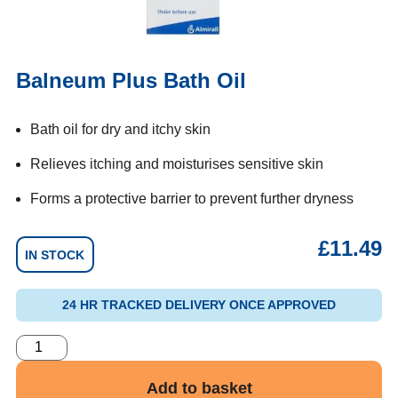
Balneum Plus Bath Oil
Bath oil for dry and itchy skin
Relieves itching and moisturises sensitive skin
Forms a protective barrier to prevent further dryness
£
11.49
IN STOCK
24 HR TRACKED DELIVERY ONCE APPROVED
Add to basket