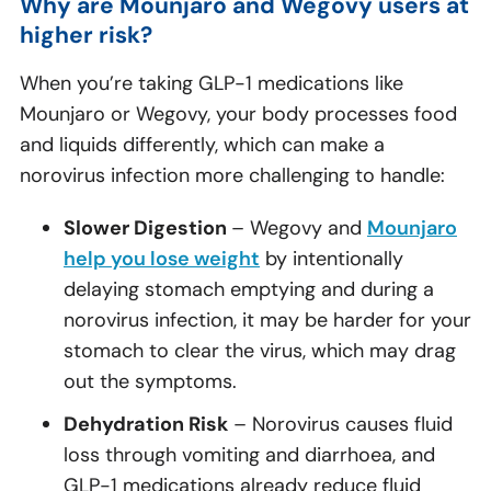
Why are Mounjaro and Wegovy users at
higher risk?
When you’re taking GLP-1 medications like
Mounjaro or Wegovy, your body processes food
and liquids differently, which can make a
norovirus infection more challenging to handle:
Slower Digestion
– Wegovy and
Mounjaro
help you lose weight
by intentionally
delaying stomach emptying and during a
norovirus infection, it may be harder for your
stomach to clear the virus, which may drag
out the symptoms.
Dehydration Risk
– Norovirus causes fluid
loss through vomiting and diarrhoea, and
GLP-1 medications already reduce fluid