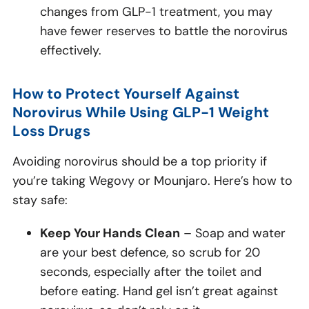
changes from GLP-1 treatment, you may
have fewer reserves to battle the norovirus
effectively.
How to Protect Yourself Against
Norovirus While Using GLP-1 Weight
Loss Drugs
Avoiding norovirus should be a top priority if
you’re taking Wegovy or Mounjaro. Here’s how to
stay safe:
Keep Your Hands Clean
– Soap and water
are your best defence, so scrub for 20
seconds, especially after the toilet and
before eating. Hand gel isn’t great against