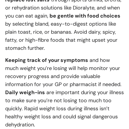
or rehydration solutions like Dioralyte, and when
you can eat again,
be gentle with food choices
by selecting bland, easy-to-digest options like
plain toast, rice, or bananas. Avoid dairy, spicy,
fatty, or high-fibre foods that might upset your
stomach further.
Keeping track of your symptoms
and how
much weight you’re losing will help monitor your
recovery progress and provide valuable
information for your GP or pharmacist if needed.
Daily weigh-ins
are important during your illness
to make sure you’re not losing too much too
quickly. Rapid weight loss during illness isn’t
healthy weight loss and could signal dangerous
dehydration.