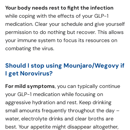
Your body needs rest to fight the infection
while coping with the effects of your GLP-1
medication. Clear your schedule and give yourself
permission to do nothing but recover. This allows
your immune system to focus its resources on
combating the virus.
Should I stop using Mounjaro/Wegovy if
I get Norovirus?
For mild symptoms
, you can typically continue
your GLP-1 medication while focusing on
aggressive hydration and rest. Keep drinking
small amounts frequently throughout the day –
water, electrolyte drinks and clear broths are
best. Your appetite might disappear altogether,