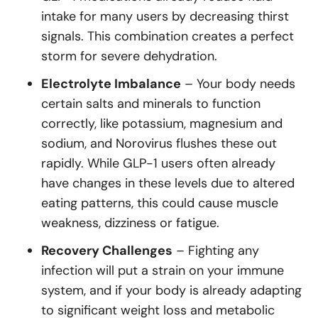
intake for many users by decreasing thirst
signals. This combination creates a perfect
storm for severe dehydration.
Electrolyte Imbalance
– Your body needs
certain salts and minerals to function
correctly, like potassium, magnesium and
sodium, and Norovirus flushes these out
rapidly. While GLP-1 users often already
have changes in these levels due to altered
eating patterns, this could cause muscle
weakness, dizziness or fatigue.
Recovery Challenges
– Fighting any
infection will put a strain on your immune
system, and if your body is already adapting
to significant weight loss and metabolic