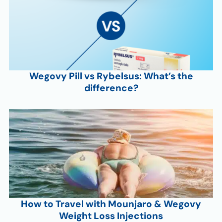
Wegovy Pill vs Rybelsus: What’s the
difference?
How to Travel with Mounjaro & Wegovy
Weight Loss Injections