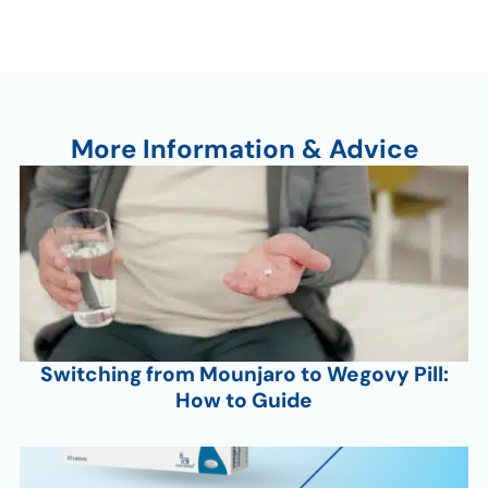
More Information & Advice
Switching from Mounjaro to Wegovy Pill:
How to Guide