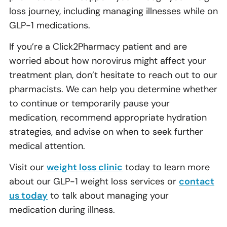
loss journey, including managing illnesses while on
GLP-1 medications.
If you’re a Click2Pharmacy patient and are
worried about how norovirus might affect your
treatment plan, don’t hesitate to reach out to our
pharmacists. We can help you determine whether
to continue or temporarily pause your
medication, recommend appropriate hydration
strategies, and advise on when to seek further
medical attention.
Visit our
weight loss clinic
today to learn more
about our GLP-1 weight loss services or
contact
us today
to talk about managing your
medication during illness.