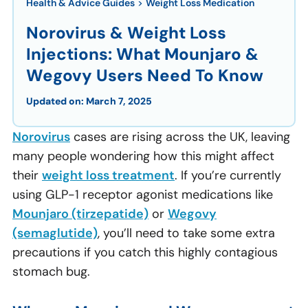
Health & Advice Guides
>
Weight Loss Medication
Norovirus & Weight Loss
Injections: What Mounjaro &
Wegovy Users Need To Know
Updated on:
March 7, 2025
Norovirus
cases are rising across the UK, leaving
many people wondering how this might affect
their
weight loss treatment
. If you’re currently
using GLP-1 receptor agonist medications like
Mounjaro (tirzepatide)
or
Wegovy
(semaglutide)
, you’ll need to take some extra
precautions if you catch this highly contagious
stomach bug.