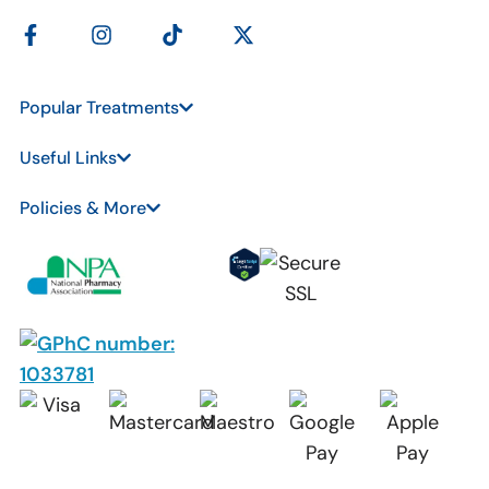
Popular Treatments
Useful Links
Policies & More