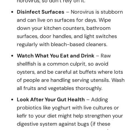
norovirus, so don’t rely on it.
Disinfect Surfaces
– Norovirus is stubborn
and can live on surfaces for days. Wipe
down your kitchen counters, bathroom
surfaces, door handles, and light switches
regularly with bleach-based cleaners.
Watch What You Eat and Drink
– Raw
shellfish is a common culprit, so avoid
oysters, and be careful at buffets where lots
of people are handling serving utensils. Wash
all fruits and vegetables thoroughly.
Look After Your Gut Health
– Adding
probiotics like yoghurt with live cultures or
kefir to your diet might help strengthen your
digestive system against bugs (if these