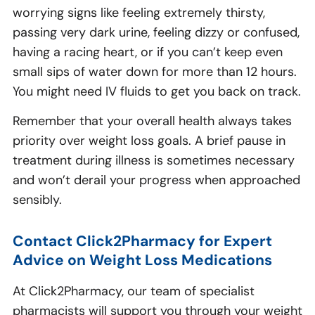
worrying signs like feeling extremely thirsty,
passing very dark urine, feeling dizzy or confused,
having a racing heart, or if you can’t keep even
small sips of water down for more than 12 hours.
You might need IV fluids to get you back on track.
Remember that your overall health always takes
priority over weight loss goals. A brief pause in
treatment during illness is sometimes necessary
and won’t derail your progress when approached
sensibly.
Contact Click2Pharmacy for Expert
Advice on Weight Loss Medications
At Click2Pharmacy, our team of specialist
pharmacists will support you through your weight