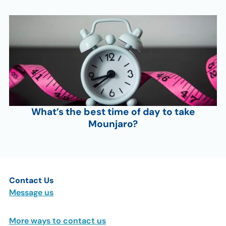
What’s the best time of day to take
Mounjaro?
Contact Us
Message us
More ways to contact us