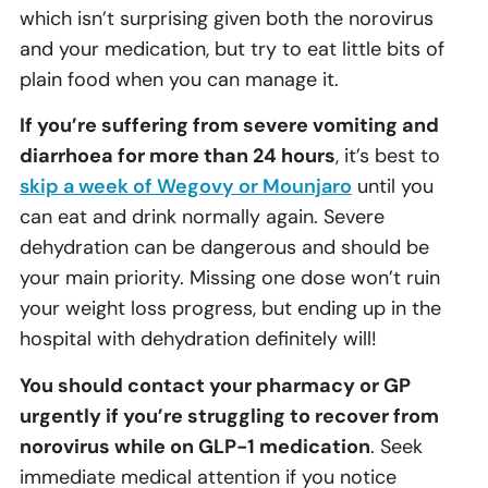
which isn’t surprising given both the norovirus
and your medication, but try to eat little bits of
plain food when you can manage it.
If you’re suffering from severe vomiting and
diarrhoea for more than 24 hours
, it’s best to
skip a week of Wegovy or Mounjaro
until you
can eat and drink normally again. Severe
dehydration can be dangerous and should be
your main priority. Missing one dose won’t ruin
your weight loss progress, but ending up in the
hospital with dehydration definitely will!
You should contact your pharmacy or GP
urgently if you’re struggling to recover from
norovirus while on GLP-1 medication
. Seek
immediate medical attention if you notice