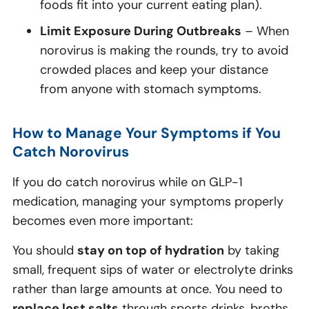
foods fit into your current eating plan).
Limit Exposure During Outbreaks
– When
norovirus is making the rounds, try to avoid
crowded places and keep your distance
from anyone with stomach symptoms.
How to Manage Your Symptoms if You
Catch Norovirus
If you do catch norovirus while on GLP-1
medication, managing your symptoms properly
becomes even more important:
You should
stay on top of hydration
by taking
small, frequent sips of water or electrolyte drinks
rather than large amounts at once. You need to
replace lost salts
through sports drinks, broths,