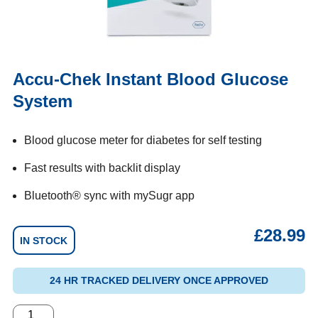
Accu-Chek Instant Blood Glucose
System
Blood glucose meter for diabetes for self testing
Fast results with backlit display
Bluetooth® sync with mySugr app
£
28.99
IN STOCK
24 HR TRACKED DELIVERY ONCE APPROVED