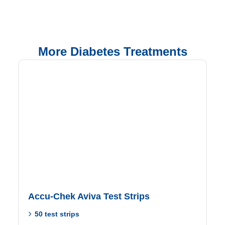
More Diabetes Treatments
Accu-Chek Aviva Test Strips
50 test strips