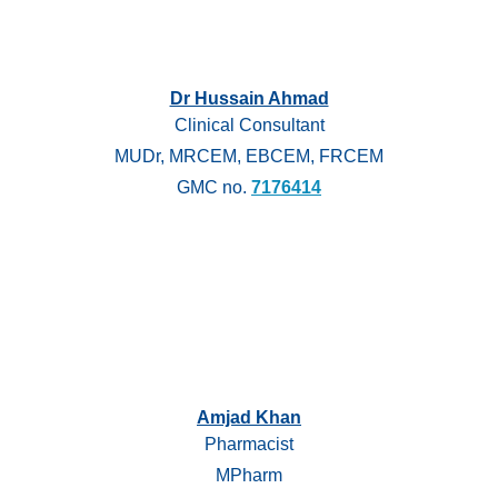
Dr Hussain Ahmad
Clinical Consultant
MUDr, MRCEM, EBCEM, FRCEM
GMC no.
7176414
Amjad Khan
Pharmacist
MPharm