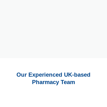
Our Experienced UK-based
Pharmacy Team