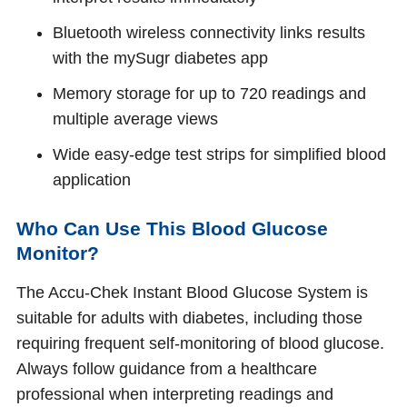
Bluetooth wireless connectivity links results
with the mySugr diabetes app
Memory storage for up to 720 readings and
multiple average views
Wide easy‑edge test strips for simplified blood
application
Who Can Use This Blood Glucose
Monitor?
The Accu‑Chek Instant Blood Glucose System is
suitable for adults with diabetes, including those
requiring frequent self‑monitoring of blood glucose.
Always follow guidance from a healthcare
professional when interpreting readings and