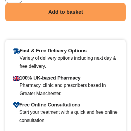
Add to basket
Fast & Free Delivery Options
Variety of delivery options including next day &
free delivery.
100% UK-based Pharmacy
Pharmacy, clinic and prescribers based in
Greater Manchester.
Free Online Consultations
Start your treatment with a quick and free online
consultation.