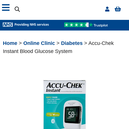
Home
>
Online Clinic
>
Diabetes
> Accu-Chek
Instant Blood Glucose System