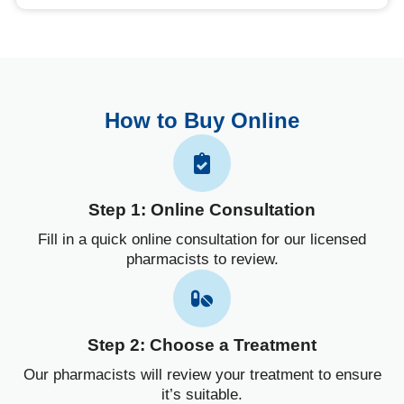
How to Buy Online
Step 1: Online Consultation
Fill in a quick online consultation for our licensed
pharmacists to review.
Step 2: Choose a Treatment
Our pharmacists will review your treatment to ensure
it’s suitable.