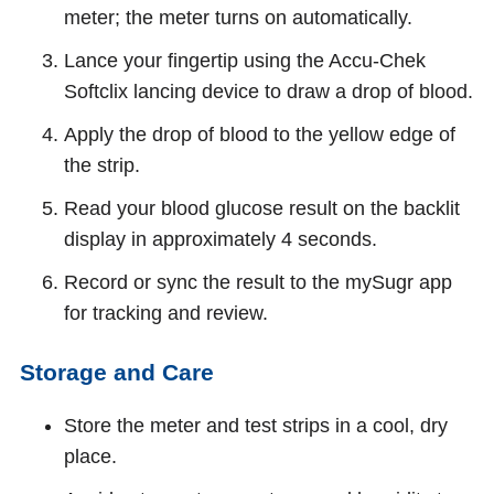
meter; the meter turns on automatically.
Lance your fingertip using the Accu‑Chek
Softclix lancing device to draw a drop of blood.
Apply the drop of blood to the yellow edge of
the strip.
Read your blood glucose result on the backlit
display in approximately 4 seconds.
Record or sync the result to the mySugr app
for tracking and review.
Storage and Care
Store the meter and test strips in a cool, dry
place.