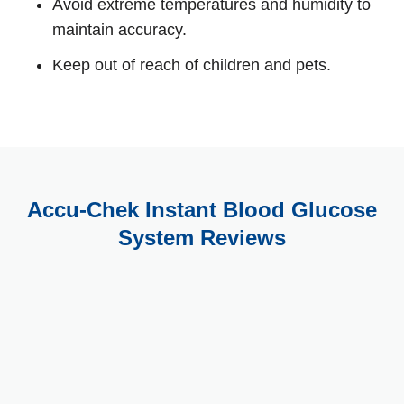
Avoid extreme temperatures and humidity to
maintain accuracy.
Keep out of reach of children and pets.
Accu-Chek Instant Blood Glucose
System Reviews