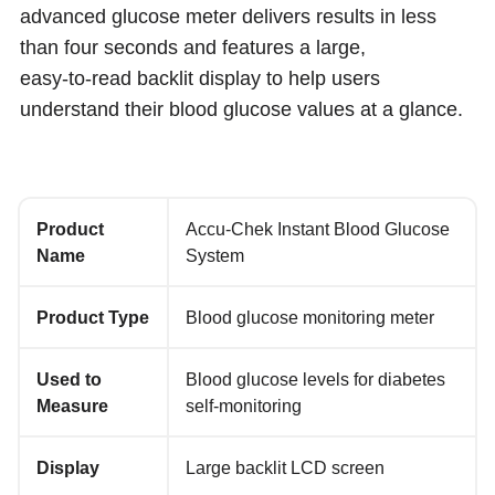
advanced glucose meter delivers results in less
than four seconds and features a large,
easy‑to‑read backlit display to help users
understand their blood glucose values at a glance.
Product
Accu‑Chek Instant Blood Glucose
Name
System
Product Type
Blood glucose monitoring meter
Used to
Blood glucose levels for diabetes
Measure
self‑monitoring
Display
Large backlit LCD screen