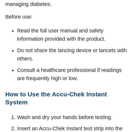
managing diabetes.
Before use:
Read the full user manual and safety
information provided with the product.
Do not share the lancing device or lancets with
others.
Consult a healthcare professional if readings
are frequently high or low.
How to Use the Accu‑Chek Instant
System
Wash and dry your hands before testing.
Insert an Accu‑Chek Instant test strip into the