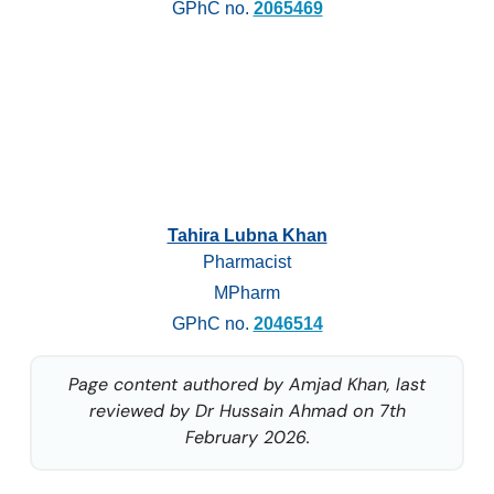
GPhC no.
2065469
Tahira Lubna Khan
Pharmacist
MPharm
GPhC no.
2046514
Page content authored by Amjad Khan, last
reviewed by Dr Hussain Ahmad on 7th
February 2026.