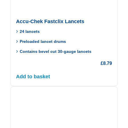
Accu-Chek Fastclix Lancets
24 lancets
Preloaded lancet drums
Contains bevel cut 30‑gauge lancets
£
8.79
Add to basket