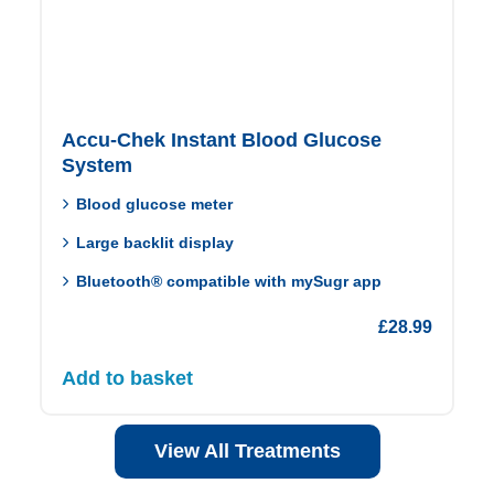
Accu-Chek Instant Blood Glucose
System
Blood glucose meter
Large backlit display
Bluetooth® compatible with mySugr app
£
28.99
Add to basket
View All Treatments