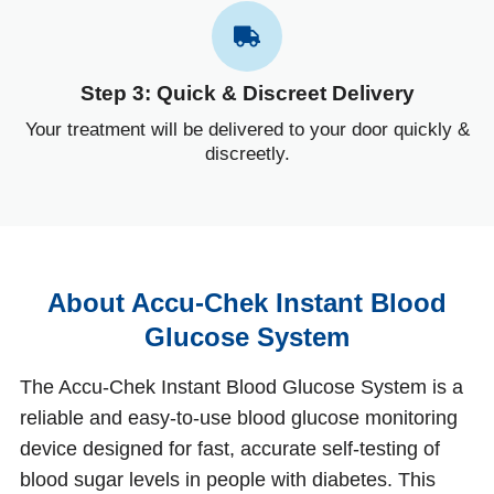
Step 3: Quick & Discreet Delivery
Your treatment will be delivered to your door quickly &
discreetly.
About Accu‑Chek Instant Blood
Glucose System
The Accu‑Chek Instant Blood Glucose System is a
reliable and easy‑to‑use blood glucose monitoring
device designed for fast, accurate self‑testing of
blood sugar levels in people with diabetes. This