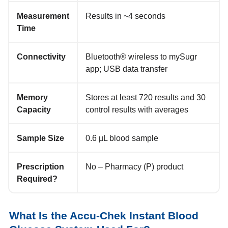
Measurement
Results in ~4 seconds
Time
Connectivity
Bluetooth® wireless to mySugr
app; USB data transfer
Memory
Stores at least 720 results and 30
Capacity
control results with averages
Sample Size
0.6 µL blood sample
Prescription
No – Pharmacy (P) product
Required?
What Is the Accu‑Chek Instant Blood