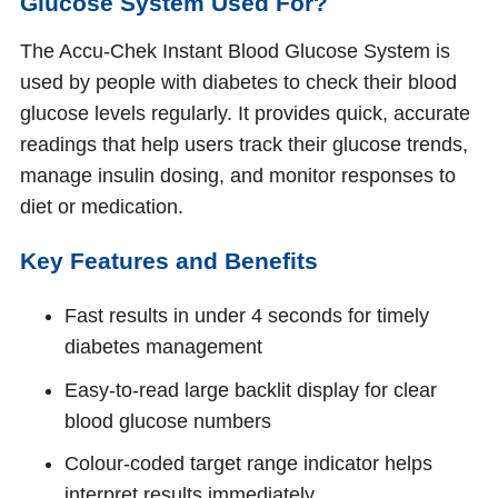
Glucose System Used For?
The Accu‑Chek Instant Blood Glucose System is
used by people with diabetes to check their blood
glucose levels regularly. It provides quick, accurate
readings that help users track their glucose trends,
manage insulin dosing, and monitor responses to
diet or medication.
Key Features and Benefits
Fast results in under 4 seconds for timely
diabetes management
Easy‑to‑read large backlit display for clear
blood glucose numbers
Colour‑coded target range indicator helps
interpret results immediately