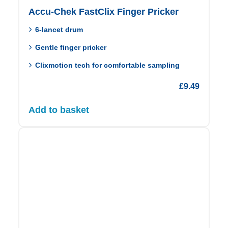
Accu-Chek FastClix Finger Pricker
6‑lancet drum
Gentle finger pricker
Clixmotion tech for comfortable sampling
£
9.49
Add to basket