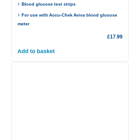
Blood glucose test strips
For use with Accu-Chek Aviva blood glucose
meter
£
17.99
Add to basket