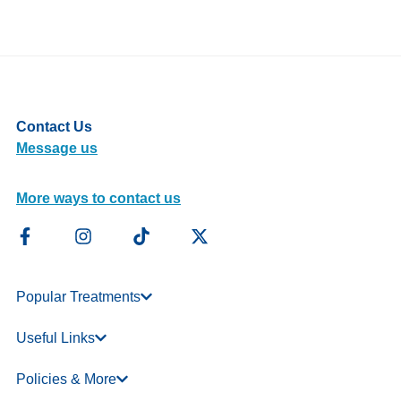
Contact Us
Message us
More ways to contact us
Popular Treatments
Useful Links
Policies & More