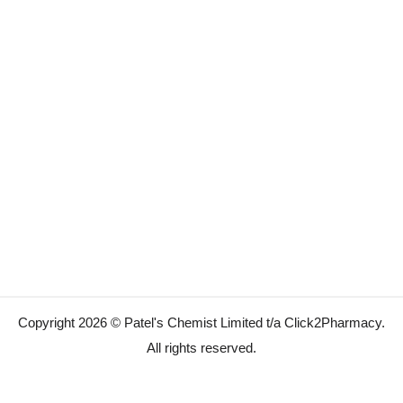
Copyright 2026 © Patel's Chemist Limited t/a Click2Pharmacy.
All rights reserved.