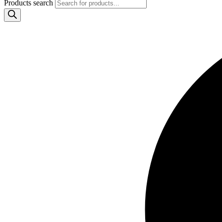
Products search