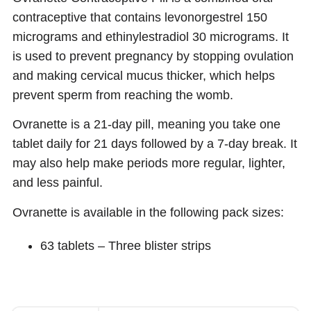
contraceptive that contains levonorgestrel 150
micrograms and ethinylestradiol 30 micrograms. It
is used to prevent pregnancy by stopping ovulation
and making cervical mucus thicker, which helps
prevent sperm from reaching the womb.
Ovranette is a 21-day pill, meaning you take one
tablet daily for 21 days followed by a 7-day break. It
may also help make periods more regular, lighter,
and less painful.
Ovranette is available in the following pack sizes:
63 tablets – Three blister strips