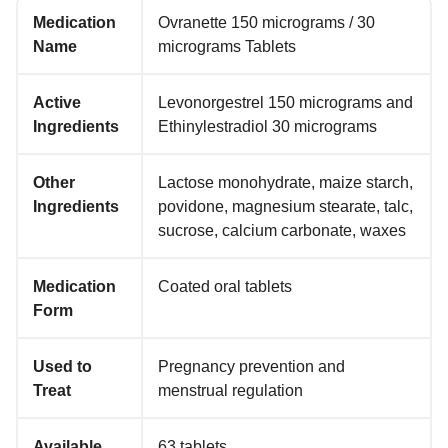
Medication
Ovranette 150 micrograms / 30
Name
micrograms Tablets
Active
Levonorgestrel 150 micrograms and
Ingredients
Ethinylestradiol 30 micrograms
Other
Lactose monohydrate, maize starch,
Ingredients
povidone, magnesium stearate, talc,
sucrose, calcium carbonate, waxes
Medication
Coated oral tablets
Form
Used to
Pregnancy prevention and
Treat
menstrual regulation
Available
63 tablets