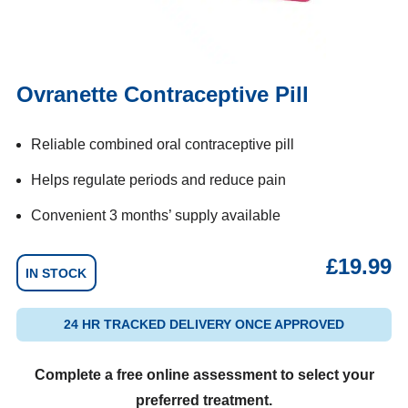
Ovranette Contraceptive Pill
Reliable combined oral contraceptive pill
Helps regulate periods and reduce pain
Convenient 3 months’ supply available
£
19.99
IN STOCK
24 HR TRACKED DELIVERY ONCE APPROVED
Complete a free online assessment to select your
preferred treatment.