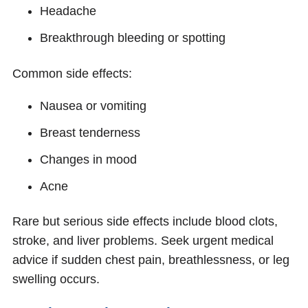
Headache
Breakthrough bleeding or spotting
Common side effects:
Nausea or vomiting
Breast tenderness
Changes in mood
Acne
Rare but serious side effects include blood clots,
stroke, and liver problems. Seek urgent medical
advice if sudden chest pain, breathlessness, or leg
swelling occurs.