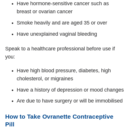
Have hormone-sensitive cancer such as
breast or ovarian cancer
Smoke heavily and are aged 35 or over
Have unexplained vaginal bleeding
Speak to a healthcare professional before use if
you:
Have high blood pressure, diabetes, high
cholesterol, or migraines
Have a history of depression or mood changes
Are due to have surgery or will be immobilised
How to Take Ovranette Contraceptive
Pill