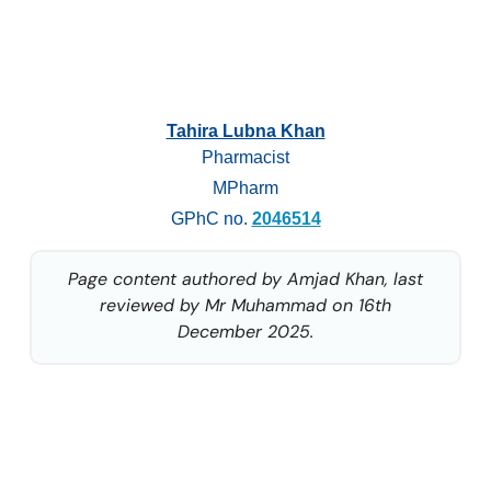
Tahira Lubna Khan
Pharmacist
MPharm
GPhC no.
2046514
Page content authored by Amjad Khan, last
reviewed by Mr Muhammad on 16th
December 2025.