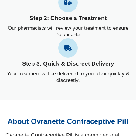
Step 2: Choose a Treatment
Our pharmacists will review your treatment to ensure
it’s suitable.
Step 3: Quick & Discreet Delivery
Your treatment will be delivered to your door quickly &
discreetly.
About Ovranette Contraceptive Pill
Ovranette Contraceptive Pill is a combined oral