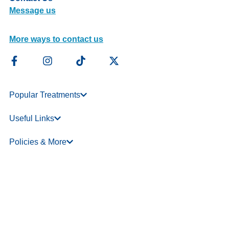
Message us
More ways to contact us
Popular Treatments
Useful Links
Policies & More