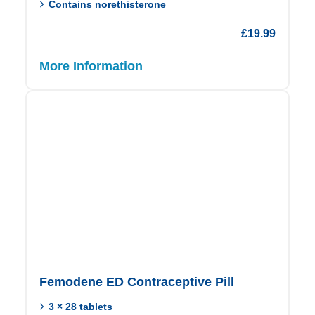
Contains norethisterone
£
19.99
More Information
Femodene ED Contraceptive Pill
3 × 28 tablets