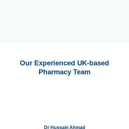
Our Experienced UK-based
Pharmacy Team
Dr Hussain Ahmad