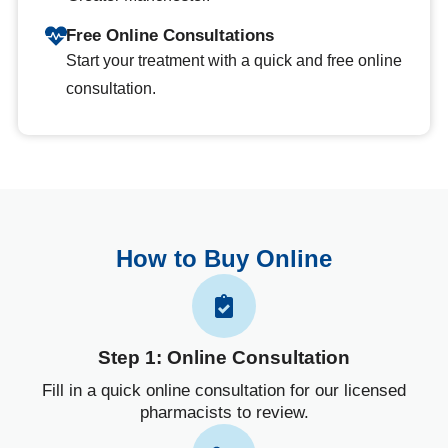
Free Online Consultations
Start your treatment with a quick and free online
consultation.
How to Buy Online
Step 1: Online Consultation
Fill in a quick online consultation for our licensed
pharmacists to review.