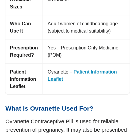
Sizes
Who Can
Adult women of childbearing age
Use It
(subject to medical suitability)
Prescription
Yes – Prescription Only Medicine
Required?
(POM)
Patient
Ovranette –
Patient Information
Information
Leaflet
Leaflet
What Is Ovranette Used For?
Ovranette Contraceptive Pill is used for reliable
prevention of pregnancy. It may also be prescribed