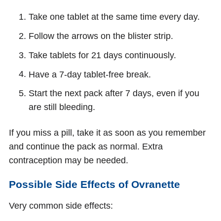
Take one tablet at the same time every day.
Follow the arrows on the blister strip.
Take tablets for 21 days continuously.
Have a 7-day tablet-free break.
Start the next pack after 7 days, even if you
are still bleeding.
If you miss a pill, take it as soon as you remember
and continue the pack as normal. Extra
contraception may be needed.
Possible Side Effects of Ovranette
Very common side effects: