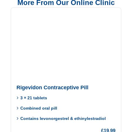
More From Our Online Clinic
Rigevidon Contraceptive Pill
3 × 21 tablets
Combined oral pill
Contains levonorgestrel & ethinylestradiol
£
19.99