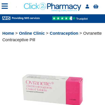
Home
>
Online Clinic
>
Contraception
> Ovranette
Contraceptive Pill