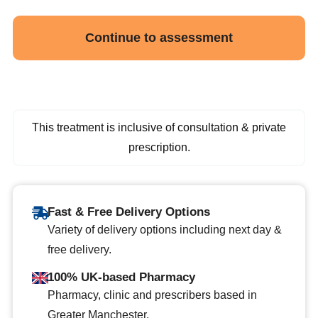
Continue to assessment
This treatment is inclusive of consultation & private
prescription.
Fast & Free Delivery Options
Variety of delivery options including next day &
free delivery.
100% UK-based Pharmacy
Pharmacy, clinic and prescribers based in
Greater Manchester.