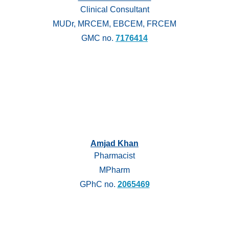
Clinical Consultant
MUDr, MRCEM, EBCEM, FRCEM
GMC no.
7176414
Amjad Khan
Pharmacist
MPharm
GPhC no.
2065469