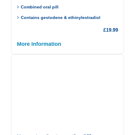
Combined oral pill
Contains gestodene & ethinylestradiol
£
19.99
More Information