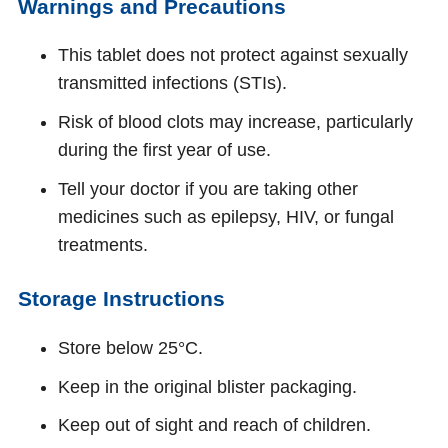
Warnings and Precautions
This tablet does not protect against sexually
transmitted infections (STIs).
Risk of blood clots may increase, particularly
during the first year of use.
Tell your doctor if you are taking other
medicines such as epilepsy, HIV, or fungal
treatments.
Storage Instructions
Store below 25°C.
Keep in the original blister packaging.
Keep out of sight and reach of children.