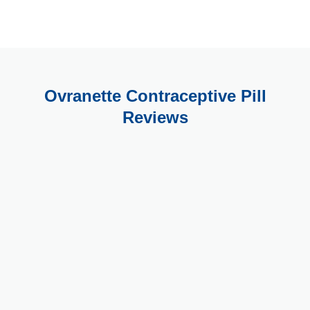
Ovranette Contraceptive Pill
Reviews