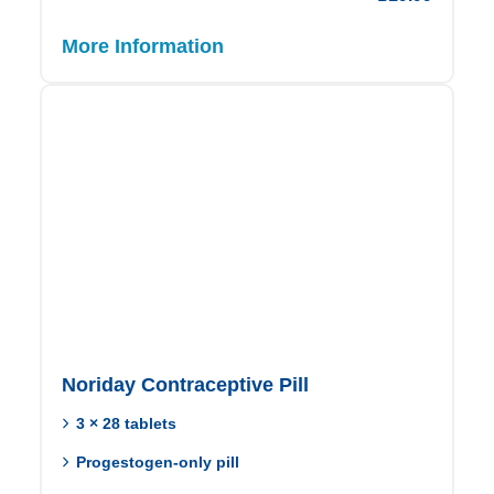
More Information
Noriday Contraceptive Pill
3 × 28 tablets
Progestogen-only pill