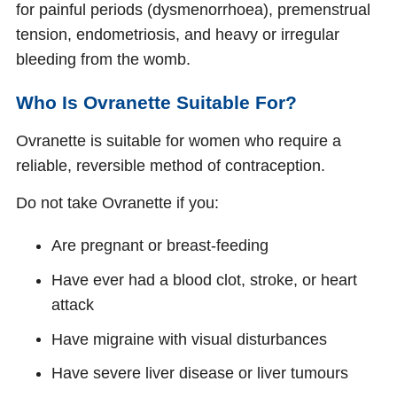
for painful periods (dysmenorrhoea), premenstrual
tension, endometriosis, and heavy or irregular
bleeding from the womb.
Who Is Ovranette Suitable For?
Ovranette is suitable for women who require a
reliable, reversible method of contraception.
Do not take Ovranette if you:
Are pregnant or breast-feeding
Have ever had a blood clot, stroke, or heart
attack
Have migraine with visual disturbances
Have severe liver disease or liver tumours