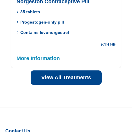
Norgeston Contraceptive Pill
35 tablets
Progestogen-only pill
Contains levonorgestrel
£
19.99
More Information
View All Treatments
Contact Us