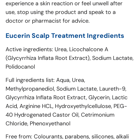
experience a skin reaction or feel unwell after
use, stop using the product and speak to a
doctor or pharmacist for advice.
Eucerin Scalp Treatment Ingredients
Active ingredients: Urea, Licochalcone A
(Glycyrrhiza Inflata Root Extract), Sodium Lactate,
Polidocanol
Full ingredients list: Aqua, Urea,
Methylpropanediol, Sodium Lactate, Laureth-9,
Glycyrrhiza Inflata Root Extract, Glycerin, Lactic
Acid, Arginine HCL, Hydroxyethylcellulose, PEG-
40 Hydrogenated Castor Oil, Cetrimonium
Chloride, Phenoxyethanol
Free from: Colourants, parabens, silicones, alkali