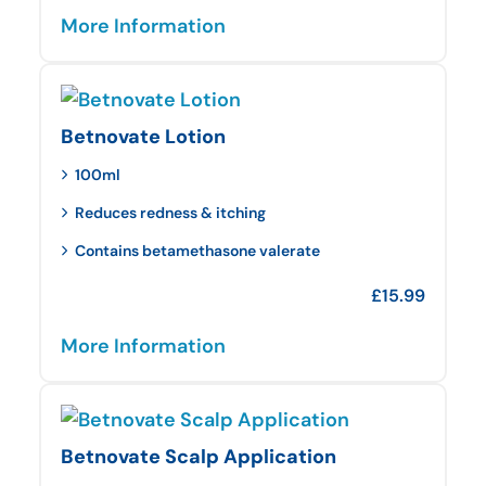
More Information
Betnovate Lotion
100ml
Reduces redness & itching
Contains betamethasone valerate
£
15.99
More Information
Betnovate Scalp Application