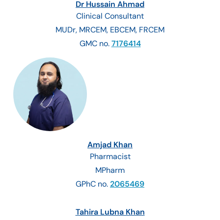
Dr Hussain Ahmad
Clinical Consultant
MUDr, MRCEM, EBCEM, FRCEM
GMC no.
7176414
Amjad Khan
Pharmacist
MPharm
GPhC no.
2065469
Tahira Lubna Khan