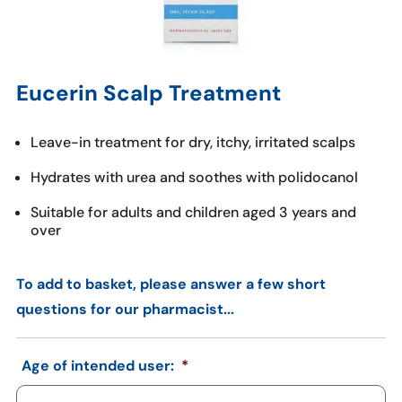
Eucerin Scalp Treatment
Leave-in treatment for dry, itchy, irritated scalps
Hydrates with urea and soothes with polidocanol
Suitable for adults and children aged 3 years and
over
To add to basket, please answer a few short
questions for our pharmacist...
Age of intended user:
*