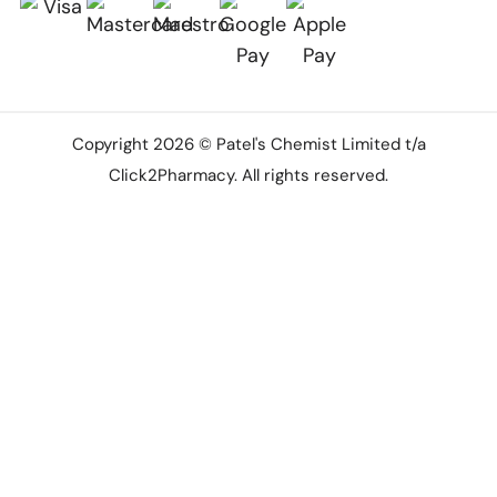
Copyright 2026 © Patel's Chemist Limited t/a
Click2Pharmacy. All rights reserved.