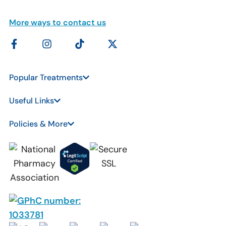
More ways to contact us
Popular Treatments
Useful Links
Policies & More