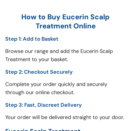
How to Buy Eucerin Scalp
Treatment Online
Step 1: Add to Basket
Browse our range and add the Eucerin Scalp
Treatment to your basket.
Step 2: Checkout Securely
Complete your order quickly and securely
through our online checkout.
Step 3: Fast, Discreet Delivery
Your order will be delivered straight to your door.