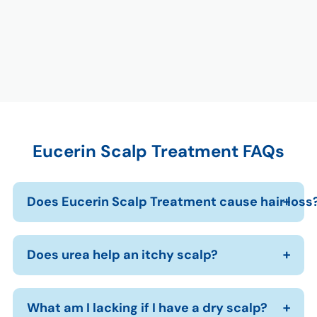
Eucerin Scalp Treatment FAQs
Does Eucerin Scalp Treatment cause hair loss
Does urea help an itchy scalp?
What am I lacking if I have a dry scalp?