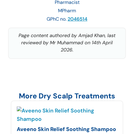
Pharmacist
MPharm
GPhC no.
2046514
Page content authored by Amjad Khan, last
reviewed by Mr Muhammad on 14th April
2026.
More Dry Scalp Treatments
Aveeno Skin Relief Soothing Shampoo