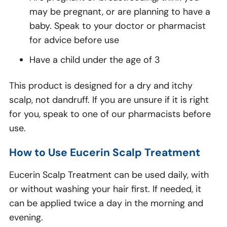
may be pregnant, or are planning to have a
baby. Speak to your doctor or pharmacist
for advice before use
Have a child under the age of 3
This product is designed for a dry and itchy
scalp, not dandruff. If you are unsure if it is right
for you, speak to one of our pharmacists before
use.
How to Use Eucerin Scalp Treatment
Eucerin Scalp Treatment can be used daily, with
or without washing your hair first. If needed, it
can be applied twice a day in the morning and
evening.