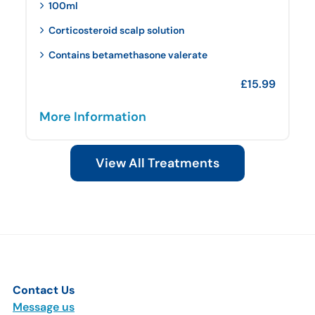
100ml
Corticosteroid scalp solution
Contains betamethasone valerate
£
15.99
More Information
View All Treatments
Contact Us
Message us