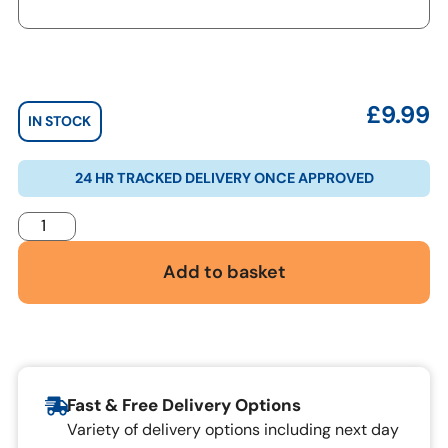
£
9.99
IN STOCK
24 HR TRACKED DELIVERY ONCE APPROVED
Add to basket
Fast & Free Delivery Options
Variety of delivery options including next day