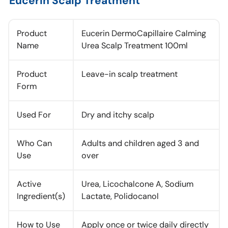
Eucerin Scalp Treatment
Product
Eucerin DermoCapillaire Calming
Name
Urea Scalp Treatment 100ml
Product
Leave-in scalp treatment
Form
Used For
Dry and itchy scalp
Who Can
Adults and children aged 3 and
Use
over
Active
Urea, Licochalcone A, Sodium
Ingredient(s)
Lactate, Polidocanol
How to Use
Apply once or twice daily directly