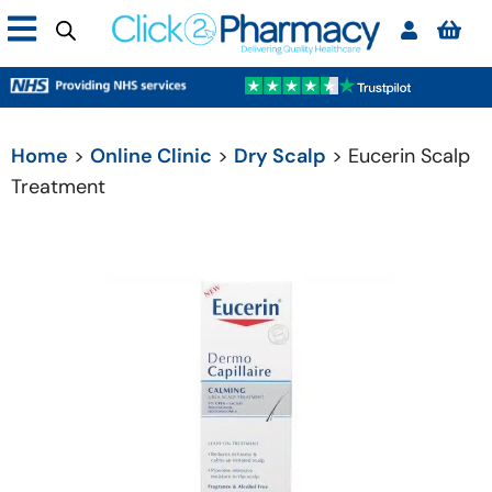
Home
>
Online Clinic
>
Dry Scalp
> Eucerin Scalp
Treatment