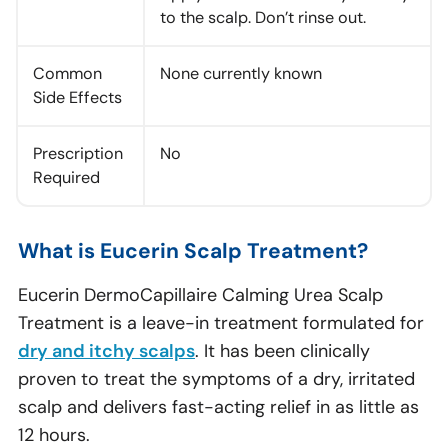
to the scalp. Don’t rinse out.
Common
None currently known
Side Effects
Prescription
No
Required
What is Eucerin Scalp Treatment?
Eucerin DermoCapillaire Calming Urea Scalp
Treatment is a leave-in treatment formulated for
dry and itchy scalps
. It has been clinically
proven to treat the symptoms of a dry, irritated
scalp and delivers fast-acting relief in as little as
12 hours.