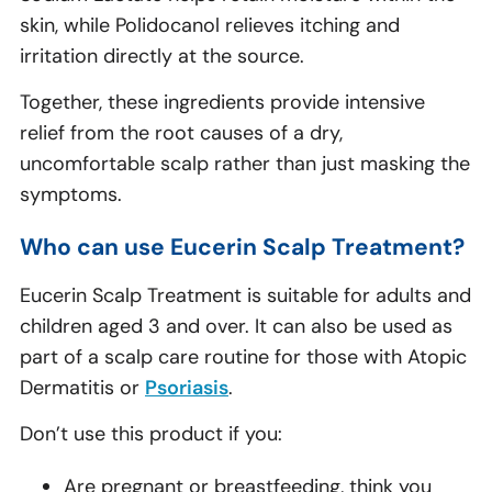
skin, while Polidocanol relieves itching and
irritation directly at the source.
Together, these ingredients provide intensive
relief from the root causes of a dry,
uncomfortable scalp rather than just masking the
symptoms.
Who can use Eucerin Scalp Treatment?
Eucerin Scalp Treatment is suitable for adults and
children aged 3 and over. It can also be used as
part of a scalp care routine for those with Atopic
Dermatitis or
Psoriasis
.
Don’t use this product if you:
Are pregnant or breastfeeding, think you