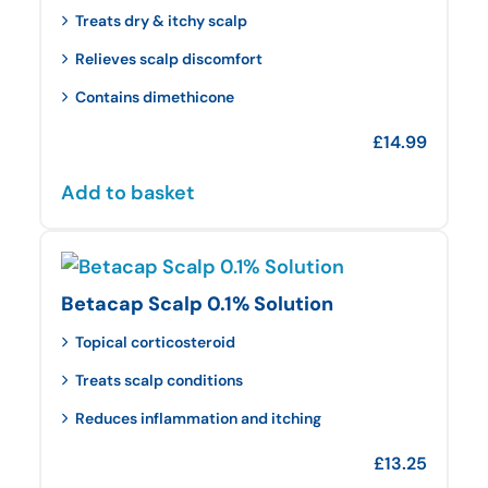
Treats dry & itchy scalp
Relieves scalp discomfort
Contains dimethicone
£
14.99
Add to basket
Betacap Scalp 0.1% Solution
Topical corticosteroid
Treats scalp conditions
Reduces inflammation and itching
£
13.25