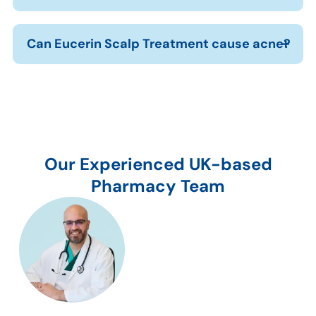
Can Eucerin Scalp Treatment cause acne?
Our Experienced UK-based
Pharmacy Team