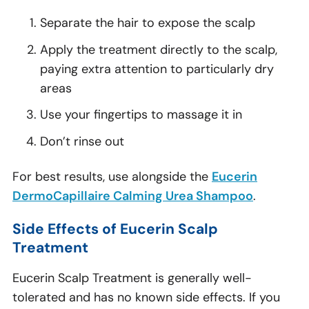
Separate the hair to expose the scalp
Apply the treatment directly to the scalp,
paying extra attention to particularly dry
areas
Use your fingertips to massage it in
Don’t rinse out
For best results, use alongside the
Eucerin
DermoCapillaire Calming Urea Shampoo
.
Side Effects of Eucerin Scalp
Treatment
Eucerin Scalp Treatment is generally well-
tolerated and has no known side effects. If you