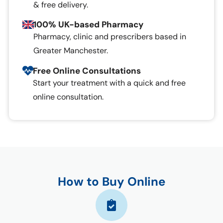
& free delivery.
100% UK-based Pharmacy
Pharmacy, clinic and prescribers based in
Greater Manchester.
Free Online Consultations
Start your treatment with a quick and free
online consultation.
How to Buy Online