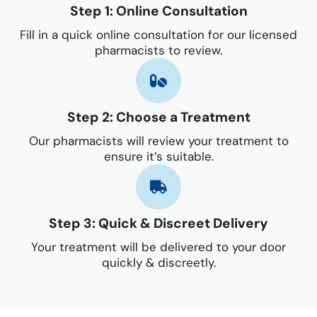
Step 1: Online Consultation
Fill in a quick online consultation for our licensed
pharmacists to review.
Step 2: Choose a Treatment
Our pharmacists will review your treatment to
ensure it’s suitable.
Step 3: Quick & Discreet Delivery
Your treatment will be delivered to your door
quickly & discreetly.