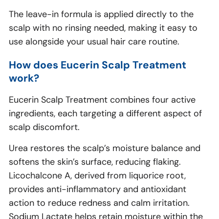
The leave-in formula is applied directly to the
scalp with no rinsing needed, making it easy to
use alongside your usual hair care routine.
How does Eucerin Scalp Treatment
work?
Eucerin Scalp Treatment combines four active
ingredients, each targeting a different aspect of
scalp discomfort.
Urea restores the scalp’s moisture balance and
softens the skin’s surface, reducing flaking.
Licochalcone A, derived from liquorice root,
provides anti-inflammatory and antioxidant
action to reduce redness and calm irritation.
Sodium Lactate helps retain moisture within the