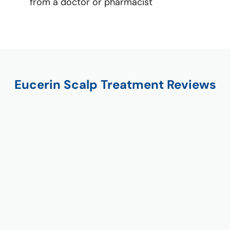
from a doctor or pharmacist
Eucerin Scalp Treatment Reviews