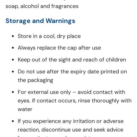
soap, alcohol and fragrances
Storage and Warnings
Store in a cool, dry place
Always replace the cap after use
Keep out of the sight and reach of children
Do not use after the expiry date printed on
the packaging
For external use only – avoid contact with
eyes. If contact occurs, rinse thoroughly with
water
If you experience any irritation or adverse
reaction, discontinue use and seek advice