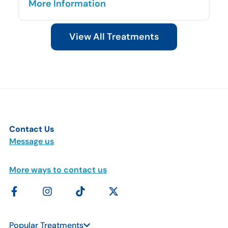
More Information
View All Treatments
Contact Us
Message us
More ways to contact us
Popular Treatments