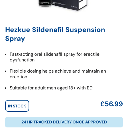
Hezkue Sildenafil Suspension
Spray
Fast‑acting oral sildenafil spray for erectile
dysfunction
Flexible dosing helps achieve and maintain an
erection
Suitable for adult men aged 18+ with ED
£
56.99
IN STOCK
24 HR TRACKED DELIVERY ONCE APPROVED