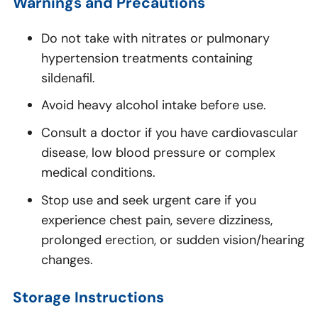
Warnings and Precautions
Do not take with nitrates or pulmonary
hypertension treatments containing
sildenafil.
Avoid heavy alcohol intake before use.
Consult a doctor if you have cardiovascular
disease, low blood pressure or complex
medical conditions.
Stop use and seek urgent care if you
experience chest pain, severe dizziness,
prolonged erection, or sudden vision/hearing
changes.
Storage Instructions