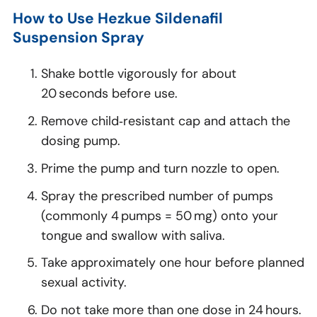
How to Use Hezkue Sildenafil
Suspension Spray
Shake bottle vigorously for about
20 seconds before use.
Remove child‑resistant cap and attach the
dosing pump.
Prime the pump and turn nozzle to open.
Spray the prescribed number of pumps
(commonly 4 pumps = 50 mg) onto your
tongue and swallow with saliva.
Take approximately one hour before planned
sexual activity.
Do not take more than one dose in 24 hours.