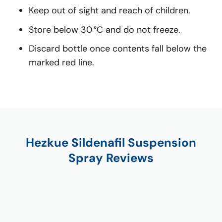
Keep out of sight and reach of children.
Store below 30 °C and do not freeze.
Discard bottle once contents fall below the
marked red line.
Hezkue Sildenafil Suspension
Spray Reviews