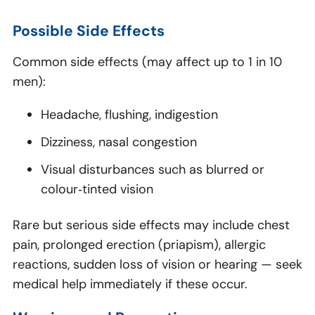
Possible Side Effects
Common side effects (may affect up to 1 in 10
men):
Headache, flushing, indigestion
Dizziness, nasal congestion
Visual disturbances such as blurred or
colour‑tinted vision
Rare but serious side effects may include chest
pain, prolonged erection (priapism), allergic
reactions, sudden loss of vision or hearing — seek
medical help immediately if these occur.