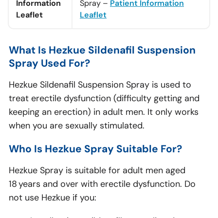
Information
Spray –
Patient Information
Leaflet
Leaflet
What Is Hezkue Sildenafil Suspension
Spray Used For?
Hezkue Sildenafil Suspension Spray is used to
treat erectile dysfunction (difficulty getting and
keeping an erection) in adult men. It only works
when you are sexually stimulated.
Who Is Hezkue Spray Suitable For?
Hezkue Spray is suitable for adult men aged
18 years and over with erectile dysfunction. Do
not use Hezkue if you: