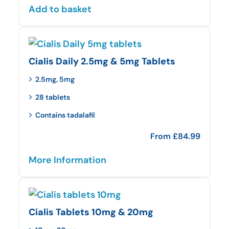
Add to basket
Cialis Daily 2.5mg & 5mg Tablets
2.5mg, 5mg
28 tablets
Contains tadalafil
From
£
84.99
More Information
Cialis Tablets 10mg & 20mg