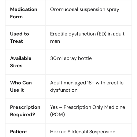
Medication
Oromucosal suspension spray
Form
Used to
Erectile dysfunction (ED) in adult
Treat
men
Available
30 ml spray bottle
Sizes
Who Can
Adult men aged 18+ with erectile
Use It
dysfunction
Prescription
Yes – Prescription Only Medicine
Required?
(POM)
Patient
Hezkue Sildenafil Suspension