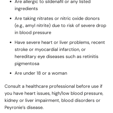
Are allergic to sildenafil or any listed
ingredients
Are taking nitrates or nitric oxide donors
(e.g., amyl nitrite) due to risk of severe drop
in blood pressure
Have severe heart or liver problems, recent
stroke or myocardial infarction, or
hereditary eye diseases such as retinitis
pigmentosa
Are under 18 or a woman
Consult a healthcare professional before use if
you have heart issues, high/low blood pressure,
kidney or liver impairment, blood disorders or
Peyronie’s disease.