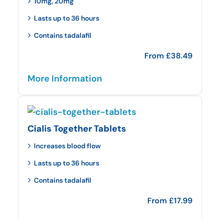
10mg, 20mg
Lasts up to 36 hours
Contains tadalafil
From
£
38.49
More Information
Cialis Together Tablets
Increases blood flow
Lasts up to 36 hours
Contains tadalafil
From
£
17.99