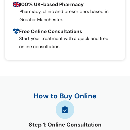
100% UK-based Pharmacy
Pharmacy, clinic and prescribers based in
Greater Manchester.
Free Online Consultations
Start your treatment with a quick and free
online consultation.
How to Buy Online
Step 1: Online Consultation