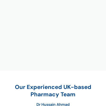
Our Experienced UK-based
Pharmacy Team
Dr Hussain Ahmad