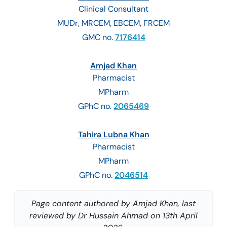
Clinical Consultant
MUDr, MRCEM, EBCEM, FRCEM
GMC no.
7176414
Amjad Khan
Pharmacist
MPharm
GPhC no.
2065469
Tahira Lubna Khan
Pharmacist
MPharm
GPhC no.
2046514
Page content authored by Amjad Khan, last
reviewed by Dr Hussain Ahmad on 13th April