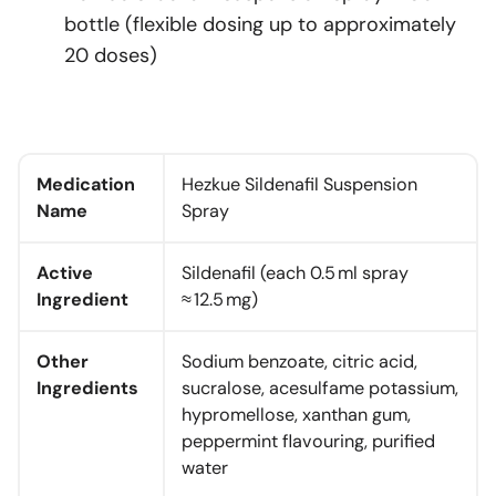
bottle (flexible dosing up to approximately
20 doses)
Medication
Hezkue Sildenafil Suspension
Name
Spray
Active
Sildenafil (each 0.5 ml spray
Ingredient
≈ 12.5 mg)
Other
Sodium benzoate, citric acid,
Ingredients
sucralose, acesulfame potassium,
hypromellose, xanthan gum,
peppermint flavouring, purified
water