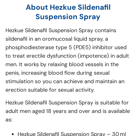
About Hezkue Sildenafil
Suspension Spray
Hezkue Sildenafil Suspension Spray contains
sildenafil in an oromucosal liquid spray, a
phosphodiesterase type 5 (PDE5) inhibitor used
to treat erectile dysfunction (impotence) in adult
men. It works by relaxing blood vessels in the
penis, increasing blood flow during sexual
stimulation so you can achieve and maintain an
erection suitable for sexual activity.
Hezkue Sildenafil Suspension Spray is suitable for
adult men aged 18 years and over and is available
as:
Hezkue Sildenafil Suspension Spray – 30 ml