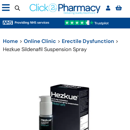
Home
>
Online Clinic
>
Erectile Dysfunction
>
Hezkue Sildenafil Suspension Spray