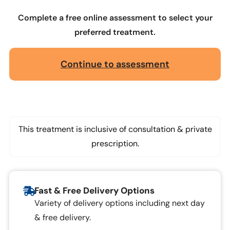
Complete a free online assessment to select your
preferred treatment.
Continue to assessment
This treatment is inclusive of consultation & private
prescription.
Fast & Free Delivery Options
Variety of delivery options including next day
& free delivery.