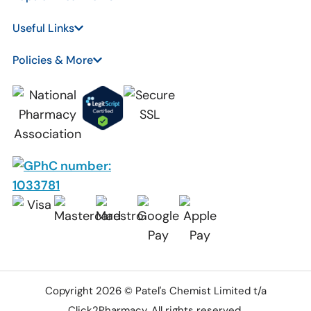
Useful Links
Policies & More
Copyright 2026 © Patel's Chemist Limited t/a
Click2Pharmacy. All rights reserved.