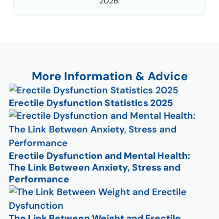
2026.
More Information & Advice
Erectile Dysfunction Statistics 2025
Erectile Dysfunction and Mental Health:
The Link Between Anxiety, Stress and
Performance
The Link Between Weight and Erectile