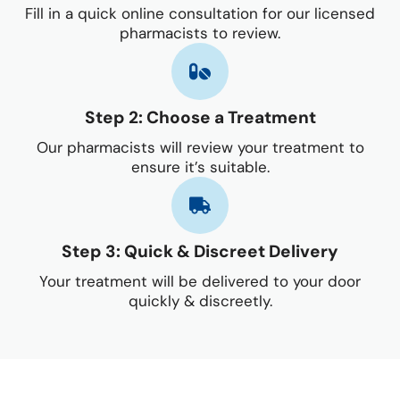
Fill in a quick online consultation for our licensed
pharmacists to review.
Step 2: Choose a Treatment
Our pharmacists will review your treatment to
ensure it’s suitable.
Step 3: Quick & Discreet Delivery
Your treatment will be delivered to your door
quickly & discreetly.