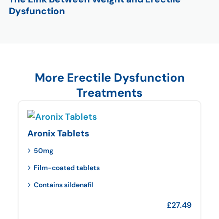
Dysfunction
More Erectile Dysfunction
Treatments
Aronix Tablets
50mg
Film-coated tablets
Contains sildenafil
£
27.49