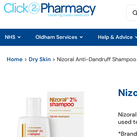
NHS
Oldham Services
Help & Advice
Home
>
Dry Skin
> Nizoral Anti-Dandruff Shampoo
Niz
Nizora
used t
*Brand