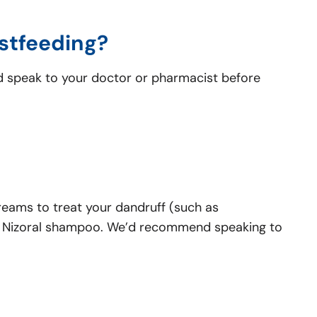
astfeeding?
ld speak to your doctor or pharmacist before
creams to treat your dandruff (such as
use Nizoral shampoo. We’d recommend speaking to