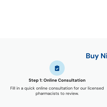
Buy N
Step 1: Online Consultation
Fill in a quick online consultation for our licensed
pharmacists to review.