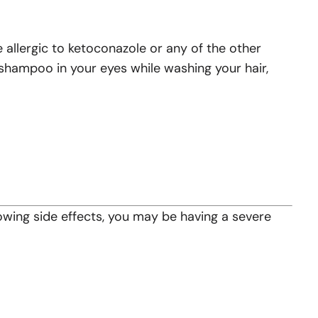
e allergic to ketoconazole or any of the other
y shampoo in your eyes while washing your hair,
lowing side effects, you may be having a severe