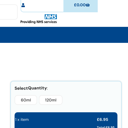
£
0.00
Quantity
60ml
120ml
£
6.95
1 x item
Total:
£
6.95