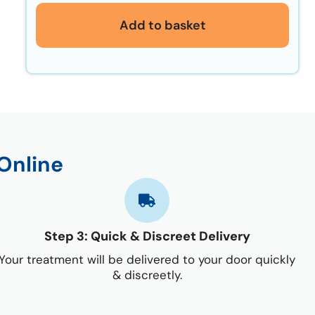
Add to basket
Online
Step 3: Quick & Discreet Delivery
Your treatment will be delivered to your door quickly
& discreetly.