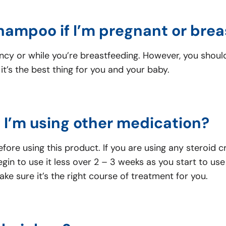
Shampoo if I’m pregnant or bre
ancy or while you’re breastfeeding. However, you shou
it’s the best thing for you and your baby.
f I’m using other medication?
ore using this product. If you are using any steroid 
gin to use it less over 2 – 3 weeks as you start to 
e sure it’s the right course of treatment for you.