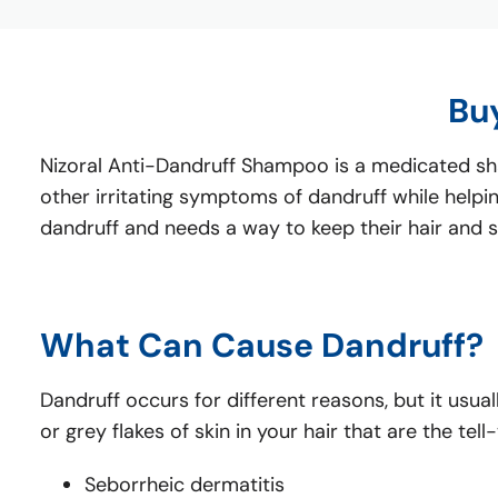
Bu
Nizoral Anti-Dandruff Shampoo is a medicated sham
other irritating symptoms of dandruff while helping
dandruff and needs a way to keep their hair and s
What Can Cause Dandruff?
Dandruff occurs for different reasons, but it usual
or grey flakes of skin in your hair that are the 
Seborrheic dermatitis