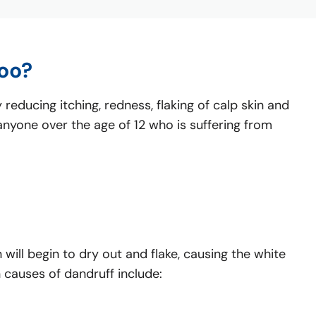
oo?
educing itching, redness, flaking of calp skin and
r anyone over the age of 12 who is suffering from
 will begin to dry out and flake, causing the white
 causes of dandruff include: