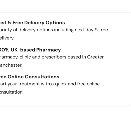
ast & Free Delivery Options
ariety of delivery options including next day & free
elivery.
00% UK-based Pharmacy
harmacy, clinic and prescribers based in Greater
anchester.
ree Online Consultations
tart your treatment with a quick and free online
onsultation.