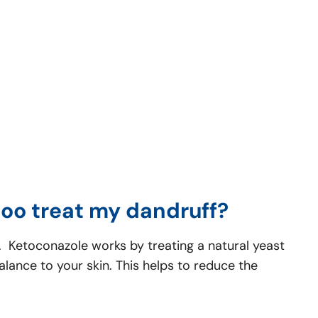
oo treat my dandruff?
n. Ketoconazole works by treating a natural yeast
alance to your skin. This helps to reduce the