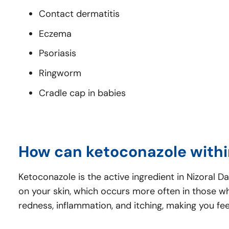
Contact dermatitis
Eczema
Psoriasis
Ringworm
Cradle cap in babies
How can ketoconazole withi
Ketoconazole is the active ingredient in Nizoral 
on your skin, which occurs more often in those who
redness, inflammation, and itching, making you fe