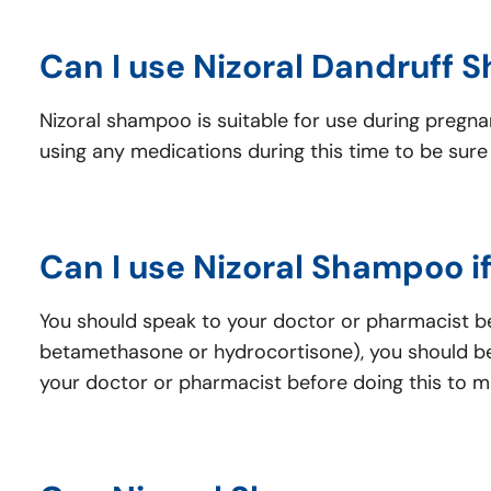
Can I use Nizoral Dandruff 
Nizoral shampoo is suitable for use during pregn
using any medications during this time to be sure 
Can I use Nizoral Shampoo i
You should speak to your doctor or pharmacist bef
betamethasone or hydrocortisone), you should be
your doctor or pharmacist before doing this to mak