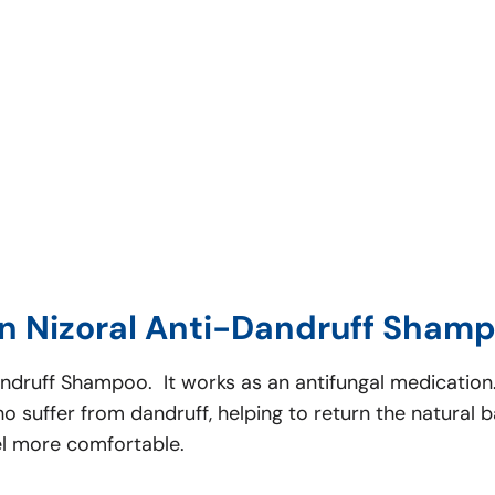
n Nizoral Anti-Dandruff Shamp
Dandruff Shampoo. It works as an antifungal medicatio
 suffer from dandruff, helping to return the natural b
el more comfortable.