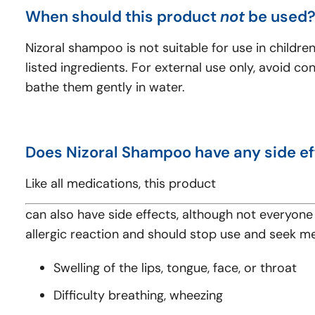
When should this product
not
be used
Nizoral shampoo is not suitable for use in childre
listed ingredients. For external use only, avoid c
bathe them gently in water.
Does Nizoral Shampoo have any side ef
Like all medications, this product
can also have side effects, although not everyone 
allergic reaction and should stop use and seek m
Swelling of the lips, tongue, face, or throat
Difficulty breathing, wheezing