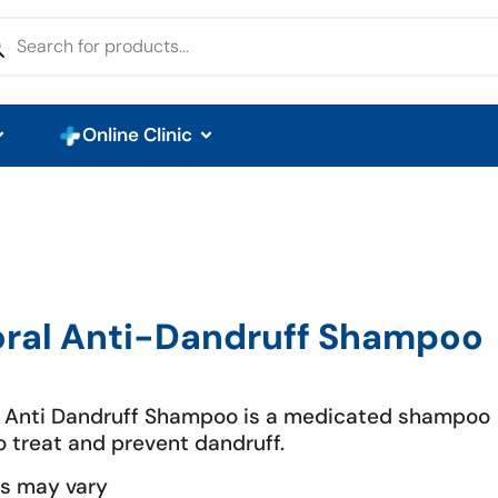
Online Clinic
oral Anti-Dandruff Shampoo
l Anti Dandruff Shampoo is a medicated shampoo
o treat and prevent dandruff.
s may vary