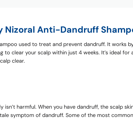
y Nizoral Anti-Dandruff Shamp
poo used to treat and prevent dandruff. It works by r
 to clear your scalp within just 4 weeks. It’s ideal fo
calp clear.
ly isn’t harmful. When you have dandruff, the scalp skin
tell-tale symptom of dandruff. Some of the most common