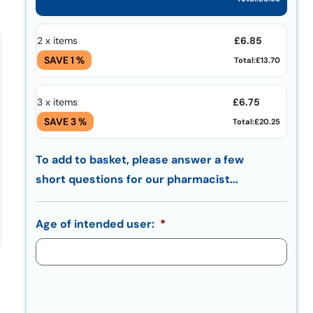
£
6.85
2 x items
SAVE 1 %
Total:
£13.70
£
6.75
3 x items
SAVE 3 %
Total:
£20.25
To add to basket, please answer a few
short questions for our pharmacist...
Age of intended user:
*