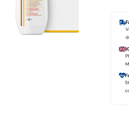
F
V
d
1
P
M
F
S
c