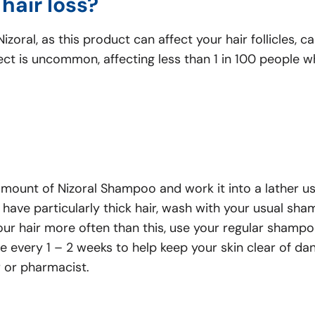
hair loss?
zoral, as this product can affect your hair follicles, c
ffect is uncommon, affecting less than 1 in 100 people
mount of Nizoral Shampoo and work it into a lather usi
u have particularly thick hair, wash with your usual sh
our hair more often than this, use your regular shampo
every 1 – 2 weeks to help keep your skin clear of dand
r or pharmacist.