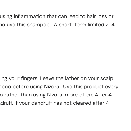
ausing inflammation that can lead to hair loss or
 who use this shampoo. A short-term limited 2-4
ng your fingers. Leave the lather on your scalp
ampoo before using Nizoral. Use this product every
o rather than using Nizoral more often. After 4
ruff. If your dandruff has not cleared after 4