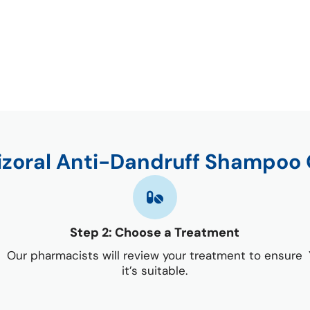
izoral Anti-Dandruff Shampoo 
Step 2: Choose a Treatment
Our pharmacists will review your treatment to ensure
it’s suitable.