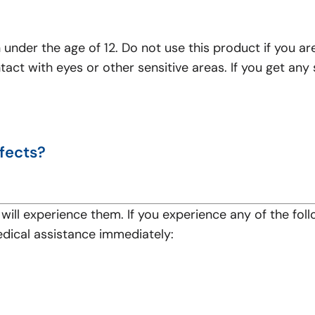
?
n under the age of 12. Do not use this product if you ar
ontact with eyes or other sensitive areas. If you get an
fects?
will experience them. If you experience any of the fol
edical assistance immediately: