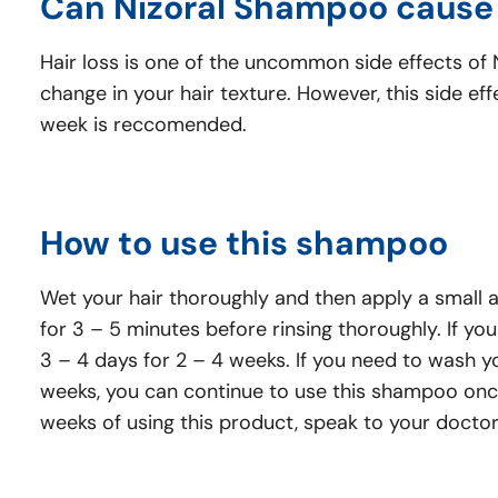
Can Nizoral Shampoo cause 
Hair loss is one of the uncommon side effects of Ni
change in your hair texture. However, this side e
week is reccomended.
How to use this shampoo
Wet your hair thoroughly and then apply a small a
for 3 – 5 minutes before rinsing thoroughly. If yo
3 – 4 days for 2 – 4 weeks. If you need to wash y
weeks, you can continue to use this shampoo once 
weeks of using this product, speak to your docto