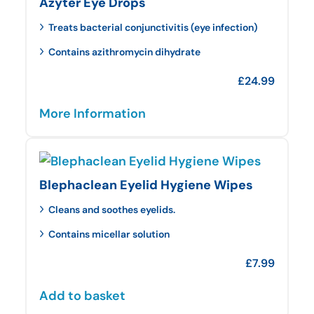
Azyter Eye Drops
Treats bacterial conjunctivitis (eye infection)
Contains azithromycin dihydrate
£
24.99
More Information
Blephaclean Eyelid Hygiene Wipes
Cleans and soothes eyelids.
Contains micellar solution
£
7.99
Add to basket