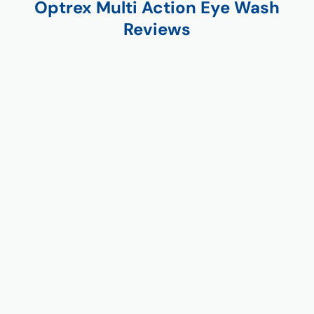
Optrex Multi Action Eye Wash
Reviews