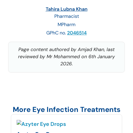
Tahira Lubna Khan
Pharmacist
MPharm
GPhC no.
2046514
Page content authored by Amjad Khan, last
reviewed by Mr Mohammed on 6th January
2026.
More Eye Infection Treatments