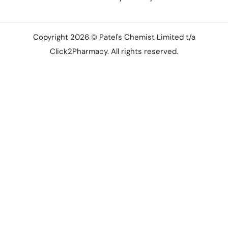
Copyright 2026 © Patel's Chemist Limited t/a
Click2Pharmacy. All rights reserved.