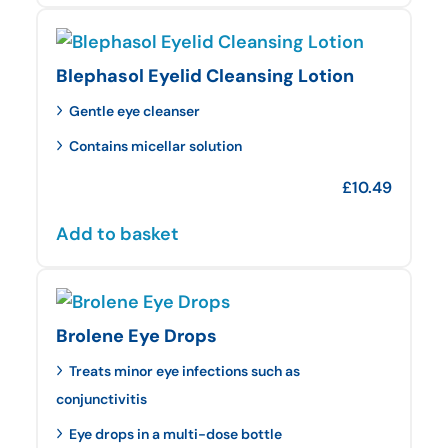
Blephasol Eyelid Cleansing Lotion
Gentle eye cleanser
Contains micellar solution
£
10.49
Add to basket
Brolene Eye Drops
Treats minor eye infections such as
conjunctivitis
Eye drops in a multi-dose bottle