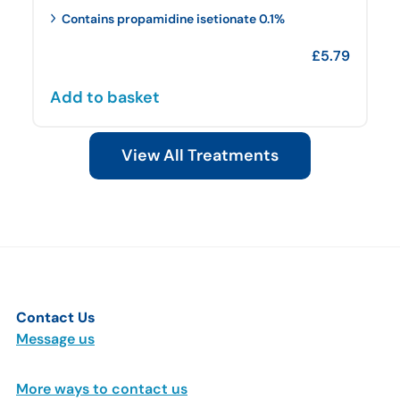
Contains propamidine isetionate 0.1%
£
5.79
Add to basket
View All Treatments
Contact Us
Message us
More ways to contact us