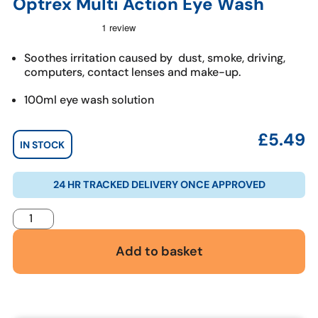
Optrex Multi Action Eye Wash
Soothes irritation caused by dust, smoke, driving,
computers, contact lenses and make-up.
100ml eye wash solution
£
5.49
IN STOCK
24 HR TRACKED DELIVERY ONCE APPROVED
Add to basket