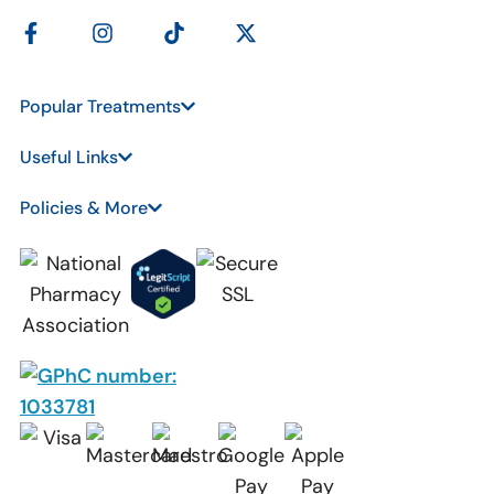
Popular Treatments
Useful Links
Policies & More