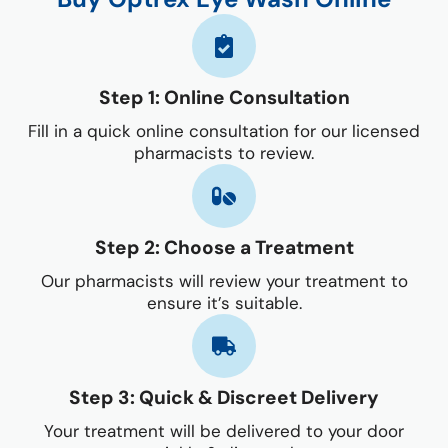
Step 1: Online Consultation
Fill in a quick online consultation for our licensed
pharmacists to review.
Step 2: Choose a Treatment
Our pharmacists will review your treatment to
ensure it’s suitable.
Step 3: Quick & Discreet Delivery
Your treatment will be delivered to your door