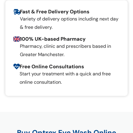
Fast & Free Delivery Options
Variety of delivery options including next day
& free delivery.
100% UK-based Pharmacy
Pharmacy, clinic and prescribers based in
Greater Manchester.
Free Online Consultations
Start your treatment with a quick and free
online consultation.
Buy Optrex Eye Wash Online