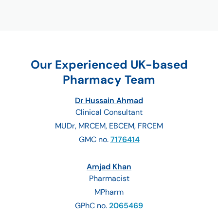
Our Experienced UK-based
Pharmacy Team
Dr Hussain Ahmad
Clinical Consultant
MUDr, MRCEM, EBCEM, FRCEM
GMC no.
7176414
Amjad Khan
Pharmacist
MPharm
GPhC no.
2065469