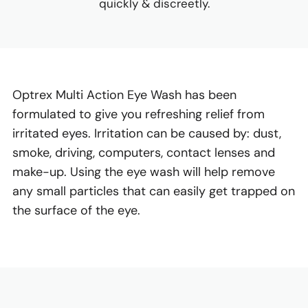
quickly & discreetly.
Optrex Multi Action Eye Wash has been
formulated to give you refreshing relief from
irritated eyes. Irritation can be caused by: dust,
smoke, driving, computers, contact lenses and
make-up. Using the eye wash will help remove
any small particles that can easily get trapped on
the surface of the eye.