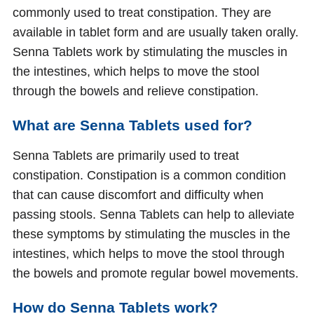
commonly used to treat constipation. They are
available in tablet form and are usually taken orally.
Senna Tablets work by stimulating the muscles in
the intestines, which helps to move the stool
through the bowels and relieve constipation.
What are Senna Tablets used for?
Senna Tablets are primarily used to treat
constipation. Constipation is a common condition
that can cause discomfort and difficulty when
passing stools. Senna Tablets can help to alleviate
these symptoms by stimulating the muscles in the
intestines, which helps to move the stool through
the bowels and promote regular bowel movements.
How do Senna Tablets work?