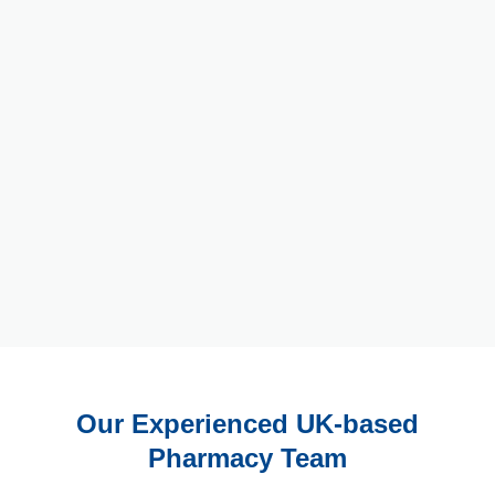
Our Experienced UK-based
Pharmacy Team