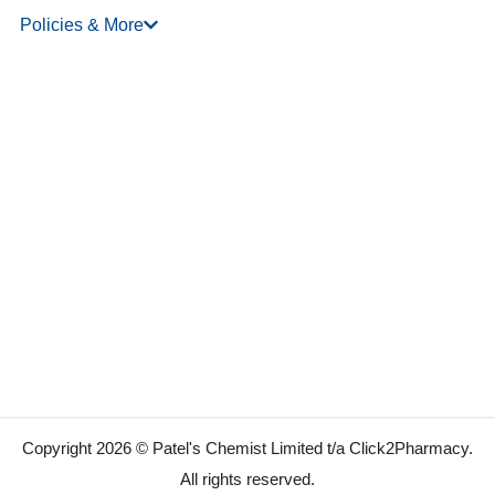
Policies & More
Copyright 2026 © Patel's Chemist Limited t/a Click2Pharmacy.
All rights reserved.