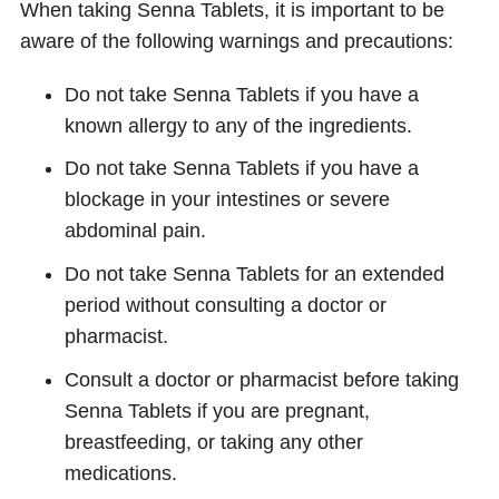
When taking Senna Tablets, it is important to be
aware of the following warnings and precautions:
Do not take Senna Tablets if you have a
known allergy to any of the ingredients.
Do not take Senna Tablets if you have a
blockage in your intestines or severe
abdominal pain.
Do not take Senna Tablets for an extended
period without consulting a doctor or
pharmacist.
Consult a doctor or pharmacist before taking
Senna Tablets if you are pregnant,
breastfeeding, or taking any other
medications.