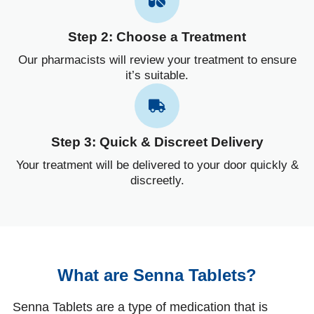
Step 2: Choose a Treatment
Our pharmacists will review your treatment to ensure
it’s suitable.
Step 3: Quick & Discreet Delivery
Your treatment will be delivered to your door quickly &
discreetly.
What are Senna Tablets?
Senna Tablets are a type of medication that is