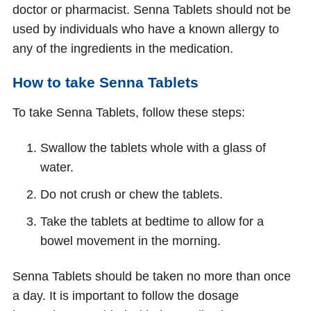
doctor or pharmacist. Senna Tablets should not be
used by individuals who have a known allergy to
any of the ingredients in the medication.
How to take Senna Tablets
To take Senna Tablets, follow these steps:
Swallow the tablets whole with a glass of
water.
Do not crush or chew the tablets.
Take the tablets at bedtime to allow for a
bowel movement in the morning.
Senna Tablets should be taken no more than once
a day. It is important to follow the dosage