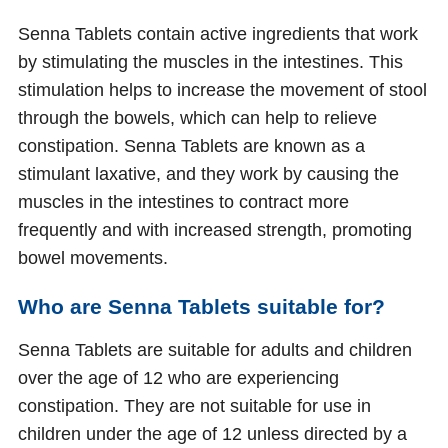
Senna Tablets contain active ingredients that work
by stimulating the muscles in the intestines. This
stimulation helps to increase the movement of stool
through the bowels, which can help to relieve
constipation. Senna Tablets are known as a
stimulant laxative, and they work by causing the
muscles in the intestines to contract more
frequently and with increased strength, promoting
bowel movements.
Who are Senna Tablets suitable for?
Senna Tablets are suitable for adults and children
over the age of 12 who are experiencing
constipation. They are not suitable for use in
children under the age of 12 unless directed by a