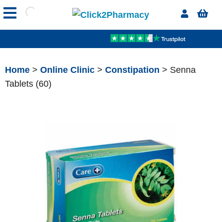
Home
>
Online Clinic
>
Constipation
> Senna
Tablets (60)