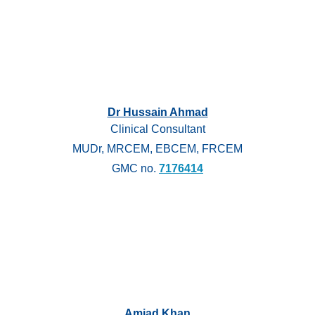
Dr Hussain Ahmad
Clinical Consultant
MUDr, MRCEM, EBCEM, FRCEM
GMC no.
7176414
Amjad Khan