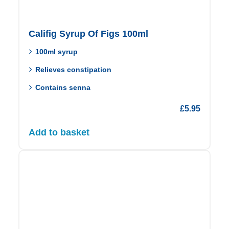
Califig Syrup Of Figs 100ml
100ml syrup
Relieves constipation
Contains senna
£
5.95
Add to basket