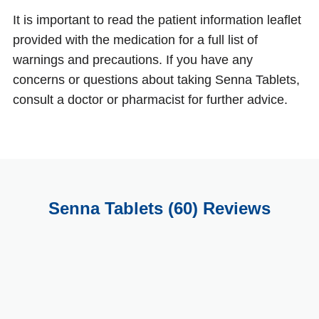
It is important to read the patient information leaflet
provided with the medication for a full list of
warnings and precautions. If you have any
concerns or questions about taking Senna Tablets,
consult a doctor or pharmacist for further advice.
Senna Tablets (60) Reviews