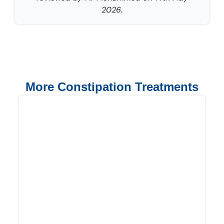
2026.
More Constipation Treatments