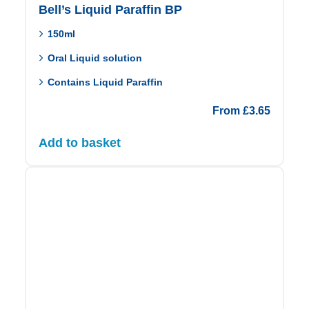
Bell’s Liquid Paraffin BP
150ml
Oral Liquid solution
Contains Liquid Paraffin
From
£
3.65
Add to basket