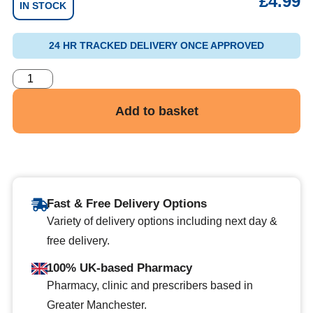
£
4.99
IN STOCK
24 HR TRACKED DELIVERY ONCE APPROVED
Add to basket
Fast & Free Delivery Options
Variety of delivery options including next day &
free delivery.
100% UK-based Pharmacy
Pharmacy, clinic and prescribers based in
Greater Manchester.