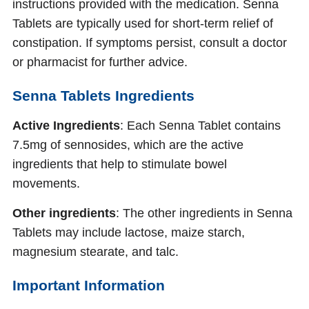
instructions provided with the medication. Senna
Tablets are typically used for short-term relief of
constipation. If symptoms persist, consult a doctor
or pharmacist for further advice.
Senna Tablets Ingredients
Active Ingredients
: Each Senna Tablet contains
7.5mg of sennosides, which are the active
ingredients that help to stimulate bowel
movements.
Other ingredients
: The other ingredients in Senna
Tablets may include lactose, maize starch,
magnesium stearate, and talc.
Important Information