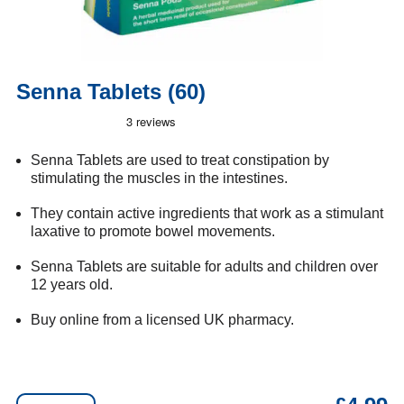
Senna Tablets (60)
Senna Tablets are used to treat constipation by
stimulating the muscles in the intestines.
They contain active ingredients that work as a stimulant
laxative to promote bowel movements.
Senna Tablets are suitable for adults and children over
12 years old.
Buy online from a licensed UK pharmacy.