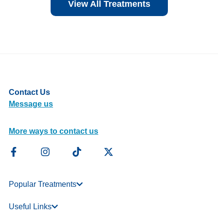
View All Treatments
Contact Us
Message us
More ways to contact us
Popular Treatments
Useful Links