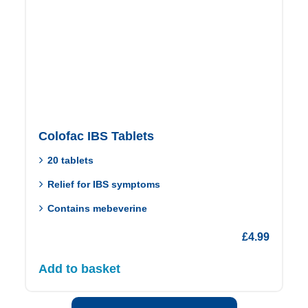
Colofac IBS Tablets
20 tablets
Relief for IBS symptoms
Contains mebeverine
£
4.99
Add to basket