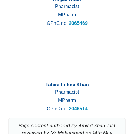
Pharmacist
MPharm
GPhC no.
2065469
Tahira Lubna Khan
Pharmacist
MPharm
GPhC no.
2046514
Page content authored by Amjad Khan, last
reviewed by Mr Mohammed on 14th May