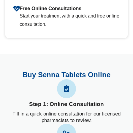
Free Online Consultations
Start your treatment with a quick and free online
consultation.
Buy Senna Tablets Online
Step 1: Online Consultation
Fill in a quick online consultation for our licensed
pharmacists to review.