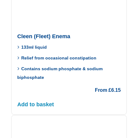
Cleen (Fleet) Enema
133ml liquid
Relief from occasional constipation
Contains sodium phosphate & sodium
biphosphate
From
£
6.15
Add to basket