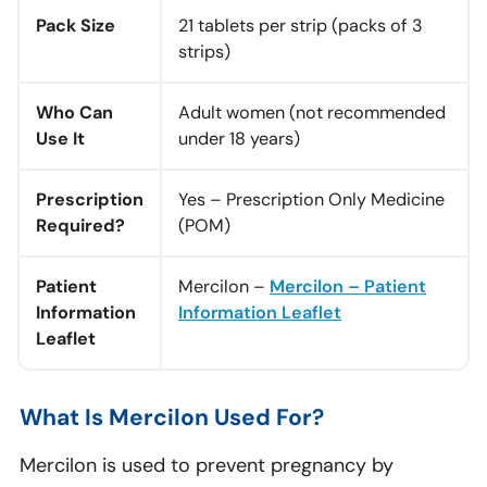
Pack Size
21 tablets per strip (packs of 3
strips)
Who Can
Adult women (not recommended
Use It
under 18 years)
Prescription
Yes – Prescription Only Medicine
Required?
(POM)
Patient
Mercilon –
Mercilon – Patient
Information
Information Leaflet
Leaflet
What Is Mercilon Used For?
Mercilon is used to prevent pregnancy by