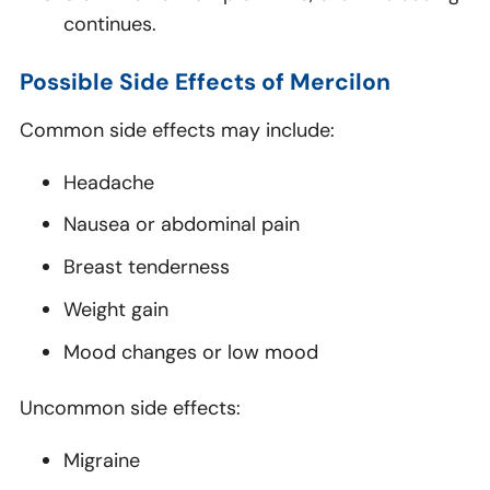
continues.
Possible Side Effects of Mercilon
Common side effects may include:
Headache
Nausea or abdominal pain
Breast tenderness
Weight gain
Mood changes or low mood
Uncommon side effects:
Migraine