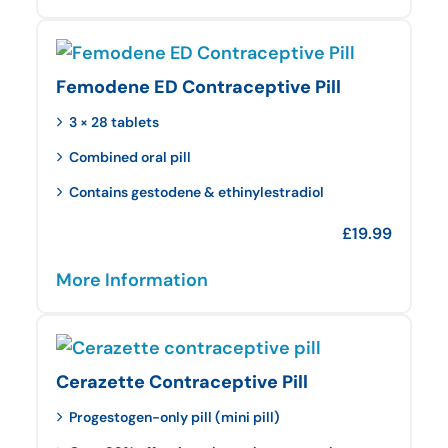
Femodene ED Contraceptive Pill
3 × 28 tablets
Combined oral pill
Contains gestodene & ethinylestradiol
£
19.99
More Information
Cerazette Contraceptive Pill
Progestogen-only pill (mini pill)