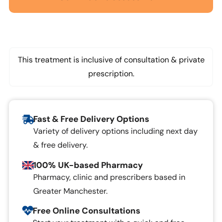
This treatment is inclusive of consultation & private
prescription.
Fast & Free Delivery Options
Variety of delivery options including next day
& free delivery.
100% UK-based Pharmacy
Pharmacy, clinic and prescribers based in
Greater Manchester.
Free Online Consultations