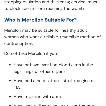
stopping ovulation and thickening cervical mucus
to block sperm from reaching the womb.
Who Is Mercilon Suitable For?
Mercilon may be suitable for healthy adult
women who want a reliable, reversible method of
contraception.
Do not take Mercilon if you:
Have or have ever had blood clots in the
legs, lungs or other organs
Have had a heart attack, stroke, angina or
TIA
Have migraine with aura
Have severe liver disease or liver tumours