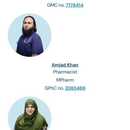
GMC no.
7176414
Amjad Khan
Pharmacist
MPharm
GPhC no.
2065469