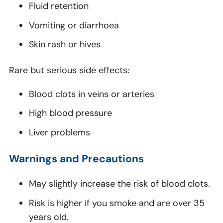
Fluid retention
Vomiting or diarrhoea
Skin rash or hives
Rare but serious side effects:
Blood clots in veins or arteries
High blood pressure
Liver problems
Warnings and Precautions
May slightly increase the risk of blood clots.
Risk is higher if you smoke and are over 35
years old.