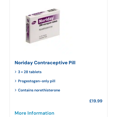
Noriday Contraceptive Pill
3 × 28 tablets
Progestogen-only pill
Contains norethisterone
£
19.99
More Information