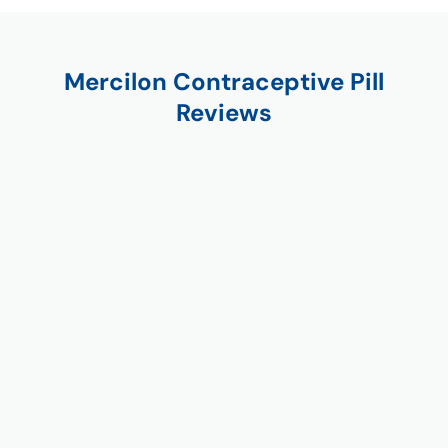
Mercilon Contraceptive Pill
Reviews