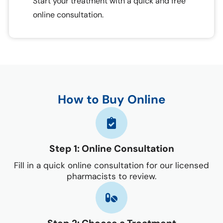
Start your treatment with a quick and free
online consultation.
How to Buy Online
Step 1: Online Consultation
Fill in a quick online consultation for our licensed
pharmacists to review.