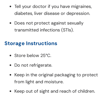
Tell your doctor if you have migraines,
diabetes, liver disease or depression.
Does not protect against sexually
transmitted infections (STIs).
Storage Instructions
Store below 25°C.
Do not refrigerate.
Keep in the original packaging to protect
from light and moisture.
Keep out of sight and reach of children.