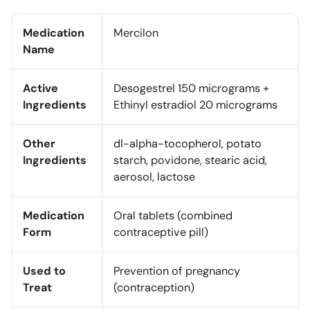
Medication
Mercilon
Name
Active
Desogestrel 150 micrograms +
Ingredients
Ethinyl estradiol 20 micrograms
Other
dl-alpha-tocopherol, potato
Ingredients
starch, povidone, stearic acid,
aerosol, lactose
Medication
Oral tablets (combined
Form
contraceptive pill)
Used to
Prevention of pregnancy
Treat
(contraception)