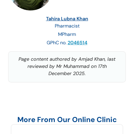
Tahira Lubna Khan
Pharmacist
MPharm
GPhC no.
2046514
Page content authored by Amjad Khan, last
reviewed by Mr Muhammad on 17th
December 2025.
More From Our Online Clinic