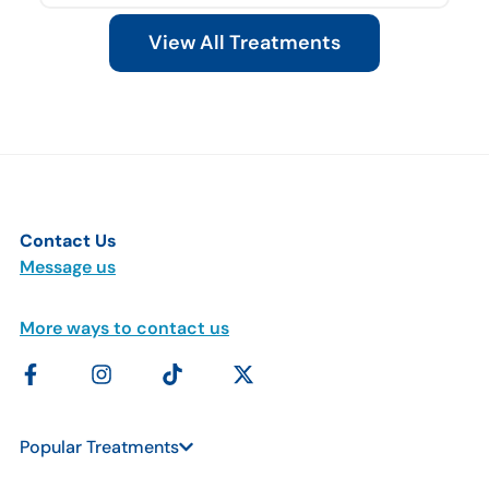
View All Treatments
Contact Us
Message us
More ways to contact us
Popular Treatments