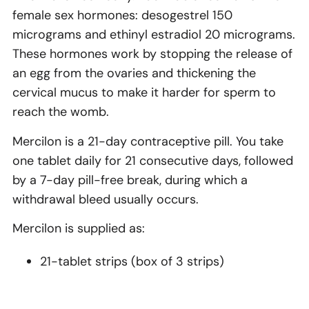
female sex hormones: desogestrel 150
micrograms and ethinyl estradiol 20 micrograms.
These hormones work by stopping the release of
an egg from the ovaries and thickening the
cervical mucus to make it harder for sperm to
reach the womb.
Mercilon is a 21-day contraceptive pill. You take
one tablet daily for 21 consecutive days, followed
by a 7-day pill-free break, during which a
withdrawal bleed usually occurs.
Mercilon is supplied as:
21-tablet strips (box of 3 strips)