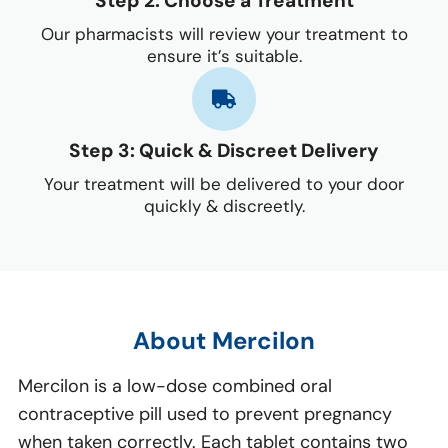
Step 2: Choose a Treatment
Our pharmacists will review your treatment to
ensure it’s suitable.
Step 3: Quick & Discreet Delivery
Your treatment will be delivered to your door
quickly & discreetly.
About Mercilon
Mercilon is a low-dose combined oral
contraceptive pill used to prevent pregnancy
when taken correctly. Each tablet contains two