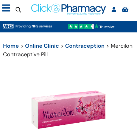
Home
>
Online Clinic
>
Contraception
> Mercilon
Contraceptive Pill