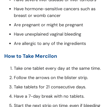
Have hormone-sensitive cancers such as
breast or womb cancer
Are pregnant or might be pregnant
Have unexplained vaginal bleeding
Are allergic to any of the ingredients
How to Take Mercilon
Take one tablet every day at the same time.
Follow the arrows on the blister strip.
Take tablets for 21 consecutive days.
Have a 7-day break with no tablets.
Start the next strip on time, even if bleeding