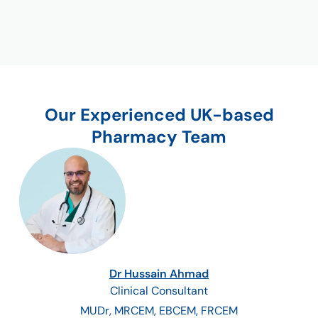
Our Experienced UK-based
Pharmacy Team
Dr Hussain Ahmad
Clinical Consultant
MUDr, MRCEM, EBCEM, FRCEM