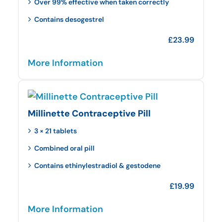
Over 99% effective when taken correctly
Contains desogestrel
£
23.99
More Information
Millinette Contraceptive Pill
3 × 21 tablets
Combined oral pill
Contains ethinylestradiol & gestodene
£
19.99
More Information