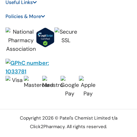
Useful Links
Policies & More
Copyright 2026 © Patel's Chemist Limited t/a
Click2Pharmacy. All rights reserved.