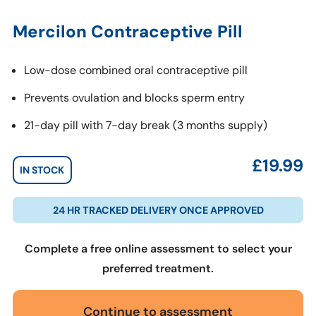
Mercilon Contraceptive Pill
Low-dose combined oral contraceptive pill
Prevents ovulation and blocks sperm entry
21-day pill with 7-day break (3 months supply)
£
19.99
IN STOCK
24 HR TRACKED DELIVERY ONCE APPROVED
Complete a free online assessment to select your
preferred treatment.
Continue to assessment