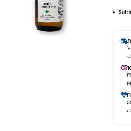
Suita
F
V
d
1
P
M
F
S
c