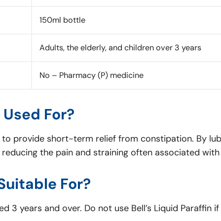
150ml bottle
Adults, the elderly, and children over 3 years
No – Pharmacy (P) medicine
n Used For?
ve to provide short-term relief from constipation. By lu
educing the pain and straining often associated with d
 Suitable For?
d 3 years and over. Do not use Bell’s Liquid Paraffin if