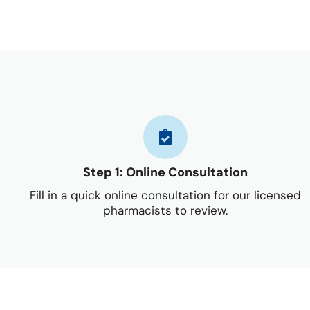
Step 1: Online Consultation
Fill in a quick online consultation for our licensed
pharmacists to review.