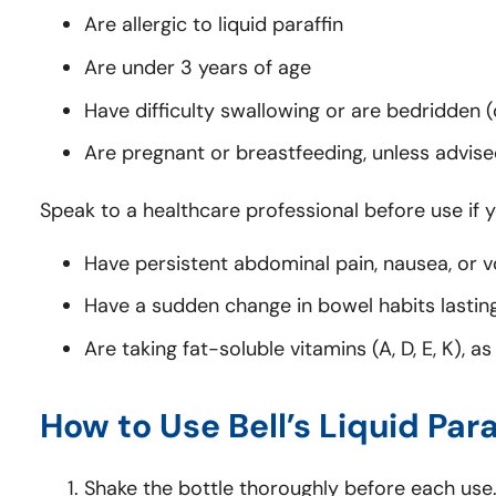
Are allergic to liquid paraffin
Are under 3 years of age
Have difficulty swallowing or are bedridden (d
Are pregnant or breastfeeding, unless advis
Speak to a healthcare professional before use if y
Have persistent abdominal pain, nausea, or v
Have a sudden change in bowel habits lastin
Are taking fat-soluble vitamins (A, D, E, K), 
How to Use Bell’s Liquid Para
Shake the bottle thoroughly before each use