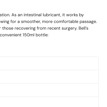
tion. As an intestinal lubricant, it works by
llowing for a smoother, more comfortable passage.
r those recovering from recent surgery. Bell’s
a convenient 150ml bottle: