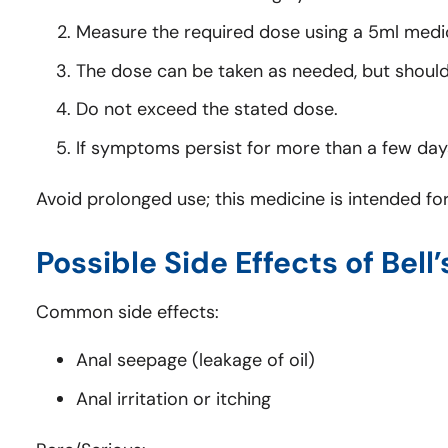
Measure the required dose using a 5ml medi
The dose can be taken as needed, but should 
Do not exceed the stated dose.
If symptoms persist for more than a few days
Avoid prolonged use; this medicine is intended for
Possible Side Effects of Bell’
Common side effects:
Anal seepage (leakage of oil)
Anal irritation or itching