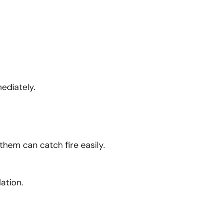
ediately.
them can catch fire easily.
ation.