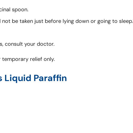
cinal spoon.
not be taken just before lying down or going to sleep
, consult your doctor.
 temporary relief only.
s Liquid Paraffin