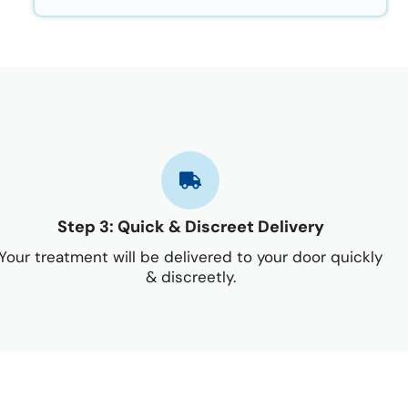
Step 3: Quick & Discreet Delivery
Your treatment will be delivered to your door quickly
& discreetly.