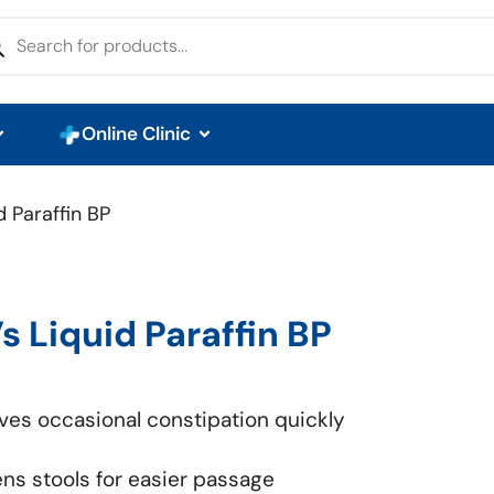
Online Clinic
d Paraffin BP
’s Liquid Paraffin BP
eves occasional constipation quickly
ens stools for easier passage