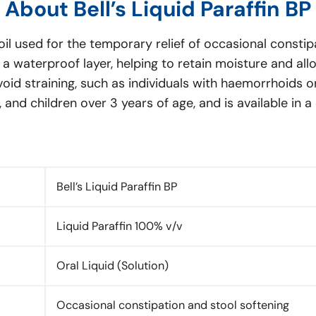
About Bell’s Liquid Paraffin BP
l oil used for the temporary relief of occasional constipa
h a waterproof layer, helping to retain moisture and a
avoid straining, such as individuals with haemorrhoids o
ly, and children over 3 years of age, and is available in 
Bell’s Liquid Paraffin BP
Liquid Paraffin 100% v/v
Oral Liquid (Solution)
Occasional constipation and stool softening