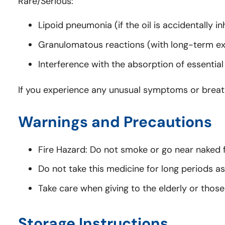
Rare/Serious:
Lipoid pneumonia (if the oil is accidentally in
Granulomatous reactions (with long-term ex
Interference with the absorption of essential
If you experience any unusual symptoms or breathi
Warnings and Precautions
Fire Hazard: Do not smoke or go near naked f
Do not take this medicine for long periods as 
Take care when giving to the elderly or those 
Storage Instructions