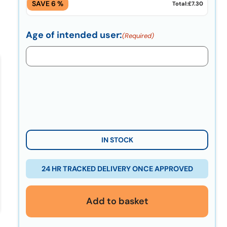
SAVE 6 %
Total:
£7.30
Age of intended user:
(Required)
IN STOCK
24 HR TRACKED DELIVERY ONCE APPROVED
Add to basket