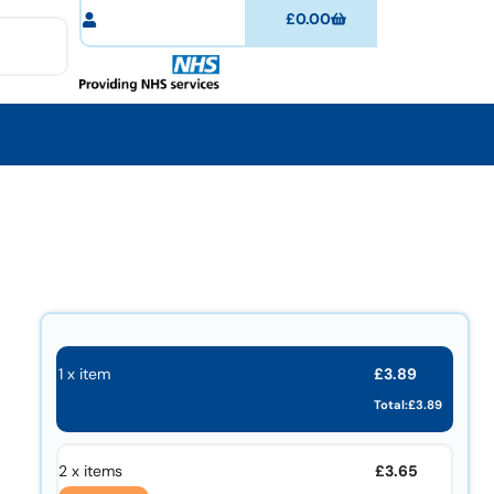
£
0.00
£
3.89
1 x item
Total:
£
3.89
£
3.65
2 x items