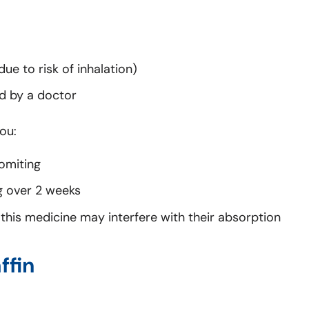
ue to risk of inhalation)
ed by a doctor
ou:
omiting
g over 2 weeks
as this medicine may interfere with their absorption
ffin
.