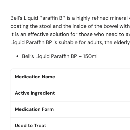
Bell’s Liquid Paraffin BP is a highly refined minera
coating the stool and the inside of the bowel wit
It is an effective solution for those who need to 
Liquid Paraffin BP is suitable for adults, the elder
Bell’s Liquid Paraffin BP – 150ml
Medication Name
Active Ingredient
Medication Form
Used to Treat