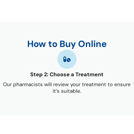
How to Buy Online
Step 2: Choose a Treatment
Our pharmacists will review your treatment to ensure
it’s suitable.