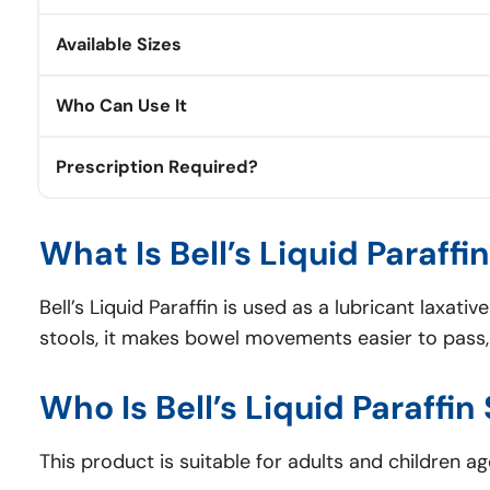
Available Sizes
Who Can Use It
Prescription Required?
What Is Bell’s Liquid Paraffi
Bell’s Liquid Paraffin is used as a lubricant laxati
stools, it makes bowel movements easier to pass, r
Who Is Bell’s Liquid Paraffin
This product is suitable for adults and children age