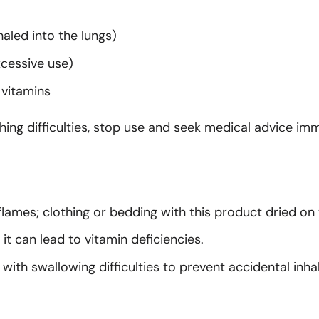
haled into the lungs)
cessive use)
 vitamins
ng difficulties, stop use and seek medical advice imm
lames; clothing or bedding with this product dried on 
it can lead to vitamin deficiencies.
with swallowing difficulties to prevent accidental inhal