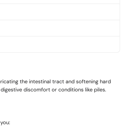
bricating the intestinal tract and softening hard
igestive discomfort or conditions like piles.
 you: