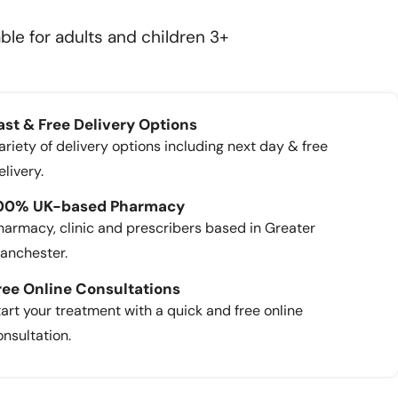
ble for adults and children 3+
ast & Free Delivery Options
ariety of delivery options including next day & free
elivery.
00% UK-based Pharmacy
harmacy, clinic and prescribers based in Greater
anchester.
ree Online Consultations
tart your treatment with a quick and free online
onsultation.