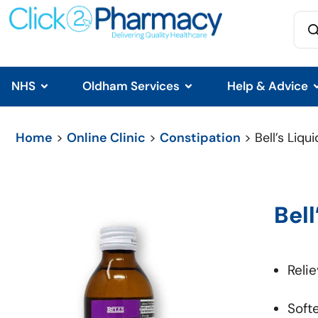
NHS
Oldham Services
Help & Advice
Home
>
Online Clinic
>
Constipation
> Bell’s Liqui
Bell
Reli
Soft