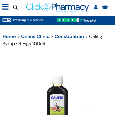
Home
>
Online Clinic
>
Constipation
> Califig
Syrup Of Figs 100ml