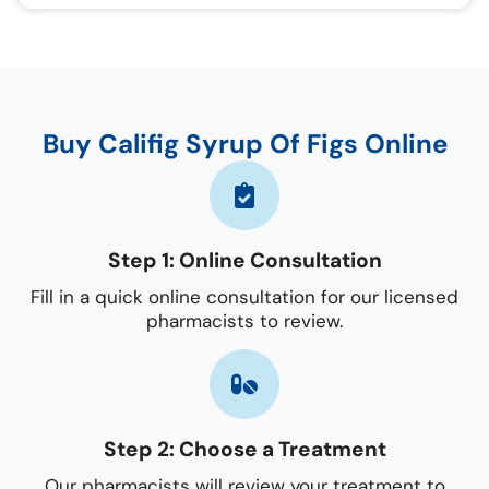
Buy Califig Syrup Of Figs Online
Step 1: Online Consultation
Fill in a quick online consultation for our licensed
pharmacists to review.
Step 2: Choose a Treatment
Our pharmacists will review your treatment to