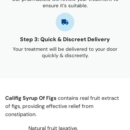
ensure it’s suitable.
Step 3: Quick & Discreet Delivery
Your treatment will be delivered to your door
quickly & discreetly.
Califig Syrup Of Figs
contains real fruit extract
of figs, providing effective relief from
constipation.
Natural fruit laxative.