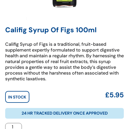
Califig Syrup Of Figs 100ml
Califig Syrup of Figs is a traditional, fruit-based
supplement expertly formulated to support digestive
health and maintain a regular rhythm. By harnessing the
natural properties of real fruit extracts, this syrup
provides a gentle way to assist the body’s digestive
process without the harshness often associated with
synthetic laxatives.
£
5.95
IN STOCK
24 HR TRACKED DELIVERY ONCE APPROVED