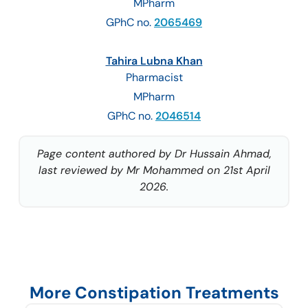
MPharm
GPhC no.
2065469
Tahira Lubna Khan
Pharmacist
MPharm
GPhC no.
2046514
Page content authored by Dr Hussain Ahmad,
last reviewed by Mr Mohammed on 21st April
2026.
More Constipation Treatments