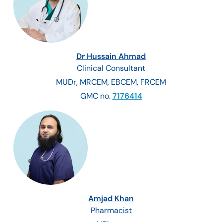
Dr Hussain Ahmad
Clinical Consultant
MUDr, MRCEM, EBCEM, FRCEM
GMC no.
7176414
Amjad Khan
Pharmacist