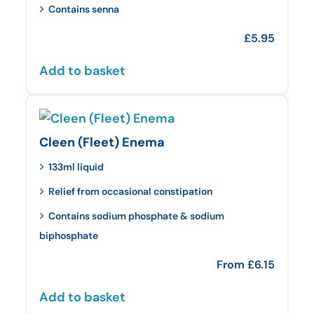
Contains senna
£
5.95
Add to basket
Cleen (Fleet) Enema
133ml liquid
Relief from occasional constipation
Contains sodium phosphate & sodium
biphosphate
From
£
6.15
Add to basket