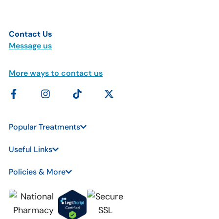
Contact Us
Message us
More ways to contact us
Popular Treatments
Useful Links
Policies & More