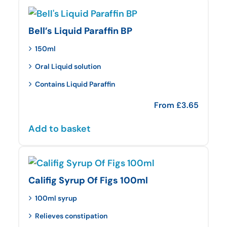
Bell’s Liquid Paraffin BP
150ml
Oral Liquid solution
Contains Liquid Paraffin
From
£
3.65
Add to basket
Califig Syrup Of Figs 100ml
100ml syrup
Relieves constipation