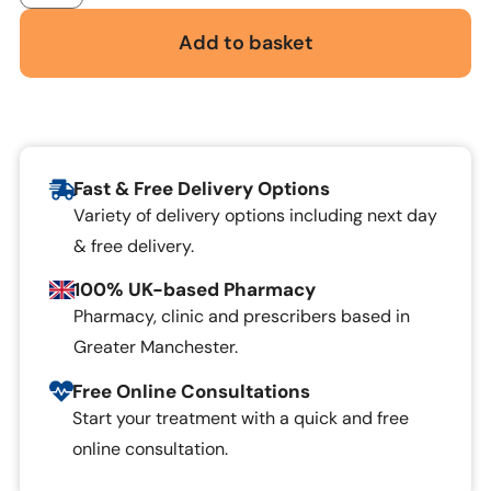
Add to basket
Fast & Free Delivery Options
Variety of delivery options including next day
& free delivery.
100% UK-based Pharmacy
Pharmacy, clinic and prescribers based in
Greater Manchester.
Free Online Consultations
Start your treatment with a quick and free
online consultation.