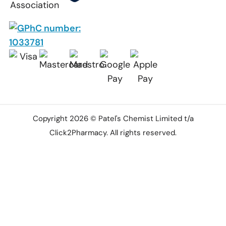
Copyright 2026 © Patel's Chemist Limited t/a
Click2Pharmacy. All rights reserved.