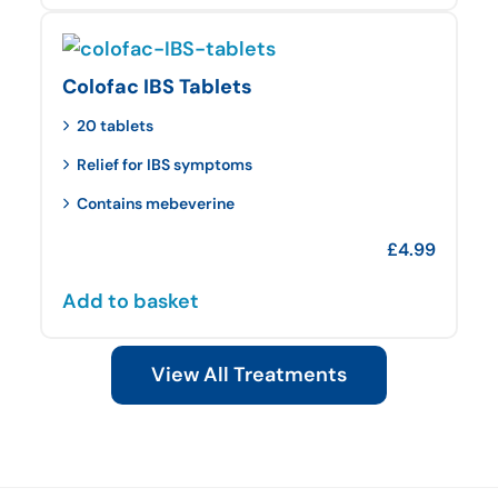
Colofac IBS Tablets
20 tablets
Relief for IBS symptoms
Contains mebeverine
£
4.99
Add to basket
View All Treatments