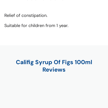
Relief of constipation.
Suitable for children from 1 year.
Califig Syrup Of Figs 100ml
Reviews