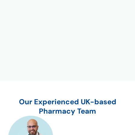
Our Experienced UK-based
Pharmacy Team