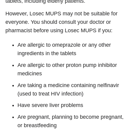
tablets, including elderly patients.
However, Losec MUPS may not be suitable for
everyone. You should consult your doctor or
pharmacist before using Losec MUPS if you:
Are allergic to omeprazole or any other
ingredients in the tablets
Are allergic to other proton pump inhibitor
medicines
Are taking a medicine containing nelfinavir
(used to treat HIV infection)
Have severe liver problems
Are pregnant, planning to become pregnant,
or breastfeeding