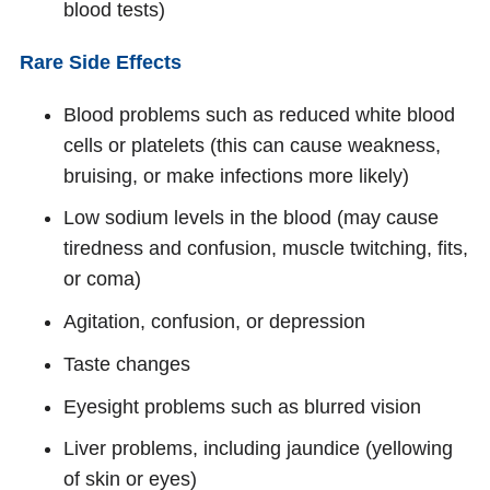
blood tests)
Rare Side Effects
Blood problems such as reduced white blood
cells or platelets (this can cause weakness,
bruising, or make infections more likely)
Low sodium levels in the blood (may cause
tiredness and confusion, muscle twitching, fits,
or coma)
Agitation, confusion, or depression
Taste changes
Eyesight problems such as blurred vision
Liver problems, including jaundice (yellowing
of skin or eyes)