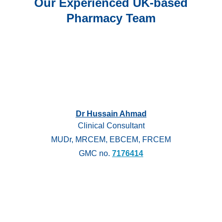
Our Experienced UK-based
Pharmacy Team
Dr Hussain Ahmad
Clinical Consultant
MUDr, MRCEM, EBCEM, FRCEM
GMC no.
7176414