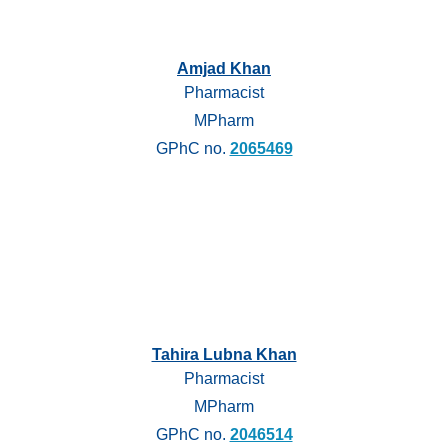
Amjad Khan
Pharmacist
MPharm
GPhC no.
2065469
Tahira Lubna Khan
Pharmacist
MPharm
GPhC no.
2046514