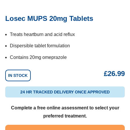
Losec MUPS 20mg Tablets
Treats heartburn and acid reflux
Dispersible tablet formulation
Contains 20mg omeprazole
£
26.99
IN STOCK
24 HR TRACKED DELIVERY ONCE APPROVED
Complete a free online assessment to select your
preferred treatment.