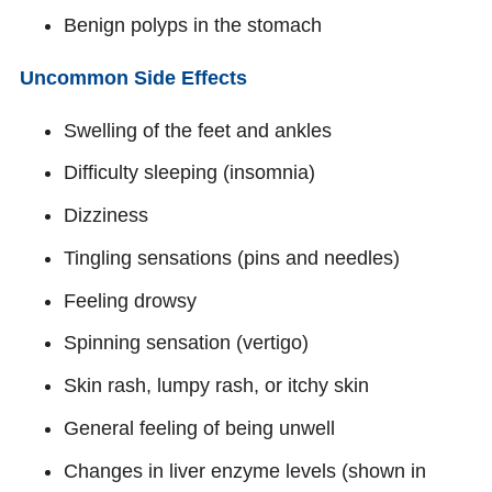
Benign polyps in the stomach
Uncommon Side Effects
Swelling of the feet and ankles
Difficulty sleeping (insomnia)
Dizziness
Tingling sensations (pins and needles)
Feeling drowsy
Spinning sensation (vertigo)
Skin rash, lumpy rash, or itchy skin
General feeling of being unwell
Changes in liver enzyme levels (shown in