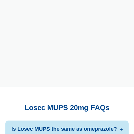
Losec MUPS 20mg FAQs
Is Losec MUPS the same as omeprazole?