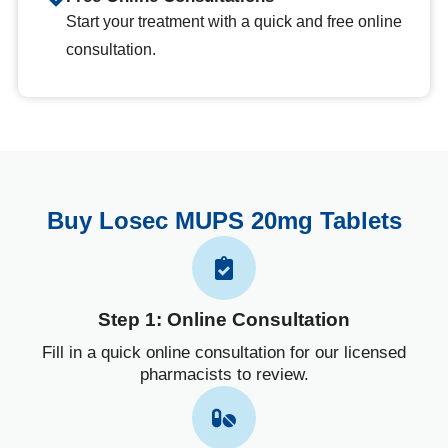
Start your treatment with a quick and free online
consultation.
Buy Losec MUPS 20mg Tablets
Step 1: Online Consultation
Fill in a quick online consultation for our licensed
pharmacists to review.