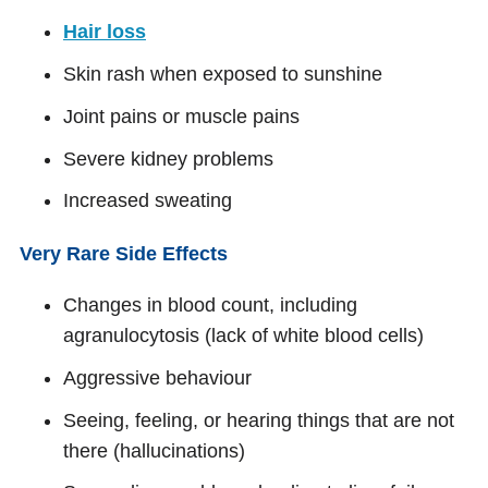
Hair loss
Skin rash when exposed to sunshine
Joint pains or muscle pains
Severe kidney problems
Increased sweating
Very Rare Side Effects
Changes in blood count, including
agranulocytosis (lack of white blood cells)
Aggressive behaviour
Seeing, feeling, or hearing things that are not
there (hallucinations)