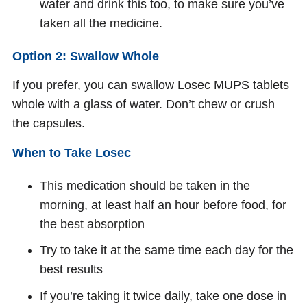
water and drink this too, to make sure you’ve
taken all the medicine.
Option 2: Swallow Whole
If you prefer, you can swallow Losec MUPS tablets
whole with a glass of water. Don’t chew or crush
the capsules.
When to Take Losec
This medication should be taken in the
morning, at least half an hour before food, for
the best absorption
Try to take it at the same time each day for the
best results
If you’re taking it twice daily, take one dose in