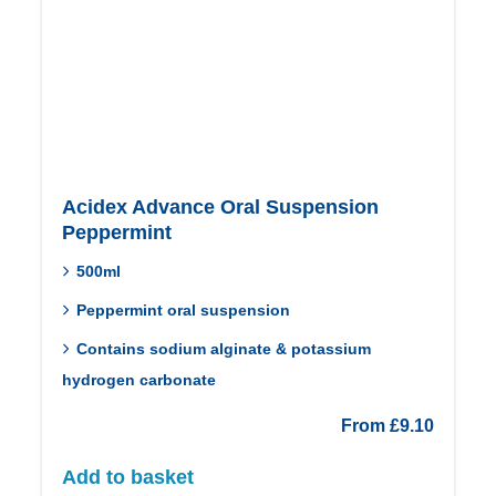
Acidex Advance Oral Suspension
Peppermint
500ml
Peppermint oral suspension
Contains sodium alginate & potassium
hydrogen carbonate
From
£
9.10
Add to basket