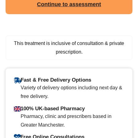
Continue to assessment
This treatment is inclusive of consultation & private
prescription.
Fast & Free Delivery Options
Variety of delivery options including next day &
free delivery.
100% UK-based Pharmacy
Pharmacy, clinic and prescribers based in
Greater Manchester.
Free Online Consultations