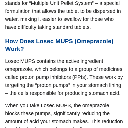
stands for “Multiple Unit Pellet System” – a special
formulation that allows the tablet to be dispersed in
water, making it easier to swallow for those who
have difficulty taking standard tablets.
How Does Losec MUPS (Omeprazole)
Work?
Losec MUPS contains the active ingredient
omeprazole, which belongs to a group of medicines
called proton pump inhibitors (PPIs). These work by
targeting the “proton pumps” in your stomach lining
– the cells responsible for producing stomach acid.
When you take Losec MUPS, the omeprazole
blocks these pumps, significantly reducing the
amount of acid your stomach makes. This reduction