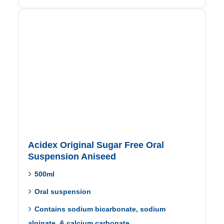
Acidex Original Sugar Free Oral
Suspension Aniseed
500ml
Oral suspension
Contains sodium bicarbonate, sodium
alginate, & calcium carbonate