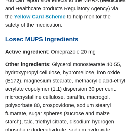
You can report side effects to the MHRA (Medicines
and Healthcare products Regulatory Agency) via
the
Yellow Card Scheme
to help monitor the
safety of the medication.
Losec MUPS Ingredients
Active ingredient
: Omeprazole 20 mg
Other ingredients
: Glycerol monostearate 40-55,
hydroxypropyl cellulose, hypromellose, iron oxide
(E172), magnesium stearate, methacrylic acid-ethyl
acrylate copolymer (1:1) dispersion 30 per cent,
microcrystalline cellulose, paraffin, macrogol,
polysorbate 80, crospovidone, sodium stearyl
fumarate, sugar spheres (sucrose and maize
starch), talc, triethyl citrate, disodium hydrogen
phosphate dodecahydrate, sodium hydroxide.