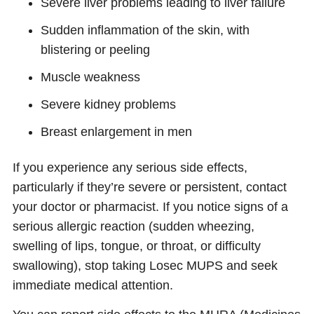
Severe liver problems leading to liver failure
Sudden inflammation of the skin, with
blistering or peeling
Muscle weakness
Severe kidney problems
Breast enlargement in men
If you experience any serious side effects,
particularly if they’re severe or persistent, contact
your doctor or pharmacist. If you notice signs of a
serious allergic reaction (sudden wheezing,
swelling of lips, tongue, or throat, or difficulty
swallowing), stop taking Losec MUPS and seek
immediate medical attention.