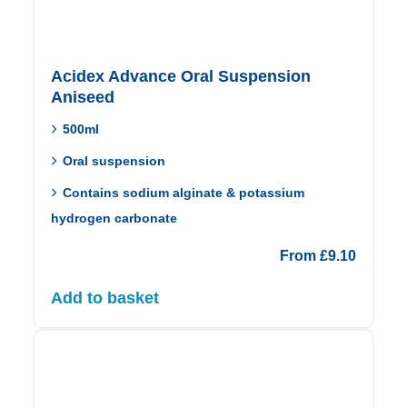
Acidex Advance Oral Suspension
Aniseed
500ml
Oral suspension
Contains sodium alginate & potassium
hydrogen carbonate
From
£
9.10
Add to basket