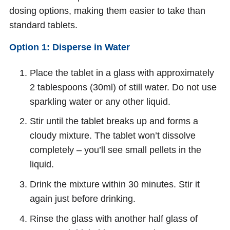
dosing options, making them easier to take than
standard tablets.
Option 1: Disperse in Water
Place the tablet in a glass with approximately
2 tablespoons (30ml) of still water. Do not use
sparkling water or any other liquid.
Stir until the tablet breaks up and forms a
cloudy mixture. The tablet won’t dissolve
completely – you’ll see small pellets in the
liquid.
Drink the mixture within 30 minutes. Stir it
again just before drinking.
Rinse the glass with another half glass of