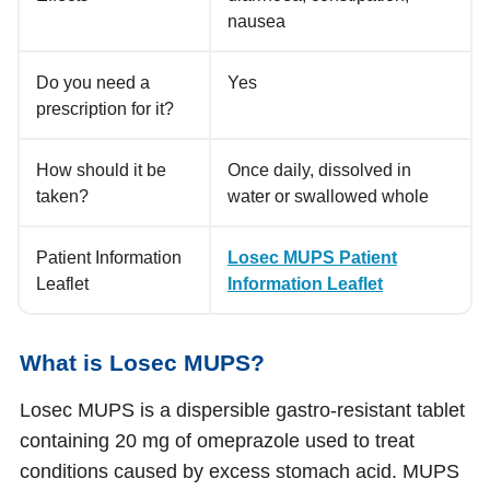
nausea
Do you need a
Yes
prescription for it?
How should it be
Once daily, dissolved in
taken?
water or swallowed whole
Patient Information
Losec MUPS Patient
Leaflet
Information Leaflet
What is Losec MUPS?
Losec MUPS is a dispersible gastro-resistant tablet
containing 20 mg of omeprazole used to treat
conditions caused by excess stomach acid. MUPS