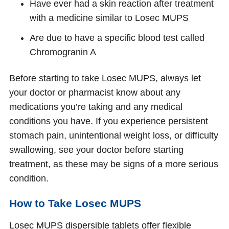
Have ever had a skin reaction after treatment
with a medicine similar to Losec MUPS
Are due to have a specific blood test called
Chromogranin A
Before starting to take Losec MUPS, always let
your doctor or pharmacist know about any
medications you’re taking and any medical
conditions you have. If you experience persistent
stomach pain, unintentional weight loss, or difficulty
swallowing, see your doctor before starting
treatment, as these may be signs of a more serious
condition.
How to Take Losec MUPS
Losec MUPS dispersible tablets offer flexible