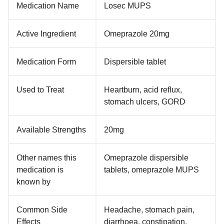
Medication Name
Losec MUPS
Active Ingredient
Omeprazole 20mg
Medication Form
Dispersible tablet
Used to Treat
Heartburn, acid reflux,
stomach ulcers, GORD
Available Strengths
20mg
Other names this
Omeprazole dispersible
medication is
tablets, omeprazole MUPS
known by
Common Side
Headache, stomach pain,
Effects
diarrhoea, constipation,