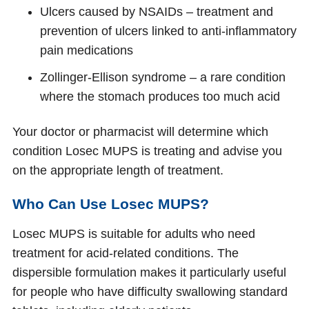
Ulcers caused by NSAIDs – treatment and
prevention of ulcers linked to anti-inflammatory
pain medications
Zollinger-Ellison syndrome – a rare condition
where the stomach produces too much acid
Your doctor or pharmacist will determine which
condition Losec MUPS is treating and advise you
on the appropriate length of treatment.
Who Can Use Losec MUPS?
Losec MUPS is suitable for adults who need
treatment for acid-related conditions. The
dispersible formulation makes it particularly useful
for people who have difficulty swallowing standard