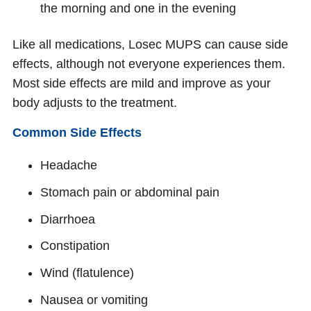
the morning and one in the evening
Like all medications, Losec MUPS can cause side
effects, although not everyone experiences them.
Most side effects are mild and improve as your
body adjusts to the treatment.
Common Side Effects
Headache
Stomach pain or abdominal pain
Diarrhoea
Constipation
Wind (flatulence)
Nausea or vomiting