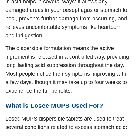
in acid helps in several ways: it allows any
damaged areas in your oesophagus or stomach to
heal, prevents further damage from occurring, and
relieves uncomfortable symptoms like heartburn
and indigestion.
The dispersible formulation means the active
ingredient is released in a controlled way, providing
long-lasting acid suppression throughout the day.
Most people notice their symptoms improving within
a few days, though it may take up to four weeks to
experience the full benefits.
What is Losec MUPS Used For?
Losec MUPS dispersible tablets are used to treat
several conditions related to excess stomach acid: