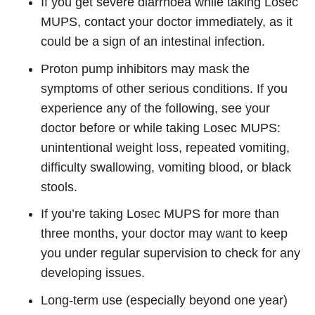
If you get severe diarrhoea while taking Losec
MUPS, contact your doctor immediately, as it
could be a sign of an intestinal infection.
Proton pump inhibitors may mask the
symptoms of other serious conditions. If you
experience any of the following, see your
doctor before or while taking Losec MUPS:
unintentional weight loss, repeated vomiting,
difficulty swallowing, vomiting blood, or black
stools.
If you’re taking Losec MUPS for more than
three months, your doctor may want to keep
you under regular supervision to check for any
developing issues.
Long-term use (especially beyond one year)