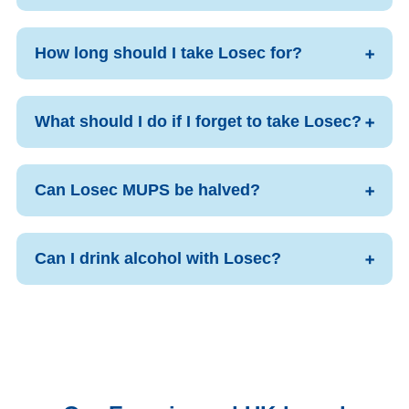
How long should I take Losec for?
What should I do if I forget to take Losec?
Can Losec MUPS be halved?
Can I drink alcohol with Losec?