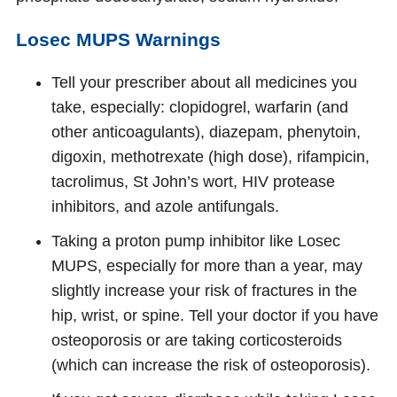
Losec MUPS Warnings
Tell your prescriber about all medicines you
take, especially: clopidogrel, warfarin (and
other anticoagulants), diazepam, phenytoin,
digoxin, methotrexate (high dose), rifampicin,
tacrolimus, St John’s wort, HIV protease
inhibitors, and azole antifungals.
Taking a proton pump inhibitor like Losec
MUPS, especially for more than a year, may
slightly increase your risk of fractures in the
hip, wrist, or spine. Tell your doctor if you have
osteoporosis or are taking corticosteroids
(which can increase the risk of osteoporosis).