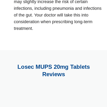
may slightly increase the risk of certain
infections, including pneumonia and infections
of the gut. Your doctor will take this into
consideration when prescribing long-term
treatment.
Losec MUPS 20mg Tablets
Reviews