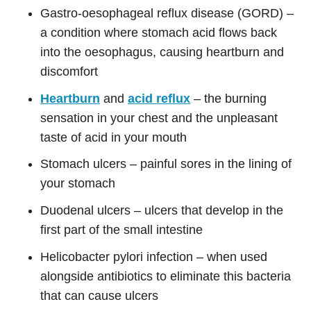
Gastro-oesophageal reflux disease (GORD) –
a condition where stomach acid flows back
into the oesophagus, causing heartburn and
discomfort
Heartburn
and
acid reflux
– the burning
sensation in your chest and the unpleasant
taste of acid in your mouth
Stomach ulcers – painful sores in the lining of
your stomach
Duodenal ulcers – ulcers that develop in the
first part of the small intestine
Helicobacter pylori infection – when used
alongside antibiotics to eliminate this bacteria
that can cause ulcers