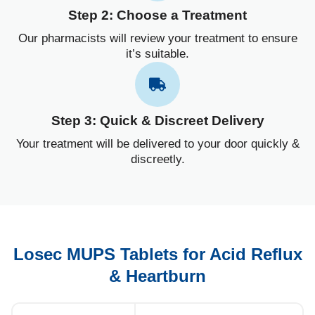
Step 2: Choose a Treatment
Our pharmacists will review your treatment to ensure
it’s suitable.
Step 3: Quick & Discreet Delivery
Your treatment will be delivered to your door quickly &
discreetly.
Losec MUPS Tablets for Acid Reflux
& Heartburn