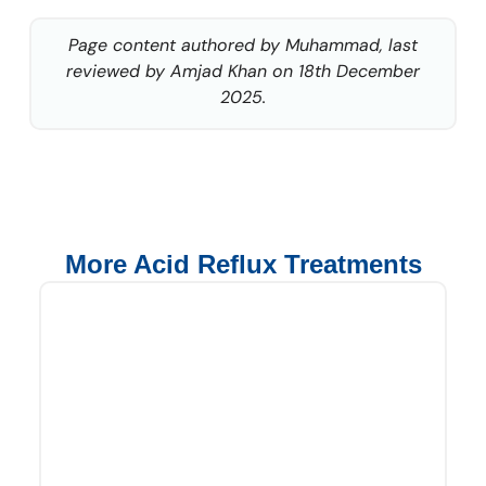
Page content authored by Muhammad, last
reviewed by Amjad Khan on 18th December
2025.
More Acid Reflux Treatments