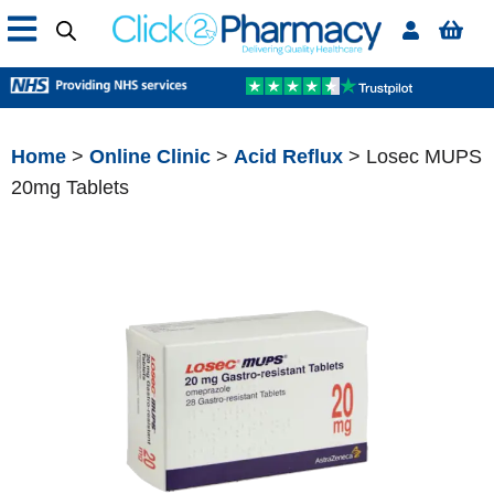
Home
>
Online Clinic
>
Acid Reflux
> Losec MUPS
20mg Tablets