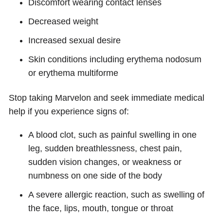
Discomfort wearing contact lenses
Decreased weight
Increased sexual desire
Skin conditions including erythema nodosum
or erythema multiforme
Stop taking Marvelon and seek immediate medical
help if you experience signs of:
A blood clot, such as painful swelling in one
leg, sudden breathlessness, chest pain,
sudden vision changes, or weakness or
numbness on one side of the body
A severe allergic reaction, such as swelling of
the face, lips, mouth, tongue or throat