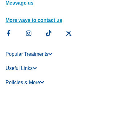
Message us
More ways to contact us
Popular Treatments
Useful Links
Policies & More