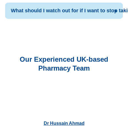
What should I watch out for if I want to stop ta
Our Experienced UK-based
Pharmacy Team
Dr Hussain Ahmad