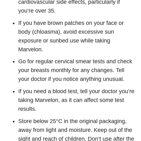
cardiovascular side effects, particularly if
you’re over 35.
If you have brown patches on your face or
body (chloasma), avoid excessive sun
exposure or sunbed use while taking
Marvelon.
Go for regular cervical smear tests and check
your breasts monthly for any changes. Tell
your doctor if you notice anything unusual.
If you need a blood test, tell your doctor you’re
taking Marvelon, as it can affect some test
results.
Store below 25°C in the original packaging,
away from light and moisture. Keep out of the
sight and reach of children. Don’t use after the