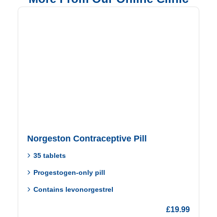
Norgeston Contraceptive Pill
35 tablets
Progestogen-only pill
Contains levonorgestrel
£
19.99