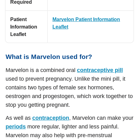
Required
Patient
Marvelon Patient Information
Information
Leaflet
Leaflet
What is Marvelon used for?
Marvelon is a combined oral
contraceptive pill
used to prevent pregnancy. Unlike the mini pill, it
contains two types of female sex hormones,
oestrogen and progestogen, which work together to
stop you getting pregnant.
As well as
contraception
, Marvelon can make your
periods
more regular, lighter and less painful.
Marvelon may also help with pre-menstrual