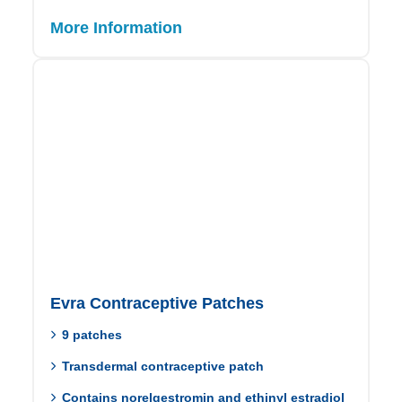
More Information
Evra Contraceptive Patches
9 patches
Transdermal contraceptive patch
Contains norelgestromin and ethinyl estradiol