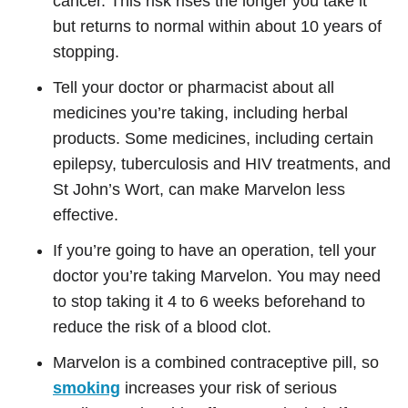
cancer. This risk rises the longer you take it
but returns to normal within about 10 years of
stopping.
Tell your doctor or pharmacist about all
medicines you’re taking, including herbal
products. Some medicines, including certain
epilepsy, tuberculosis and HIV treatments, and
St John’s Wort, can make Marvelon less
effective.
If you’re going to have an operation, tell your
doctor you’re taking Marvelon. You may need
to stop taking it 4 to 6 weeks beforehand to
reduce the risk of a blood clot.
Marvelon is a combined contraceptive pill, so
smoking
increases your risk of serious