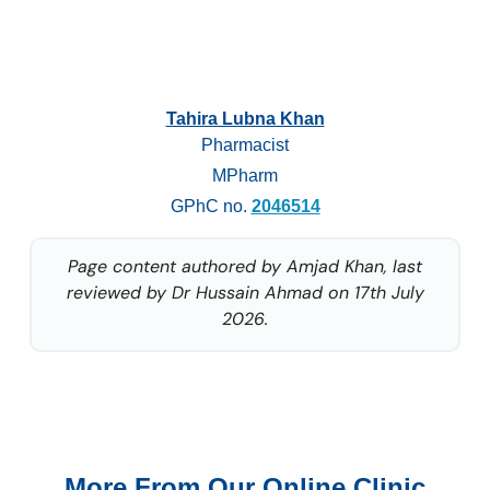
Tahira Lubna Khan
Pharmacist
MPharm
GPhC no.
2046514
Page content authored by Amjad Khan, last
reviewed by Dr Hussain Ahmad on 17th July
2026.
More From Our Online Clinic