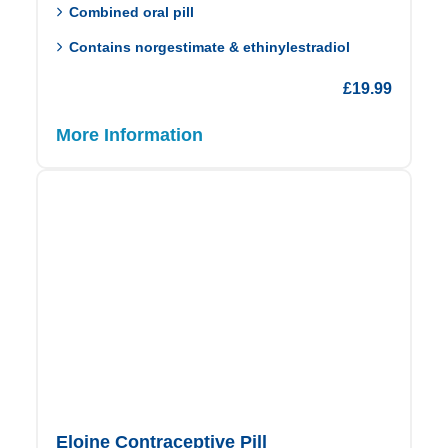
Combined oral pill
Contains norgestimate & ethinylestradiol
£
19.99
More Information
Eloine Contraceptive Pill