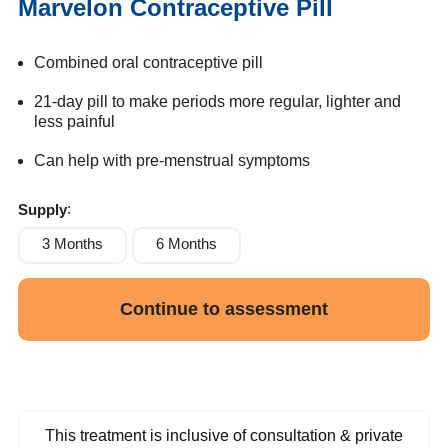
Marvelon Contraceptive Pill
Combined oral contraceptive pill
21-day pill to make periods more regular, lighter and
less painful
Can help with pre-menstrual symptoms
Supply
3 Months
6 Months
Continue to assessment
This treatment is inclusive of consultation & private