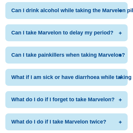
Can I drink alcohol while taking the Marvelon pi
Can I take Marvelon to delay my period?
Can I take painkillers when taking Marvelon?
What if I am sick or have diarrhoea while takin
What do I do if I forget to take Marvelon?
What do I do if I take Marvelon twice?