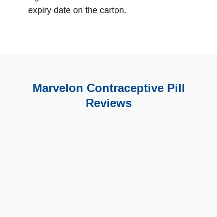
expiry date on the carton.
Marvelon Contraceptive Pill
Reviews