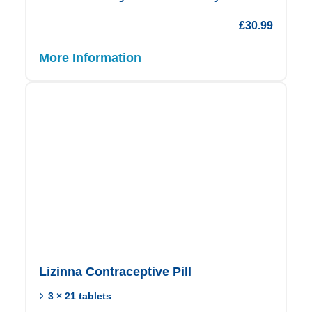
£
30.99
More Information
Lizinna Contraceptive Pill
3 × 21 tablets