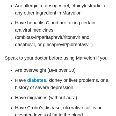
Are allergic to desogestrel, ethinylestradiol or
any other ingredient in Marvelon
Have hepatitis C and are taking certain
antiviral medicines
(ombitasvir/paritaprevir/ritonavir and
dasabuvir, or glecaprevir/pibrentasvir)
Speak to your doctor before using Marvelon if you:
Are overweight (BMI over 30)
Have
diabetes
, kidney or liver problems, or a
history of severe depression
Have migraines (without aura)
Have Crohn’s disease, ulcerative colitis or
elevated levels of fat in the blood