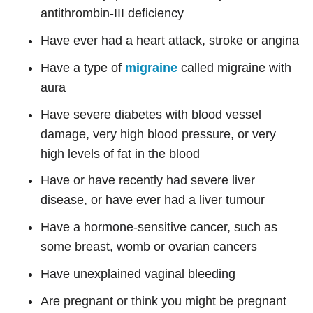
antithrombin-III deficiency
Have ever had a heart attack, stroke or angina
Have a type of
migraine
called migraine with
aura
Have severe diabetes with blood vessel
damage, very high blood pressure, or very
high levels of fat in the blood
Have or have recently had severe liver
disease, or have ever had a liver tumour
Have a hormone-sensitive cancer, such as
some breast, womb or ovarian cancers
Have unexplained vaginal bleeding
Are pregnant or think you might be pregnant