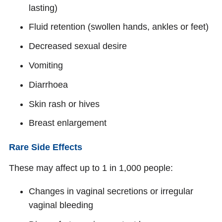
lasting)
Fluid retention (swollen hands, ankles or feet)
Decreased sexual desire
Vomiting
Diarrhoea
Skin rash or hives
Breast enlargement
Rare Side Effects
These may affect up to 1 in 1,000 people:
Changes in vaginal secretions or irregular
vaginal bleeding