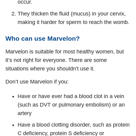
occur.
They thicken the fluid (mucus) in your cervix,
making it harder for sperm to reach the womb.
Who can use Marvelon?
Marvelon is suitable for most healthy women, but
it’s not right for everyone. There are some
situations where you shouldn’t use it.
Don’t use Marvelon if you:
Have or have ever had a blood clot in a vein
(such as DVT or pulmonary embolism) or an
artery
Have a blood clotting disorder, such as protein
C deficiency, protein S deficiency or