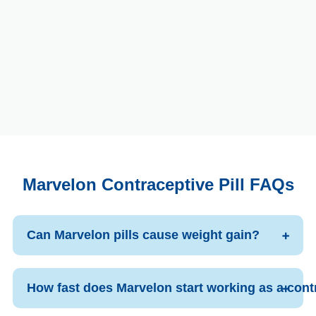
Marvelon Contraceptive Pill FAQs
Can Marvelon pills cause weight gain?
How fast does Marvelon start working as a cont