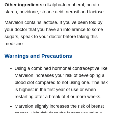
Other ingredients:
dl-alpha-tocopherol, potato
starch, povidone, stearic acid, aerosil and lactose
Marvelon contains lactose. If you’ve been told by
your doctor that you have an intolerance to some
sugars, speak to your doctor before taking this
medicine.
Warnings and Precautions
Using a combined hormonal contraceptive like
Marvelon increases your risk of developing a
blood clot compared to not using one. The risk
is highest in the first year of use or when
restarting after a break of 4 or more weeks.
Marvelon slightly increases the risk of breast