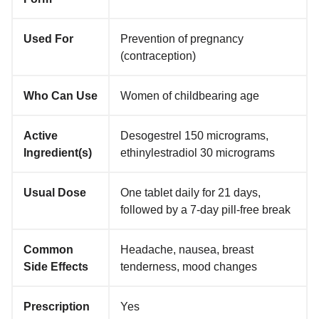
Used For
Prevention of pregnancy
(contraception)
Who Can Use
Women of childbearing age
Active
Desogestrel 150 micrograms,
Ingredient(s)
ethinylestradiol 30 micrograms
Usual Dose
One tablet daily for 21 days,
followed by a 7-day pill-free break
Common
Headache, nausea, breast
Side Effects
tenderness, mood changes
Prescription
Yes