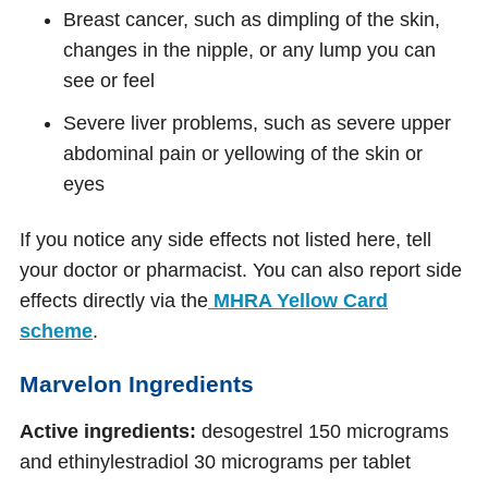
Breast cancer, such as dimpling of the skin,
changes in the nipple, or any lump you can
see or feel
Severe liver problems, such as severe upper
abdominal pain or yellowing of the skin or
eyes
If you notice any side effects not listed here, tell
your doctor or pharmacist. You can also report side
effects directly via the
MHRA Yellow Card
scheme
.
Marvelon Ingredients
Active ingredients:
desogestrel 150 micrograms
and ethinylestradiol 30 micrograms per tablet