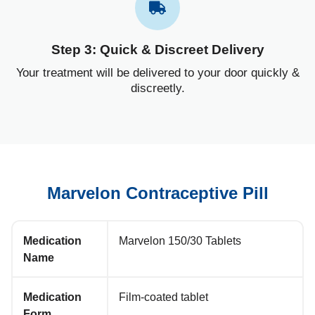
Step 3: Quick & Discreet Delivery
Your treatment will be delivered to your door quickly &
discreetly.
Marvelon Contraceptive Pill
Medication
Marvelon 150/30 Tablets
Name
Medication
Film-coated tablet
Form