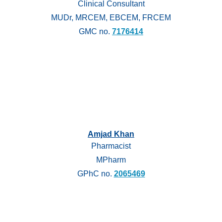
Clinical Consultant
MUDr, MRCEM, EBCEM, FRCEM
GMC no.
7176414
Amjad Khan
Pharmacist
MPharm
GPhC no.
2065469