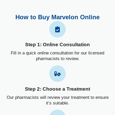
How to Buy Marvelon Online
Step 1: Online Consultation
Fill in a quick online consultation for our licensed
pharmacists to review.
Step 2: Choose a Treatment
Our pharmacists will review your treatment to ensure
it’s suitable.