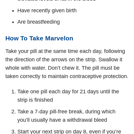
Have recently given birth
Are breastfeeding
How To Take Marvelon
Take your pill at the same time each day, following
the direction of the arrows on the strip. Swallow it
whole with water. Don’t chew it. The pill must be
taken correctly to maintain contraceptive protection.
Take one pill each day for 21 days until the
strip is finished
Take a 7-day pill-free break, during which
you’ll usually have a withdrawal bleed
Start your next strip on day 8, even if you’re