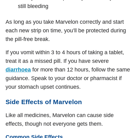
still bleeding
As long as you take Marvelon correctly and start
each new strip on time, you’ll be protected during
the pill-free break.
If you vomit within 3 to 4 hours of taking a tablet,
treat it as a missed pill. If you have severe
diarrhoea
for more than 12 hours, follow the same
guidance. Speak to your doctor or pharmacist if
your stomach upset continues.
Side Effects of Marvelon
Like all medicines, Marvelon can cause side
effects, though not everyone gets them.
Common Side Effects