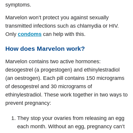
symptoms.
Marvelon won’t protect you against sexually
transmitted infections such as chlamydia or HIV.
Only
condoms
can help with this.
How does Marvelon work?
Marvelon contains two active hormones:
desogestrel (a progestogen) and ethinylestradiol
(an oestrogen). Each pill contains 150 micrograms
of desogestrel and 30 micrograms of
ethinylestradiol. These work together in two ways to
prevent pregnancy:
They stop your ovaries from releasing an egg
each month. Without an egg, pregnancy can’t