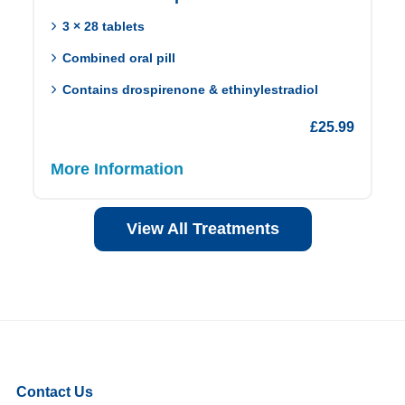
3 × 28 tablets
Combined oral pill
Contains drospirenone & ethinylestradiol
£
25.99
More Information
View All Treatments
Contact Us