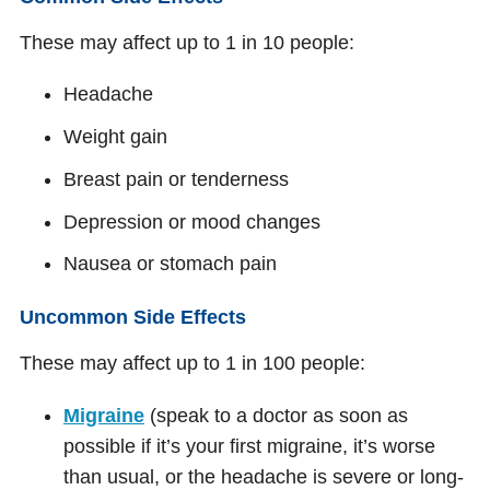
These may affect up to 1 in 10 people:
Headache
Weight gain
Breast pain or tenderness
Depression or mood changes
Nausea or stomach pain
Uncommon Side Effects
These may affect up to 1 in 100 people:
Migraine
(speak to a doctor as soon as
possible if it’s your first migraine, it’s worse
than usual, or the headache is severe or long-