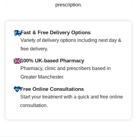
prescription.
Fast & Free Delivery Options
Variety of delivery options including next day &
free delivery.
100% UK-based Pharmacy
Pharmacy, clinic and prescribers based in
Greater Manchester.
Free Online Consultations
Start your treatment with a quick and free online
consultation.