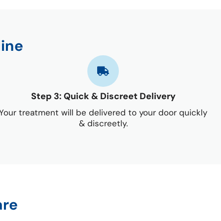
line
Step 3: Quick & Discreet Delivery
Your treatment will be delivered to your door quickly
& discreetly.
are