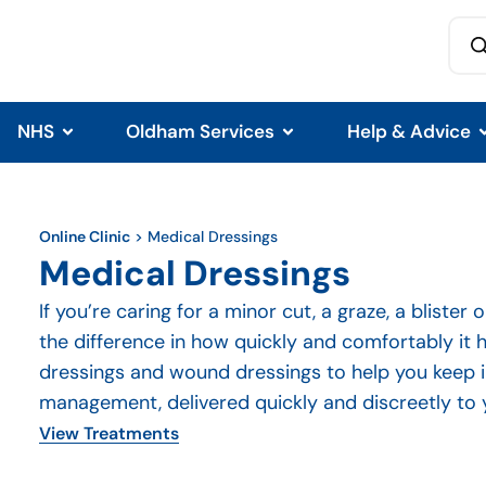
NHS
Oldham Services
Help & Advice
Online Clinic
>
Medical Dressings
Medical Dressings
If you’re caring for a minor cut, a graze, a blister
the difference in how quickly and comfortably it h
dressings and wound dressings to help you keep 
management, delivered quickly and discreetly to 
View Treatments