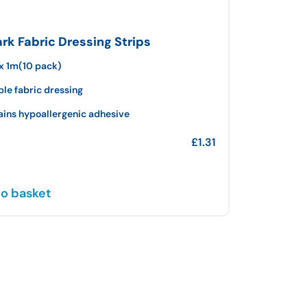
k Fabric Dressing Strips
x 1m(10 pack)
ble fabric dressing
ains hypoallergenic adhesive
£
1.31
o basket