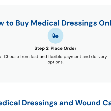
 to Buy Medical Dressings On
Step 2: Place Order
o
Choose from fast and flexible payment and delivery
options.
dical Dressings and Wound C