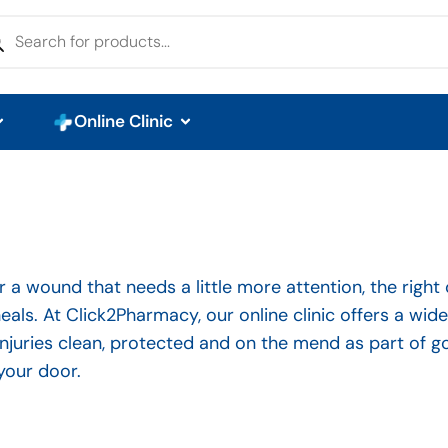
Online Clinic
 or a wound that needs a little more attention, the right
eals. At Click2Pharmacy, our online clinic offers a wid
injuries clean, protected and on the mend as part of
your door.