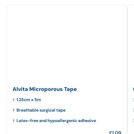
Alvita Microporous Tape
1.25cm x 5m
Breathable surgical tape
Latex-free and hypoallergenic adhesive
£
1.09