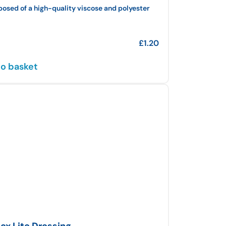
sed of a high-quality viscose and polyester
£
1.20
o basket
ex Lite Dressing