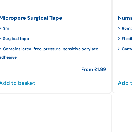
Micropore Surgical Tape
Numar
3m
6cm 
Surgical tape
Flexi
Contains latex-free, pressure-sensitive acrylate
Cont
adhesive
From
£
1.99
Add to basket
Add t