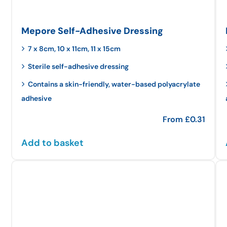
Mepore Self-Adhesive Dressing
7 x 8cm, 10 x 11cm, 11 x 15cm
Sterile self-adhesive dressing
Contains a skin-friendly, water-based polyacrylate
adhesive
From
£
0.31
Add to basket