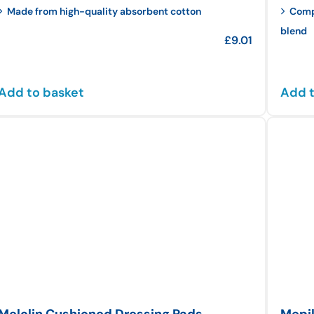
Made from high-quality absorbent cotton
Compo
blend
£
9.01
Add to basket
Add t
Melolin Cushioned Dressing Pads
Mepil