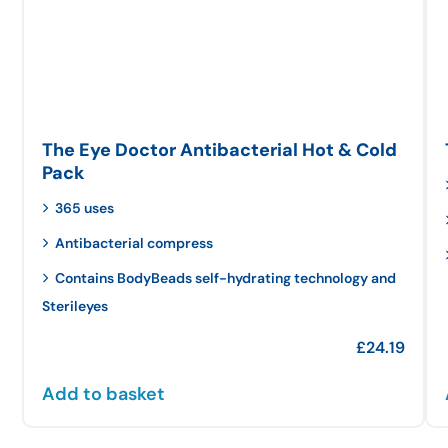
The Eye Doctor Antibacterial Hot & Cold
Pack
365 uses
Antibacterial compress
Contains BodyBeads self-hydrating technology and
Sterileyes
£
24.19
Add to basket