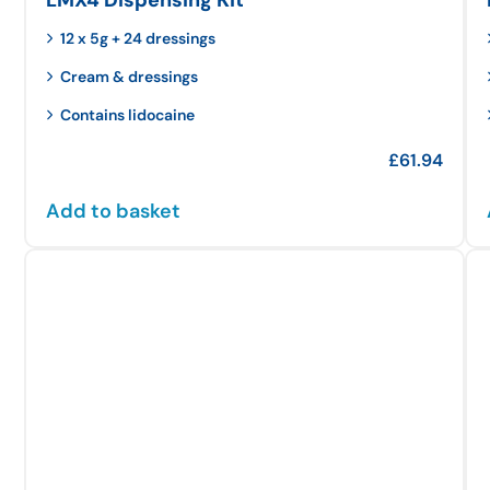
12 x 5g + 24 dressings
Cream & dressings
Contains lidocaine
£
61.94
Add to basket