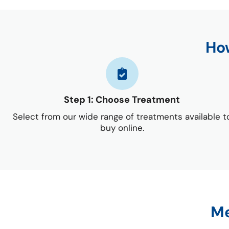
How
Step 1: Choose Treatment
Select from our wide range of treatments available t
buy online.
Me