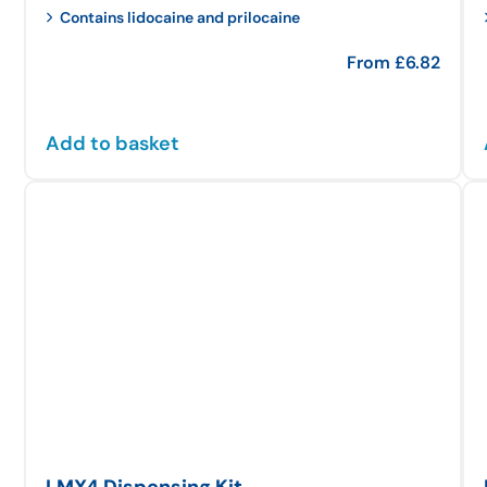
Contains lidocaine and prilocaine
From
£
6.82
Add to basket
LMX4 Dispensing Kit