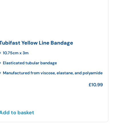
Tubifast Yellow Line Bandage
10.75cm x 3m
Elasticated tubular bandage
Manufactured from viscose, elastane, and polyamide
£
10.99
Add to basket