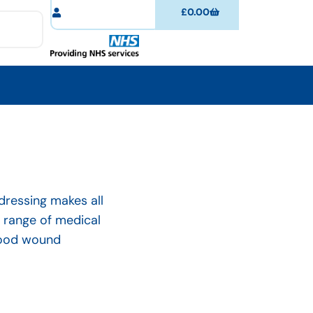
£
0.00
 dressing makes all
e range of medical
 good wound