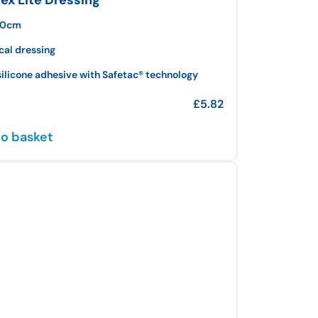
 10cm
cal dressing
silicone adhesive with Safetac® technology
£
5.82
o basket