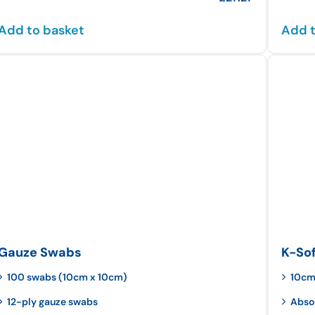
Add to basket
Add t
Gauze Swabs
K-So
100 swabs (10cm x 10cm)
10cm
12-ply gauze swabs
Abso