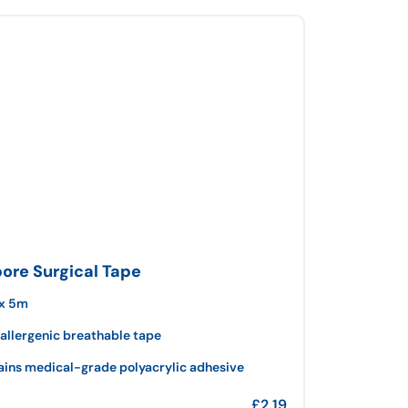
pore Surgical Tape
x 5m
allergenic breathable tape
ains medical-grade polyacrylic adhesive
£
2.19