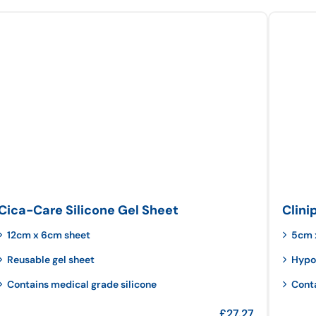
Cica-Care Silicone Gel Sheet
Clini
12cm x 6cm sheet
5cm 
Reusable gel sheet
Hypo
Contains medical grade silicone
Cont
£
27.27