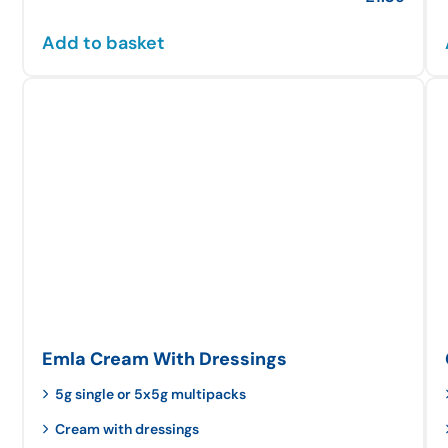
Add to basket
Emla Cream With Dressings
5g single or 5x5g multipacks
Cream with dressings