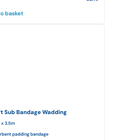
o basket
ft Sub Bandage Wadding
 x 3.5m
rbent padding bandage