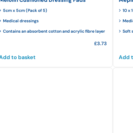
5cm x 5cm (Pack of 5)
10 x
Medical dressings
Medi
Contains an absorbent cotton and acrylic fibre layer
Soft 
£
3.73
Add to basket
Add t