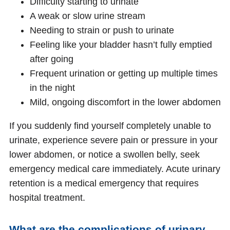
Difficulty starting to urinate
A weak or slow urine stream
Needing to strain or push to urinate
Feeling like your bladder hasn’t fully emptied
after going
Frequent urination or getting up multiple times
in the night
Mild, ongoing discomfort in the lower abdomen
If you suddenly find yourself completely unable to
urinate, experience severe pain or pressure in your
lower abdomen, or notice a swollen belly, seek
emergency medical care immediately. Acute urinary
retention is a medical emergency that requires
hospital treatment.
What are the complications of urinary