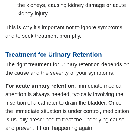
the kidneys, causing kidney damage or acute
kidney injury.
This is why it’s important not to ignore symptoms
and to seek treatment promptly.
Treatment for Urinary Retention
The right treatment for urinary retention depends on
the cause and the severity of your symptoms.
For acute urinary retention
, immediate medical
attention is always needed, typically involving the
insertion of a catheter to drain the bladder. Once
the immediate situation is under control, medication
is usually prescribed to treat the underlying cause
and prevent it from happening again.