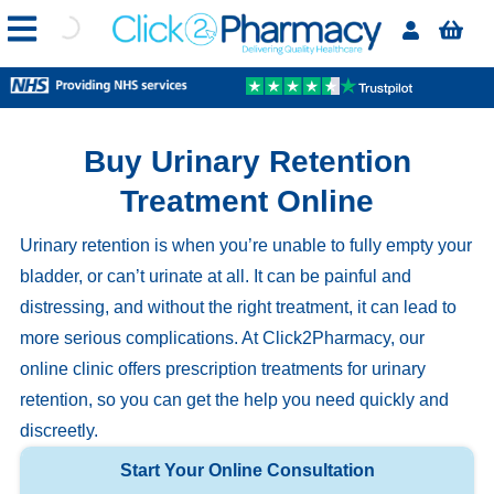
Buy Urinary Retention
Treatment Online
Urinary retention is when you’re unable to fully empty your
bladder, or can’t urinate at all. It can be painful and
distressing, and without the right treatment, it can lead to
more serious complications. At Click2Pharmacy, our
online clinic offers prescription treatments for urinary
retention, so you can get the help you need quickly and
discreetly.
Start Your Online Consultation