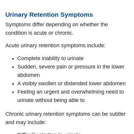
Urinary Retention Symptoms
Symptoms differ depending on whether the
condition is acute or chronic.
Acute urinary retention symptoms include:
Complete inability to urinate
Sudden, severe pain or pressure in the lower
abdomen
A visibly swollen or distended lower abdomen
Feeling an urgent and overwhelming need to
urinate without being able to
Chronic urinary retention symptoms can be subtler
and may include: