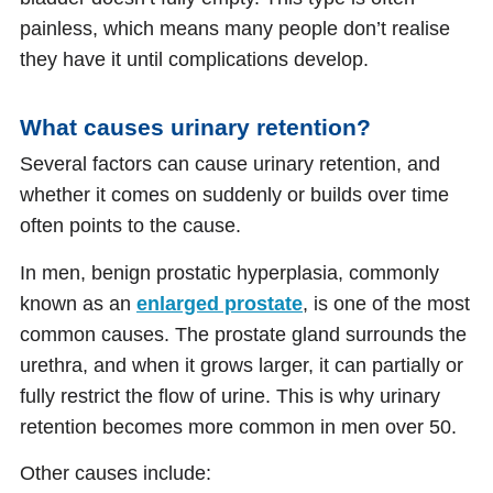
painless, which means many people don’t realise
they have it until complications develop.
What causes urinary retention?
Several factors can cause urinary retention, and
whether it comes on suddenly or builds over time
often points to the cause.
In men, benign prostatic hyperplasia, commonly
known as an
enlarged prostate
, is one of the most
common causes. The prostate gland surrounds the
urethra, and when it grows larger, it can partially or
fully restrict the flow of urine. This is why urinary
retention becomes more common in men over 50.
Other causes include: