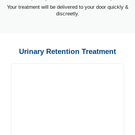
Your treatment will be delivered to your door quickly &
discreetly.
Urinary Retention Treatment