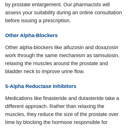
by prostate enlargement. Our pharmacists will
assess your suitability during an online consultation
before issuing a prescription.
Other Alpha-Blockers
Other alpha-blockers like alfuzosin and doxazosin
work through the same mechanism as tamsulosin,
relaxing the muscles around the prostate and
bladder neck to improve urine flow.
5-Alpha Reductase Inhibitors
Medications like finasteride and dutasteride take a
different approach. Rather than relaxing the
muscles, they reduce the size of the prostate over
time by blocking the hormone responsible for