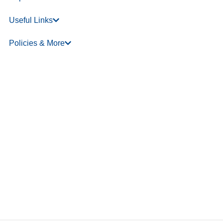
Useful Links
Policies & More