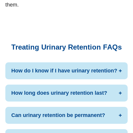
them.
Treating Urinary Retention FAQs
How do I know if I have urinary retention?
How long does urinary retention last?
Can urinary retention be permanent?