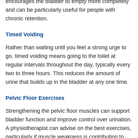
encourages the bladder to empty more completely
and can be particularly useful for people with
chronic retention.
Timed Voiding
Rather than waiting until you feel a strong urge to
go, timed voiding means going to the toilet at
regular intervals throughout the day, typically every
two to three hours. This reduces the amount of
urine that builds up in the bladder at any one time.
Pelvic Floor Exercises
Strengthening the pelvic floor muscles can support
bladder function and improve control over urination.
A physiotherapist can advise on the best exercises,
particularly if muscle weakness is contributing to