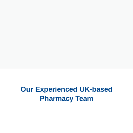
Our Experienced UK-based
Pharmacy Team