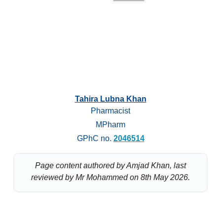
Tahira Lubna Khan
Pharmacist
MPharm
GPhC no.
2046514
Page content authored by Amjad Khan, last
reviewed by Mr Mohammed on 8th May 2026.