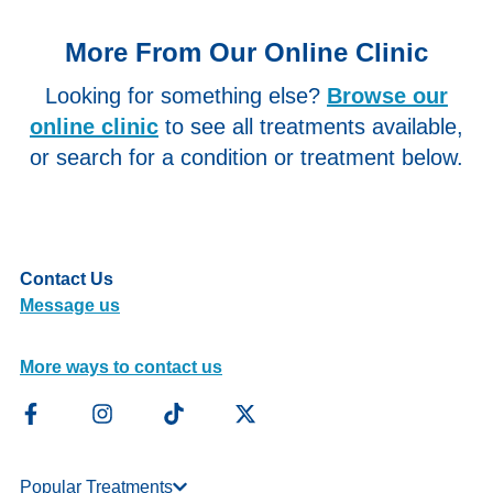
More From Our Online Clinic
Looking for something else?
Browse our
online clinic
to see all treatments available,
or search for a condition or treatment below.
Contact Us
Message us
More ways to contact us
Popular Treatments