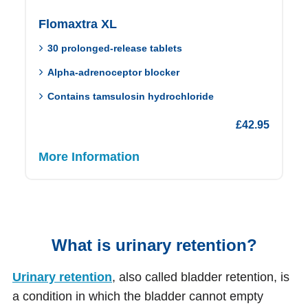
Flomaxtra XL
30 prolonged-release tablets
Alpha-adrenoceptor blocker
Contains tamsulosin hydrochloride
£
42.95
More Information
What is urinary retention?
Urinary retention
, also called bladder retention, is
a condition in which the bladder cannot empty