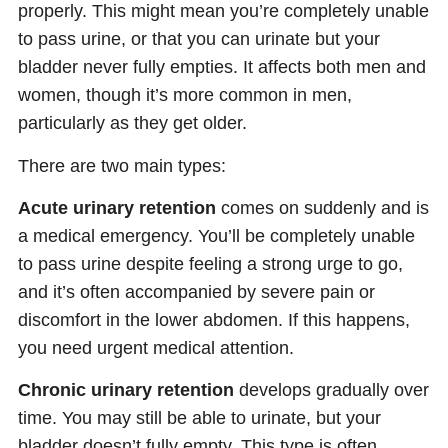
properly. This might mean you’re completely unable
to pass urine, or that you can urinate but your
bladder never fully empties. It affects both men and
women, though it’s more common in men,
particularly as they get older.
There are two main types:
Acute urinary retention
comes on suddenly and is
a medical emergency. You’ll be completely unable
to pass urine despite feeling a strong urge to go,
and it’s often accompanied by severe pain or
discomfort in the lower abdomen. If this happens,
you need urgent medical attention.
Chronic urinary retention
develops gradually over
time. You may still be able to urinate, but your
bladder doesn’t fully empty. This type is often