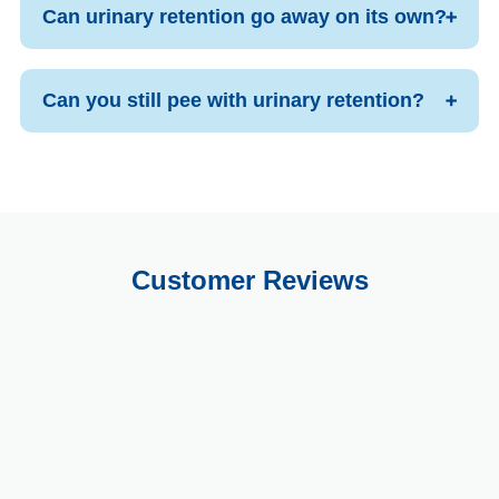
Can urinary retention go away on its own?
Can you still pee with urinary retention?
Customer Reviews