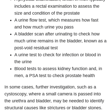
includes a rectal examination to assess the
size and condition of the prostate
A urine flow test, which measures how fast
and how much urine you pass
A bladder scan after urinating to check how
much urine remains in the bladder, known as a
post-void residual test
A urine test to check for infection or blood in
the urine
Blood tests to assess kidney function and, in
men, a PSA test to check prostate health
In some cases, further investigation, such as a
cystoscopy, where a small camera is passed into
the urethra and bladder, may be needed to identify
structural causes like strictures or bladder stones.