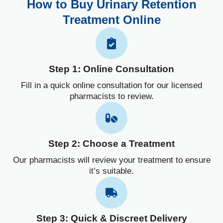
How to Buy Urinary Retention
Treatment Online
Step 1: Online Consultation
Fill in a quick online consultation for our licensed
pharmacists to review.
Step 2: Choose a Treatment
Our pharmacists will review your treatment to ensure
it’s suitable.
Step 3: Quick & Discreet Delivery