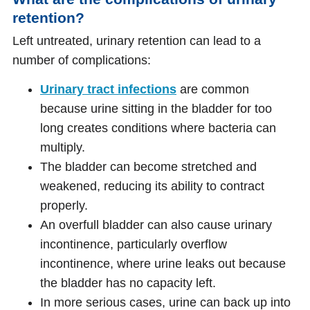
retention?
Left untreated, urinary retention can lead to a
number of complications:
Urinary tract infections
are common
because urine sitting in the bladder for too
long creates conditions where bacteria can
multiply.
The bladder can become stretched and
weakened, reducing its ability to contract
properly.
An overfull bladder can also cause urinary
incontinence, particularly overflow
incontinence, where urine leaks out because
the bladder has no capacity left.
In more serious cases, urine can back up into