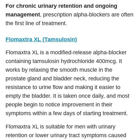
For chronic urinary retention and ongoing
management
, prescription alpha-blockers are often
the first line of treatment.
Flomaxtra XL (Tamsulosin)
Flomaxtra XL is a modified-release alpha-blocker
containing tamsulosin hydrochloride 400mcg. It
works by relaxing the smooth muscle in the
prostate gland and bladder neck, reducing the
resistance to urine flow and making it easier to
empty the bladder. It is taken once daily, and most
people begin to notice improvement in their
symptoms within a few days of starting treatment.
Flomaxtra XL is suitable for men with urinary
retention or lower urinary tract symptoms caused