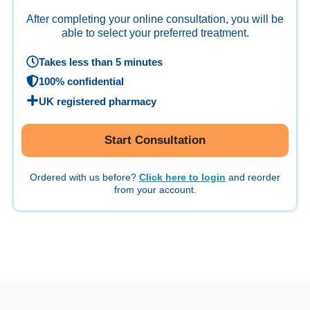
After completing your online consultation, you will be
able to select your preferred treatment.
Takes less than 5 minutes
100% confidential
UK registered pharmacy
Start Consultation
Ordered with us before?
Click here to login
and reorder
from your account.