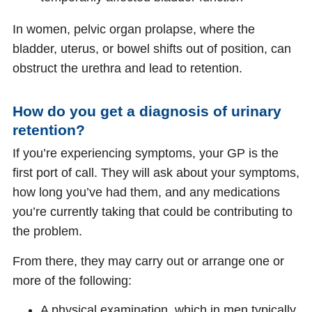
In women, pelvic organ prolapse, where the
bladder, uterus, or bowel shifts out of position, can
obstruct the urethra and lead to retention.
How do you get a diagnosis of urinary
retention?
If you’re experiencing symptoms, your GP is the
first port of call. They will ask about your symptoms,
how long you’ve had them, and any medications
you’re currently taking that could be contributing to
the problem.
From there, they may carry out or arrange one or
more of the following:
A physical examination, which in men typically