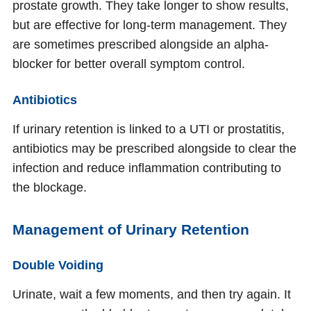
prostate growth. They take longer to show results,
but are effective for long-term management. They
are sometimes prescribed alongside an alpha-
blocker for better overall symptom control.
Antibiotics
If urinary retention is linked to a UTI or prostatitis,
antibiotics may be prescribed alongside to clear the
infection and reduce inflammation contributing to
the blockage.
Management of Urinary Retention
Double Voiding
Urinate, wait a few moments, and then try again. It