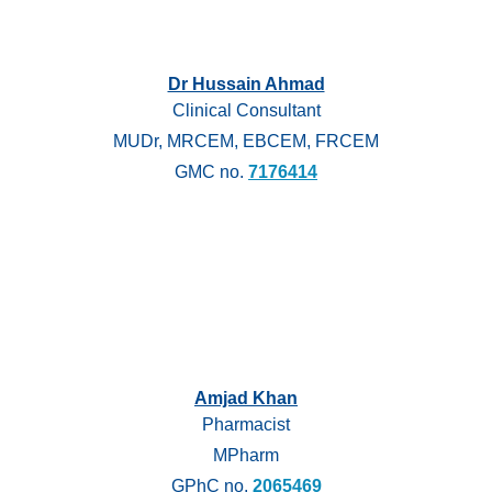
Dr Hussain Ahmad
Clinical Consultant
MUDr, MRCEM, EBCEM, FRCEM
GMC no.
7176414
Amjad Khan
Pharmacist
MPharm
GPhC no.
2065469