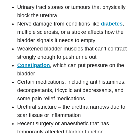
Urinary tract stones or tumours that physically
block the urethra
Nerve damage from conditions like
diabetes
,
multiple sclerosis, or a stroke affects how the
bladder signals it needs to empty
Weakened bladder muscles that can’t contract
strongly enough to push urine out
Constipation
, which can put pressure on the
bladder
Certain medications, including antihistamines,
decongestants, tricyclic antidepressants, and
some pain relief medications
Urethral stricture – the urethra narrows due to
scar tissue or inflammation
Recent surgery or anaesthetic that has
temporarily affected bladder function