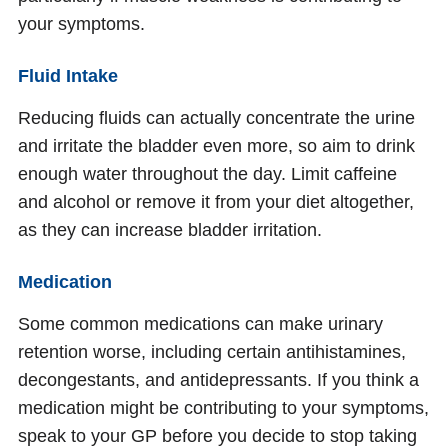
your symptoms.
Fluid Intake
Reducing fluids can actually concentrate the urine
and irritate the bladder even more, so aim to drink
enough water throughout the day. Limit caffeine
and alcohol or remove it from your diet altogether,
as they can increase bladder irritation.
Medication
Some common medications can make urinary
retention worse, including certain antihistamines,
decongestants, and antidepressants. If you think a
medication might be contributing to your symptoms,
speak to your GP before you decide to stop taking