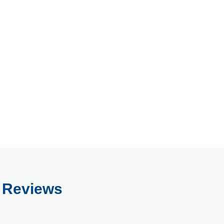
s Reviews