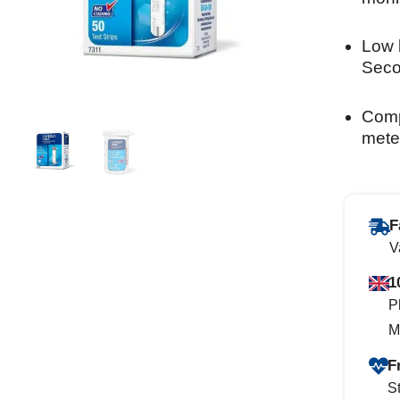
Low 
Seco
Comp
mete
F
V
1
P
M
F
St