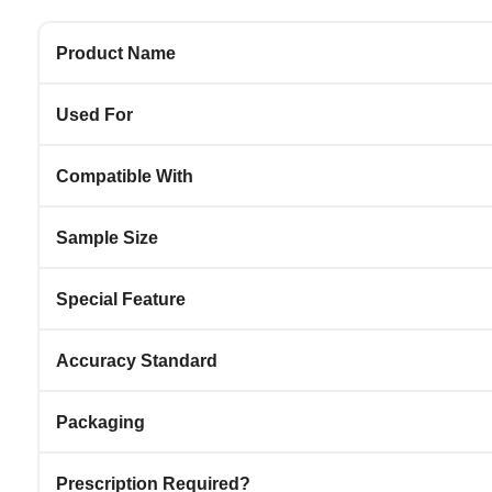
Product Name
Used For
Compatible With
Sample Size
Special Feature
Accuracy Standard
Packaging
Prescription Required?