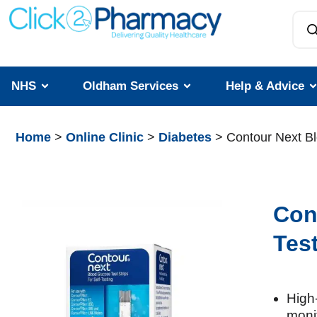
NHS
Oldham Services
Help & Advice
Home
>
Online Clinic
>
Diabetes
> Contour Next Bl
Con
Test
High‑
moni