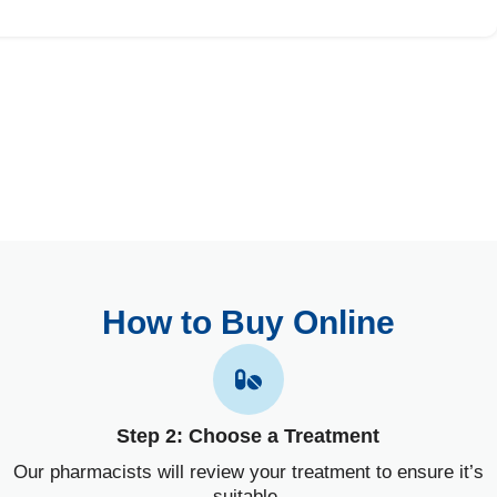
How to Buy Online
Step 2: Choose a Treatment
Our pharmacists will review your treatment to ensure it’s
suitable.