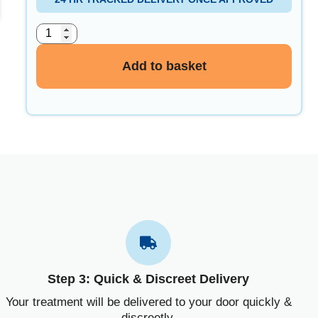
Add to basket
Step 3: Quick & Discreet Delivery
Your treatment will be delivered to your door quickly &
discreetly.