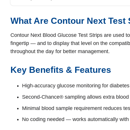
What Are Contour Next Test 
Contour Next Blood Glucose Test Strips are used to
fingertip — and to display that level on the compati
throughout the day for better management.
Key Benefits & Features
High‑accuracy glucose monitoring for diabet
Second‑Chance® sampling allows extra blood w
Minimal blood sample requirement reduces test
No coding needed — works automatically with