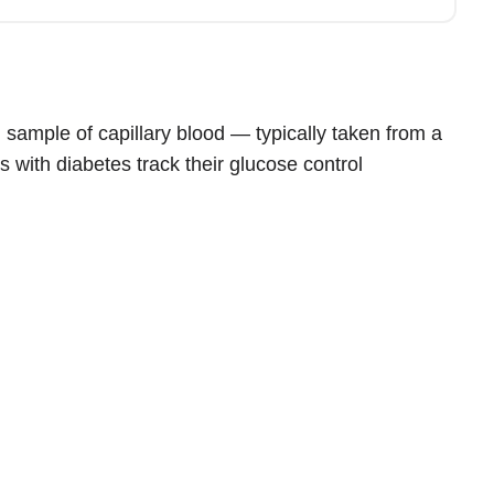
sample of capillary blood — typically taken from a
s with diabetes track their glucose control