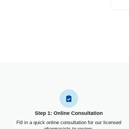
Step 1: Online Consultation
Fill in a quick online consultation for our licensed
pharmacists to review.