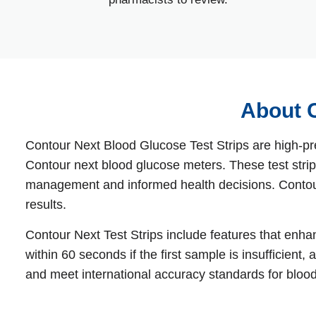
About C
Contour Next Blood Glucose Test Strips are high‑pr
Contour next blood glucose meters. These test strips
management and informed health decisions. Contour 
results.
Contour Next Test Strips include features that enh
within 60 seconds if the first sample is insufficien
and meet international accuracy standards for bloo