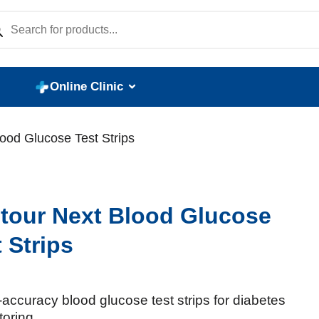
Online Clinic
ood Glucose Test Strips
tour Next Blood Glucose
 Strips
accuracy blood glucose test strips for diabetes
toring