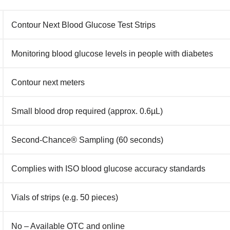
Contour Next Blood Glucose Test Strips
Monitoring blood glucose levels in people with diabetes
Contour next meters
Small blood drop required (approx. 0.6µL)
Second‑Chance® Sampling (60 seconds)
Complies with ISO blood glucose accuracy standards
Vials of strips (e.g. 50 pieces)
No – Available OTC and online