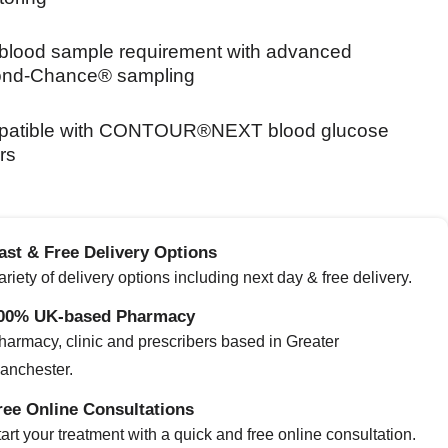
blood sample requirement with advanced
nd‑Chance® sampling
atible with CONTOUR®NEXT blood glucose
rs
ast & Free Delivery Options
ariety of delivery options including next day & free delivery.
00% UK-based Pharmacy
harmacy, clinic and prescribers based in Greater
anchester.
ree Online Consultations
art your treatment with a quick and free online consultation.