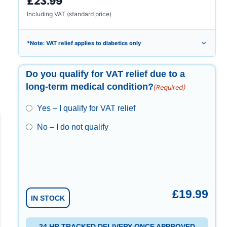
£23.99
Including VAT (standard price)
*Note: VAT relief applies to diabetics only
Do you qualify for VAT relief due to a
long-term medical condition?
(Required)
Yes – I qualify for VAT relief
No – I do not qualify
£
19.99
IN STOCK
24 HR TRACKED DELIVERY ONCE APPROVED