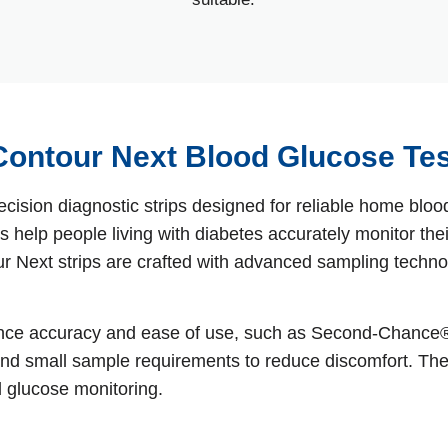
ontour Next Blood Glucose Tes
ecision diagnostic strips designed for reliable home b
 help people living with diabetes accurately monitor their
Next strips are crafted with advanced sampling technolo
ance accuracy and ease of use, such as Second‑Chance® 
t, and small sample requirements to reduce discomfort. Th
d glucose monitoring.