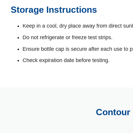
Storage Instructions
Keep in a cool, dry place away from direct sunl
Do not refrigerate or freeze test strips.
Ensure bottle cap is secure after each use to p
Check expiration date before testing.
Contour 