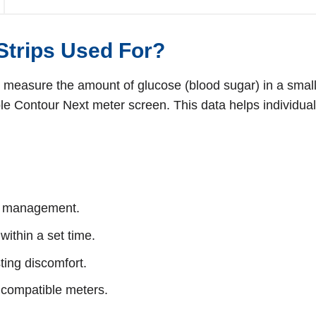
Strips Used For?
 measure the amount of glucose (blood sugar) in a small 
ble Contour Next meter screen. This data helps individual
es management.
ithin a set time.
ing discomfort.
 compatible meters.