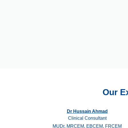
Our E
Dr Hussain Ahmad
Clinical Consultant
MUDr, MRCEM, EBCEM, FRCEM