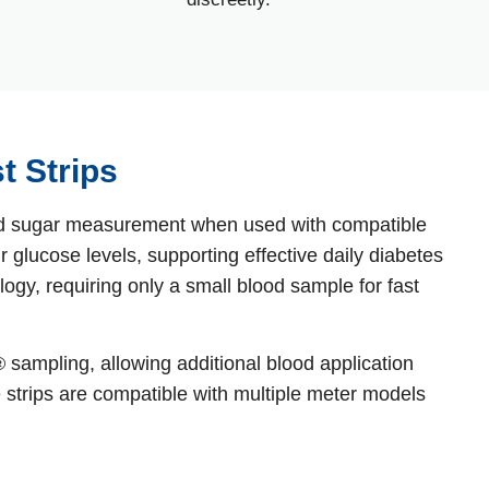
t Strips
lood sugar measurement when used with compatible
 glucose levels, supporting effective daily diabetes
gy, requiring only a small blood sample for fast
sampling, allowing additional blood application
e strips are compatible with multiple meter models