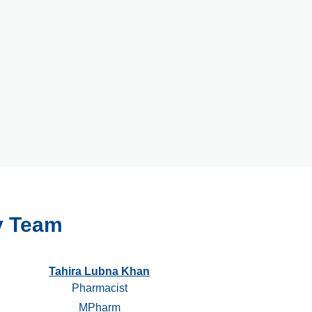
y Team
Tahira Lubna Khan
Pharmacist
MPharm