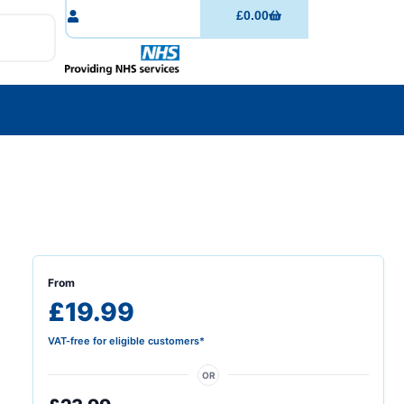
£
0.00
From
£19.99
VAT-free for eligible customers*
OR