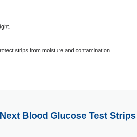
ight.
rotect strips from moisture and contamination.
Next Blood Glucose Test Strip