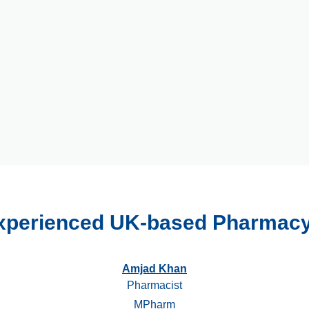
xperienced UK-based Pharmac
Amjad Khan
Pharmacist
MPharm