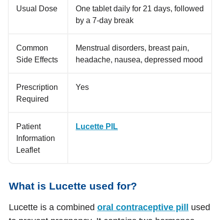
Usual Dose
One tablet daily for 21 days, followed
by a 7-day break
Common
Menstrual disorders, breast pain,
Side Effects
headache, nausea, depressed mood
Prescription
Yes
Required
Patient
Lucette PIL
Information
Leaflet
What is Lucette used for?
Lucette is a combined
oral contraceptive pill
used