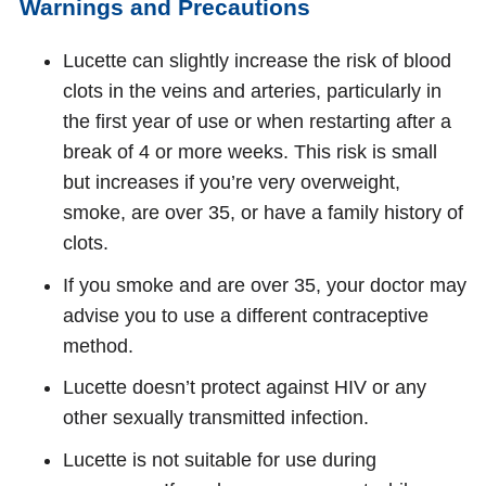
Warnings and Precautions
Lucette can slightly increase the risk of blood
clots in the veins and arteries, particularly in
the first year of use or when restarting after a
break of 4 or more weeks. This risk is small
but increases if you’re very overweight,
smoke, are over 35, or have a family history of
clots.
If you smoke and are over 35, your doctor may
advise you to use a different contraceptive
method.
Lucette doesn’t protect against HIV or any
other sexually transmitted infection.
Lucette is not suitable for use during