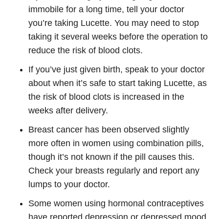
immobile for a long time, tell your doctor
you’re taking Lucette. You may need to stop
taking it several weeks before the operation to
reduce the risk of blood clots.
If you’ve just given birth, speak to your doctor
about when it’s safe to start taking Lucette, as
the risk of blood clots is increased in the
weeks after delivery.
Breast cancer has been observed slightly
more often in women using combination pills,
though it’s not known if the pill causes this.
Check your breasts regularly and report any
lumps to your doctor.
Some women using hormonal contraceptives
have reported depression or depressed mood.