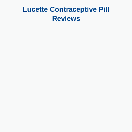
Lucette Contraceptive Pill
Reviews