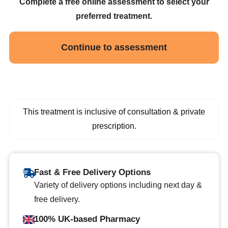
Complete a free online assessment to select your
preferred treatment.
Continue to assessment
This treatment is inclusive of consultation & private
prescription.
Fast & Free Delivery Options
Variety of delivery options including next day &
free delivery.
100% UK-based Pharmacy