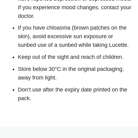
If you experience mood changes, contact your
doctor.
If you have chloasma (brown patches on the
skin), avoid excessive sun exposure or
sunbed use of a sunbed while taking Lucette.
Keep out of the sight and reach of children.
Store below 30°C in the original packaging,
away from light.
Don’t use after the expiry date printed on the
pack.