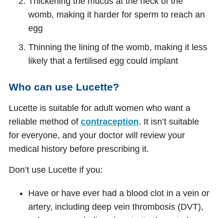
Thickening the mucus at the neck of the
womb, making it harder for sperm to reach an
egg
Thinning the lining of the womb, making it less
likely that a fertilised egg could implant
Who can use Lucette?
Lucette is suitable for adult women who want a
reliable method of
contraception
. It isn’t suitable
for everyone, and your doctor will review your
medical history before prescribing it.
Don’t use Lucette if you:
Have or have ever had a blood clot in a vein or
artery, including deep vein thrombosis (DVT),