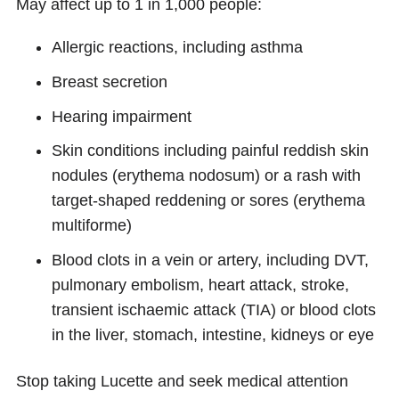
May affect up to 1 in 1,000 people:
Allergic reactions, including asthma
Breast secretion
Hearing impairment
Skin conditions including painful reddish skin
nodules (erythema nodosum) or a rash with
target-shaped reddening or sores (erythema
multiforme)
Blood clots in a vein or artery, including DVT,
pulmonary embolism, heart attack, stroke,
transient ischaemic attack (TIA) or blood clots
in the liver, stomach, intestine, kidneys or eye
Stop taking Lucette and seek medical attention