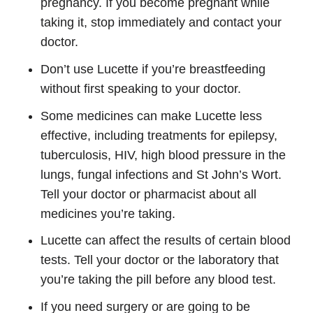
pregnancy. If you become pregnant while
taking it, stop immediately and contact your
doctor.
Don’t use Lucette if you’re breastfeeding
without first speaking to your doctor.
Some medicines can make Lucette less
effective, including treatments for epilepsy,
tuberculosis, HIV, high blood pressure in the
lungs, fungal infections and St John’s Wort.
Tell your doctor or pharmacist about all
medicines you’re taking.
Lucette can affect the results of certain blood
tests. Tell your doctor or the laboratory that
you’re taking the pill before any blood test.
If you need surgery or are going to be