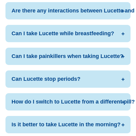
Are there any interactions between Lucette and
Can I take Lucette while breastfeeding?
Can I take painkillers when taking Lucette?
Can Lucette stop periods?
How do I switch to Lucette from a different pill?
Is it better to take Lucette in the morning?