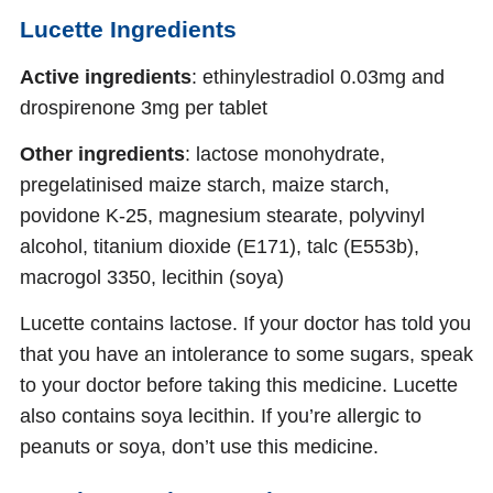
Lucette Ingredients
Active ingredients
: ethinylestradiol 0.03mg and
drospirenone 3mg per tablet
Other ingredients
: lactose monohydrate,
pregelatinised maize starch, maize starch,
povidone K-25, magnesium stearate, polyvinyl
alcohol, titanium dioxide (E171), talc (E553b),
macrogol 3350, lecithin (soya)
Lucette contains lactose. If your doctor has told you
that you have an intolerance to some sugars, speak
to your doctor before taking this medicine. Lucette
also contains soya lecithin. If you’re allergic to
peanuts or soya, don’t use this medicine.