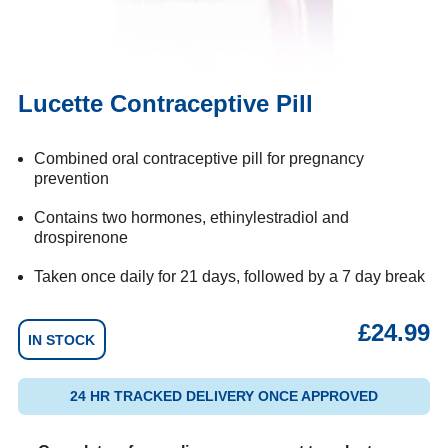
Lucette Contraceptive Pill
Combined oral contraceptive pill for pregnancy
prevention
Contains two hormones, ethinylestradiol and
drospirenone
Taken once daily for 21 days, followed by a 7 day break
£
24.99
IN STOCK
24 HR TRACKED DELIVERY ONCE APPROVED