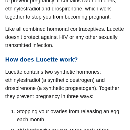
to prevent pregnancy. It contains two hormones,
ethinylestradiol and drospirenone, which work
together to stop you from becoming pregnant.
Like all combined hormonal contraceptives, Lucette
doesn’t protect against HIV or any other sexually
transmitted infection.
How does Lucette work?
Lucette contains two synthetic hormones:
ethinylestradiol (a synthetic oestrogen) and
drospirenone (a synthetic progestogen). Together
they prevent pregnancy in three ways:
Stopping your ovaries from releasing an egg
each month