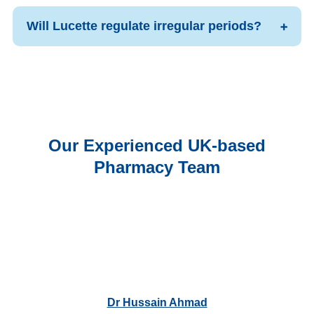
Will Lucette regulate irregular periods?
Our Experienced UK-based
Pharmacy Team
Dr Hussain Ahmad