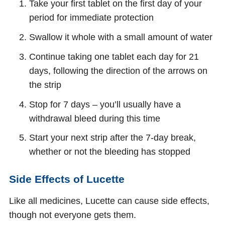
Take your first tablet on the first day of your
period for immediate protection
Swallow it whole with a small amount of water
Continue taking one tablet each day for 21
days, following the direction of the arrows on
the strip
Stop for 7 days – you’ll usually have a
withdrawal bleed during this time
Start your next strip after the 7-day break,
whether or not the bleeding has stopped
Side Effects of Lucette
Like all medicines, Lucette can cause side effects,
though not everyone gets them.