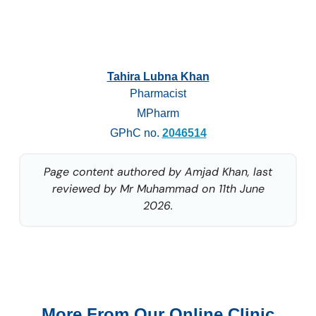
Tahira Lubna Khan
Pharmacist
MPharm
GPhC no.
2046514
Page content authored by Amjad Khan, last
reviewed by Mr Muhammad on 11th June
2026.
More From Our Online Clinic