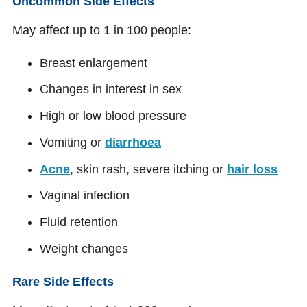
Uncommon Side Effects
May affect up to 1 in 100 people:
Breast enlargement
Changes in interest in sex
High or low blood pressure
Vomiting or
diarrhoea
Acne
, skin rash, severe itching or
hair loss
Vaginal infection
Fluid retention
Weight changes
Rare Side Effects