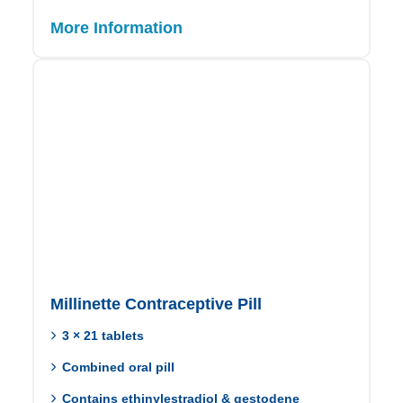
More Information
Millinette Contraceptive Pill
3 × 21 tablets
Combined oral pill
Contains ethinylestradiol & gestodene