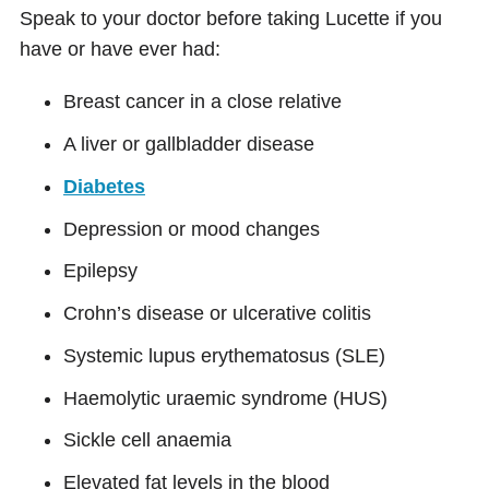
Speak to your doctor before taking Lucette if you
have or have ever had:
Breast cancer in a close relative
A liver or gallbladder disease
Diabetes
Depression or mood changes
Epilepsy
Crohn’s disease or ulcerative colitis
Systemic lupus erythematosus (SLE)
Haemolytic uraemic syndrome (HUS)
Sickle cell anaemia
Elevated fat levels in the blood