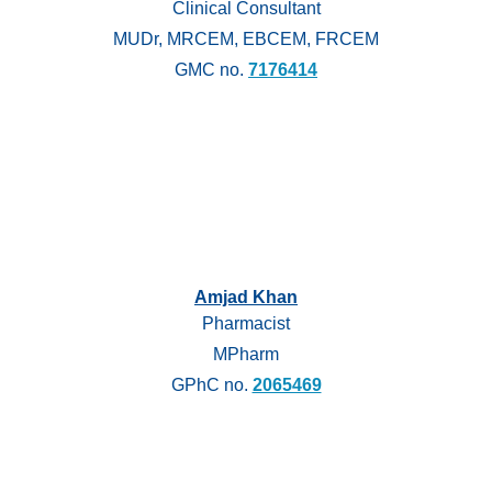
Clinical Consultant
MUDr, MRCEM, EBCEM, FRCEM
GMC no.
7176414
Amjad Khan
Pharmacist
MPharm
GPhC no.
2065469