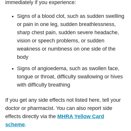
immediately if you experience:
Signs of a blood clot, such as sudden swelling
or pain in one leg, sudden breathlessness,
sharp chest pain, sudden severe headache,
vision or speech problems, or sudden
weakness or numbness on one side of the
body
Signs of angioedema, such as swollen face,
tongue or throat, difficulty swallowing or hives
with difficulty breathing
If you get any side effects not listed here, tell your
doctor or pharmacist. You can also report side
effects directly via the
MHRA Yellow Card
scheme
.