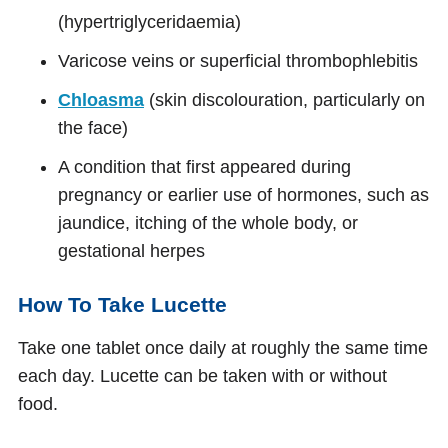
(hypertriglyceridaemia)
Varicose veins or superficial thrombophlebitis
Chloasma
(skin discolouration, particularly on
the face)
A condition that first appeared during
pregnancy or earlier use of hormones, such as
jaundice, itching of the whole body, or
gestational herpes
How To Take Lucette
Take one tablet once daily at roughly the same time
each day. Lucette can be taken with or without
food.