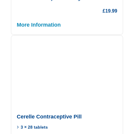
£
19.99
More Information
Cerelle Contraceptive Pill
3 × 28 tablets