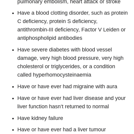
pulmonary embolism, heart attack or stroke
Have a blood clotting disorder, such as protein
C deficiency, protein S deficiency,
antithrombin-III deficiency, Factor V Leiden or
antiphospholipid antibodies
Have severe diabetes with blood vessel
damage, very high blood pressure, very high
cholesterol or triglycerides, or a condition
called hyperhomocysteinaemia
Have or have ever had migraine with aura
Have or have ever had liver disease and your
liver function hasn’t returned to normal
Have kidney failure
Have or have ever had a liver tumour