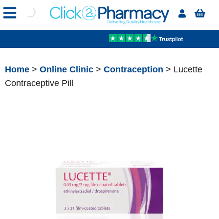
Home
>
Online Clinic
>
Contraception
> Lucette
Contraceptive Pill