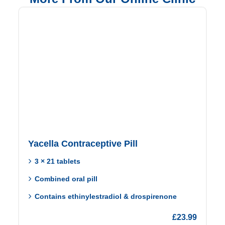
Yacella Contraceptive Pill
3 × 21 tablets
Combined oral pill
Contains ethinylestradiol & drospirenone
£
23.99