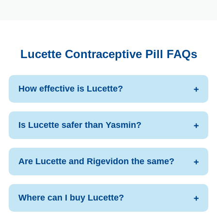
Lucette Contraceptive Pill FAQs
How effective is Lucette?
Is Lucette safer than Yasmin?
Are Lucette and Rigevidon the same?
Where can I buy Lucette?