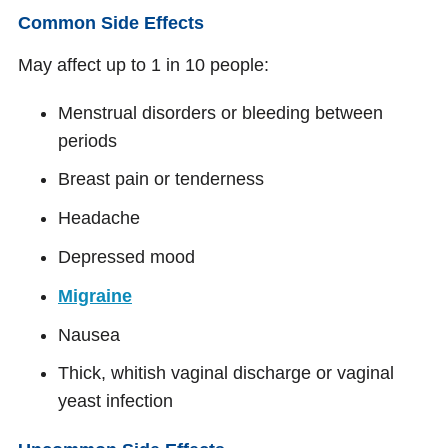
Common Side Effects
May affect up to 1 in 10 people:
Menstrual disorders or bleeding between
periods
Breast pain or tenderness
Headache
Depressed mood
Migraine
Nausea
Thick, whitish vaginal discharge or vaginal
yeast infection