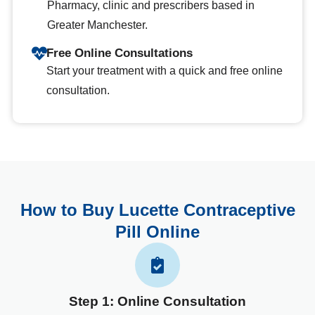
Pharmacy, clinic and prescribers based in
Greater Manchester.
Free Online Consultations
Start your treatment with a quick and free online
consultation.
How to Buy Lucette Contraceptive
Pill Online
Step 1: Online Consultation