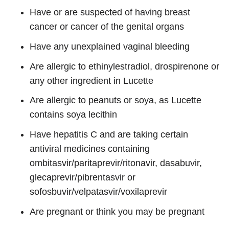
Have or are suspected of having breast
cancer or cancer of the genital organs
Have any unexplained vaginal bleeding
Are allergic to ethinylestradiol, drospirenone or
any other ingredient in Lucette
Are allergic to peanuts or soya, as Lucette
contains soya lecithin
Have hepatitis C and are taking certain
antiviral medicines containing
ombitasvir/paritaprevir/ritonavir, dasabuvir,
glecaprevir/pibrentasvir or
sofosbuvir/velpatasvir/voxilaprevir
Are pregnant or think you may be pregnant