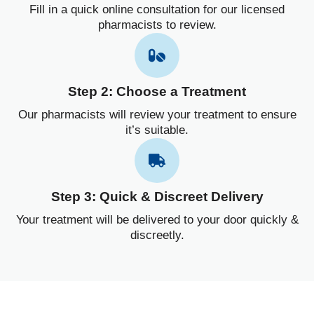
Fill in a quick online consultation for our licensed
pharmacists to review.
Step 2: Choose a Treatment
Our pharmacists will review your treatment to ensure
it’s suitable.
Step 3: Quick & Discreet Delivery
Your treatment will be delivered to your door quickly &
discreetly.