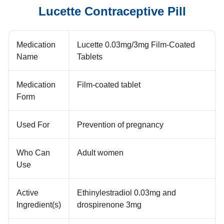
Lucette Contraceptive Pill
Medication
Lucette 0.03mg/3mg Film-Coated
Name
Tablets
Medication
Film-coated tablet
Form
Used For
Prevention of pregnancy
Who Can
Adult women
Use
Active
Ethinylestradiol 0.03mg and
Ingredient(s)
drospirenone 3mg