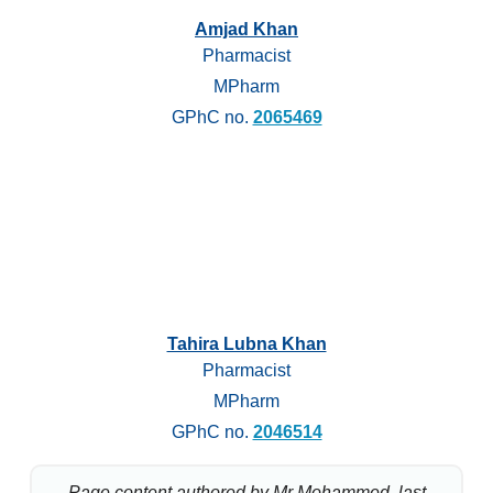
Amjad Khan
Pharmacist
MPharm
GPhC no.
2065469
Tahira Lubna Khan
Pharmacist
MPharm
GPhC no.
2046514
Page content authored by Mr Mohammed, last