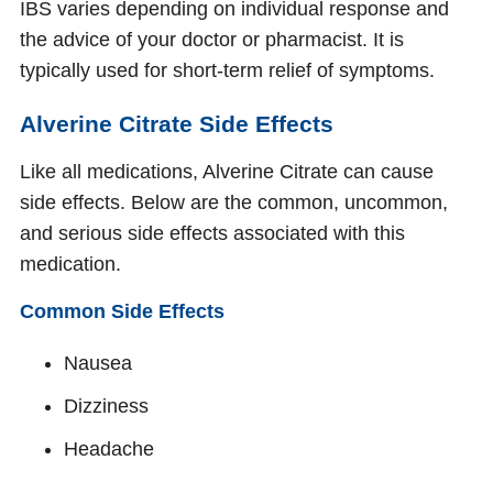
IBS varies depending on individual response and
the advice of your doctor or pharmacist. It is
typically used for short-term relief of symptoms.
Alverine Citrate Side Effects
Like all medications, Alverine Citrate can cause
side effects. Below are the common, uncommon,
and serious side effects associated with this
medication.
Common Side Effects
Nausea
Dizziness
Headache