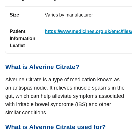
Size
Varies by manufacturer
Patient
https://www.medicines.org.uk/emc/files/
Information
Leaflet
What is Alverine Citrate?
Alverine Citrate is a type of medication known as
an antispasmodic. It relieves muscle spasms in the
gut, which can help alleviate symptoms associated
with irritable bowel syndrome (IBS) and other
similar conditions.
What is Alverine Citrate used for?