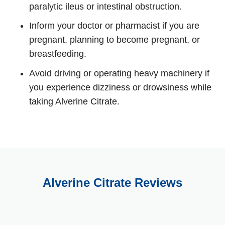
paralytic ileus or intestinal obstruction.
Inform your doctor or pharmacist if you are
pregnant, planning to become pregnant, or
breastfeeding.
Avoid driving or operating heavy machinery if
you experience dizziness or drowsiness while
taking Alverine Citrate.
Alverine Citrate Reviews