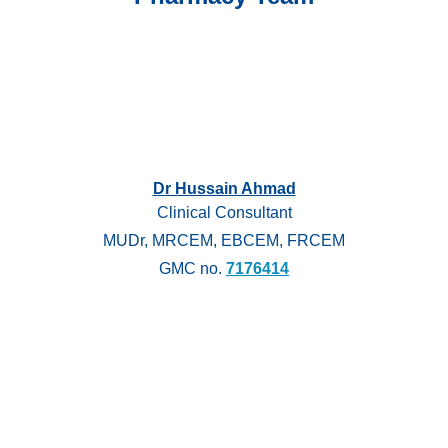
Dr Hussain Ahmad
Clinical Consultant
MUDr, MRCEM, EBCEM, FRCEM
GMC no.
7176414