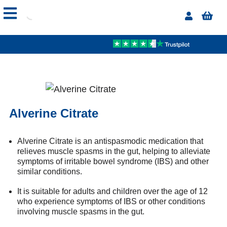
Alverine Citrate
Alverine Citrate is an antispasmodic medication that
relieves muscle spasms in the gut, helping to alleviate
symptoms of irritable bowel syndrome (IBS) and other
similar conditions.
It is suitable for adults and children over the age of 12
who experience symptoms of IBS or other conditions
involving muscle spasms in the gut.