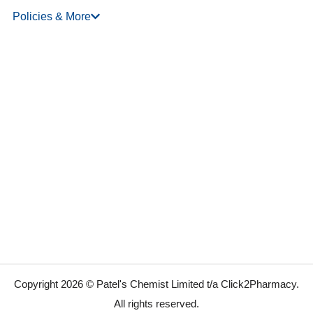
Policies & More
Copyright 2026 © Patel's Chemist Limited t/a Click2Pharmacy.
All rights reserved.