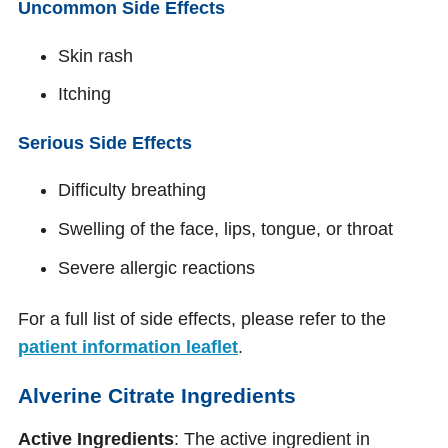
Uncommon Side Effects
Skin rash
Itching
Serious Side Effects
Difficulty breathing
Swelling of the face, lips, tongue, or throat
Severe allergic reactions
For a full list of side effects, please refer to the
patient information leaflet
.
Alverine Citrate Ingredients
Active Ingredients
: The active ingredient in