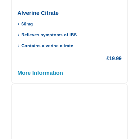
Alverine Citrate
60mg
Relieves symptoms of IBS
Contains alverine citrate
£
19.99
More Information