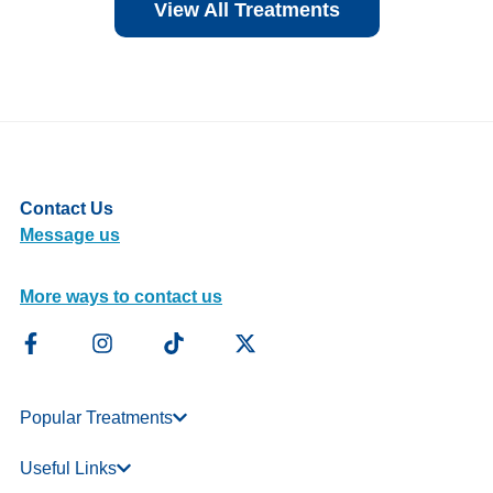
View All Treatments
Contact Us
Message us
More ways to contact us
Popular Treatments
Useful Links