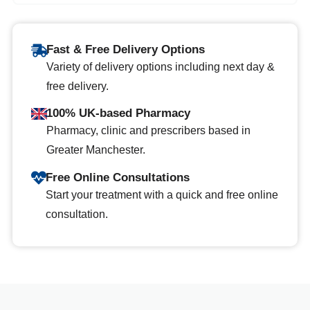
Fast & Free Delivery Options
Variety of delivery options including next day &
free delivery.
100% UK-based Pharmacy
Pharmacy, clinic and prescribers based in
Greater Manchester.
Free Online Consultations
Start your treatment with a quick and free online
consultation.