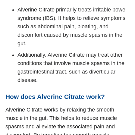
Alverine Citrate primarily treats irritable bowel
syndrome (IBS). It helps to relieve symptoms
such as abdominal pain, bloating, and
discomfort caused by muscle spasms in the
gut.
Additionally, Alverine Citrate may treat other
conditions that involve muscle spasms in the
gastrointestinal tract, such as diverticular
disease.
How does Alverine Citrate work?
Alverine Citrate works by relaxing the smooth
muscle in the gut. This helps to reduce muscle
spasms and alleviate the associated pain and
discomfort. By targeting the smooth muscle,