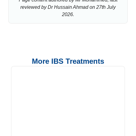
reviewed by Dr Hussain Ahmad on 27th July
2026.
More IBS Treatments