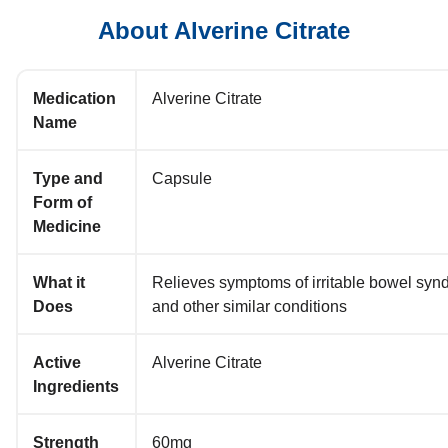
About Alverine Citrate
Medication
Alverine Citrate
Name
Type and
Capsule
Form of
Medicine
What it
Relieves symptoms of irritable bowel syn
Does
and other similar conditions
Active
Alverine Citrate
Ingredients
Strength
60mg