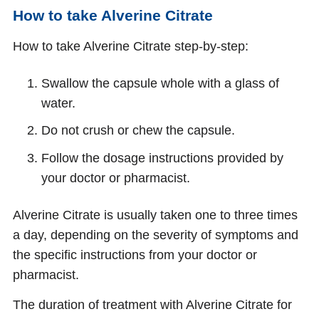
How to take Alverine Citrate
How to take Alverine Citrate step-by-step:
Swallow the capsule whole with a glass of
water.
Do not crush or chew the capsule.
Follow the dosage instructions provided by
your doctor or pharmacist.
Alverine Citrate is usually taken one to three times
a day, depending on the severity of symptoms and
the specific instructions from your doctor or
pharmacist.
The duration of treatment with Alverine Citrate for