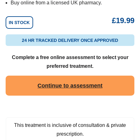
Buy online from a licensed UK pharmacy.
£
19.99
IN STOCK
24 HR TRACKED DELIVERY ONCE APPROVED
Complete a free online assessment to select your
preferred treatment.
Continue to assessment
This treatment is inclusive of consultation & private
prescription.