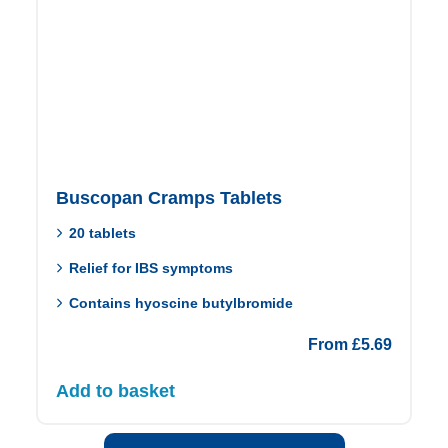
Buscopan Cramps Tablets
20 tablets
Relief for IBS symptoms
Contains hyoscine butylbromide
From
£
5.69
Add to basket