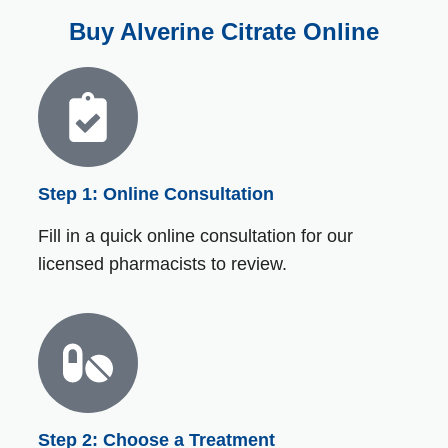
Buy Alverine Citrate Online
Step 1: Online Consultation
Fill in a quick online consultation for our
licensed pharmacists to review.
Step 2: Choose a Treatment