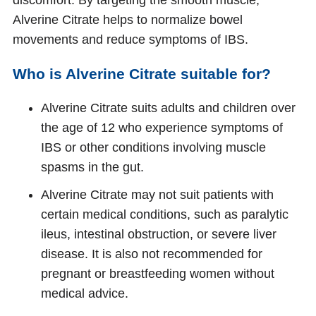
Alverine Citrate helps to normalize bowel
movements and reduce symptoms of IBS.
Who is Alverine Citrate suitable for?
Alverine Citrate suits adults and children over
the age of 12 who experience symptoms of
IBS or other conditions involving muscle
spasms in the gut.
Alverine Citrate may not suit patients with
certain medical conditions, such as paralytic
ileus, intestinal obstruction, or severe liver
disease. It is also not recommended for
pregnant or breastfeeding women without
medical advice.