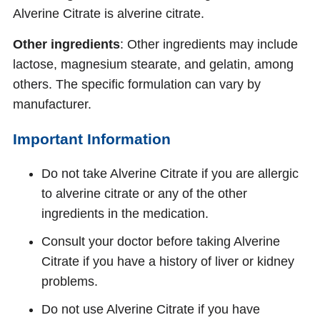
Alverine Citrate is alverine citrate.
Other ingredients
: Other ingredients may include
lactose, magnesium stearate, and gelatin, among
others. The specific formulation can vary by
manufacturer.
Important Information
Do not take Alverine Citrate if you are allergic
to alverine citrate or any of the other
ingredients in the medication.
Consult your doctor before taking Alverine
Citrate if you have a history of liver or kidney
problems.
Do not use Alverine Citrate if you have