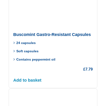
Buscomint Gastro-Resistant Capsules
24 capsules
Soft capsules
Contains peppermint oil
£
7.79
Add to basket