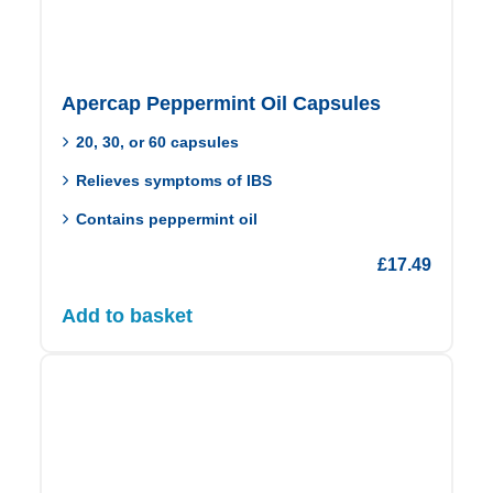
Apercap Peppermint Oil Capsules
20, 30, or 60 capsules
Relieves symptoms of IBS
Contains peppermint oil
£
17.49
Add to basket