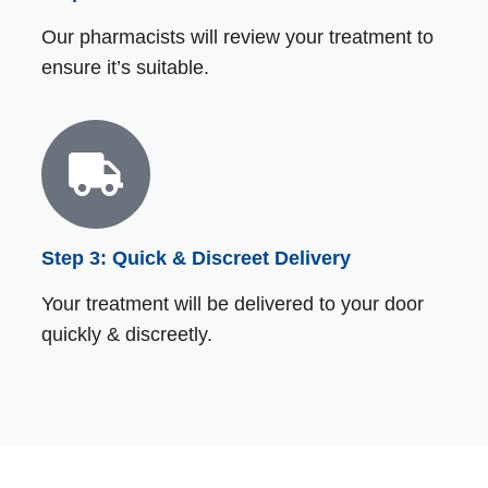
Our pharmacists will review your treatment to
ensure it’s suitable.
Step 3: Quick & Discreet Delivery
Your treatment will be delivered to your door
quickly & discreetly.