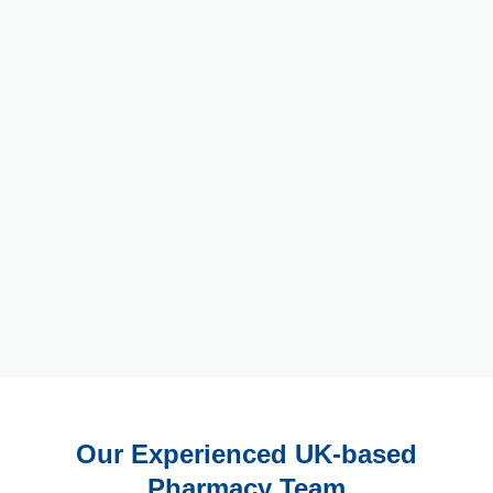
Our Experienced UK-based
Pharmacy Team