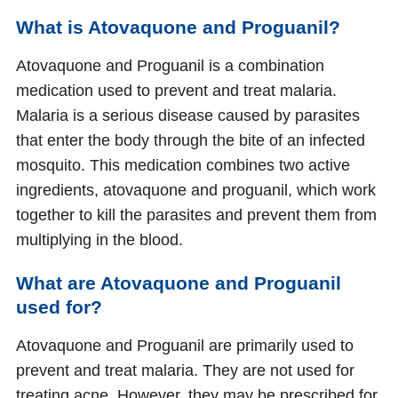
What is Atovaquone and Proguanil?
Atovaquone and Proguanil is a combination
medication used to prevent and treat malaria.
Malaria is a serious disease caused by parasites
that enter the body through the bite of an infected
mosquito. This medication combines two active
ingredients, atovaquone and proguanil, which work
together to kill the parasites and prevent them from
multiplying in the blood.
What are Atovaquone and Proguanil
used for?
Atovaquone and Proguanil are primarily used to
prevent and treat malaria. They are not used for
treating acne. However, they may be prescribed for