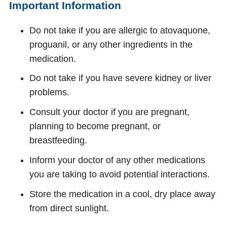
Important Information
Do not take if you are allergic to atovaquone,
proguanil, or any other ingredients in the
medication.
Do not take if you have severe kidney or liver
problems.
Consult your doctor if you are pregnant,
planning to become pregnant, or
breastfeeding.
Inform your doctor of any other medications
you are taking to avoid potential interactions.
Store the medication in a cool, dry place away
from direct sunlight.