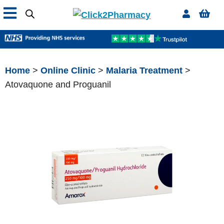
Home
>
Online Clinic
>
Malaria Treatment
>
Atovaquone and Proguanil