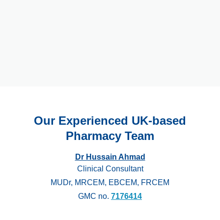
Our Experienced UK-based
Pharmacy Team
Dr Hussain Ahmad
Clinical Consultant
MUDr, MRCEM, EBCEM, FRCEM
GMC no.
7176414