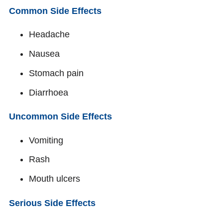
Common Side Effects
Headache
Nausea
Stomach pain
Diarrhoea
Uncommon Side Effects
Vomiting
Rash
Mouth ulcers
Serious Side Effects