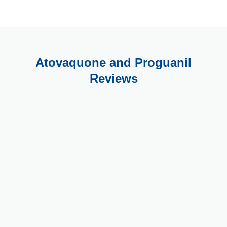
Atovaquone and Proguanil
Reviews