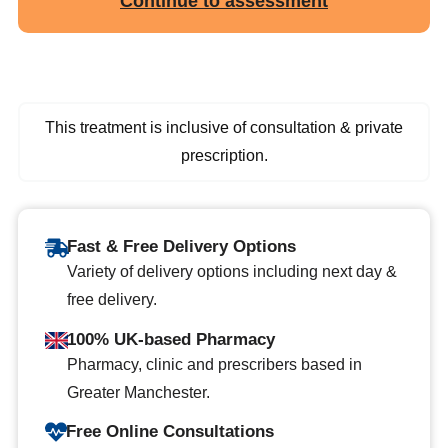
Continue to assessment
This treatment is inclusive of consultation & private
prescription.
Fast & Free Delivery Options
Variety of delivery options including next day &
free delivery.
100% UK-based Pharmacy
Pharmacy, clinic and prescribers based in
Greater Manchester.
Free Online Consultations