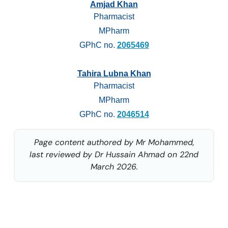
Amjad Khan
Pharmacist
MPharm
GPhC no.
2065469
Tahira Lubna Khan
Pharmacist
MPharm
GPhC no.
2046514
Page content authored by Mr Mohammed,
last reviewed by Dr Hussain Ahmad on 22nd
March 2026.