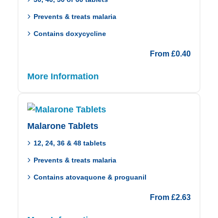
Prevents & treats malaria
Contains doxycycline
From
£
0.40
More Information
Malarone Tablets
12, 24, 36 & 48 tablets
Prevents & treats malaria
Contains atovaquone & proguanil
From
£
2.63