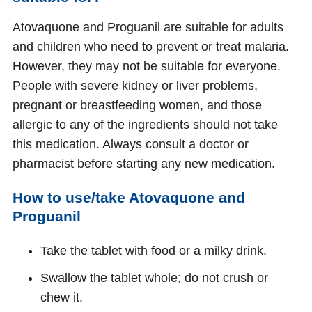
Atovaquone and Proguanil are suitable for adults
and children who need to prevent or treat malaria.
However, they may not be suitable for everyone.
People with severe kidney or liver problems,
pregnant or breastfeeding women, and those
allergic to any of the ingredients should not take
this medication. Always consult a doctor or
pharmacist before starting any new medication.
How to use/take Atovaquone and
Proguanil
Take the tablet with food or a milky drink.
Swallow the tablet whole; do not crush or
chew it.