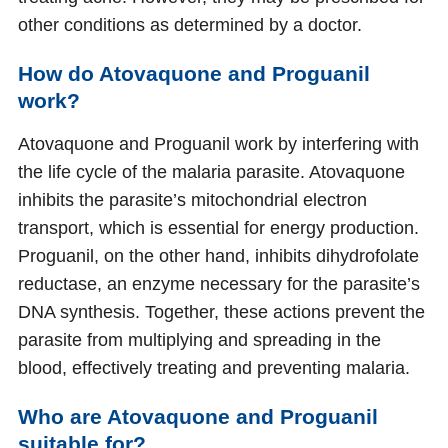
other conditions as determined by a doctor.
How do Atovaquone and Proguanil
work?
Atovaquone and Proguanil work by interfering with
the life cycle of the malaria parasite. Atovaquone
inhibits the parasite’s mitochondrial electron
transport, which is essential for energy production.
Proguanil, on the other hand, inhibits dihydrofolate
reductase, an enzyme necessary for the parasite’s
DNA synthesis. Together, these actions prevent the
parasite from multiplying and spreading in the
blood, effectively treating and preventing malaria.
Who are Atovaquone and Proguanil
suitable for?