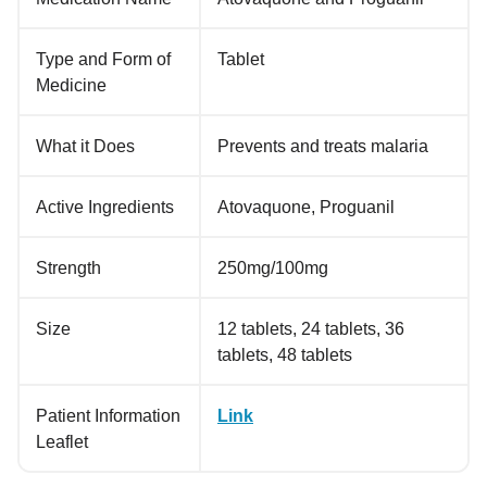
Type and Form of
Tablet
Medicine
What it Does
Prevents and treats malaria
Active Ingredients
Atovaquone, Proguanil
Strength
250mg/100mg
Size
12 tablets, 24 tablets, 36
tablets, 48 tablets
Patient Information
Link
Leaflet