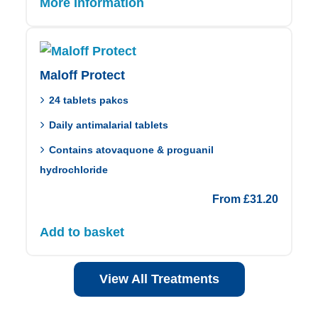
More Information
Maloff Protect
24 tablets pakcs
Daily antimalarial tablets
Contains atovaquone & proguanil
hydrochloride
From
£
31.20
Add to basket
View All Treatments