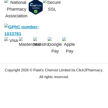
Copyright 2026 © Patel's Chemist Limited t/a Click2Pharmacy.
All rights reserved.