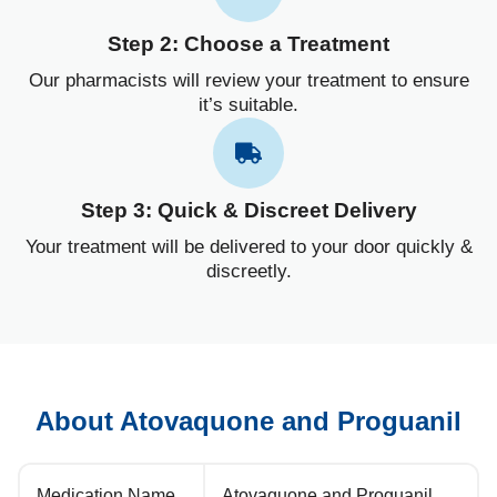
Step 2: Choose a Treatment
Our pharmacists will review your treatment to ensure
it’s suitable.
Step 3: Quick & Discreet Delivery
Your treatment will be delivered to your door quickly &
discreetly.
About Atovaquone and Proguanil
Medication Name
Atovaquone and Proguanil