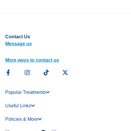
Contact Us
Message us
More ways to contact us
Popular Treatments
Useful Links
Policies & More