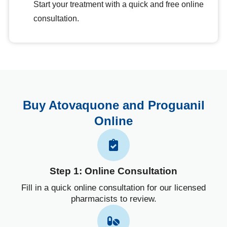
Start your treatment with a quick and free online
consultation.
Buy Atovaquone and Proguanil
Online
Step 1: Online Consultation
Fill in a quick online consultation for our licensed
pharmacists to review.