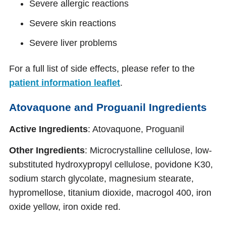
Severe allergic reactions
Severe skin reactions
Severe liver problems
For a full list of side effects, please refer to the
patient information leaflet
.
Atovaquone and Proguanil Ingredients
Active Ingredients
: Atovaquone, Proguanil
Other Ingredients
: Microcrystalline cellulose, low-
substituted hydroxypropyl cellulose, povidone K30,
sodium starch glycolate, magnesium stearate,
hypromellose, titanium dioxide, macrogol 400, iron
oxide yellow, iron oxide red.