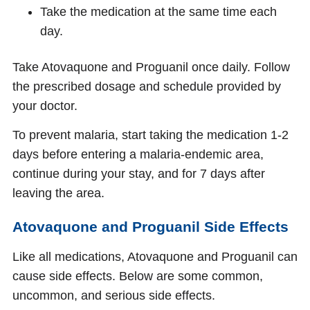
Take the medication at the same time each
day.
Take Atovaquone and Proguanil once daily. Follow
the prescribed dosage and schedule provided by
your doctor.
To prevent malaria, start taking the medication 1-2
days before entering a malaria-endemic area,
continue during your stay, and for 7 days after
leaving the area.
Atovaquone and Proguanil Side Effects
Like all medications, Atovaquone and Proguanil can
cause side effects. Below are some common,
uncommon, and serious side effects.