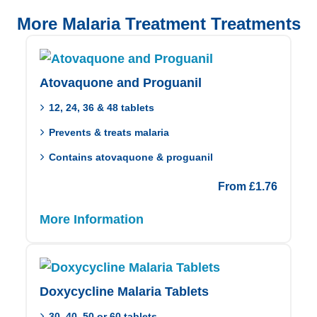
More Malaria Treatment Treatments
Atovaquone and Proguanil
12, 24, 36 & 48 tablets
Prevents & treats malaria
Contains atovaquone & proguanil
From
£
1.76
More Information
Doxycycline Malaria Tablets
30, 40, 50 or 60 tablets