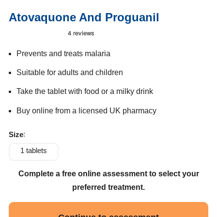
Atovaquone And Proguanil
Prevents and treats malaria
Suitable for adults and children
Take the tablet with food or a milky drink
Buy online from a licensed UK pharmacy
Size
1 tablets
Complete a free online assessment to select your
preferred treatment.