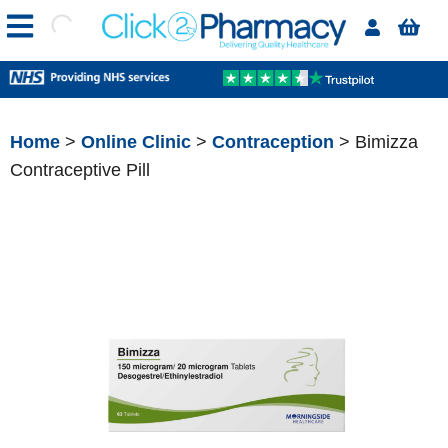
Home
>
Online Clinic
>
Contraception
> Bimizza
Contraceptive Pill