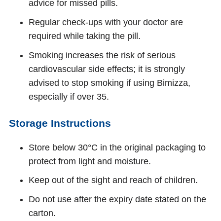
advice for missed pills.
Regular check-ups with your doctor are
required while taking the pill.
Smoking increases the risk of serious
cardiovascular side effects; it is strongly
advised to stop smoking if using Bimizza,
especially if over 35.
Storage Instructions
Store below 30°C in the original packaging to
protect from light and moisture.
Keep out of the sight and reach of children.
Do not use after the expiry date stated on the
carton.