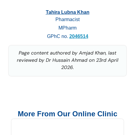
Tahira Lubna Khan
Pharmacist
MPharm
GPhC no.
2046514
Page content authored by Amjad Khan, last
reviewed by Dr Hussain Ahmad on 23rd April
2026.
More From Our Online Clinic