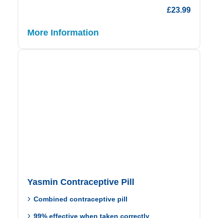
£
23.99
More Information
Yasmin Contraceptive Pill
Combined contraceptive pill
99% effective when taken correctly