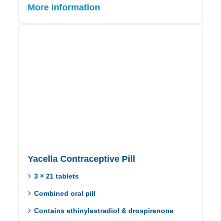
More Information
Yacella Contraceptive Pill
3 × 21 tablets
Combined oral pill
Contains ethinylestradiol & drospirenone