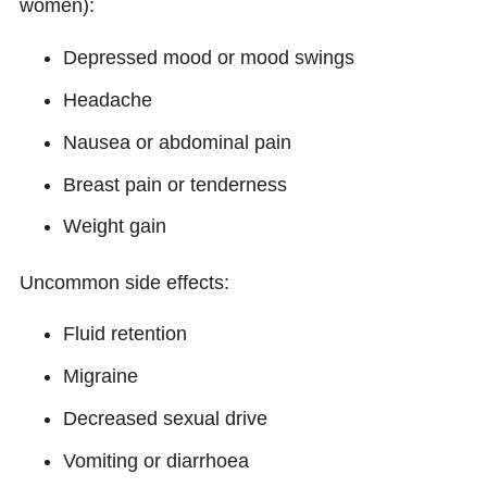
women):
Depressed mood or mood swings
Headache
Nausea or abdominal pain
Breast pain or tenderness
Weight gain
Uncommon side effects:
Fluid retention
Migraine
Decreased sexual drive
Vomiting or diarrhoea