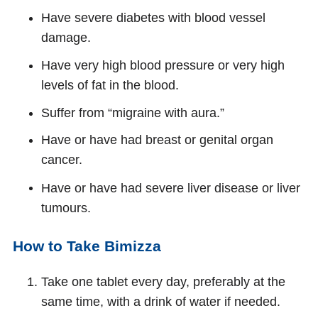
Have severe diabetes with blood vessel
damage.
Have very high blood pressure or very high
levels of fat in the blood.
Suffer from “migraine with aura.”
Have or have had breast or genital organ
cancer.
Have or have had severe liver disease or liver
tumours.
How to Take Bimizza
Take one tablet every day, preferably at the
same time, with a drink of water if needed.