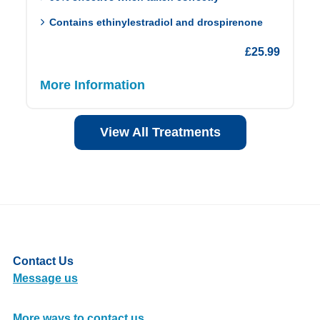
Contains ethinylestradiol and drospirenone
£
25.99
More Information
View All Treatments
Contact Us
Message us
More ways to contact us