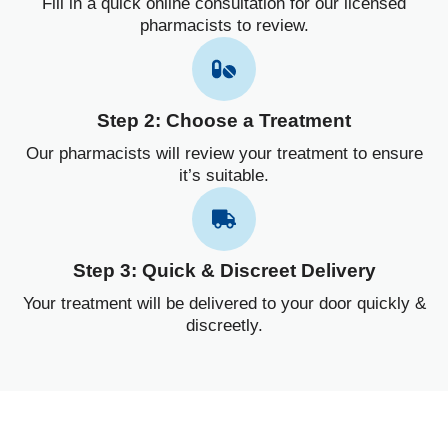
Fill in a quick online consultation for our licensed
pharmacists to review.
Step 2: Choose a Treatment
Our pharmacists will review your treatment to ensure
it’s suitable.
Step 3: Quick & Discreet Delivery
Your treatment will be delivered to your door quickly &
discreetly.