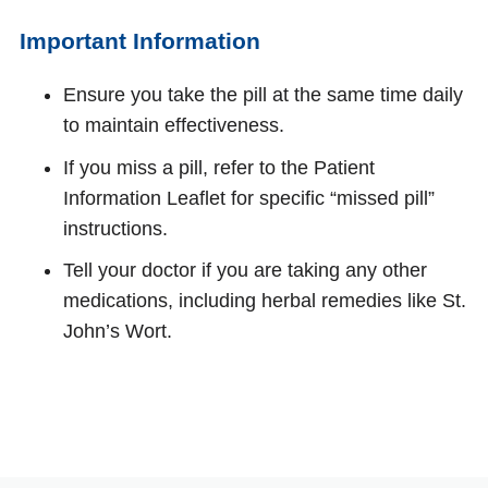
Important Information
Ensure you take the pill at the same time daily
to maintain effectiveness.
If you miss a pill, refer to the Patient
Information Leaflet for specific “missed pill”
instructions.
Tell your doctor if you are taking any other
medications, including herbal remedies like St.
John’s Wort.