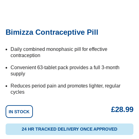
Bimizza Contraceptive Pill
Daily combined monophasic pill for effective
contraception
Convenient 63-tablet pack provides a full 3-month
supply
Reduces period pain and promotes lighter, regular
cycles
£
28.99
IN STOCK
24 HR TRACKED DELIVERY ONCE APPROVED