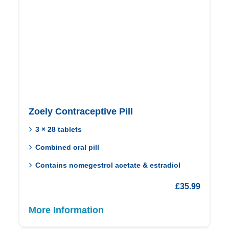
Zoely Contraceptive Pill
3 × 28 tablets
Combined oral pill
Contains nomegestrol acetate & estradiol
£
35.99
More Information