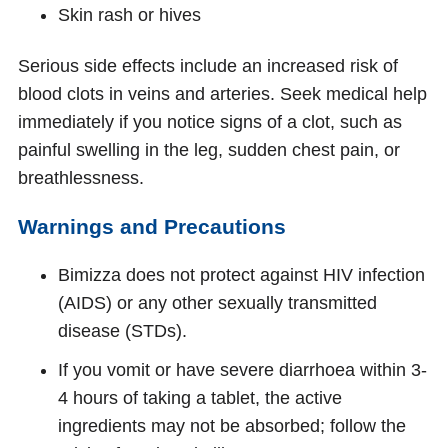
Skin rash or hives
Serious side effects include an increased risk of
blood clots in veins and arteries. Seek medical help
immediately if you notice signs of a clot, such as
painful swelling in the leg, sudden chest pain, or
breathlessness.
Warnings and Precautions
Bimizza does not protect against HIV infection
(AIDS) or any other sexually transmitted
disease (STDs).
If you vomit or have severe diarrhoea within 3-
4 hours of taking a tablet, the active
ingredients may not be absorbed; follow the