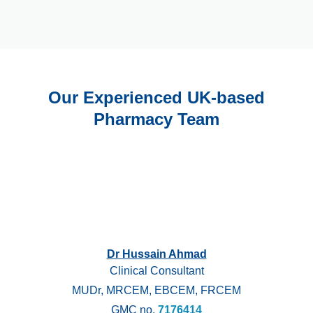
Our Experienced UK-based
Pharmacy Team
Dr Hussain Ahmad
Clinical Consultant
MUDr, MRCEM, EBCEM, FRCEM
GMC no.
7176414