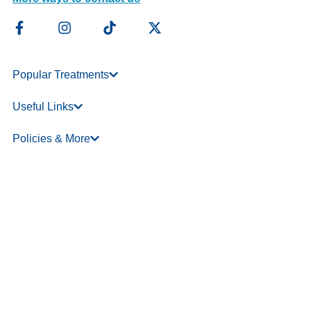
Popular Treatments
Useful Links
Policies & More