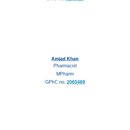
Amjad Khan
Pharmacist
MPharm
GPhC no.
2065469