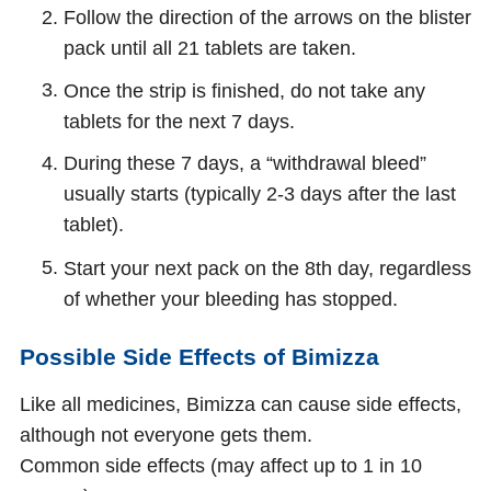
Follow the direction of the arrows on the blister
pack until all 21 tablets are taken.
Once the strip is finished, do not take any
tablets for the next 7 days.
During these 7 days, a “withdrawal bleed”
usually starts (typically 2-3 days after the last
tablet).
Start your next pack on the 8th day, regardless
of whether your bleeding has stopped.
Possible Side Effects of Bimizza
Like all medicines, Bimizza can cause side effects,
although not everyone gets them.
Common side effects (may affect up to 1 in 10