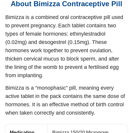
About Bimizza Contraceptive Pill
Bimizza is a combined oral contraceptive pill used
to prevent pregnancy. Each tablet contains two
types of female hormones: ethinylestradiol
(0.02mg) and desogestrel (0.15mg). These
hormones work together to prevent ovulation,
thicken cervical mucus to block sperm, and alter
the lining of the womb to prevent a fertilised egg
from implanting.
Bimizza is a “monophasic” pill, meaning every
active tablet in the pack contains the same dose of
hormones. It is an effective method of birth control
when taken correctly and consistently.
Medication
Bimizza 150/20 Microgram