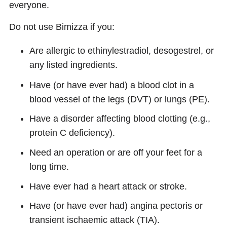
everyone.
Do not use Bimizza if you:
Are allergic to ethinylestradiol, desogestrel, or
any listed ingredients.
Have (or have ever had) a blood clot in a
blood vessel of the legs (DVT) or lungs (PE).
Have a disorder affecting blood clotting (e.g.,
protein C deficiency).
Need an operation or are off your feet for a
long time.
Have ever had a heart attack or stroke.
Have (or have ever had) angina pectoris or
transient ischaemic attack (TIA).