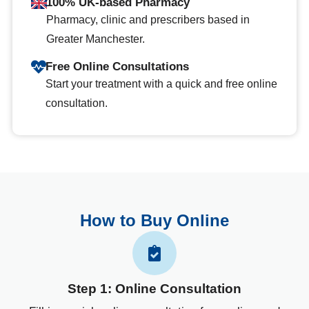
100% UK-based Pharmacy
Pharmacy, clinic and prescribers based in
Greater Manchester.
Free Online Consultations
Start your treatment with a quick and free online
consultation.
How to Buy Online
Step 1: Online Consultation