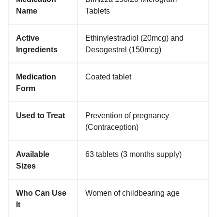
Name
Tablets
Active
Ethinylestradiol (20mcg) and
Ingredients
Desogestrel (150mcg)
Medication
Coated tablet
Form
Used to Treat
Prevention of pregnancy
(Contraception)
Available
63 tablets (3 months supply)
Sizes
Who Can Use
Women of childbearing age
It