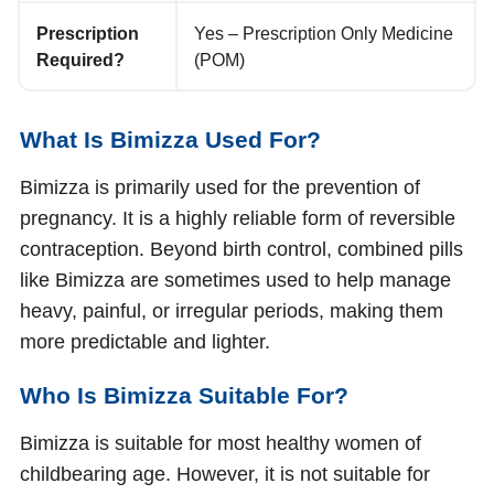
Prescription
Yes – Prescription Only Medicine
Required?
(POM)
What Is Bimizza Used For?
Bimizza is primarily used for the prevention of
pregnancy. It is a highly reliable form of reversible
contraception. Beyond birth control, combined pills
like Bimizza are sometimes used to help manage
heavy, painful, or irregular periods, making them
more predictable and lighter.
Who Is Bimizza Suitable For?
Bimizza is suitable for most healthy women of
childbearing age. However, it is not suitable for