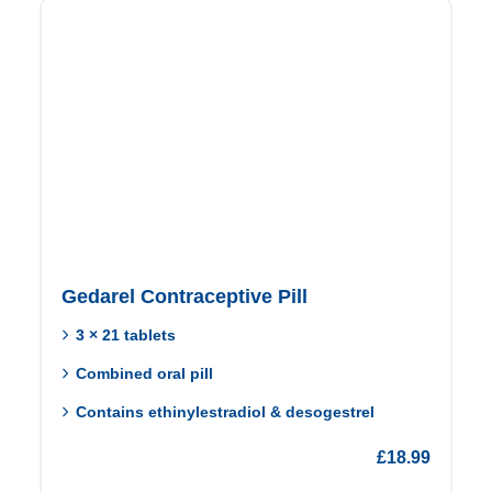
Gedarel Contraceptive Pill
3 × 21 tablets
Combined oral pill
Contains ethinylestradiol & desogestrel
£
18.99