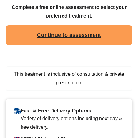
Complete a free online assessment to select your
preferred treatment.
Continue to assessment
This treatment is inclusive of consultation & private
prescription.
Fast & Free Delivery Options
Variety of delivery options including next day &
free delivery.