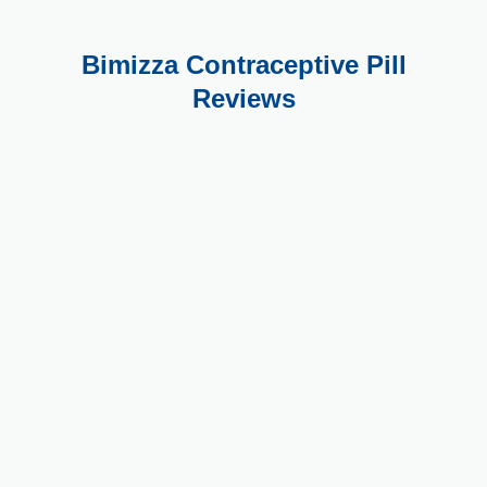
Bimizza Contraceptive Pill
Reviews