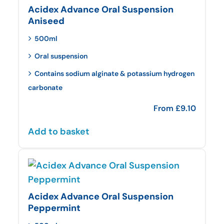
Acidex Advance Oral Suspension
Aniseed
500ml
Oral suspension
Contains sodium alginate & potassium hydrogen
carbonate
From
£
9.10
Add to basket
Acidex Advance Oral Suspension
Peppermint