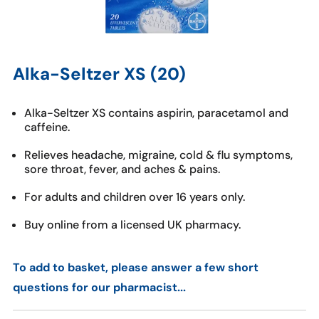
Alka-Seltzer XS (20)
Alka-Seltzer XS contains aspirin, paracetamol and
caffeine.
Relieves headache, migraine, cold & flu symptoms,
sore throat, fever, and aches & pains.
For adults and children over 16 years only.
Buy online from a licensed UK pharmacy.
To add to basket, please answer a few short
questions for our pharmacist...