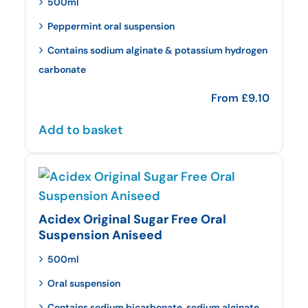
500ml
Peppermint oral suspension
Contains sodium alginate & potassium hydrogen
carbonate
From
£
9.10
Add to basket
Acidex Original Sugar Free Oral
Suspension Aniseed
500ml
Oral suspension
Contains sodium bicarbonate, sodium alginate,