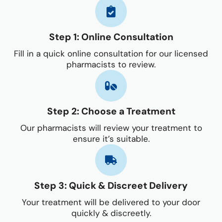
Step 1: Online Consultation
Fill in a quick online consultation for our licensed
pharmacists to review.
Step 2: Choose a Treatment
Our pharmacists will review your treatment to
ensure it’s suitable.
Step 3: Quick & Discreet Delivery
Your treatment will be delivered to your door
quickly & discreetly.