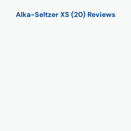
Alka-Seltzer XS (20) Reviews