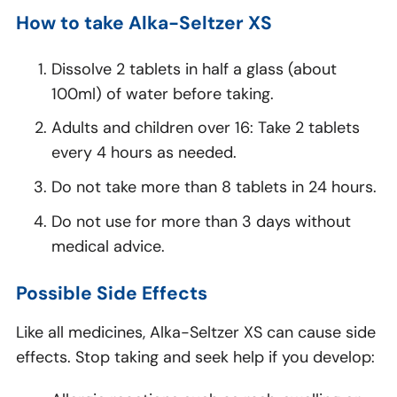
How to take Alka-Seltzer XS
Dissolve 2 tablets in half a glass (about
100ml) of water before taking.
Adults and children over 16: Take 2 tablets
every 4 hours as needed.
Do not take more than 8 tablets in 24 hours.
Do not use for more than 3 days without
medical advice.
Possible Side Effects
Like all medicines, Alka-Seltzer XS can cause side
effects. Stop taking and seek help if you develop: