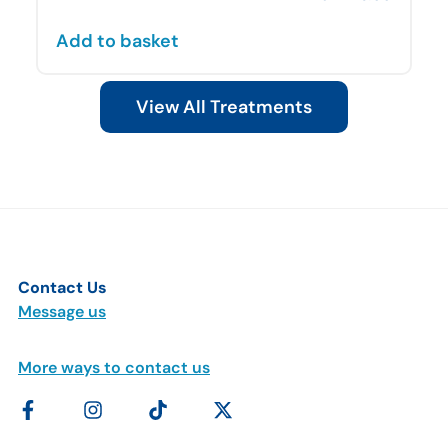
Add to basket
View All Treatments
Contact Us
Message us
More ways to contact us