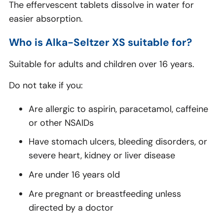
The effervescent tablets dissolve in water for
easier absorption.
Who is Alka-Seltzer XS suitable for?
Suitable for adults and children over 16 years.
Do not take if you:
Are allergic to aspirin, paracetamol, caffeine
or other NSAIDs
Have stomach ulcers, bleeding disorders, or
severe heart, kidney or liver disease
Are under 16 years old
Are pregnant or breastfeeding unless
directed by a doctor