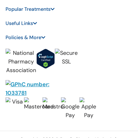
Popular Treatments
Useful Links
Policies & More