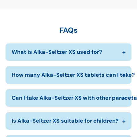
FAQs
What is Alka-Seltzer XS used for?
How many Alka-Seltzer XS tablets can I take?
Can I take Alka-Seltzer XS with other parace
Is Alka-Seltzer XS suitable for children?