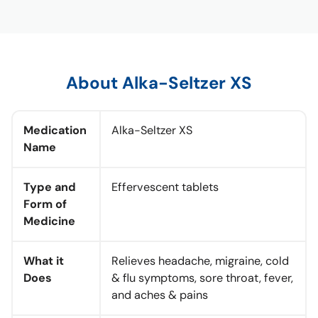
About Alka-Seltzer XS
Medication
Alka-Seltzer XS
Name
Type and
Effervescent tablets
Form of
Medicine
What it
Relieves headache, migraine, cold
Does
& flu symptoms, sore throat, fever,
and aches & pains