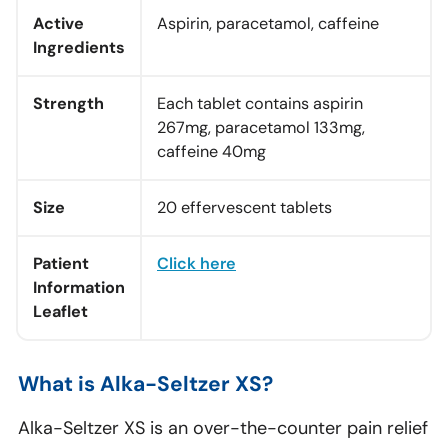
Active
Aspirin, paracetamol, caffeine
Ingredients
Strength
Each tablet contains aspirin
267mg, paracetamol 133mg,
caffeine 40mg
Size
20 effervescent tablets
Patient
Click here
Information
Leaflet
What is Alka-Seltzer XS?
Alka-Seltzer XS is an over-the-counter pain relief