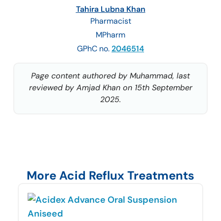
Tahira Lubna Khan
Pharmacist
MPharm
GPhC no.
2046514
Page content authored by Muhammad, last
reviewed by Amjad Khan on 15th September
2025.
More Acid Reflux Treatments