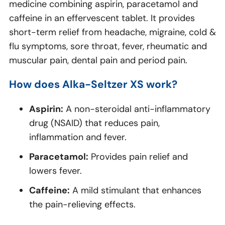
medicine combining aspirin, paracetamol and
caffeine in an effervescent tablet. It provides
short-term relief from headache, migraine, cold &
flu symptoms, sore throat, fever, rheumatic and
muscular pain, dental pain and period pain.
How does Alka-Seltzer XS work?
Aspirin:
A non-steroidal anti-inflammatory
drug (NSAID) that reduces pain,
inflammation and fever.
Paracetamol:
Provides pain relief and
lowers fever.
Caffeine:
A mild stimulant that enhances
the pain-relieving effects.