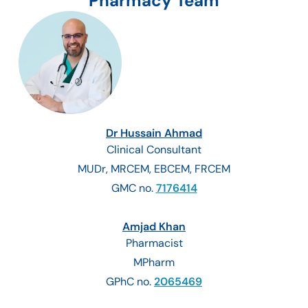
Pharmacy Team
Dr Hussain Ahmad
Clinical Consultant
MUDr, MRCEM, EBCEM, FRCEM
GMC no.
7176414
Amjad Khan
Pharmacist
MPharm
GPhC no.
2065469