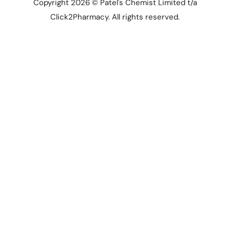
Copyright 2026 © Patel's Chemist Limited t/a
Click2Pharmacy. All rights reserved.