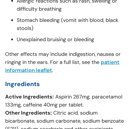
Allergic reactions such as rash, swelling or
difficulty breathing
Stomach bleeding (vomit with blood, black
stools)
Unexplained bruising or bleeding
Other effects may include indigestion, nausea or
ringing in the ears. For a full list, see the
patient
information leaflet
.
Ingredients
Active Ingredients:
Aspirin 267mg, paracetamol
133mg, caffeine 40mg per tablet.
Other Ingredients:
Citric acid, sodium
bicarbonate, sodium carbonate, sodium benzoate