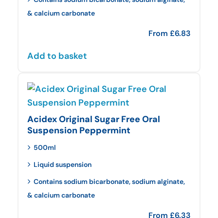
& calcium carbonate
From
£
6.83
Add to basket
Acidex Original Sugar Free Oral
Suspension Peppermint
500ml
Liquid suspension
Contains sodium bicarbonate, sodium alginate,
& calcium carbonate
From
£
6.33