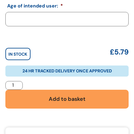
Age of intended user:
*
£
5.79
IN STOCK
24 HR TRACKED DELIVERY ONCE APPROVED
Add to basket