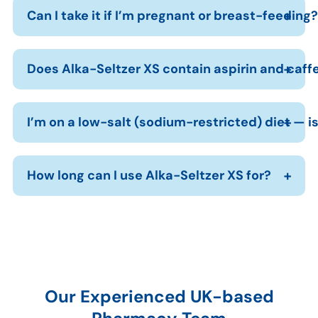
Can I take it if I’m pregnant or breast-feeding?
Does Alka-Seltzer XS contain aspirin and caff
I’m on a low-salt (sodium-restricted) diet — is
How long can I use Alka-Seltzer XS for?
Our Experienced UK-based