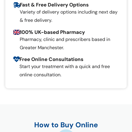
Fast & Free Delivery Options
Variety of delivery options including next day
& free delivery.
100% UK-based Pharmacy
Pharmacy, clinic and prescribers based in
Greater Manchester.
Free Online Consultations
Start your treatment with a quick and free
online consultation.
How to Buy Online