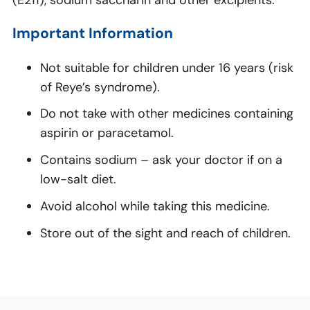
(E211), sodium saccharin and other excipients.
Important Information
Not suitable for children under 16 years (risk
of Reye’s syndrome).
Do not take with other medicines containing
aspirin or paracetamol.
Contains sodium – ask your doctor if on a
low-salt diet.
Avoid alcohol while taking this medicine.
Store out of the sight and reach of children.