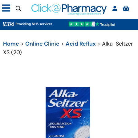
Home
>
Online Clinic
>
Acid Reflux
> Alka-Seltzer
XS (20)