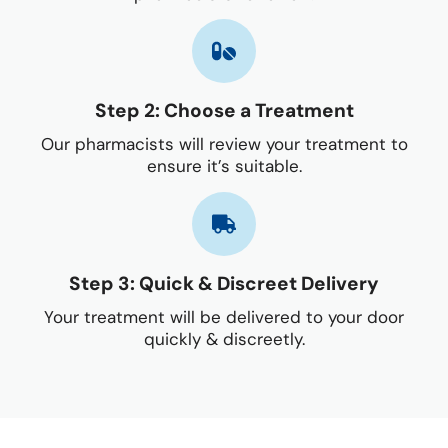
Step 2: Choose a Treatment
Our pharmacists will review your treatment to
ensure it’s suitable.
Step 3: Quick & Discreet Delivery
Your treatment will be delivered to your door
quickly & discreetly.