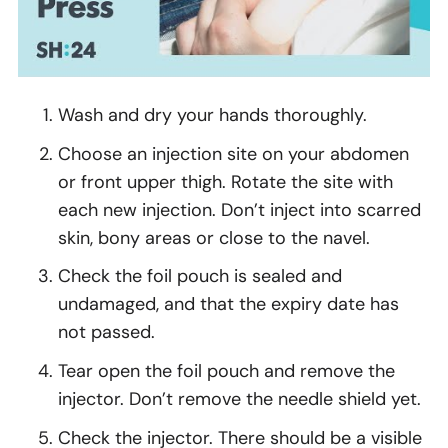
Wash and dry your hands thoroughly.
Choose an injection site on your abdomen
or front upper thigh. Rotate the site with
each new injection. Don’t inject into scarred
skin, bony areas or close to the navel.
Check the foil pouch is sealed and
undamaged, and that the expiry date has
not passed.
Tear open the foil pouch and remove the
injector. Don’t remove the needle shield yet.
Check the injector. There should be a visible