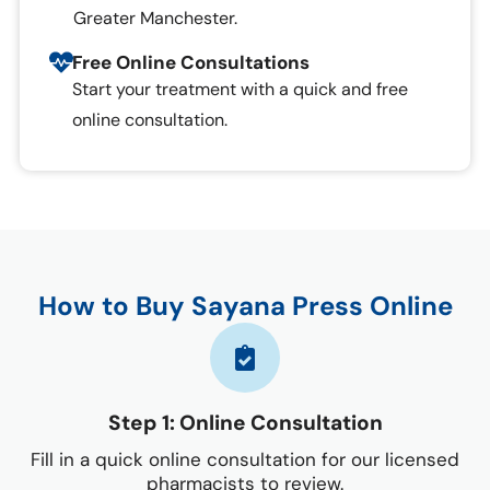
Greater Manchester.
Free Online Consultations
Start your treatment with a quick and free
online consultation.
How to Buy Sayana Press Online
Step 1: Online Consultation
Fill in a quick online consultation for our licensed
pharmacists to review.