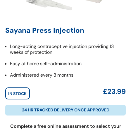
Sayana Press Injection
Long-acting contraceptive injection providing 13
weeks of protection
Easy at home self-administration
Administered every 3 months
£
23.99
IN STOCK
24 HR TRACKED DELIVERY ONCE APPROVED
Complete a free online assessment to select your