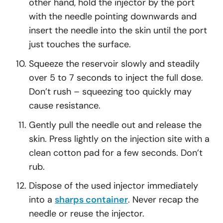
other hand, hold the injector by the port
with the needle pointing downwards and
insert the needle into the skin until the port
just touches the surface.
Squeeze the reservoir slowly and steadily
over 5 to 7 seconds to inject the full dose.
Don’t rush – squeezing too quickly may
cause resistance.
Gently pull the needle out and release the
skin. Press lightly on the injection site with a
clean cotton pad for a few seconds. Don’t
rub.
Dispose of the used injector immediately
into a
sharps container
. Never recap the
needle or reuse the injector.