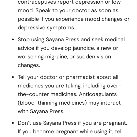
contraceptives report depression or low
mood. Speak to your doctor as soon as
possible if you experience mood changes or
depressive symptoms.
Stop using Sayana Press and seek medical
advice if you develop jaundice, a new or
worsening migraine, or sudden vision
changes.
Tell your doctor or pharmacist about all
medicines you are taking, including over-
the-counter medicines. Anticoagulants
(blood-thinning medicines) may interact
with Sayana Press.
Don’t use Sayana Press if you are pregnant.
If you become pregnant while using it, tell