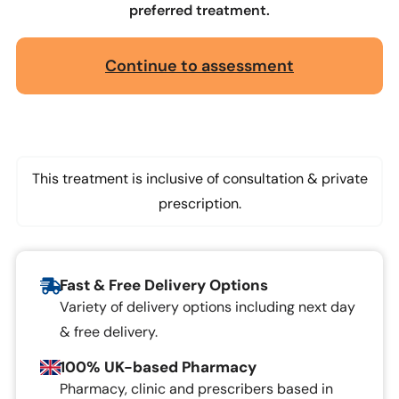
preferred treatment.
Continue to assessment
This treatment is inclusive of consultation & private
prescription.
Fast & Free Delivery Options
Variety of delivery options including next day
& free delivery.
100% UK-based Pharmacy
Pharmacy, clinic and prescribers based in