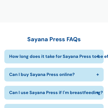
Sayana Press FAQs
How long does it take for Sayana Press to be e
Can I buy Sayana Press online?
Can I use Sayana Press if I'm breastfeeding?