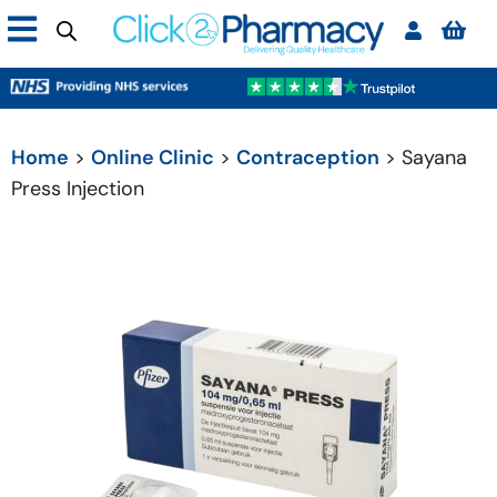
Home
>
Online Clinic
>
Contraception
> Sayana
Press Injection