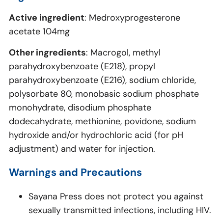
Active ingredient
: Medroxyprogesterone
acetate 104mg
Other ingredients
: Macrogol, methyl
parahydroxybenzoate (E218), propyl
parahydroxybenzoate (E216), sodium chloride,
polysorbate 80, monobasic sodium phosphate
monohydrate, disodium phosphate
dodecahydrate, methionine, povidone, sodium
hydroxide and/or hydrochloric acid (for pH
adjustment) and water for injection.
Warnings and Precautions
Sayana Press does not protect you against
sexually transmitted infections, including HIV.