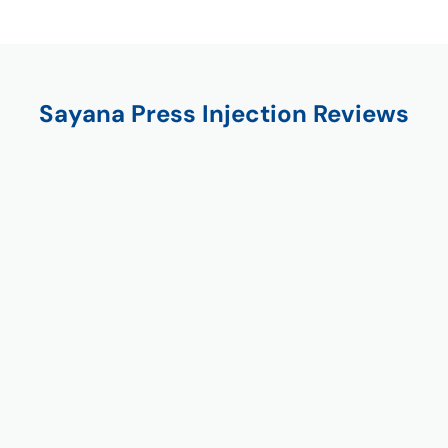
Sayana Press Injection Reviews