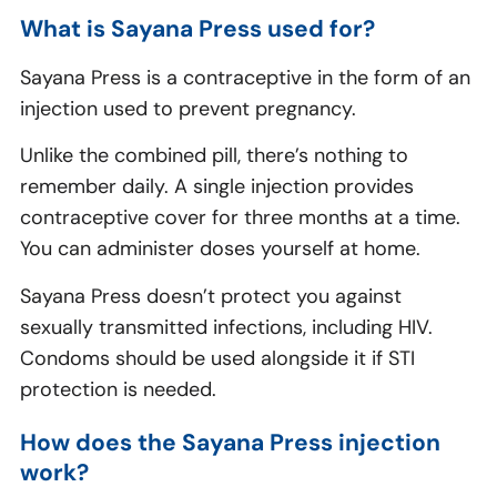
What is Sayana Press used for?
Sayana Press is a contraceptive in the form of an
injection used to prevent pregnancy.
Unlike the combined pill, there’s nothing to
remember daily. A single injection provides
contraceptive cover for three months at a time.
You can administer doses yourself at home.
Sayana Press doesn’t protect you against
sexually transmitted infections, including HIV.
Condoms should be used alongside it if STI
protection is needed.
How does the Sayana Press injection
work?