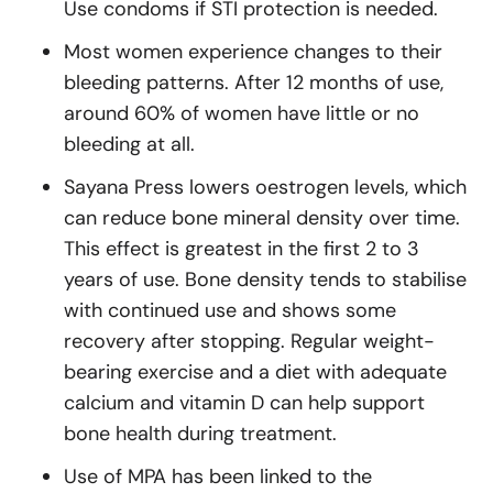
Use condoms if STI protection is needed.
Most women experience changes to their
bleeding patterns. After 12 months of use,
around 60% of women have little or no
bleeding at all.
Sayana Press lowers oestrogen levels, which
can reduce bone mineral density over time.
This effect is greatest in the first 2 to 3
years of use. Bone density tends to stabilise
with continued use and shows some
recovery after stopping. Regular weight-
bearing exercise and a diet with adequate
calcium and vitamin D can help support
bone health during treatment.
Use of MPA has been linked to the