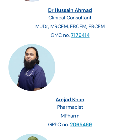
Dr Hussain Ahmad
Clinical Consultant
MUDr, MRCEM, EBCEM, FRCEM
GMC no.
7176414
Amjad Khan
Pharmacist
MPharm
GPhC no.
2065469