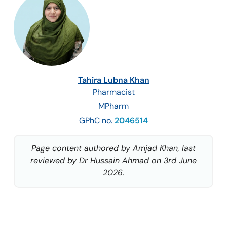
Tahira Lubna Khan
Pharmacist
MPharm
GPhC no.
2046514
Page content authored by Amjad Khan, last
reviewed by Dr Hussain Ahmad on 3rd June
2026.