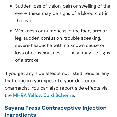
Sudden loss of vision, pain or swelling of the
eye – these may be signs of a blood clot in
the eye
Weakness or numbness in the face, arm or
leg, sudden confusion, trouble speaking,
severe headache with no known cause or
loss of consciousness – these may be signs
of a stroke
If you get any side effects not listed here, or any
that concern you, speak to your doctor or
pharmacist. You can also report side effects via
the
MHRA Yellow Card Scheme
.
Sayana Press Contraceptive Injection
Ingredients