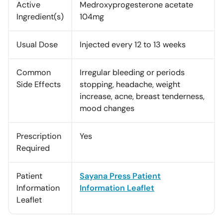
Active
Medroxyprogesterone acetate
Ingredient(s)
104mg
Usual Dose
Injected every 12 to 13 weeks
Common
Irregular bleeding or periods
Side Effects
stopping, headache, weight
increase, acne, breast tenderness,
mood changes
Prescription
Yes
Required
Patient
Sayana Press Patient
Information
Information Leaflet
Leaflet