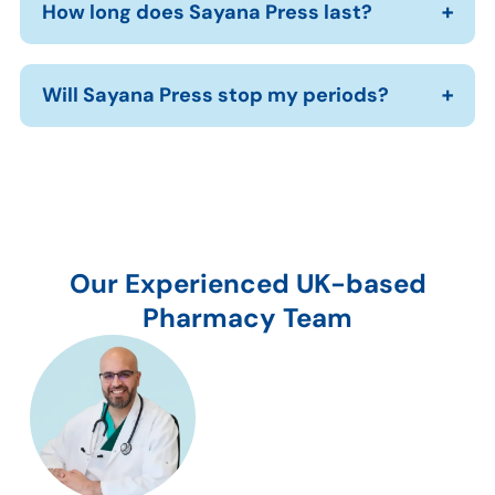
How long does Sayana Press last?
Will Sayana Press stop my periods?
Our Experienced UK-based
Pharmacy Team