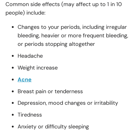
Common side effects (may affect up to 1 in 10
people) include:
Changes to your periods, including irregular
bleeding, heavier or more frequent bleeding,
or periods stopping altogether
Headache
Weight increase
Acne
Breast pain or tenderness
Depression, mood changes or irritability
Tiredness
Anxiety or difficulty sleeping