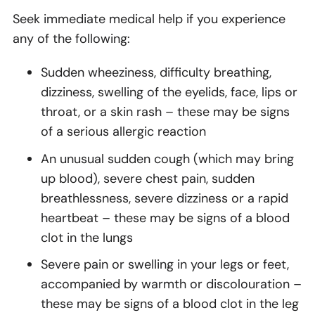
Seek immediate medical help if you experience
any of the following:
Sudden wheeziness, difficulty breathing,
dizziness, swelling of the eyelids, face, lips or
throat, or a skin rash – these may be signs
of a serious allergic reaction
An unusual sudden cough (which may bring
up blood), severe chest pain, sudden
breathlessness, severe dizziness or a rapid
heartbeat – these may be signs of a blood
clot in the lungs
Severe pain or swelling in your legs or feet,
accompanied by warmth or discolouration –
these may be signs of a blood clot in the leg