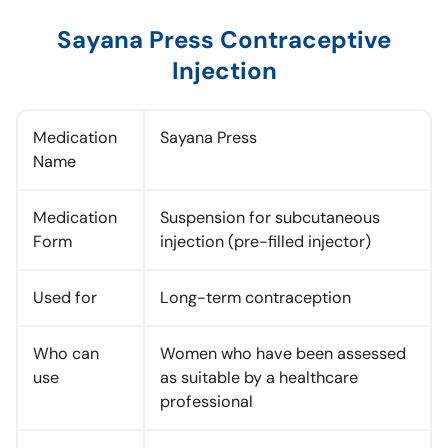
Sayana Press Contraceptive
Injection
Medication
Sayana Press
Name
Medication
Suspension for subcutaneous
Form
injection (pre-filled injector)
Used for
Long-term contraception
Who can
Women who have been assessed
use
as suitable by a healthcare
professional