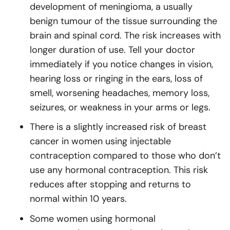
development of meningioma, a usually
benign tumour of the tissue surrounding the
brain and spinal cord. The risk increases with
longer duration of use. Tell your doctor
immediately if you notice changes in vision,
hearing loss or ringing in the ears, loss of
smell, worsening headaches, memory loss,
seizures, or weakness in your arms or legs.
There is a slightly increased risk of breast
cancer in women using injectable
contraception compared to those who don’t
use any hormonal contraception. This risk
reduces after stopping and returns to
normal within 10 years.
Some women using hormonal