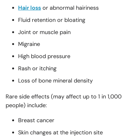
Hair loss
or abnormal hairiness
Fluid retention or bloating
Joint or muscle pain
Migraine
High blood pressure
Rash or itching
Loss of bone mineral density
Rare side effects (may affect up to 1 in 1,000
people) include:
Breast cancer
Skin changes at the injection site