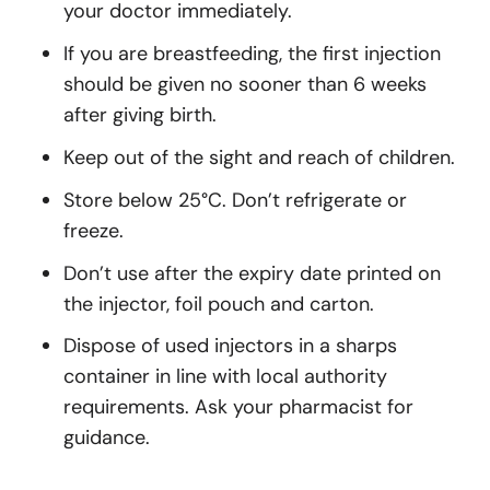
your doctor immediately.
If you are breastfeeding, the first injection
should be given no sooner than 6 weeks
after giving birth.
Keep out of the sight and reach of children.
Store below 25°C. Don’t refrigerate or
freeze.
Don’t use after the expiry date printed on
the injector, foil pouch and carton.
Dispose of used injectors in a sharps
container in line with local authority
requirements. Ask your pharmacist for
guidance.