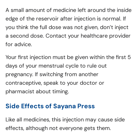
A small amount of medicine left around the inside
edge of the reservoir after injection is normal. If
you think the full dose was not given, don’t inject
a second dose. Contact your healthcare provider
for advice.
Your first injection must be given within the first 5
days of your menstrual cycle to rule out
pregnancy. If switching from another
contraceptive, speak to your doctor or
pharmacist about timing.
Side Effects of Sayana Press
Like all medicines, this injection may cause side
effects, although not everyone gets them.