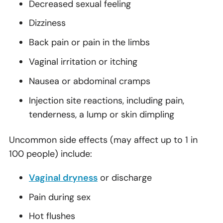
Decreased sexual feeling
Dizziness
Back pain or pain in the limbs
Vaginal irritation or itching
Nausea or abdominal cramps
Injection site reactions, including pain,
tenderness, a lump or skin dimpling
Uncommon side effects (may affect up to 1 in
100 people) include:
Vaginal dryness
or discharge
Pain during sex
Hot flushes