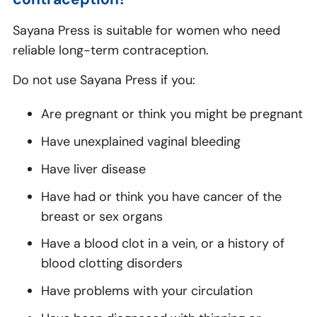
Sayana Press is suitable for women who need
reliable long-term contraception.
Do not use Sayana Press if you:
Are pregnant or think you might be pregnant
Have unexplained vaginal bleeding
Have liver disease
Have had or think you have cancer of the
breast or sex organs
Have a blood clot in a vein, or a history of
blood clotting disorders
Have problems with your circulation