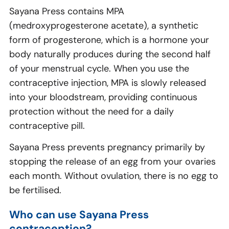
Sayana Press contains MPA
(medroxyprogesterone acetate), a synthetic
form of progesterone, which is a hormone your
body naturally produces during the second half
of your menstrual cycle. When you use the
contraceptive injection, MPA is slowly released
into your bloodstream, providing continuous
protection without the need for a daily
contraceptive pill.
Sayana Press prevents pregnancy primarily by
stopping the release of an egg from your ovaries
each month. Without ovulation, there is no egg to
be fertilised.
Who can use Sayana Press
contraception?