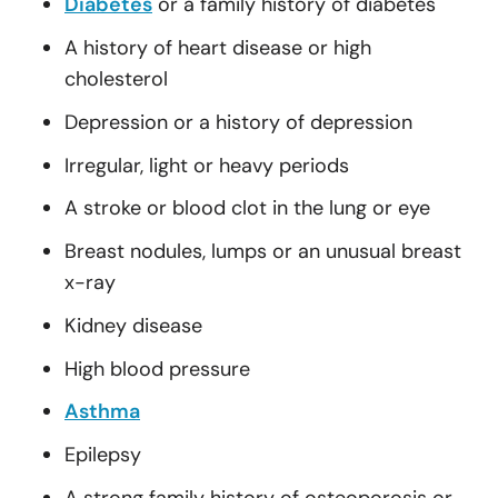
Diabetes
or a family history of diabetes
A history of heart disease or high
cholesterol
Depression or a history of depression
Irregular, light or heavy periods
A stroke or blood clot in the lung or eye
Breast nodules, lumps or an unusual breast
x-ray
Kidney disease
High blood pressure
Asthma
Epilepsy