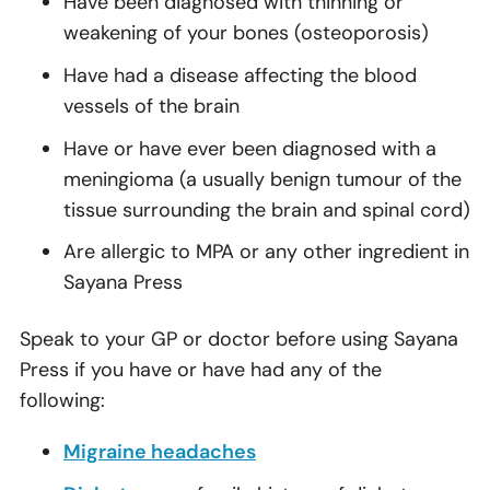
Have been diagnosed with thinning or
weakening of your bones (osteoporosis)
Have had a disease affecting the blood
vessels of the brain
Have or have ever been diagnosed with a
meningioma (a usually benign tumour of the
tissue surrounding the brain and spinal cord)
Are allergic to MPA or any other ingredient in
Sayana Press
Speak to your GP or doctor before using Sayana
Press if you have or have had any of the
following:
Migraine headaches