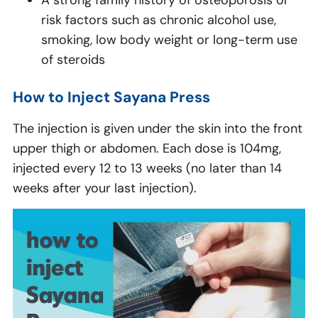
A strong family history of osteoporosis or
risk factors such as chronic alcohol use,
smoking, low body weight or long-term use
of steroids
How to Inject Sayana Press
The injection is given under the skin into the front
upper thigh or abdomen. Each dose is 104mg,
injected every 12 to 13 weeks (no later than 14
weeks after your last injection).