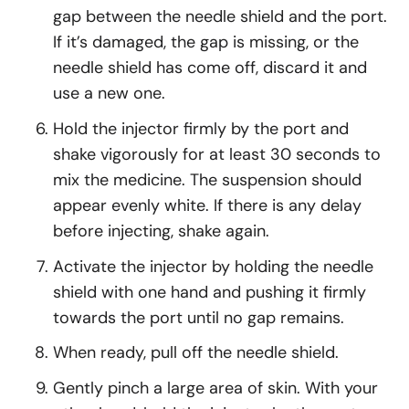
gap between the needle shield and the port.
If it’s damaged, the gap is missing, or the
needle shield has come off, discard it and
use a new one.
Hold the injector firmly by the port and
shake vigorously for at least 30 seconds to
mix the medicine. The suspension should
appear evenly white. If there is any delay
before injecting, shake again.
Activate the injector by holding the needle
shield with one hand and pushing it firmly
towards the port until no gap remains.
When ready, pull off the needle shield.
Gently pinch a large area of skin. With your