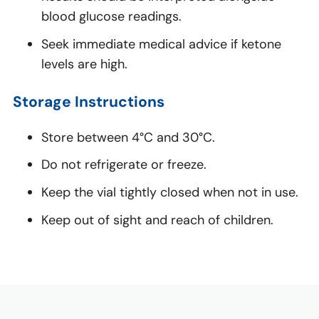
blood glucose readings.
Seek immediate medical advice if ketone
levels are high.
Storage Instructions
Store between 4°C and 30°C.
Do not refrigerate or freeze.
Keep the vial tightly closed when not in use.
Keep out of sight and reach of children.