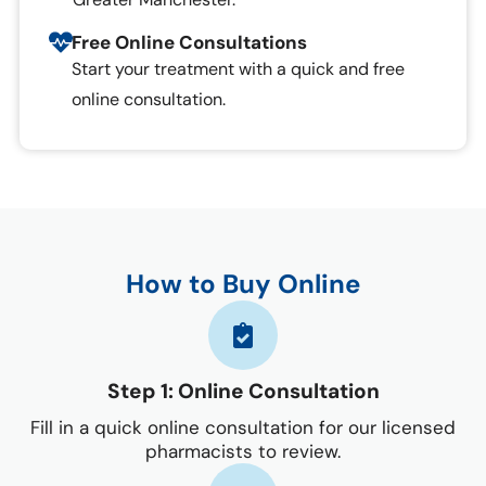
Free Online Consultations
Start your treatment with a quick and free
online consultation.
How to Buy Online
Step 1: Online Consultation
Fill in a quick online consultation for our licensed
pharmacists to review.