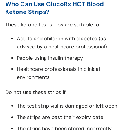
Who Can Use GlucoRx HCT Blood
Ketone Strips?
These ketone test strips are suitable for:
Adults and children with diabetes (as
advised by a healthcare professional)
People using insulin therapy
Healthcare professionals in clinical
environments
Do not use these strips if:
The test strip vial is damaged or left open
The strips are past their expiry date
The strips have been stored incorrectly