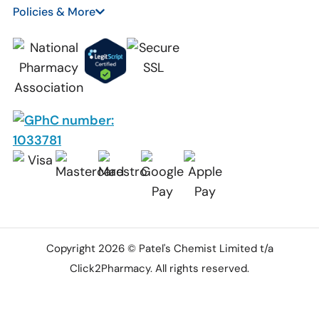
Policies & More
Copyright 2026 © Patel's Chemist Limited t/a
Click2Pharmacy. All rights reserved.