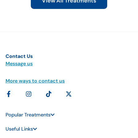
View All Treatments
Contact Us
Message us
More ways to contact us
Popular Treatments
Useful Links