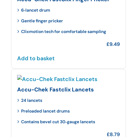
6‑lancet drum
Gentle finger pricker
Clixmotion tech for comfortable sampling
£
9.49
Add to basket
Accu-Chek Fastclix Lancets
24 lancets
Preloaded lancet drums
Contains bevel cut 30‑gauge lancets
£
8.79