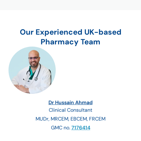
Our Experienced UK-based
Pharmacy Team
Dr Hussain Ahmad
Clinical Consultant
MUDr, MRCEM, EBCEM, FRCEM
GMC no.
7176414