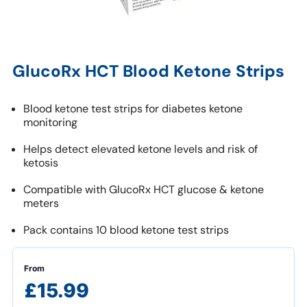
GlucoRx HCT Blood Ketone Strips
Blood ketone test strips for diabetes ketone
monitoring
Helps detect elevated ketone levels and risk of
ketosis
Compatible with GlucoRx HCT glucose & ketone
meters
Pack contains 10 blood ketone test strips
From
£15.99