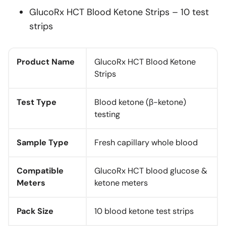
GlucoRx HCT Blood Ketone Strips – 10 test
strips
Product Name
GlucoRx HCT Blood Ketone
Strips
Test Type
Blood ketone (β-ketone)
testing
Sample Type
Fresh capillary whole blood
Compatible
GlucoRx HCT blood glucose &
Meters
ketone meters
Pack Size
10 blood ketone test strips