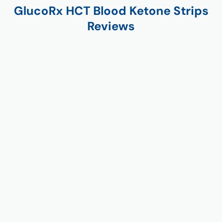
GlucoRx HCT Blood Ketone Strips
Reviews