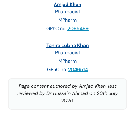
Amjad Khan
Pharmacist
MPharm
GPhC no.
2065469
Tahira Lubna Khan
Pharmacist
MPharm
GPhC no.
2046514
Page content authored by Amjad Khan, last
reviewed by Dr Hussain Ahmad on 20th July
2026.