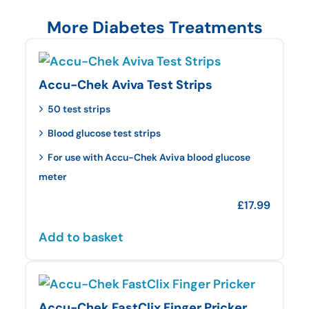
More Diabetes Treatments
Accu-Chek Aviva Test Strips
50 test strips
Blood glucose test strips
For use with Accu-Chek Aviva blood glucose
meter
£
17.99
Add to basket
Accu-Chek FastClix Finger Pricker