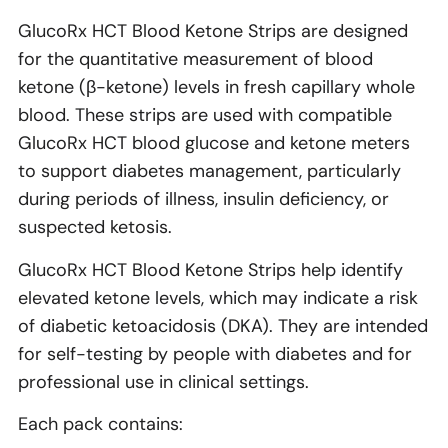
GlucoRx HCT Blood Ketone Strips are designed
for the quantitative measurement of blood
ketone (β-ketone) levels in fresh capillary whole
blood. These strips are used with compatible
GlucoRx HCT blood glucose and ketone meters
to support diabetes management, particularly
during periods of illness, insulin deficiency, or
suspected ketosis.
GlucoRx HCT Blood Ketone Strips help identify
elevated ketone levels, which may indicate a risk
of diabetic ketoacidosis (DKA). They are intended
for self-testing by people with diabetes and for
professional use in clinical settings.
Each pack contains: