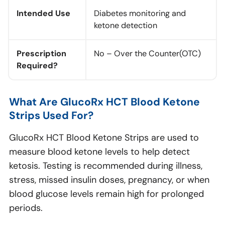
Intended Use
Diabetes monitoring and
ketone detection
Prescription
No – Over the Counter(OTC)
Required?
What Are GlucoRx HCT Blood Ketone
Strips Used For?
GlucoRx HCT Blood Ketone Strips are used to
measure blood ketone levels to help detect
ketosis. Testing is recommended during illness,
stress, missed insulin doses, pregnancy, or when
blood glucose levels remain high for prolonged
periods.