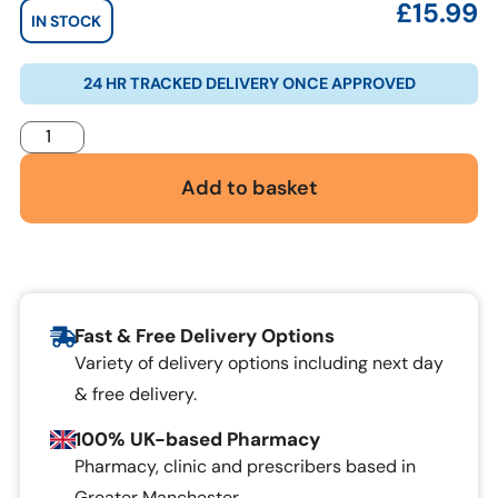
£
15.99
IN STOCK
24 HR TRACKED DELIVERY ONCE APPROVED
Add to basket
Fast & Free Delivery Options
Variety of delivery options including next day
& free delivery.
100% UK-based Pharmacy
Pharmacy, clinic and prescribers based in
Greater Manchester.