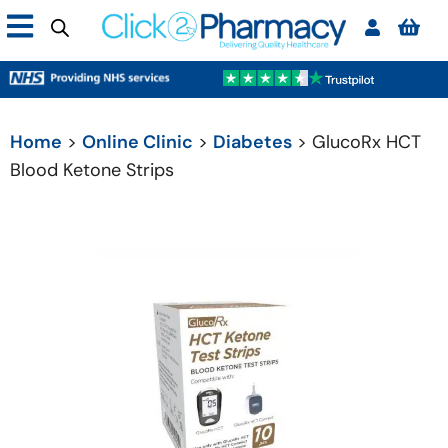
Home
>
Online Clinic
>
Diabetes
> GlucoRx HCT
Blood Ketone Strips