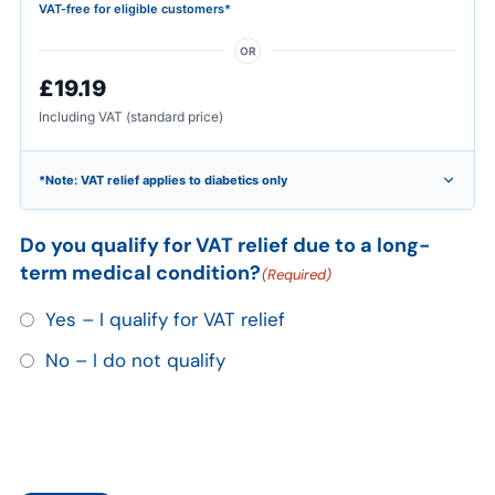
VAT-free for eligible customers*
OR
£19.19
Including VAT (standard price)
*Note: VAT relief applies to diabetics only
Do you qualify for VAT relief due to a long-
term medical condition?
(Required)
Yes – I qualify for VAT relief
No – I do not qualify