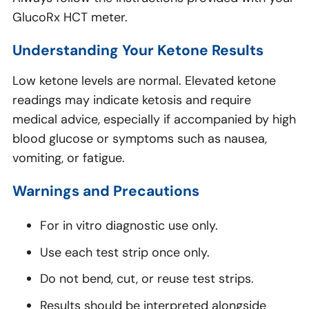
GlucoRx HCT meter.
Understanding Your Ketone Results
Low ketone levels are normal. Elevated ketone
readings may indicate ketosis and require
medical advice, especially if accompanied by high
blood glucose or symptoms such as nausea,
vomiting, or fatigue.
Warnings and Precautions
For in vitro diagnostic use only.
Use each test strip once only.
Do not bend, cut, or reuse test strips.
Results should be interpreted alongside