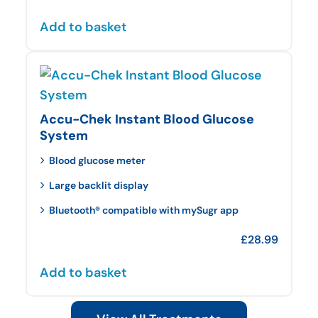
Add to basket
Accu-Chek Instant Blood Glucose
System
Blood glucose meter
Large backlit display
Bluetooth® compatible with mySugr app
£
28.99
Add to basket