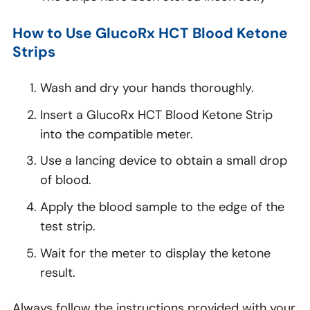
How to Use GlucoRx HCT Blood Ketone
Strips
Wash and dry your hands thoroughly.
Insert a GlucoRx HCT Blood Ketone Strip
into the compatible meter.
Use a lancing device to obtain a small drop
of blood.
Apply the blood sample to the edge of the
test strip.
Wait for the meter to display the ketone
result.
Always follow the instructions provided with your