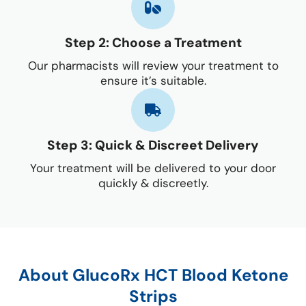
Step 2: Choose a Treatment
Our pharmacists will review your treatment to
ensure it’s suitable.
Step 3: Quick & Discreet Delivery
Your treatment will be delivered to your door
quickly & discreetly.
About GlucoRx HCT Blood Ketone
Strips