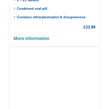
Combined oral pill
Contains ethinylestradiol & drospirenone
£
23.99
More Information