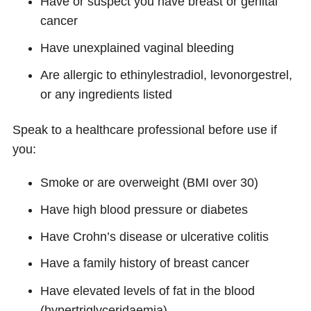
Have or suspect you have breast or genital
cancer
Have unexplained vaginal bleeding
Are allergic to ethinylestradiol, levonorgestrel,
or any ingredients listed
Speak to a healthcare professional before use if
you:
Smoke or are overweight (BMI over 30)
Have high blood pressure or diabetes
Have Crohn’s disease or ulcerative colitis
Have a family history of breast cancer
Have elevated levels of fat in the blood
(hypertriglyceridaemia)