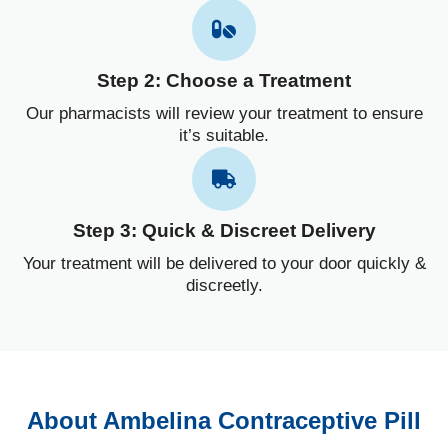
Step 2: Choose a Treatment
Our pharmacists will review your treatment to ensure
it’s suitable.
Step 3: Quick & Discreet Delivery
Your treatment will be delivered to your door quickly &
discreetly.
About Ambelina Contraceptive Pill