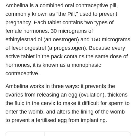
Ambelina is a combined oral contraceptive pill,
commonly known as “the Pill,” used to prevent
pregnancy. Each tablet contains two types of
female hormones: 30 micrograms of
ethinylestradiol (an oestrogen) and 150 micrograms
of levonorgestrel (a progestogen). Because every
active tablet in the pack contains the same dose of
hormones, it is known as a monophasic
contraceptive.
Ambelina works in three ways: it prevents the
ovaries from releasing an egg (ovulation), thickens
the fluid in the cervix to make it difficult for sperm to
enter the womb, and alters the lining of the womb
to prevent a fertilised egg from implanting.