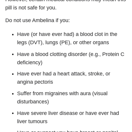
pill is not safe for you.
Do not use Ambelina if you:
Have (or have ever had) a blood clot in the
legs (DVT), lungs (PE), or other organs
Have a blood clotting disorder (e.g., Protein C
deficiency)
Have ever had a heart attack, stroke, or
angina pectoris
Suffer from migraines with aura (visual
disturbances)
Have severe liver disease or have ever had
liver tumours