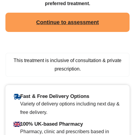
preferred treatment.
Continue to assessment
This treatment is inclusive of consultation & private
prescription.
Fast & Free Delivery Options
Variety of delivery options including next day &
free delivery.
100% UK-based Pharmacy
Pharmacy, clinic and prescribers based in