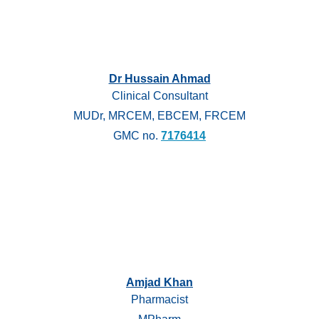
Dr Hussain Ahmad
Clinical Consultant
MUDr, MRCEM, EBCEM, FRCEM
GMC no.
7176414
Amjad Khan
Pharmacist