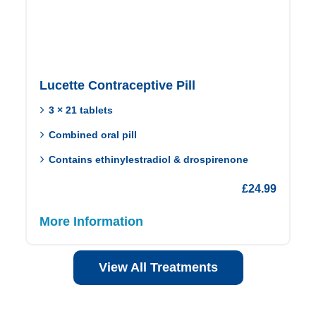
Lucette Contraceptive Pill
3 × 21 tablets
Combined oral pill
Contains ethinylestradiol & drospirenone
£
24.99
More Information
View All Treatments