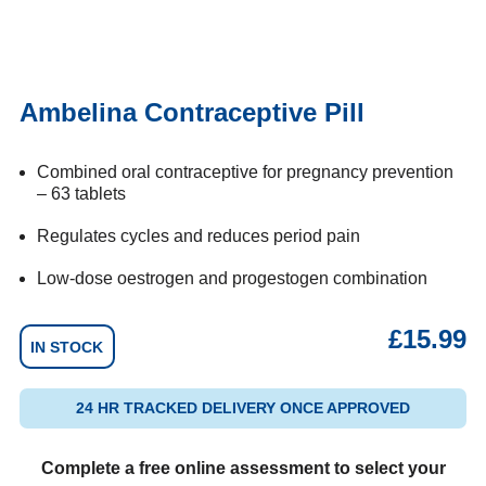
Ambelina Contraceptive Pill
Combined oral contraceptive for pregnancy prevention
– 63 tablets
Regulates cycles and reduces period pain
Low-dose oestrogen and progestogen combination
£
15.99
IN STOCK
24 HR TRACKED DELIVERY ONCE APPROVED
Complete a free online assessment to select your