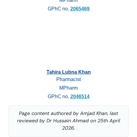
MPharm
GPhC no.
2065469
Tahira Lubna Khan
Pharmacist
MPharm
GPhC no.
2046514
Page content authored by Amjad Khan, last
reviewed by Dr Hussain Ahmad on 25th April
2026.