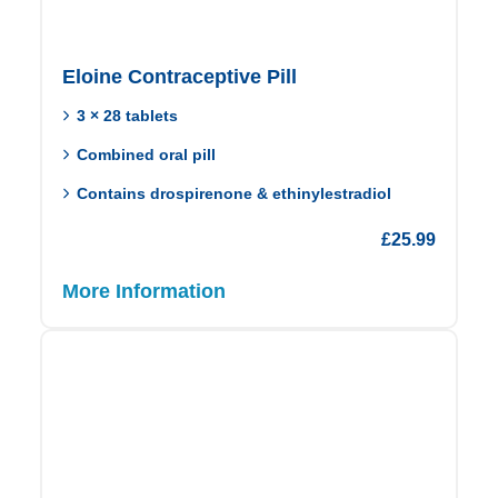
Eloine Contraceptive Pill
3 × 28 tablets
Combined oral pill
Contains drospirenone & ethinylestradiol
£
25.99
More Information