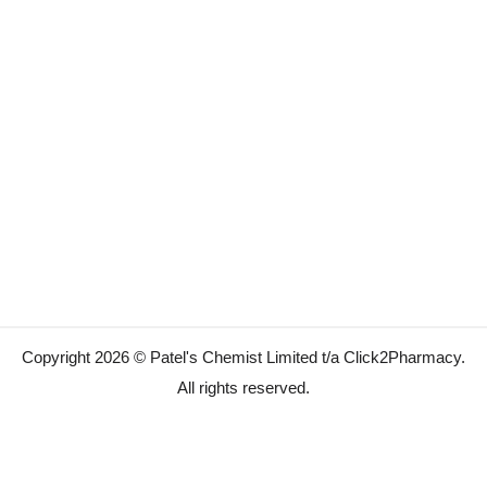
Copyright 2026 © Patel's Chemist Limited t/a Click2Pharmacy.
All rights reserved.