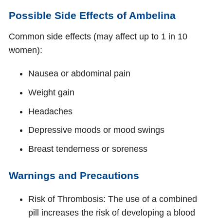
Possible Side Effects of Ambelina
Common side effects (may affect up to 1 in 10
women):
Nausea or abdominal pain
Weight gain
Headaches
Depressive moods or mood swings
Breast tenderness or soreness
Warnings and Precautions
Risk of Thrombosis: The use of a combined
pill increases the risk of developing a blood