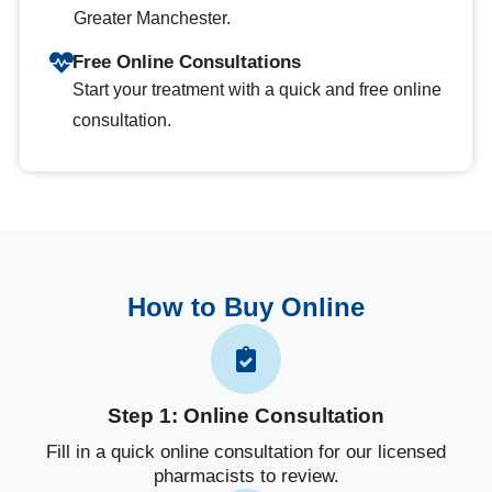
Greater Manchester.
Free Online Consultations
Start your treatment with a quick and free online
consultation.
How to Buy Online
Step 1: Online Consultation
Fill in a quick online consultation for our licensed
pharmacists to review.