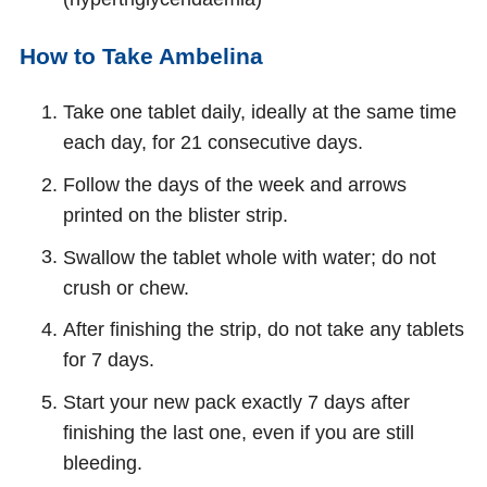
How to Take Ambelina
Take one tablet daily, ideally at the same time
each day, for 21 consecutive days.
Follow the days of the week and arrows
printed on the blister strip.
Swallow the tablet whole with water; do not
crush or chew.
After finishing the strip, do not take any tablets
for 7 days.
Start your new pack exactly 7 days after
finishing the last one, even if you are still
bleeding.