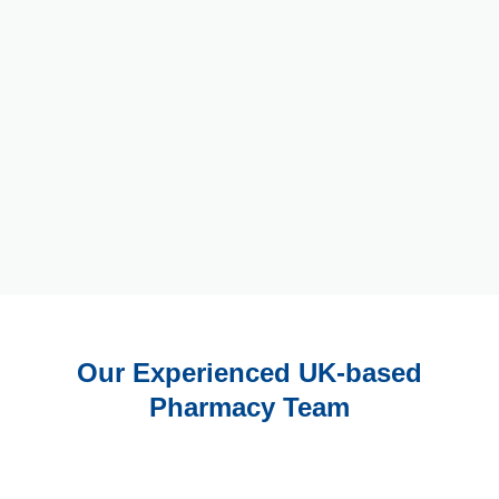
Our Experienced UK-based
Pharmacy Team