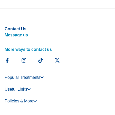
Contact Us
Message us
More ways to contact us
Popular Treatments
Useful Links
Policies & More