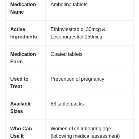
Medication
Ambelina tablets
Name
Active
Ethinylestradiol 30mcg &
Ingredients
Levonorgestrel 150mcg
Medication
Coated tablets
Form
Used to
Prevention of pregnancy
Treat
Available
63 tablet packs
Sizes
Who Can
Women of childbearing age
Use It
(following medical assessment)