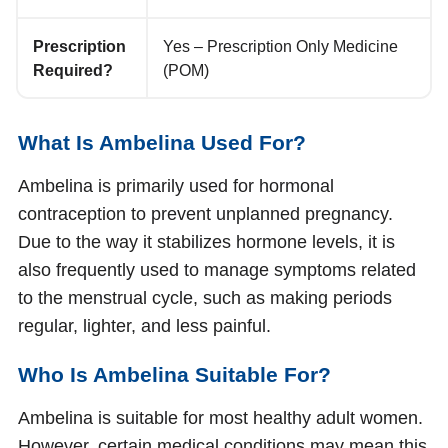
Prescription
Yes – Prescription Only Medicine
Required?
(POM)
What Is Ambelina Used For?
Ambelina is primarily used for hormonal
contraception to prevent unplanned pregnancy.
Due to the way it stabilizes hormone levels, it is
also frequently used to manage symptoms related
to the menstrual cycle, such as making periods
regular, lighter, and less painful.
Who Is Ambelina Suitable For?
Ambelina is suitable for most healthy adult women.
However, certain medical conditions may mean this