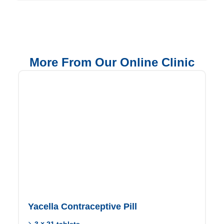
More From Our Online Clinic
Yacella Contraceptive Pill
3 × 21 tablets