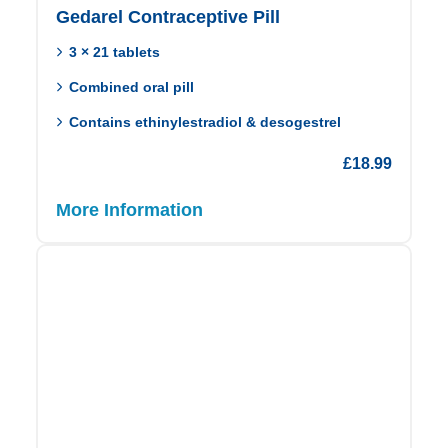
Gedarel Contraceptive Pill
3 × 21 tablets
Combined oral pill
Contains ethinylestradiol & desogestrel
£
18.99
More Information