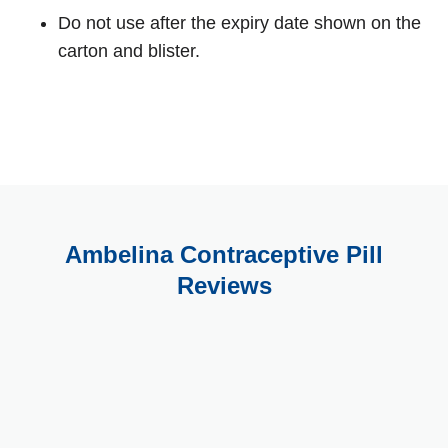
Do not use after the expiry date shown on the
carton and blister.
Ambelina Contraceptive Pill
Reviews