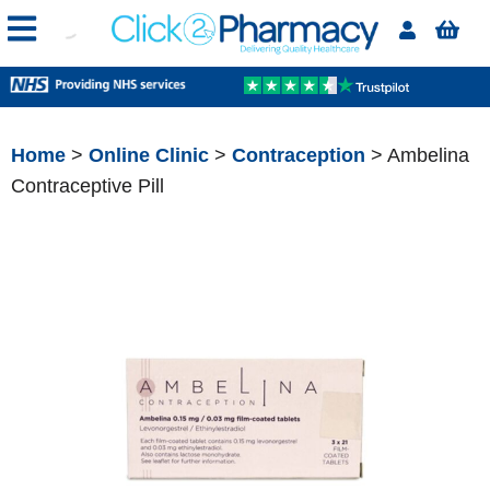
Home
>
Online Clinic
>
Contraception
> Ambelina
Contraceptive Pill