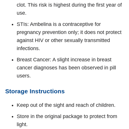
clot. This risk is highest during the first year of
use.
STIs: Ambelina is a contraceptive for
pregnancy prevention only; it does not protect
against HIV or other sexually transmitted
infections.
Breast Cancer: A slight increase in breast
cancer diagnoses has been observed in pill
users.
Storage Instructions
Keep out of the sight and reach of children.
Store in the original package to protect from
light.